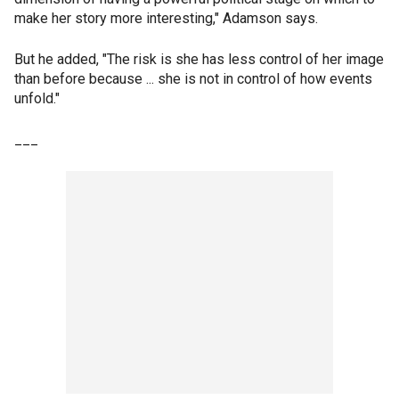
make her story more interesting," Adamson says.
But he added, "The risk is she has less control of her image
than before because ... she is not in control of how events
unfold."
___