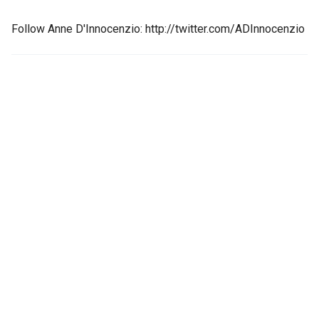
Follow Anne D'Innocenzio: http://twitter.com/ADInnocenzio