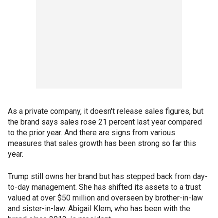
As a private company, it doesn't release sales figures, but
the brand says sales rose 21 percent last year compared
to the prior year. And there are signs from various
measures that sales growth has been strong so far this
year.
Trump still owns her brand but has stepped back from day-
to-day management. She has shifted its assets to a trust
valued at over $50 million and overseen by brother-in-law
and sister-in-law. Abigail Klem, who has been with the