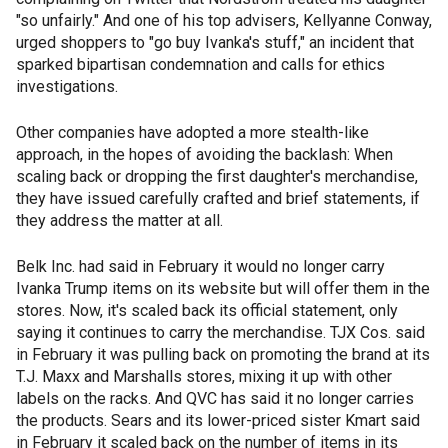
"so unfairly." And one of his top advisers, Kellyanne Conway,
urged shoppers to "go buy Ivanka's stuff," an incident that
sparked bipartisan condemnation and calls for ethics
investigations.
Other companies have adopted a more stealth-like
approach, in the hopes of avoiding the backlash: When
scaling back or dropping the first daughter's merchandise,
they have issued carefully crafted and brief statements, if
they address the matter at all.
Belk Inc. had said in February it would no longer carry
Ivanka Trump items on its website but will offer them in the
stores. Now, it's scaled back its official statement, only
saying it continues to carry the merchandise. TJX Cos. said
in February it was pulling back on promoting the brand at its
T.J. Maxx and Marshalls stores, mixing it up with other
labels on the racks. And QVC has said it no longer carries
the products. Sears and its lower-priced sister Kmart said
in February it scaled back on the number of items in its