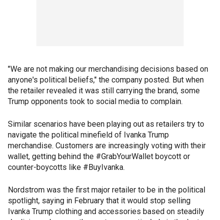
"We are not making our merchandising decisions based on
anyone's political beliefs," the company posted. But when
the retailer revealed it was still carrying the brand, some
Trump opponents took to social media to complain.
Similar scenarios have been playing out as retailers try to
navigate the political minefield of Ivanka Trump
merchandise. Customers are increasingly voting with their
wallet, getting behind the #GrabYourWallet boycott or
counter-boycotts like #BuyIvanka.
Nordstrom was the first major retailer to be in the political
spotlight, saying in February that it would stop selling
Ivanka Trump clothing and accessories based on steadily