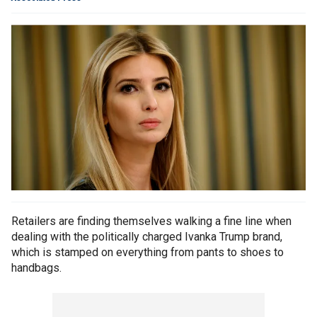
Retailers are finding themselves walking a fine line when
dealing with the politically charged Ivanka Trump brand,
which is stamped on everything from pants to shoes to
handbags.