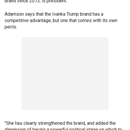
brand since 2013, is president.
Adamson says that the Ivanka Trump brand has a
competitive advantage, but one that comes with its own
perils.
"She has clearly strengthened the brand, and added the
dimension of having a powerful political stage on which to