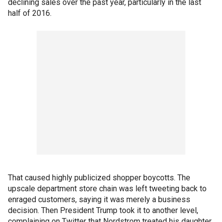
declining sales over the past year, particularly in the last
half of 2016.
That caused highly publicized shopper boycotts. The
upscale department store chain was left tweeting back to
enraged customers, saying it was merely a business
decision. Then President Trump took it to another level,
complaining on Twitter that Nordstrom treated his daughter