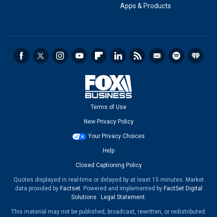
Apps & Products
Terms of Use
New Privacy Policy
Your Privacy Choices
Help
Closed Captioning Policy
Quotes displayed in real-time or delayed by at least 15 minutes. Market
data provided by
Factset
. Powered and implemented by
FactSet Digital
Solutions
.
Legal Statement
.
This material may not be published, broadcast, rewritten, or redistributed.