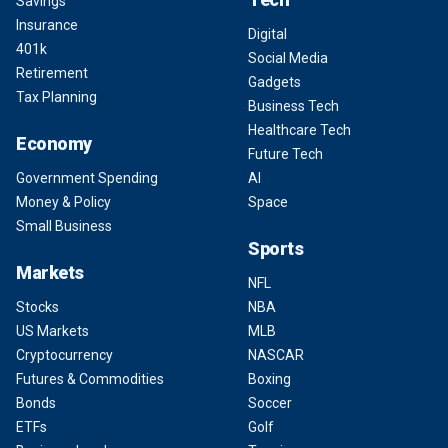
Savings
Insurance
Digital
401k
Social Media
Retirement
Gadgets
Tax Planning
Business Tech
Healthcare Tech
Economy
Future Tech
Government Spending
AI
Money & Policy
Space
Small Business
Sports
Markets
NFL
Stocks
NBA
US Markets
MLB
Cryptocurrency
NASCAR
Futures & Commodities
Boxing
Bonds
Soccer
ETFs
Golf