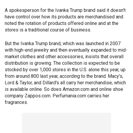
A spokesperson for the Ivanka Trump brand said it doesn't
have control over how its products are merchandised and
noted the rotation of products offered online and at the
stores is a traditional course of business.
But the Ivanka Trump brand, which was launched in 2007
with high-end jewelry and then eventually expanded to mid-
market clothes and other accessories, insists that overall
distribution is growing. The collection is expected to be
stocked by over 1,000 stores in the U.S. alone this year, up
from around 800 last year, according to the brand. Macy's,
Lord & Taylor, and Dillard's all carry her merchandise, which
is available online. So does Amazon.com and online shoe
company Zappos.com. Perfumania.com carries her
fragrances.