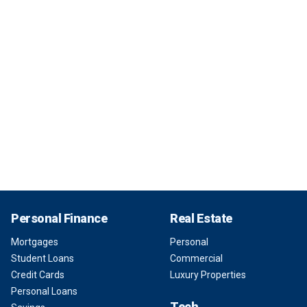
Personal Finance
Real Estate
Mortgages
Personal
Student Loans
Commercial
Credit Cards
Luxury Properties
Personal Loans
Tech