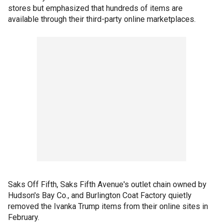
stores but emphasized that hundreds of items are
available through their third-party online marketplaces.
Saks Off Fifth, Saks Fifth Avenue's outlet chain owned by
Hudson's Bay Co., and Burlington Coat Factory quietly
removed the Ivanka Trump items from their online sites in
February.