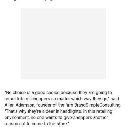
"No choice is a good choice because they are going to
upset lots of shoppers no matter which way they go," said
Allen Adamson, founder of the firm BrandSimpleConsulting.
"That's why they're a deer in headlights. In this retailing
environment, no one wants to give shoppers another
reason not to come to the store."