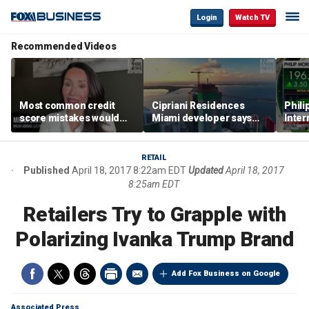
Login
Watch TV
Recommended Videos
Most common credit
Cipriani Residences
Phili
score mistakes would
Miami developer says
Inter
‘blow your mind,’ expert
‘the sky’s the limit’ as
mass
warns
project reaches
camp
milestones
busi
RETAIL
Published
April 18, 2017 8:22am EDT
Updated
April 18, 2017
8:25am EDT
Retailers Try to Grapple with
Polarizing Ivanka Trump Brand
Add Fox Business on Google
Associated Press