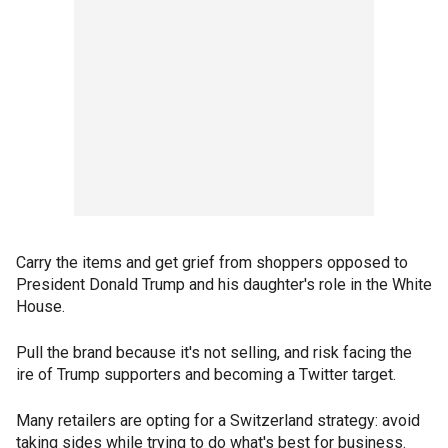
Carry the items and get grief from shoppers opposed to
President Donald Trump and his daughter's role in the White
House.
Pull the brand because it's not selling, and risk facing the
ire of Trump supporters and becoming a Twitter target.
Many retailers are opting for a Switzerland strategy: avoid
taking sides while trying to do what's best for business.