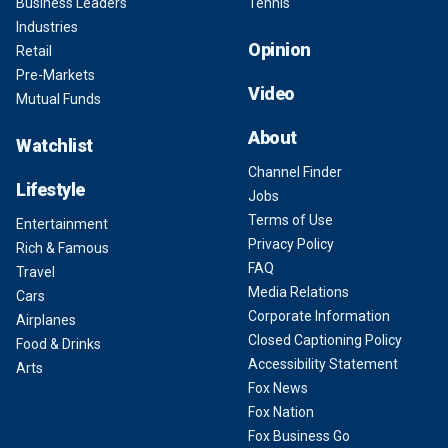
Business Leaders
Tennis
Industries
Opinion
Retail
Pre-Markets
Video
Mutual Funds
About
Watchlist
Channel Finder
Lifestyle
Jobs
Terms of Use
Entertainment
Privacy Policy
Rich & Famous
FAQ
Travel
Media Relations
Cars
Corporate Information
Airplanes
Closed Captioning Policy
Food & Drinks
Accessibility Statement
Arts
Fox News
Fox Nation
Fox Business Go