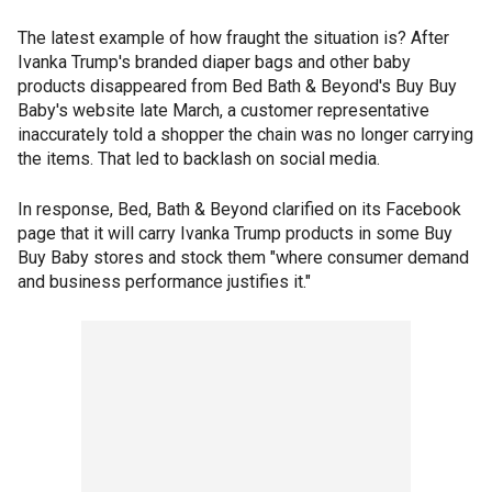
The latest example of how fraught the situation is? After
Ivanka Trump's branded diaper bags and other baby
products disappeared from Bed Bath & Beyond's Buy Buy
Baby's website late March, a customer representative
inaccurately told a shopper the chain was no longer carrying
the items. That led to backlash on social media.
In response, Bed, Bath & Beyond clarified on its Facebook
page that it will carry Ivanka Trump products in some Buy
Buy Baby stores and stock them "where consumer demand
and business performance justifies it."