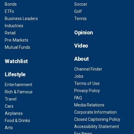
Bonds
Soccer
ETFs
Golf
Business Leaders
Tennis
Industries
Opinion
Retail
Pre-Markets
Video
Mutual Funds
About
Watchlist
Channel Finder
Lifestyle
Jobs
Terms of Use
Entertainment
Privacy Policy
Rich & Famous
FAQ
Travel
Media Relations
Cars
Corporate Information
Airplanes
Closed Captioning Policy
Food & Drinks
Accessibility Statement
Arts
Fox News