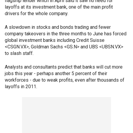
flagship lender which in April said it saw no need for
layoffs at its investment bank, one of the main profit
drivers for the whole company.
A slowdown in stocks and bonds trading and fewer
company takeovers in the three months to June has forced
global investment banks including Credit Suisse
<CSGN.VX>, Goldman Sachs <GS.N> and UBS <UBSN.VX>
to slash staff.
Analysts and consultants predict that banks will cut more
jobs this year - perhaps another 5 percent of their
workforces - due to weak profits, even after thousands of
layoffs in 2011.