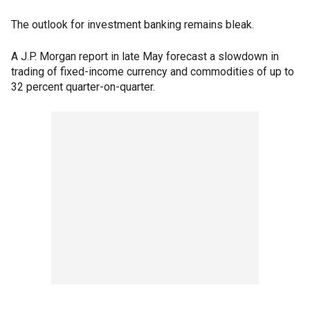
The outlook for investment banking remains bleak.
A J.P. Morgan report in late May forecast a slowdown in
trading of fixed-income currency and commodities of up to
32 percent quarter-on-quarter.