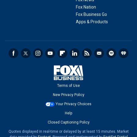
Fox Nation
Fox Business Go
Apps & Products
Terms of Use
New Privacy Policy
Your Privacy Choices
Help
Closed Captioning Policy
Quotes displayed in real-time or delayed by at least 15 minutes. Market