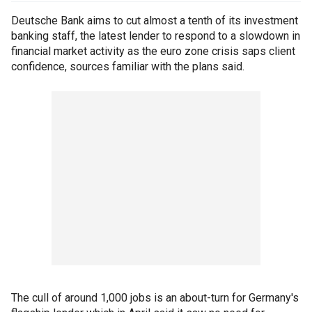
Deutsche Bank aims to cut almost a tenth of its investment
banking staff, the latest lender to respond to a slowdown in
financial market activity as the euro zone crisis saps client
confidence, sources familiar with the plans said.
The cull of around 1,000 jobs is an about-turn for Germany's