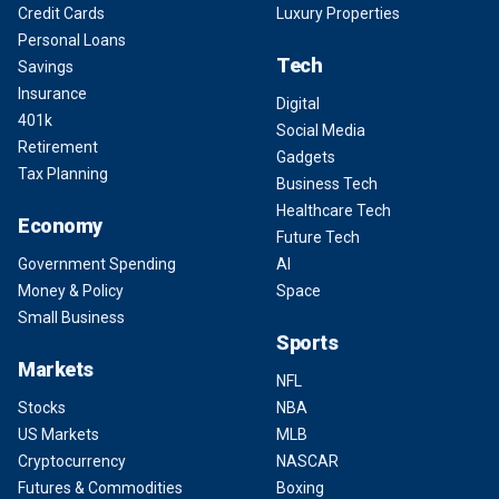
Credit Cards
Luxury Properties
Personal Loans
Tech
Savings
Insurance
Digital
401k
Social Media
Retirement
Gadgets
Tax Planning
Business Tech
Healthcare Tech
Economy
Future Tech
Government Spending
AI
Money & Policy
Space
Small Business
Sports
Markets
NFL
Stocks
NBA
US Markets
MLB
Cryptocurrency
NASCAR
Futures & Commodities
Boxing