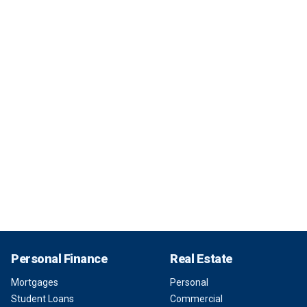
Personal Finance
Real Estate
Mortgages
Personal
Student Loans
Commercial