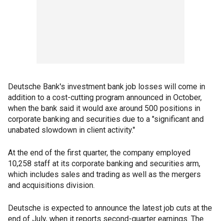
Deutsche Bank's investment bank job losses will come in
addition to a cost-cutting program announced in October,
when the bank said it would axe around 500 positions in
corporate banking and securities due to a "significant and
unabated slowdown in client activity."
At the end of the first quarter, the company employed
10,258 staff at its corporate banking and securities arm,
which includes sales and trading as well as the mergers
and acquisitions division.
Deutsche is expected to announce the latest job cuts at the
end of July, when it reports second-quarter earnings. The