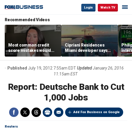
Login
Watch TV
Recommended Videos
Most common credit
Cipriani Residences
Phili
score mistakes would
Miami developer says
Inter
‘blow your mind,’ expert
‘the sky’s the limit’ as
mass
warns
project reaches
camp
milestones
busi
Published
July 19, 2012 7:55am EDT
Updated
January 26, 2016
11:15am EST
Report: Deutsche Bank to Cut
1,000 Jobs
Add Fox Business on Google
Reuters