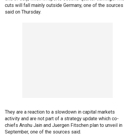
cuts will fall mainly outside Germany, one of the sources
said on Thursday.
They are a reaction to a slowdown in capital markets
activity and are not part of a strategy update which co-
chiefs Anshu Jain and Juergen Fitschen plan to unveil in
September, one of the sources said.