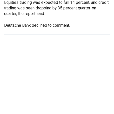
Equities trading was expected to fall 14 percent, and credit
trading was seen dropping by 35 percent quarter-on-
quarter, the report said.
Deutsche Bank declined to comment.