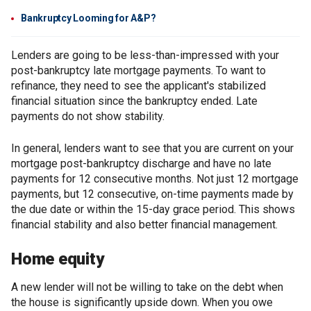
Bankruptcy Looming for A&P?
Lenders are going to be less-than-impressed with your
post-bankruptcy late mortgage payments. To want to
refinance, they need to see the applicant's stabilized
financial situation since the bankruptcy ended. Late
payments do not show stability.
In general, lenders want to see that you are current on your
mortgage post-bankruptcy discharge and have no late
payments for 12 consecutive months. Not just 12 mortgage
payments, but 12 consecutive, on-time payments made by
the due date or within the 15-day grace period. This shows
financial stability and also better financial management.
Home equity
A new lender will not be willing to take on the debt when
the house is significantly upside down. When you owe