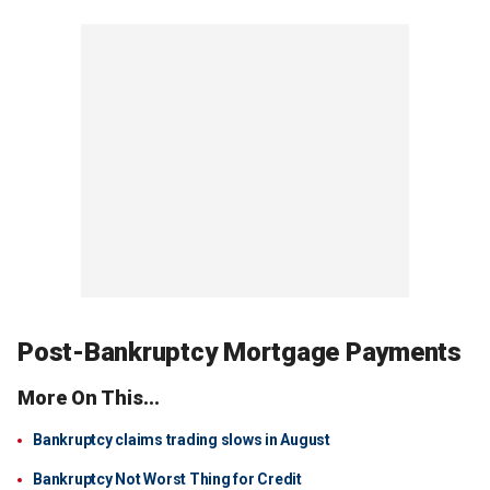
Post-Bankruptcy Mortgage Payments
More On This...
Bankruptcy claims trading slows in August
Bankruptcy Not Worst Thing for Credit