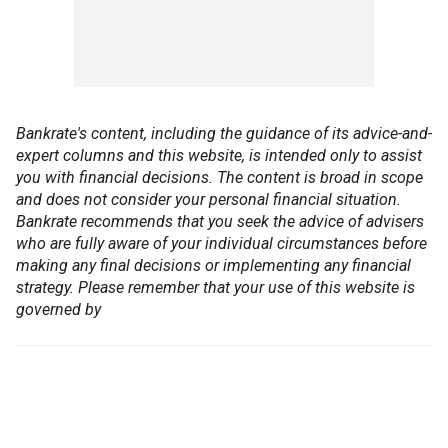
Bankrate's content, including the guidance of its advice-and-
expert columns and this website, is intended only to assist
you with financial decisions. The content is broad in scope
and does not consider your personal financial situation.
Bankrate recommends that you seek the advice of advisers
who are fully aware of your individual circumstances before
making any final decisions or implementing any financial
strategy. Please remember that your use of this website is
governed by