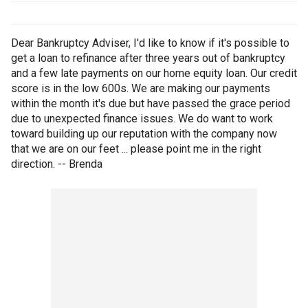
Dear Bankruptcy Adviser, I'd like to know if it's possible to
get a loan to refinance after three years out of bankruptcy
and a few late payments on our home equity loan. Our credit
score is in the low 600s. We are making our payments
within the month it's due but have passed the grace period
due to unexpected finance issues. We do want to work
toward building up our reputation with the company now
that we are on our feet ... please point me in the right
direction. -- Brenda