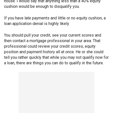
house. I would say that anything less than a 40% equity
cushion would be enough to disqualify you.
If you have late payments and little or no equity cushion, a
loan application denial is highly likely.
You should pull your credit, see your current scores and
then contact a mortgage professional in your area. That
professional could review your credit scores, equity
position and payment history all at once. He or she could
tell you rather quickly that while you may not qualify now for
a loan, there are things you can do to qualify in the future.