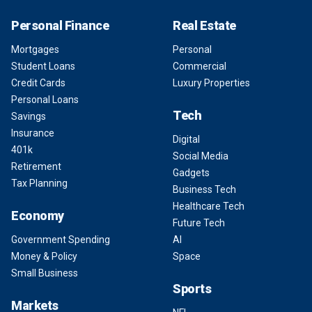
Personal Finance
Real Estate
Mortgages
Personal
Student Loans
Commercial
Credit Cards
Luxury Properties
Personal Loans
Tech
Savings
Insurance
Digital
401k
Social Media
Retirement
Gadgets
Tax Planning
Business Tech
Healthcare Tech
Economy
Future Tech
Government Spending
AI
Money & Policy
Space
Small Business
Sports
Markets