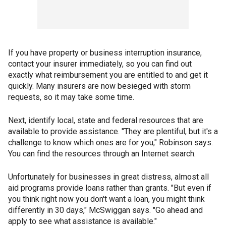
If you have property or business interruption insurance,
contact your insurer immediately, so you can find out
exactly what reimbursement you are entitled to and get it
quickly. Many insurers are now besieged with storm
requests, so it may take some time.
Next, identify local, state and federal resources that are
available to provide assistance. "They are plentiful, but it's a
challenge to know which ones are for you," Robinson says.
You can find the resources through an Internet search.
Unfortunately for businesses in great distress, almost all
aid programs provide loans rather than grants. "But even if
you think right now you don't want a loan, you might think
differently in 30 days," McSwiggan says. "Go ahead and
apply to see what assistance is available."