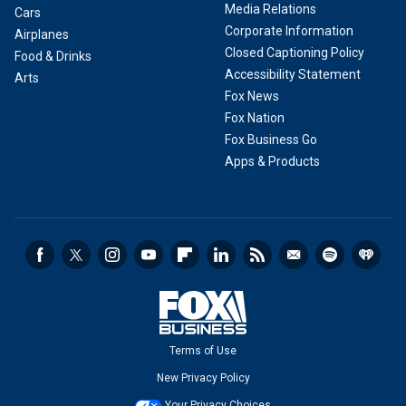
Media Relations
Cars
Corporate Information
Airplanes
Closed Captioning Policy
Food & Drinks
Accessibility Statement
Arts
Fox News
Fox Nation
Fox Business Go
Apps & Products
Terms of Use
New Privacy Policy
Your Privacy Choices