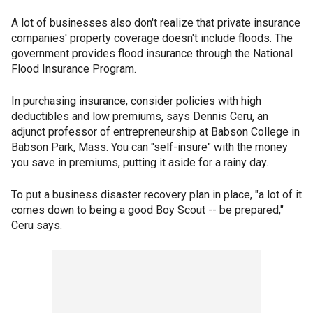
A lot of businesses also don't realize that private insurance
companies' property coverage doesn't include floods. The
government provides flood insurance through the National
Flood Insurance Program.
In purchasing insurance, consider policies with high
deductibles and low premiums, says Dennis Ceru, an
adjunct professor of entrepreneurship at Babson College in
Babson Park, Mass. You can "self-insure" with the money
you save in premiums, putting it aside for a rainy day.
To put a business disaster recovery plan in place, "a lot of it
comes down to being a good Boy Scout -- be prepared,"
Ceru says.