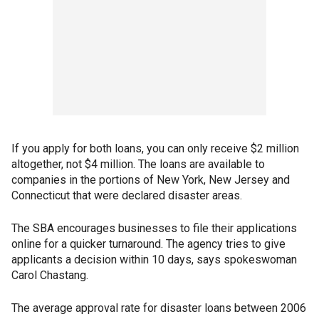
If you apply for both loans, you can only receive $2 million
altogether, not $4 million. The loans are available to
companies in the portions of New York, New Jersey and
Connecticut that were declared disaster areas.
The SBA encourages businesses to file their applications
online for a quicker turnaround. The agency tries to give
applicants a decision within 10 days, says spokeswoman
Carol Chastang.
The average approval rate for disaster loans between 2006