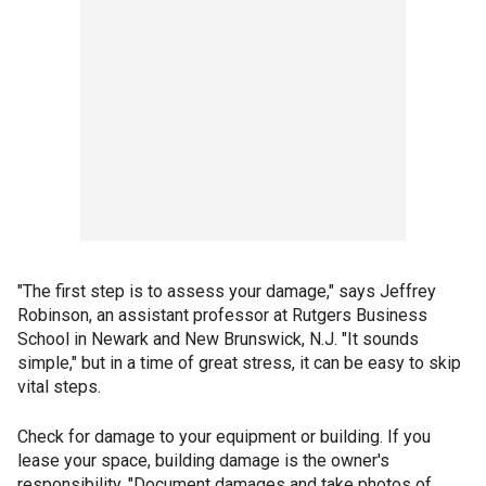
"The first step is to assess your damage," says Jeffrey
Robinson, an assistant professor at Rutgers Business
School in Newark and New Brunswick, N.J. "It sounds
simple," but in a time of great stress, it can be easy to skip
vital steps.
Check for damage to your equipment or building. If you
lease your space, building damage is the owner's
responsibility. "Document damages and take photos of