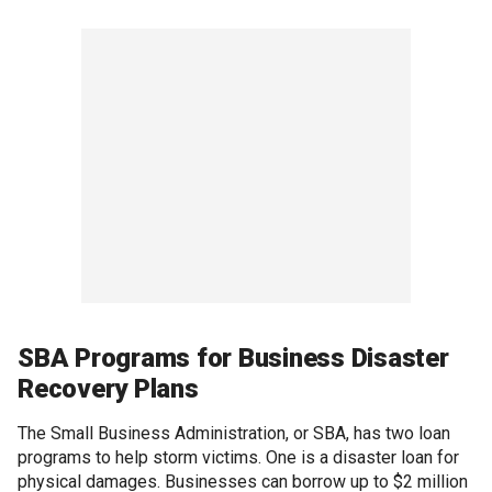
SBA Programs for Business Disaster
Recovery Plans
The Small Business Administration, or SBA, has two loan
programs to help storm victims. One is a disaster loan for
physical damages. Businesses can borrow up to $2 million