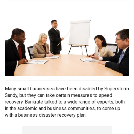
Many small businesses have been disabled by Superstorm
Sandy, but they can take certain measures to speed
recovery. Bankrate talked to a wide range of experts, both
in the academic and business communities, to come up
with a business disaster recovery plan.