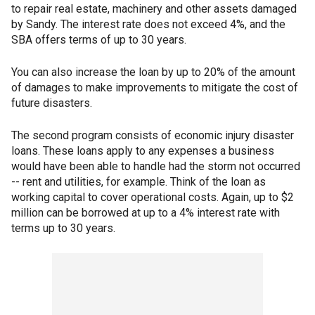
to repair real estate, machinery and other assets damaged
by Sandy. The interest rate does not exceed 4%, and the
SBA offers terms of up to 30 years.
You can also increase the loan by up to 20% of the amount
of damages to make improvements to mitigate the cost of
future disasters.
The second program consists of economic injury disaster
loans. These loans apply to any expenses a business
would have been able to handle had the storm not occurred
-- rent and utilities, for example. Think of the loan as
working capital to cover operational costs. Again, up to $2
million can be borrowed at up to a 4% interest rate with
terms up to 30 years.