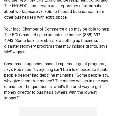
and the New York City Economic Development Corporation.
The NYCEDC also serves as a repository of information
about workspace available to flooded businesses from
other businesses with extra space.
Your local Chamber of Commerce also may be able to help.
The BCLC has set up an assistance hotline: (888) 692-
4943. Some local chambers are setting up business
disaster recovery programs that may include grants, says
McSwiggan.
Government agencies should implement grant programs,
says Robinson. "Everything can't be a loan because it puts
people deeper into debt," he maintains. "Some people say,
why give them free money? The money will go in one way
or another. The question is, what's the best way to get
money directly to business owners with the lowest
impact?"