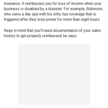
insurance. It reimburses you for loss of income when your
business is disabled by a disaster. For example, Robinson,
who owns a day spa with his wife, has coverage that is
triggered after they lose power for more than eight hours.
Keep in mind that you'll need documentation of your sales
history to get properly reimbursed, he says.