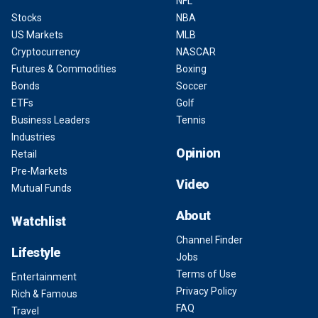
NFL
Stocks
NBA
US Markets
MLB
Cryptocurrency
NASCAR
Futures & Commodities
Boxing
Bonds
Soccer
ETFs
Golf
Business Leaders
Tennis
Industries
Opinion
Retail
Pre-Markets
Video
Mutual Funds
About
Watchlist
Channel Finder
Lifestyle
Jobs
Terms of Use
Entertainment
Privacy Policy
Rich & Famous
FAQ
Travel