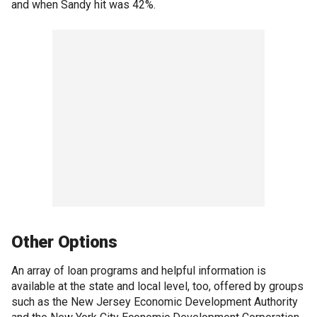
and when Sandy hit was 42%.
Other Options
An array of loan programs and helpful information is
available at the state and local level, too, offered by groups
such as the New Jersey Economic Development Authority