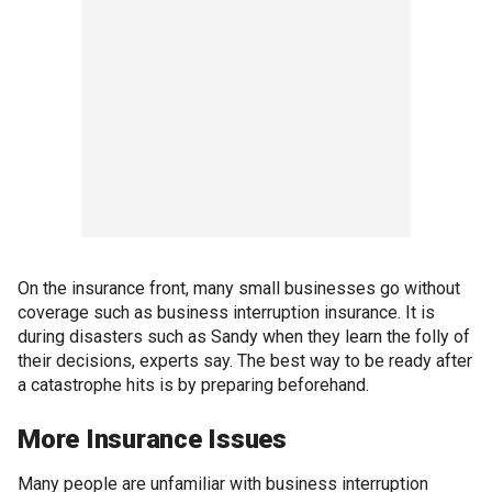
On the insurance front, many small businesses go without
coverage such as business interruption insurance. It is
during disasters such as Sandy when they learn the folly of
their decisions, experts say. The best way to be ready after
a catastrophe hits is by preparing beforehand.
More Insurance Issues
Many people are unfamiliar with business interruption