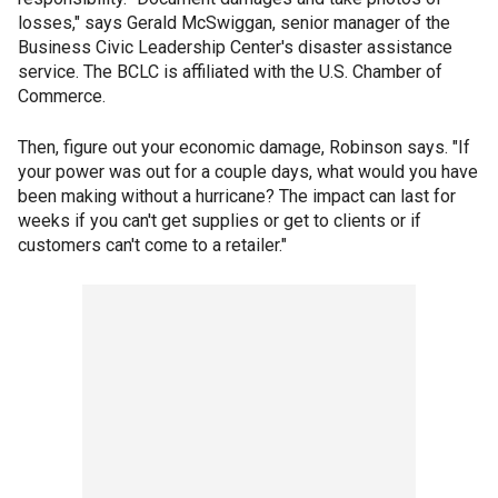
losses," says Gerald McSwiggan, senior manager of the
Business Civic Leadership Center's disaster assistance
service. The BCLC is affiliated with the U.S. Chamber of
Commerce.
Then, figure out your economic damage, Robinson says. "If
your power was out for a couple days, what would you have
been making without a hurricane? The impact can last for
weeks if you can't get supplies or get to clients or if
customers can't come to a retailer."