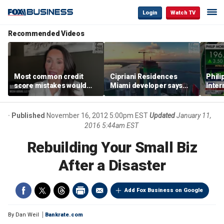
Login
Watch TV
Recommended Videos
Most common credit
Cipriani Residences
Phili
score mistakes would
Miami developer says
Inter
‘blow your mind,’ expert
‘the sky’s the limit’ as
mass
warns
project reaches
camp
milestones
busi
Published
November 16, 2012 5:00pm EST
Updated
January 11,
2016 5:44am EST
Rebuilding Your Small Biz
After a Disaster
Add Fox Business on Google
By
Dan Weil
Bankrate.com