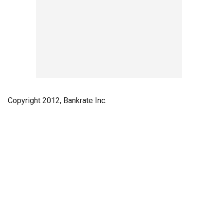
Copyright 2012, Bankrate Inc.