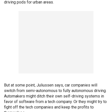
driving pods for urban areas.
But at some point, Juliussen says, car companies will
switch from semi-autonomous to fully autonomous driving.
Automakers might ditch their own self-driving systems in
favor of software from a tech company. Or they might try to
fight off the tech companies and keep the profits to