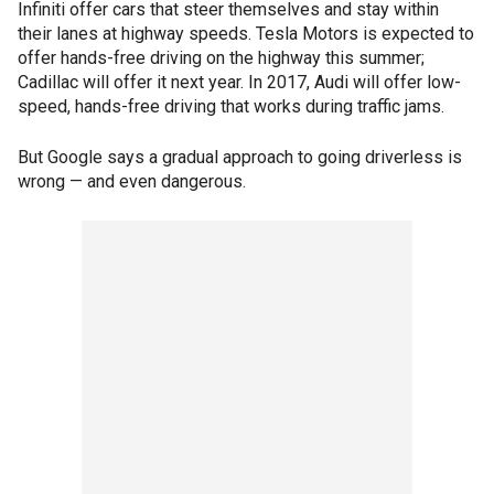
Infiniti offer cars that steer themselves and stay within
their lanes at highway speeds. Tesla Motors is expected to
offer hands-free driving on the highway this summer;
Cadillac will offer it next year. In 2017, Audi will offer low-
speed, hands-free driving that works during traffic jams.
But Google says a gradual approach to going driverless is
wrong — and even dangerous.