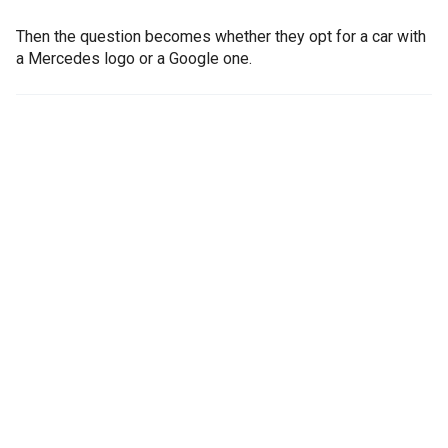
Then the question becomes whether they opt for a car with
a Mercedes logo or a Google one.