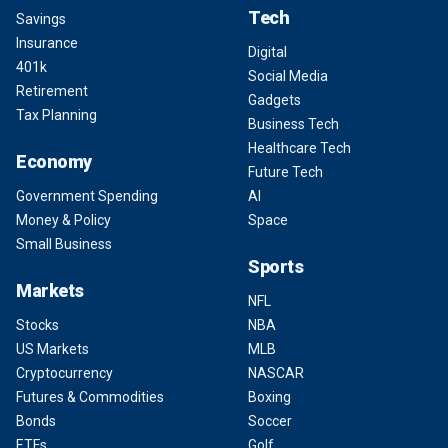
Tech
Savings
Insurance
Digital
401k
Social Media
Retirement
Gadgets
Tax Planning
Business Tech
Healthcare Tech
Economy
Future Tech
Government Spending
AI
Money & Policy
Space
Small Business
Sports
Markets
NFL
Stocks
NBA
US Markets
MLB
Cryptocurrency
NASCAR
Futures & Commodities
Boxing
Bonds
Soccer
ETFs
Golf