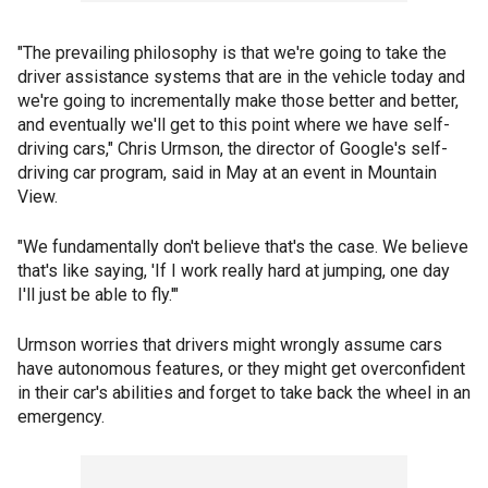
"The prevailing philosophy is that we're going to take the
driver assistance systems that are in the vehicle today and
we're going to incrementally make those better and better,
and eventually we'll get to this point where we have self-
driving cars," Chris Urmson, the director of Google's self-
driving car program, said in May at an event in Mountain
View.
"We fundamentally don't believe that's the case. We believe
that's like saying, 'If I work really hard at jumping, one day
I'll just be able to fly.'"
Urmson worries that drivers might wrongly assume cars
have autonomous features, or they might get overconfident
in their car's abilities and forget to take back the wheel in an
emergency.