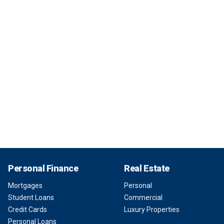
Personal Finance
Real Estate
Mortgages
Personal
Student Loans
Commercial
Credit Cards
Luxury Properties
Personal Loans