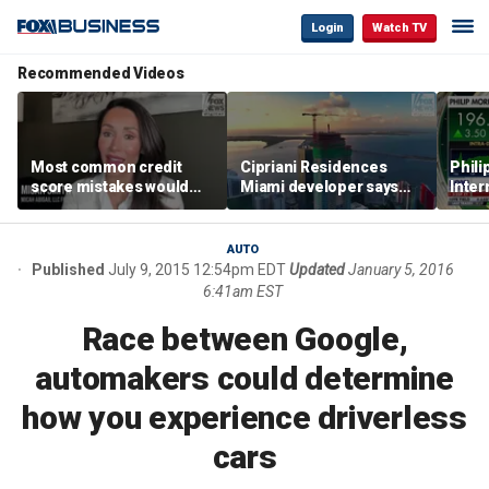
Login
Watch TV
Recommended Videos
Most common credit
Cipriani Residences
Phili
score mistakes would
Miami developer says
Inter
‘blow your mind,’ expert
‘the sky’s the limit’ as
mass
warns
project reaches
camp
milestones
busi
AUTO
Published
July 9, 2015 12:54pm EDT
Updated
January 5, 2016
6:41am EST
Race between Google,
automakers could determine
how you experience driverless
cars