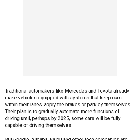
Traditional automakers like Mercedes and Toyota already
make vehicles equipped with systems that keep cars
within their lanes, apply the brakes or park by themselves.
Their plan is to gradually automate more functions of
driving until, perhaps by 2025, some cars will be fully
capable of driving themselves.
But Google, Alibaba, Baidu and other tech companies are