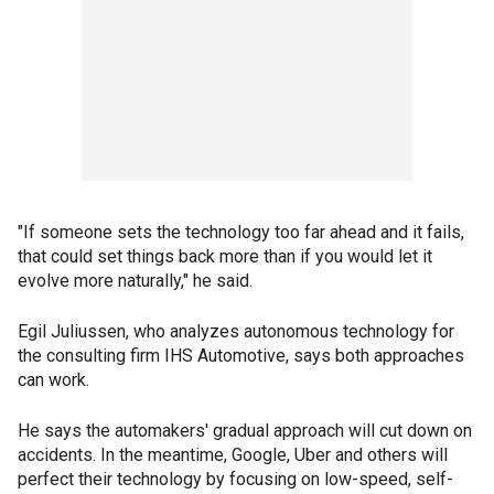
"If someone sets the technology too far ahead and it fails,
that could set things back more than if you would let it
evolve more naturally," he said.
Egil Juliussen, who analyzes autonomous technology for
the consulting firm IHS Automotive, says both approaches
can work.
He says the automakers' gradual approach will cut down on
accidents. In the meantime, Google, Uber and others will
perfect their technology by focusing on low-speed, self-