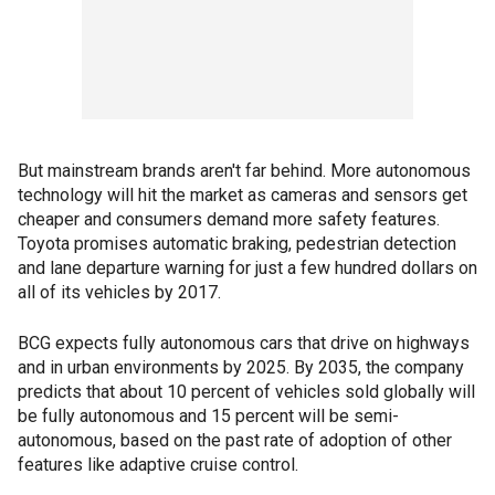
But mainstream brands aren't far behind. More autonomous
technology will hit the market as cameras and sensors get
cheaper and consumers demand more safety features.
Toyota promises automatic braking, pedestrian detection
and lane departure warning for just a few hundred dollars on
all of its vehicles by 2017.
BCG expects fully autonomous cars that drive on highways
and in urban environments by 2025. By 2035, the company
predicts that about 10 percent of vehicles sold globally will
be fully autonomous and 15 percent will be semi-
autonomous, based on the past rate of adoption of other
features like adaptive cruise control.