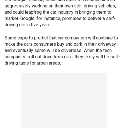
aggressively working on their own self-driving vehicles,
and could leapfrog the car industry in bringing them to
market. Google, for instance, promises to deliver a self-
driving car in five years.
Some experts predict that car companies will continue to
make the cars consumers buy and park in their driveway,
and eventually some will be driverless. When the tech
companies roll out driverless cars, they likely will be self-
driving taxis for urban areas.