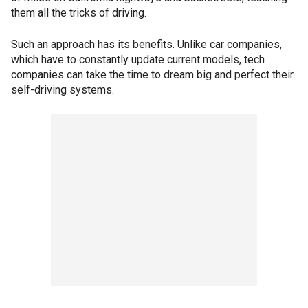
them all the tricks of driving.
Such an approach has its benefits. Unlike car companies,
which have to constantly update current models, tech
companies can take the time to dream big and perfect their
self-driving systems.