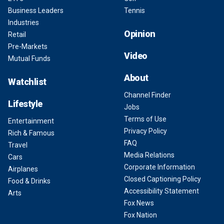
Business Leaders
Tennis
Industries
Opinion
Retail
Pre-Markets
Video
Mutual Funds
About
Watchlist
Channel Finder
Lifestyle
Jobs
Terms of Use
Entertainment
Privacy Policy
Rich & Famous
FAQ
Travel
Media Relations
Cars
Corporate Information
Airplanes
Closed Captioning Policy
Food & Drinks
Accessibility Statement
Arts
Fox News
Fox Nation