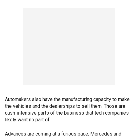
Automakers also have the manufacturing capacity to make
the vehicles and the dealerships to sell them. Those are
cash-intensive parts of the business that tech companies
likely want no part of.
Advances are coming at a furious pace. Mercedes and