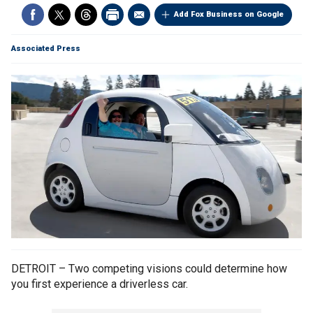
Add Fox Business on Google
Associated Press
DETROIT – Two competing visions could determine how
you first experience a driverless car.