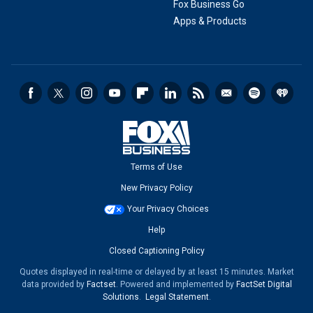
Fox Business Go
Apps & Products
Terms of Use
New Privacy Policy
Your Privacy Choices
Help
Closed Captioning Policy
Quotes displayed in real-time or delayed by at least 15 minutes. Market
data provided by
Factset
. Powered and implemented by
FactSet Digital
Solutions
.
Legal Statement
.