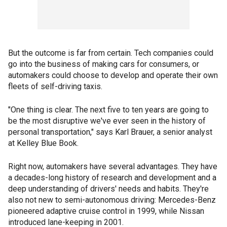
But the outcome is far from certain. Tech companies could
go into the business of making cars for consumers, or
automakers could choose to develop and operate their own
fleets of self-driving taxis.
"One thing is clear. The next five to ten years are going to
be the most disruptive we've ever seen in the history of
personal transportation," says Karl Brauer, a senior analyst
at Kelley Blue Book.
Right now, automakers have several advantages. They have
a decades-long history of research and development and a
deep understanding of drivers' needs and habits. They're
also not new to semi-autonomous driving: Mercedes-Benz
pioneered adaptive cruise control in 1999, while Nissan
introduced lane-keeping in 2001.