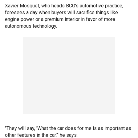
Xavier Mosquet, who heads BCG's automotive practice,
foresees a day when buyers will sacrifice things like
engine power or a premium interior in favor of more
autonomous technology.
"They will say, 'What the car does for me is as important as
other features in the car,'" he says.