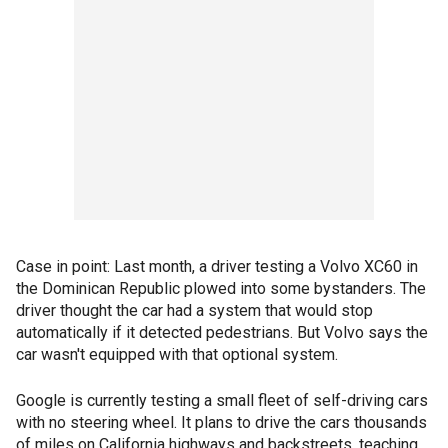
Case in point: Last month, a driver testing a Volvo XC60 in
the Dominican Republic plowed into some bystanders. The
driver thought the car had a system that would stop
automatically if it detected pedestrians. But Volvo says the
car wasn't equipped with that optional system.
Google is currently testing a small fleet of self-driving cars
with no steering wheel. It plans to drive the cars thousands
of miles on California highways and backstreets, teaching