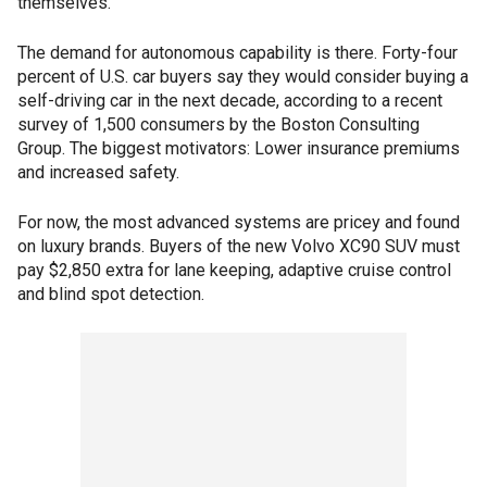
themselves.
The demand for autonomous capability is there. Forty-four
percent of U.S. car buyers say they would consider buying a
self-driving car in the next decade, according to a recent
survey of 1,500 consumers by the Boston Consulting
Group. The biggest motivators: Lower insurance premiums
and increased safety.
For now, the most advanced systems are pricey and found
on luxury brands. Buyers of the new Volvo XC90 SUV must
pay $2,850 extra for lane keeping, adaptive cruise control
and blind spot detection.