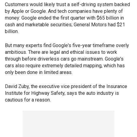
Customers would likely trust a self-driving system backed
by Apple or Google. And tech companies have plenty of
money: Google ended the first quarter with $65 billion in
cash and marketable securities; General Motors had $21
billion.
But many experts find Google's five-year timeframe overly
ambitious. There are legal and ethical issues to work
through before driverless cars go mainstream. Google's
cars also require extremely detailed mapping, which has
only been done in limited areas.
David Zuby, the executive vice president of the Insurance
Institute for Highway Safety, says the auto industry is
cautious for a reason.