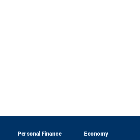
Personal Finance
Economy