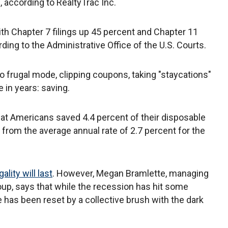
n, according to RealtyTrac Inc.
ith Chapter 7 filings up 45 percent and Chapter 11
rding to the Administrative Office of the U.S. Courts.
to frugal mode, clipping coupons, taking "staycations"
 in years: saving.
at Americans saved 4.4 percent of their disposable
from the average annual rate of 2.7 percent for the
lity will last
. However, Megan Bramlette, managing
up, says that while the recession has hit some
e has been reset by a collective brush with the dark