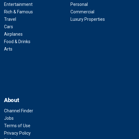
Entertainment
Personal
Rich & Famous
Commercial
Travel
Luxury Properties
Cars
Airplanes
Food & Drinks
Arts
About
Channel Finder
Jobs
Terms of Use
Privacy Policy