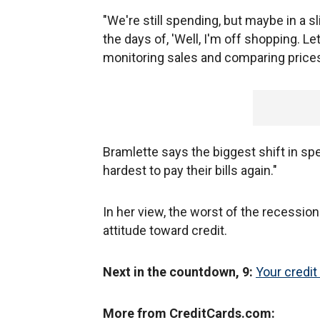
"We're still spending, but maybe in a 
the days of, 'Well, I'm off shopping. L
monitoring sales and comparing prices
Bramlette says the biggest shift in spe
hardest to pay their bills again."
In her view, the worst of the recession 
attitude toward credit.
Next in the countdown, 9:
Your credit
More from CreditCards.com: