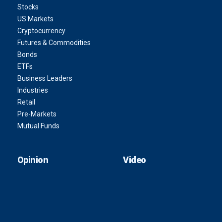
Stocks
US Markets
Cryptocurrency
Futures & Commodities
Bonds
ETFs
Business Leaders
Industries
Retail
Pre-Markets
Mutual Funds
Opinion
Video