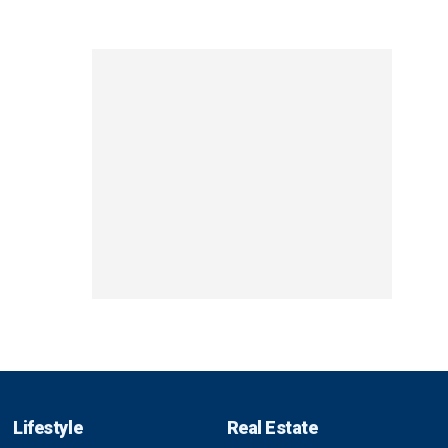
Lifestyle
Real Estate