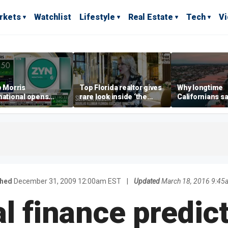
rkets
Watchlist
Lifestyle
Real Estate
Tech
V
p Morris
Top Florida realtor gives
Why longtime
national opens
rare look inside ‘the
Californians sa
ive Colorado
most prestigious
Gulf Coast is 's
us as smoke-free
address’ for billionaires
ness expands
right now
shed
December 31, 2009 12:00am EST
|
Updated
March 18, 2016 9:45
l finance predict