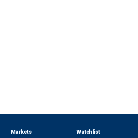
Markets
Watchlist