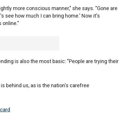
slightly more conscious manner," she says. "Gone are
et's see how much I can bring home.' Now it's
 online."
nding is also the most basic: "People are trying their
is behind us, as is the nation's carefree
 card