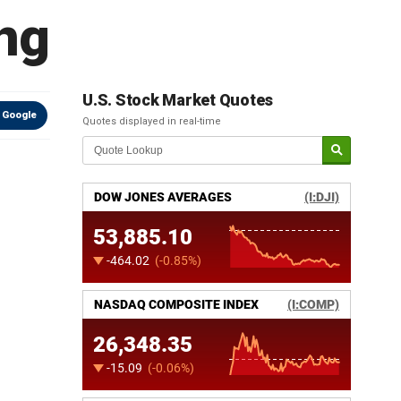
ng
U.S. Stock Market Quotes
 Google
Quotes displayed in real-time