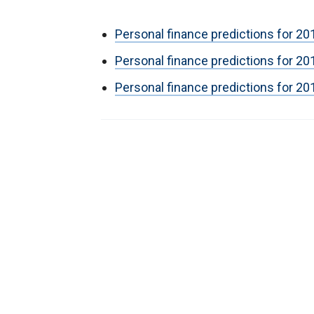
Personal finance predictions for 
Personal finance predictions for 20
Personal finance predictions for 20