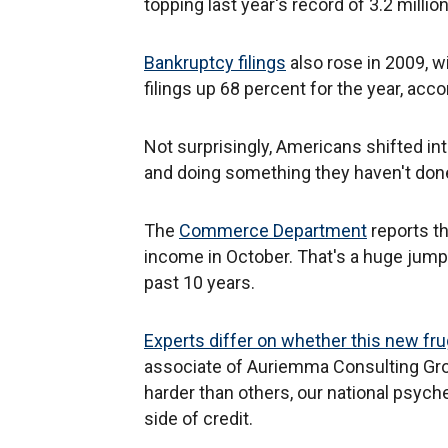
topping last year's record of 3.2 millio
Bankruptcy filings
also rose in 2009, w
filings up 68 percent for the year, acco
Not surprisingly, Americans shifted in
and doing something they haven't done
The
Commerce Department
reports th
income in October. That's a huge jump 
past 10 years.
Experts differ on whether this new fruga
associate of Auriemma Consulting Gro
harder than others, our national psych
side of credit.