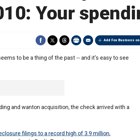
010: Your spendi
Add Fox Business on
ems to be a thing of the past -- and it's easy to see
ing and wanton acquisition, the check arrived with a
eclosure filings to a record high of 3.9 million
,