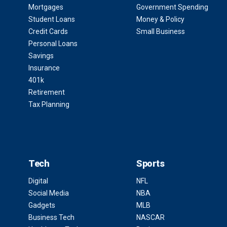
Mortgages
Government Spending
Student Loans
Money & Policy
Credit Cards
Small Business
Personal Loans
Savings
Insurance
401k
Retirement
Tax Planning
Tech
Sports
Digital
NFL
Social Media
NBA
Gadgets
MLB
Business Tech
NASCAR