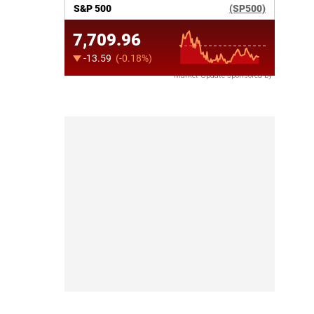
Market Update sponsored by