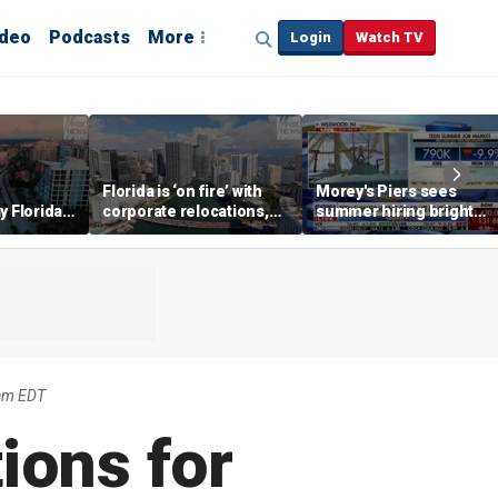
ideo
Podcasts
More
Login
Watch TV
Florida is ‘on fire’ with
Morey's Piers sees
y Florida's
corporate relocations,
summer hiring bright
o worth it'
experts say
spot amid teen job
market challenges
am EDT
ions for