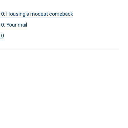
2010: Housing's modest comeback
10: Your mail
10