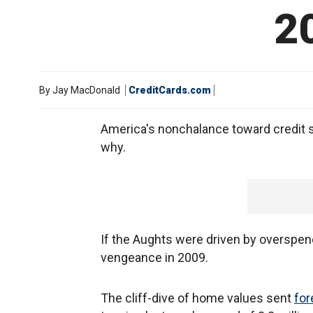
2
By
Jay MacDonald
CreditCards.com
America's nonchalance toward credit se
why.
If the Aughts were driven by overspend
vengeance in 2009.
The cliff-dive of home values sent
for