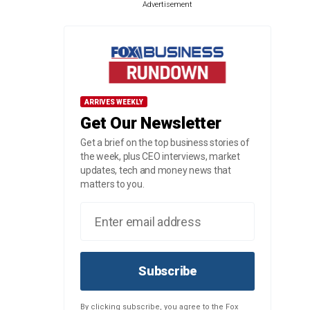
Advertisement
ARRIVES WEEKLY
Get Our Newsletter
Get a brief on the top business stories of
the week, plus CEO interviews, market
updates, tech and money news that
matters to you.
Subscribe
By clicking subscribe, you agree to the Fox