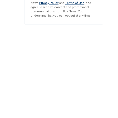
News
Privacy Policy
and
Terms of Use
, and
agree to receive content and promotional
communications from Fox News. You
understand that you can opt-out at any time.