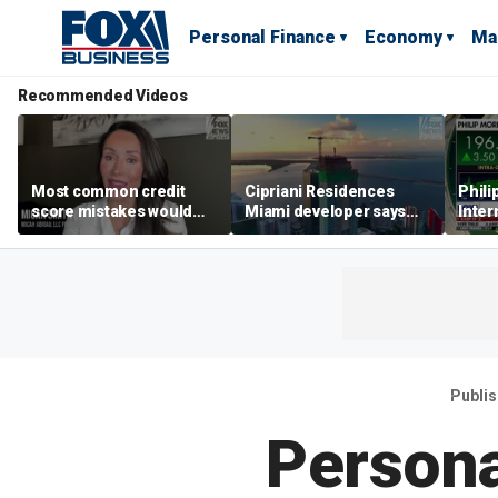
Personal Finance
Economy
Ma
Recommended Videos
Most common credit
Cipriani Residences
Phili
score mistakes would
Miami developer says
Inter
‘blow your mind,’ expert
‘the sky’s the limit’ as
mass
warns
project reaches
camp
milestones
busi
Publi
Persona