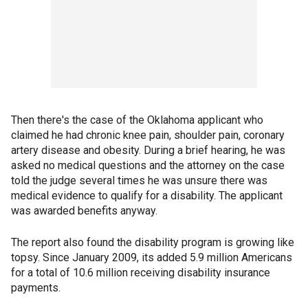
Then there's the case of the Oklahoma applicant who
claimed he had chronic knee pain, shoulder pain, coronary
artery disease and obesity. During a brief hearing, he was
asked no medical questions and the attorney on the case
told the judge several times he was unsure there was
medical evidence to qualify for a disability. The applicant
was awarded benefits anyway.
The report also found the disability program is growing like
topsy. Since January 2009, its added 5.9 million Americans
for a total of 10.6 million receiving disability insurance
payments.