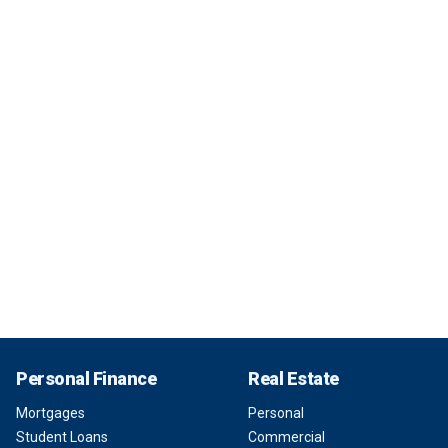
Personal Finance
Real Estate
Mortgages
Personal
Student Loans
Commercial