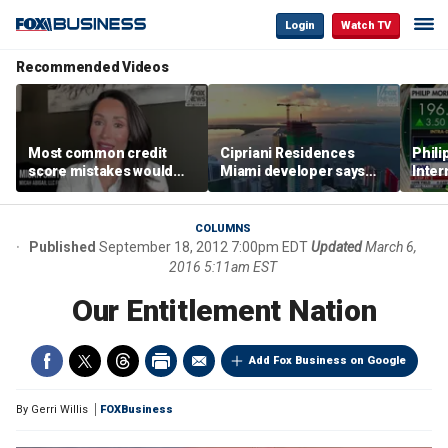
Login
Watch TV
Recommended Videos
Most common credit
Cipriani Residences
Phili
score mistakes would
Miami developer says
Inter
‘blow your mind,’ expert
‘the sky’s the limit’ as
mass
warns
project reaches
camp
milestones
busi
COLUMNS
Published
September 18, 2012 7:00pm EDT
Updated
March 6,
2016 5:11am EST
Our Entitlement Nation
Add Fox Business on Google
By
Gerri Willis
FOXBusiness