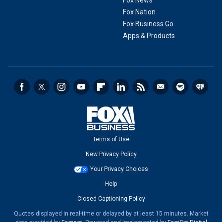
Fox News
Fox Nation
Fox Business Go
Apps & Products
Terms of Use
New Privacy Policy
Your Privacy Choices
Help
Closed Captioning Policy
Quotes displayed in real-time or delayed by at least 15 minutes. Market