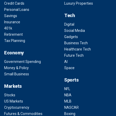
Credit Cards
Luxury Properties
Personal Loans
Tech
Savings
Insurance
Digital
401k
Social Media
Retirement
Gadgets
Tax Planning
Business Tech
Healthcare Tech
Economy
Future Tech
Government Spending
AI
Money & Policy
Space
Small Business
Sports
Markets
NFL
Stocks
NBA
US Markets
MLB
Cryptocurrency
NASCAR
Futures & Commodities
Boxing