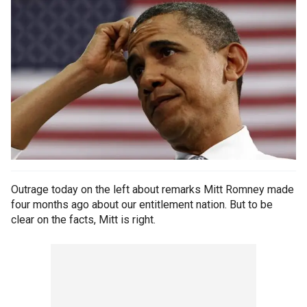
Outrage today on the left about remarks Mitt Romney made
four months ago about our entitlement nation. But to be
clear on the facts, Mitt is right.