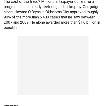
The cost of the fraud? Millions in taxpayer dollars for a
program that is already teetering on bankruptcy. One judge
alone, Howard O'Bryan in Oklahoma City approved roughly
90% of the more than 5,400 cases that he saw between
2007 and 2009. He alone awarded more than $1.6 billion in
benefits.