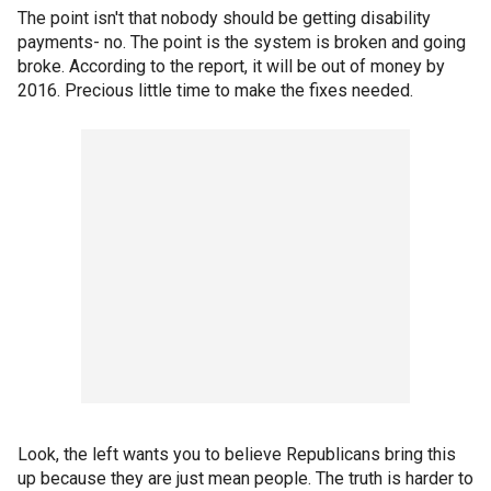
The point isn't that nobody should be getting disability
payments- no. The point is the system is broken and going
broke. According to the report, it will be out of money by
2016. Precious little time to make the fixes needed.
Look, the left wants you to believe Republicans bring this
up because they are just mean people. The truth is harder to