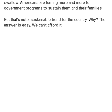
swallow. Americans are turning more and more to
government programs to sustain them and their families.
But that's not a sustainable trend for the country. Why? The
answer is easy. We can't afford it.