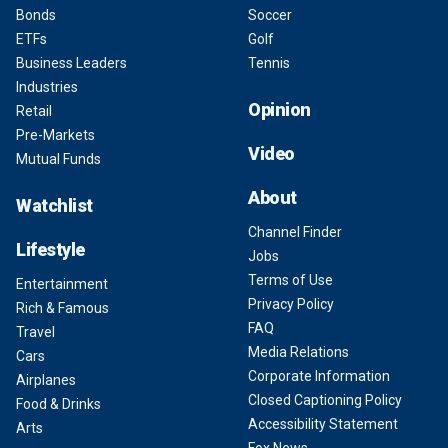
Bonds
Soccer
ETFs
Golf
Business Leaders
Tennis
Industries
Opinion
Retail
Pre-Markets
Video
Mutual Funds
About
Watchlist
Channel Finder
Lifestyle
Jobs
Terms of Use
Entertainment
Privacy Policy
Rich & Famous
FAQ
Travel
Media Relations
Cars
Corporate Information
Airplanes
Closed Captioning Policy
Food & Drinks
Accessibility Statement
Arts