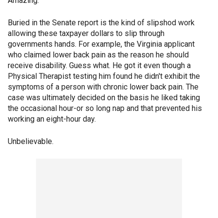
Amazing.
Buried in the Senate report is the kind of slipshod work
allowing these taxpayer dollars to slip through
governments hands. For example, the Virginia applicant
who claimed lower back pain as the reason he should
receive disability. Guess what. He got it even though a
Physical Therapist testing him found he didn't exhibit the
symptoms of a person with chronic lower back pain. The
case was ultimately decided on the basis he liked taking
the occasional hour-or so long nap and that prevented his
working an eight-hour day.
Unbelievable.