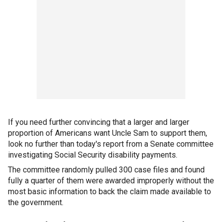
If you need further convincing that a larger and larger
proportion of Americans want Uncle Sam to support them,
look no further than today's report from a Senate committee
investigating Social Security disability payments.
The committee randomly pulled 300 case files and found
fully a quarter of them were awarded improperly without the
most basic information to back the claim made available to
the government.