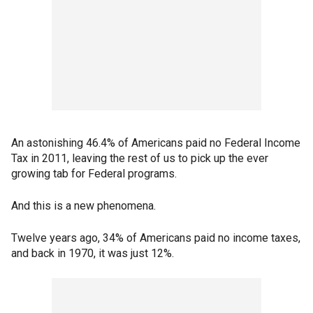
An astonishing 46.4% of Americans paid no Federal Income
Tax in 2011, leaving the rest of us to pick up the ever
growing tab for Federal programs.
And this is a new phenomena.
Twelve years ago, 34% of Americans paid no income taxes,
and back in 1970, it was just 12%.