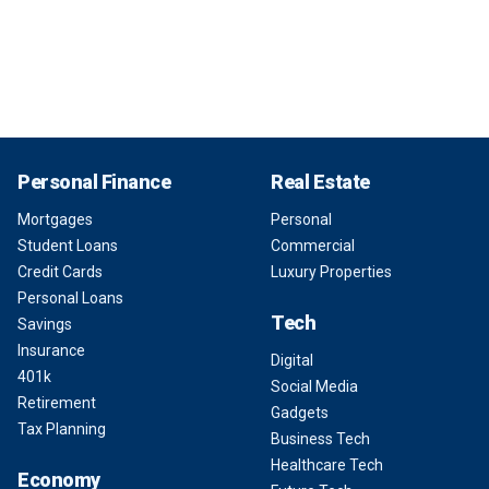
Personal Finance
Real Estate
Mortgages
Personal
Student Loans
Commercial
Credit Cards
Luxury Properties
Personal Loans
Tech
Savings
Insurance
Digital
401k
Social Media
Retirement
Gadgets
Tax Planning
Business Tech
Healthcare Tech
Economy