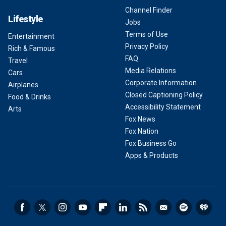
Channel Finder
Lifestyle
Jobs
Terms of Use
Entertainment
Privacy Policy
Rich & Famous
FAQ
Travel
Media Relations
Cars
Corporate Information
Airplanes
Closed Captioning Policy
Food & Drinks
Accessibility Statement
Arts
Fox News
Fox Nation
Fox Business Go
Apps & Products