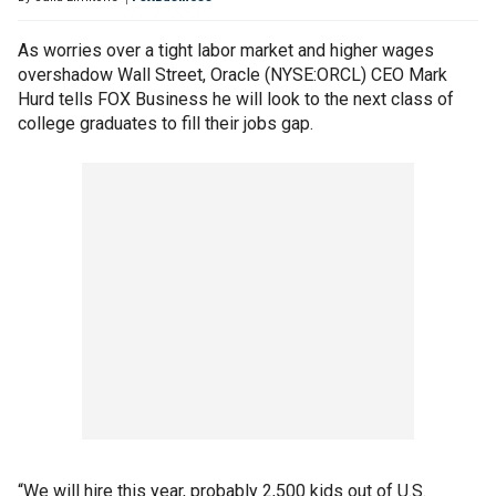
As worries over a tight labor market and higher wages
overshadow Wall Street, Oracle (NYSE:ORCL) CEO Mark
Hurd tells FOX Business he will look to the next class of
college graduates to fill their jobs gap.
“We will hire this year, probably 2,500 kids out of U.S.