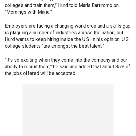
colleges and train them,” Hurd told Maria Bartiromo on
“Mornings with Maria.”
Employers are facing a changing workforce and a skills gap
is plaguing a number of industries across the nation, but
Hurd wants to keep hiring inside the U.S. In his opinion, U.S.
college students “are amongst the best talent.”
“It’s so exciting when they come into the company and our
ability to recruit them,” he said and added that about 85% of
the jobs offered will be accepted.