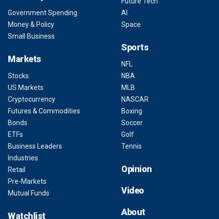
Future Tech
Government Spending
AI
Money & Policy
Space
Small Business
Sports
Markets
NFL
Stocks
NBA
US Markets
MLB
Cryptocurrency
NASCAR
Futures & Commodities
Boxing
Bonds
Soccer
ETFs
Golf
Business Leaders
Tennis
Industries
Opinion
Retail
Pre-Markets
Video
Mutual Funds
About
Watchlist