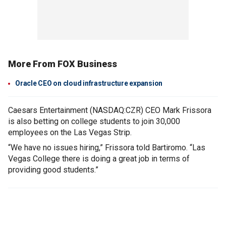
More From FOX Business
Oracle CEO on cloud infrastructure expansion
Caesars Entertainment (NASDAQ:CZR) CEO Mark Frissora
is also betting on college students to join 30,000
employees on the Las Vegas Strip.
“We have no issues hiring,” Frissora told Bartiromo. “Las
Vegas College there is doing a great job in terms of
providing good students.”