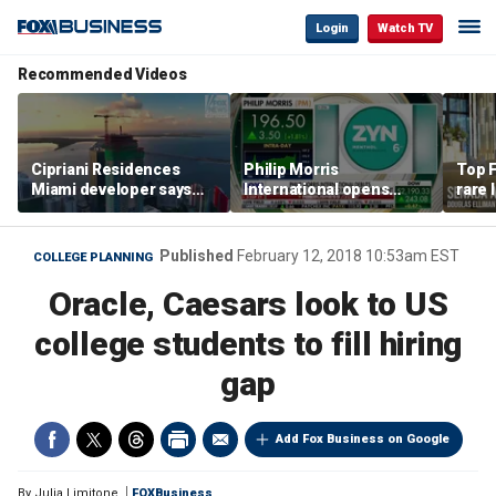
Login
Watch TV
Recommended Videos
Cipriani Residences
Philip Morris
Top F
Miami developer says
International opens
rare 
‘the sky’s the limit’ as
massive Colorado
most 
project reaches
campus as smoke-free
addre
milestones
business expands
right
Published
February 12, 2018 10:53am EST
COLLEGE PLANNING
Oracle, Caesars look to US
college students to fill hiring
gap
Add Fox Business on Google
By
Julia Limitone
FOXBusiness