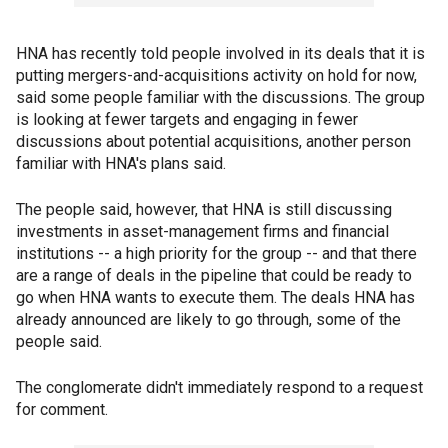
HNA has recently told people involved in its deals that it is
putting mergers-and-acquisitions activity on hold for now,
said some people familiar with the discussions. The group
is looking at fewer targets and engaging in fewer
discussions about potential acquisitions, another person
familiar with HNA's plans said.
The people said, however, that HNA is still discussing
investments in asset-management firms and financial
institutions -- a high priority for the group -- and that there
are a range of deals in the pipeline that could be ready to
go when HNA wants to execute them. The deals HNA has
already announced are likely to go through, some of the
people said.
The conglomerate didn't immediately respond to a request
for comment.