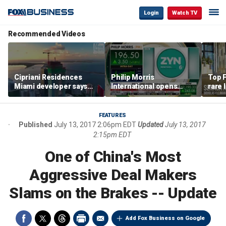
Login
Watch TV
Recommended Videos
Cipriani Residences
Philip Morris
Top F
Miami developer says
International opens
rare 
‘the sky’s the limit’ as
massive Colorado
most 
project reaches
campus as smoke-free
addre
milestones
business expands
right
FEATURES
Published
July 13, 2017 2:06pm EDT
Updated
July 13, 2017
2:15pm EDT
One of China's Most
Aggressive Deal Makers
Slams on the Brakes -- Update
Add Fox Business on Google