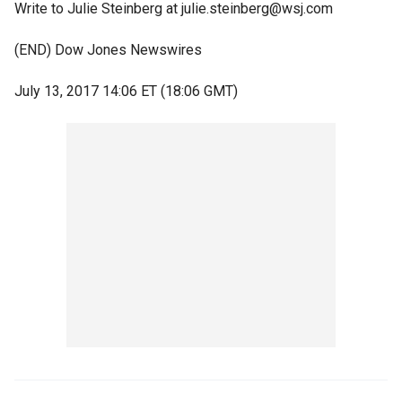
Write to Julie Steinberg at julie.steinberg@wsj.com
(END) Dow Jones Newswires
July 13, 2017 14:06 ET (18:06 GMT)