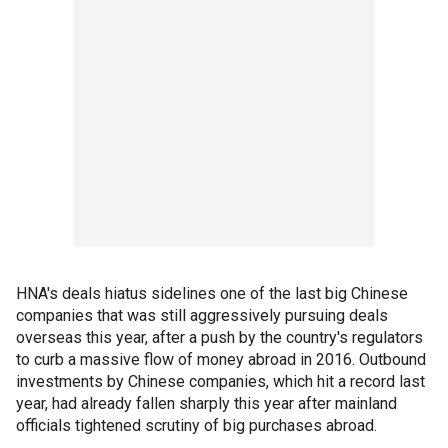
HNA's deals hiatus sidelines one of the last big Chinese
companies that was still aggressively pursuing deals
overseas this year, after a push by the country's regulators
to curb a massive flow of money abroad in 2016. Outbound
investments by Chinese companies, which hit a record last
year, had already fallen sharply this year after mainland
officials tightened scrutiny of big purchases abroad.