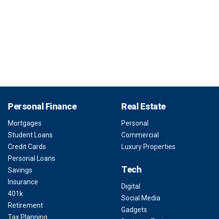
Personal Finance
Real Estate
Mortgages
Personal
Student Loans
Commercial
Credit Cards
Luxury Properties
Personal Loans
Tech
Savings
Insurance
Digital
401k
Social Media
Retirement
Gadgets
Tax Planning