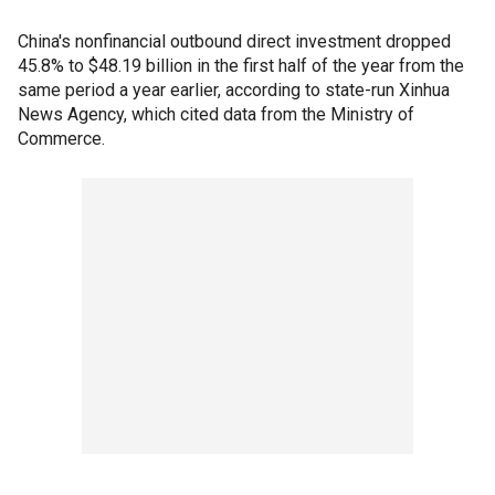
China's nonfinancial outbound direct investment dropped
45.8% to $48.19 billion in the first half of the year from the
same period a year earlier, according to state-run Xinhua
News Agency, which cited data from the Ministry of
Commerce.