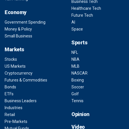
Business Tech
Healthcare Tech
Economy
Future Tech
Government Spending
AI
Money & Policy
Space
Small Business
Sports
Markets
NFL
Stocks
NBA
US Markets
MLB
Cryptocurrency
NASCAR
Futures & Commodities
Boxing
Bonds
Soccer
ETFs
Golf
Business Leaders
Tennis
Industries
Opinion
Retail
Pre-Markets
Video
Mutual Funds