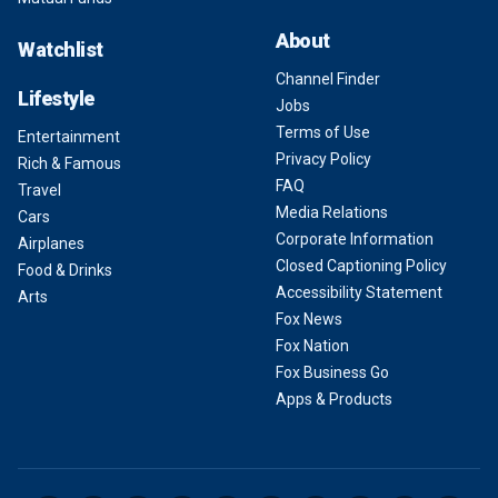
About
Watchlist
Channel Finder
Lifestyle
Jobs
Terms of Use
Entertainment
Privacy Policy
Rich & Famous
FAQ
Travel
Media Relations
Cars
Corporate Information
Airplanes
Closed Captioning Policy
Food & Drinks
Accessibility Statement
Arts
Fox News
Fox Nation
Fox Business Go
Apps & Products