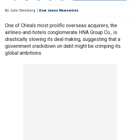
By
Julie Steinberg
Dow Jones Newswires
One of China's most prolific overseas acquirers, the
airlines-and-hotels conglomerate HNA Group Co., is
drastically slowing its deal making, suggesting that a
government crackdown on debt might be crimping its
global ambitions.