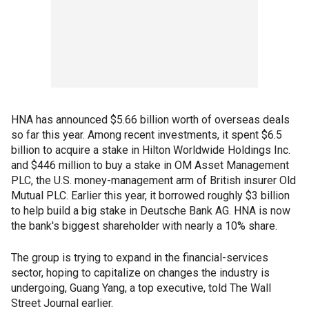
HNA has announced $5.66 billion worth of overseas deals
so far this year. Among recent investments, it spent $6.5
billion to acquire a stake in Hilton Worldwide Holdings Inc.
and $446 million to buy a stake in OM Asset Management
PLC, the U.S. money-management arm of British insurer Old
Mutual PLC. Earlier this year, it borrowed roughly $3 billion
to help build a big stake in Deutsche Bank AG. HNA is now
the bank's biggest shareholder with nearly a 10% share.
The group is trying to expand in the financial-services
sector, hoping to capitalize on changes the industry is
undergoing, Guang Yang, a top executive, told The Wall
Street Journal earlier.