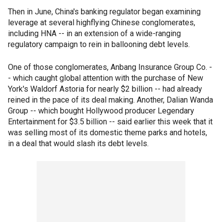
Then in June, China's banking regulator began examining
leverage at several highflying Chinese conglomerates,
including HNA -- in an extension of a wide-ranging
regulatory campaign to rein in ballooning debt levels.
One of those conglomerates, Anbang Insurance Group Co. -
- which caught global attention with the purchase of New
York's Waldorf Astoria for nearly $2 billion -- had already
reined in the pace of its deal making. Another, Dalian Wanda
Group -- which bought Hollywood producer Legendary
Entertainment for $3.5 billion -- said earlier this week that it
was selling most of its domestic theme parks and hotels,
in a deal that would slash its debt levels.