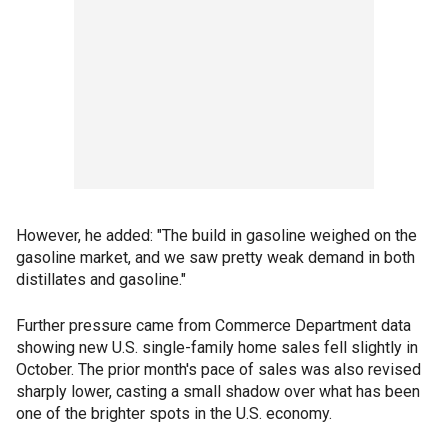
However, he added: "The build in gasoline weighed on the
gasoline market, and we saw pretty weak demand in both
distillates and gasoline."
Further pressure came from Commerce Department data
showing new U.S. single-family home sales fell slightly in
October. The prior month's pace of sales was also revised
sharply lower, casting a small shadow over what has been
one of the brighter spots in the U.S. economy.