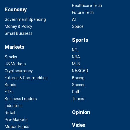
Healthcare Tech
Economy
Future Tech
Government Spending
AI
Money & Policy
Space
Small Business
Sports
Markets
NFL
Stocks
NBA
US Markets
MLB
Cryptocurrency
NASCAR
Futures & Commodities
Boxing
Bonds
Soccer
ETFs
Golf
Business Leaders
Tennis
Industries
Opinion
Retail
Pre-Markets
Video
Mutual Funds