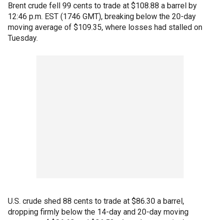
Brent crude fell 99 cents to trade at $108.88 a barrel by
12:46 p.m. EST (1746 GMT), breaking below the 20-day
moving average of $109.35, where losses had stalled on
Tuesday.
U.S. crude shed 88 cents to trade at $86.30 a barrel,
dropping firmly below the 14-day and 20-day moving