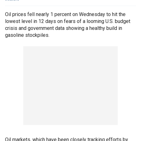
Oil prices fell nearly 1 percent on Wednesday to hit the
lowest level in 12 days on fears of a looming U.S. budget
crisis and government data showing a healthy build in
gasoline stockpiles.
Oil markets, which have been closely tracking efforts by