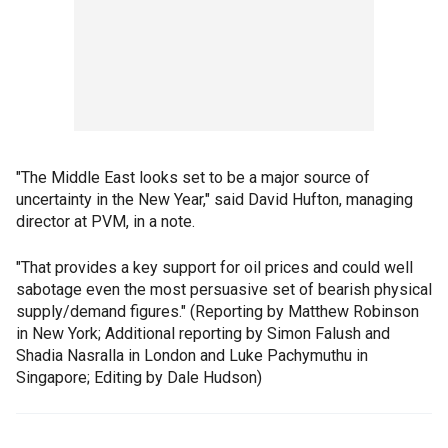
"The Middle East looks set to be a major source of
uncertainty in the New Year," said David Hufton, managing
director at PVM, in a note.
"That provides a key support for oil prices and could well
sabotage even the most persuasive set of bearish physical
supply/demand figures." (Reporting by Matthew Robinson
in New York; Additional reporting by Simon Falush and
Shadia Nasralla in London and Luke Pachymuthu in
Singapore; Editing by Dale Hudson)