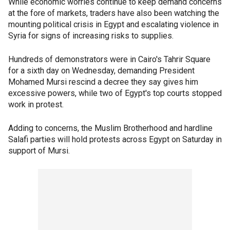
While economic worries continue to keep demand concerns
at the fore of markets, traders have also been watching the
mounting political crisis in Egypt and escalating violence in
Syria for signs of increasing risks to supplies.
Hundreds of demonstrators were in Cairo's Tahrir Square
for a sixth day on Wednesday, demanding President
Mohamed Mursi rescind a decree they say gives him
excessive powers, while two of Egypt's top courts stopped
work in protest.
Adding to concerns, the Muslim Brotherhood and hardline
Salafi parties will hold protests across Egypt on Saturday in
support of Mursi.