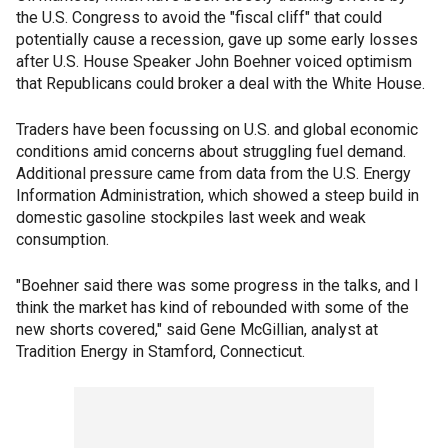
the U.S. Congress to avoid the "fiscal cliff" that could
potentially cause a recession, gave up some early losses
after U.S. House Speaker John Boehner voiced optimism
that Republicans could broker a deal with the White House.
Traders have been focussing on U.S. and global economic
conditions amid concerns about struggling fuel demand.
Additional pressure came from data from the U.S. Energy
Information Administration, which showed a steep build in
domestic gasoline stockpiles last week and weak
consumption.
"Boehner said there was some progress in the talks, and I
think the market has kind of rebounded with some of the
new shorts covered," said Gene McGillian, analyst at
Tradition Energy in Stamford, Connecticut.