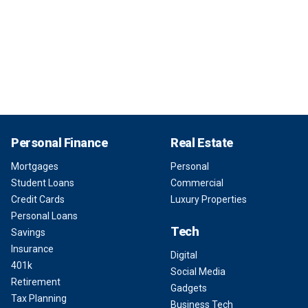
Personal Finance
Real Estate
Mortgages
Personal
Student Loans
Commercial
Credit Cards
Luxury Properties
Personal Loans
Tech
Savings
Insurance
Digital
401k
Social Media
Retirement
Gadgets
Tax Planning
Business Tech