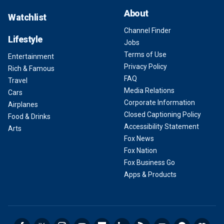
About
Watchlist
Channel Finder
Lifestyle
Jobs
Terms of Use
Entertainment
Privacy Policy
Rich & Famous
FAQ
Travel
Media Relations
Cars
Corporate Information
Airplanes
Closed Captioning Policy
Food & Drinks
Accessibility Statement
Arts
Fox News
Fox Nation
Fox Business Go
Apps & Products