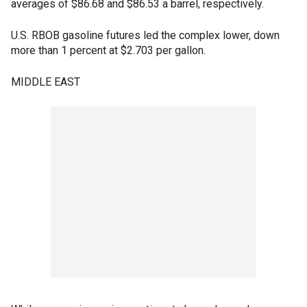
averages of $86.68 and $86.53 a barrel, respectively.
U.S. RBOB gasoline futures led the complex lower, down
more than 1 percent at $2.703 per gallon.
MIDDLE EAST