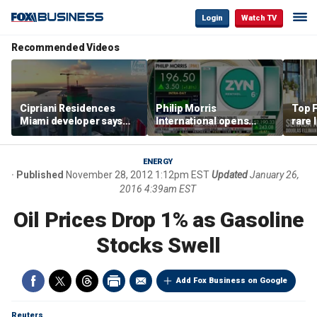
Login
Watch TV
Recommended Videos
Cipriani Residences
Philip Morris
Top F
Miami developer says
International opens
rare 
‘the sky’s the limit’ as
massive Colorado
most 
project reaches
campus as smoke-free
addre
milestones
business expands
right
ENERGY
Published
November 28, 2012 1:12pm EST
Updated
January 26,
2016 4:39am EST
Oil Prices Drop 1% as Gasoline
Stocks Swell
Add Fox Business on Google
Reuters