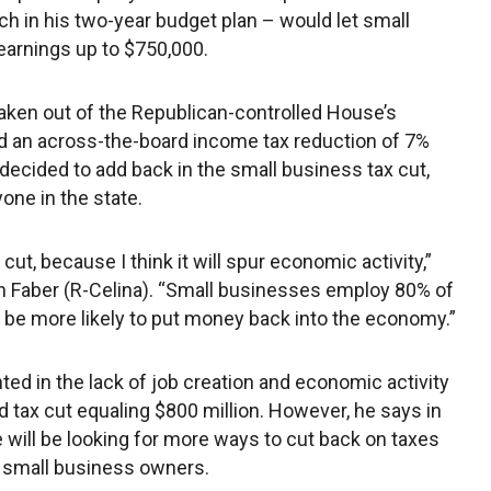
ch in his two-year budget plan – would let small
earnings up to $750,000.
aken out of the Republican-controlled House’s
d an across-the-board income tax reduction of 7%
l, decided to add back in the small business tax cut,
one in the state.
ut, because I think it will spur economic activity,”
h Faber (R-Celina). “Small businesses employ 80% of
to be more likely to put money back into the economy.”
ed in the lack of job creation and economic activity
 tax cut equaling $800 million. However, he says in
 will be looking for more ways to cut back on taxes
the small business owners.