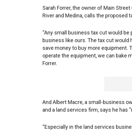
Sarah Forrer, the owner of Main Street
River and Medina, calls the proposed 
“Any small business tax cut would be 
business like ours. The tax cut would 
save money to buy more equipment. Th
operate the equipment, we can bake m
Forrer.
And Albert Macre, a small-business ow
and a land services firm, says he has “
“Especially in the land services busines