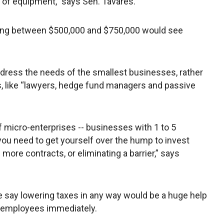
ce of equipment,” says Sen. Tavares.
ng between $500,000 and $750,000 would see
dress the needs of the smallest businesses, rather
, like “lawyers, hedge fund managers and passive
of micro-enterprises -- businesses with 1 to 5
you need to get yourself over the hump to invest
more contracts, or eliminating a barrier,” says
e say lowering taxes in any way would be a huge help
ew employees immediately.