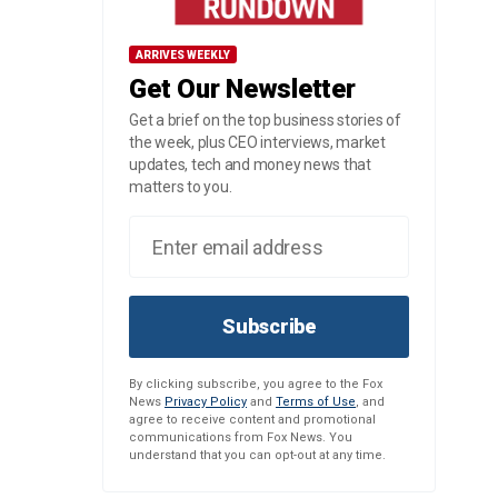
ARRIVES WEEKLY
Get Our Newsletter
Get a brief on the top business stories of
the week, plus CEO interviews, market
updates, tech and money news that
matters to you.
Subscribe
By clicking subscribe, you agree to the Fox
News
Privacy Policy
and
Terms of Use
, and
agree to receive content and promotional
communications from Fox News. You
understand that you can opt-out at any time.