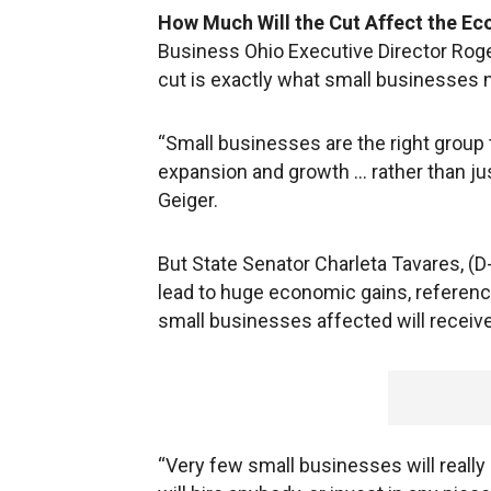
How Much Will the Cut Affect the E
Business Ohio Executive Director Roger 
cut is exactly what small businesses 
“Small businesses are the right group t
expansion and growth … rather than ju
Geiger.
But State Senator Charleta Tavares, (D-
lead to huge economic gains, referenc
small businesses affected will receive
“Very few small businesses will really 