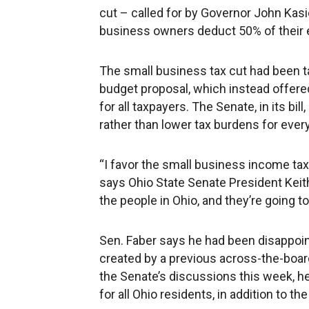
cut – called for by Governor John Kasi
business owners deduct 50% of their 
The small business tax cut had been t
budget proposal, which instead offere
for all taxpayers. The Senate, in its bil
rather than lower tax burdens for every
“I favor the small business income tax c
says Ohio State Senate President Keit
the people in Ohio, and they’re going 
Sen. Faber says he had been disappoint
created by a previous across-the-board
the Senate’s discussions this week, he
for all Ohio residents, in addition to 