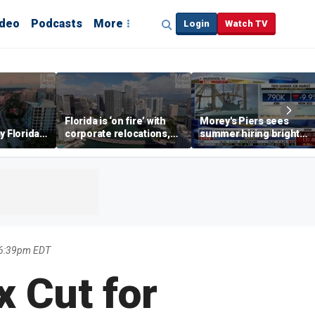
ideo
Podcasts
More
Login
Watch TV
Florida is ‘on fire’ with
Morey's Piers sees
y Florida's
corporate relocations,
summer hiring bright
o worth it'
experts say
spot amid teen job
market challenges
6 6:39pm EDT
x Cut for