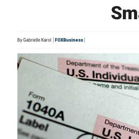
Sma
By
Gabrielle Karol
FOXBusiness