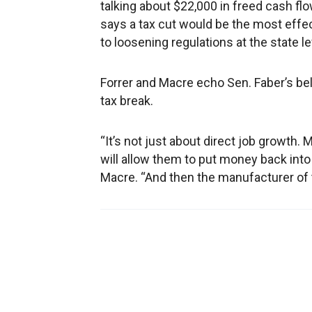
talking about $22,000 in freed cash flo
says a tax cut would be the most effe
to loosening regulations at the state le
Forrer and Macre echo Sen. Faber’s be
tax break.
“It’s not just about direct job growth. 
will allow them to put money back into
Macre. “And then the manufacturer of t