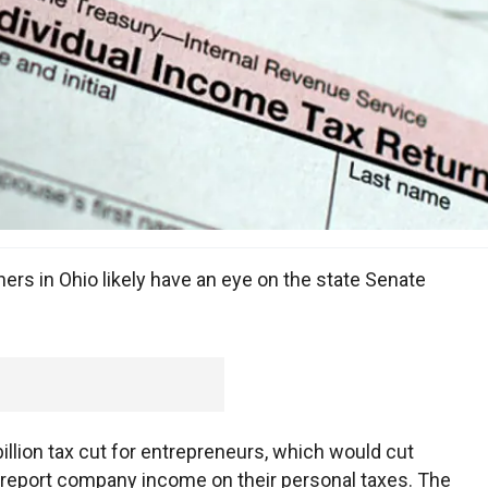
rs in Ohio likely have an eye on the state Senate
llion tax cut for entrepreneurs, which would cut
t report company income on their personal taxes. The