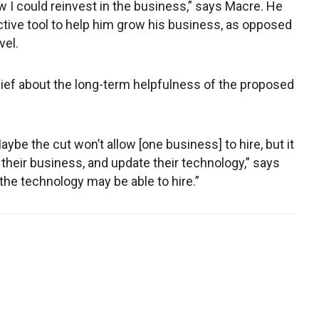
w I could reinvest in the business,” says Macre. He
ctive tool to help him grow his business, as opposed
vel.
lief about the long-term helpfulness of the proposed
Maybe the cut won’t allow [one business] to hire, but it
 their business, and update their technology,” says
he technology may be able to hire.”