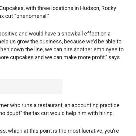
 Cupcakes, with three locations in Hudson, Rocky
tax cut “phenomenal.”
positive and would have a snowball effect on a
help us grow the business, because we’d be able to
en down the line, we can hire another employee to
ore cupcakes and we can make more profit,” says
ner who runs a restaurant, an accounting practice
no doubt” the tax cut would help him with hiring.
s, which at this point is the most lucrative, you’re