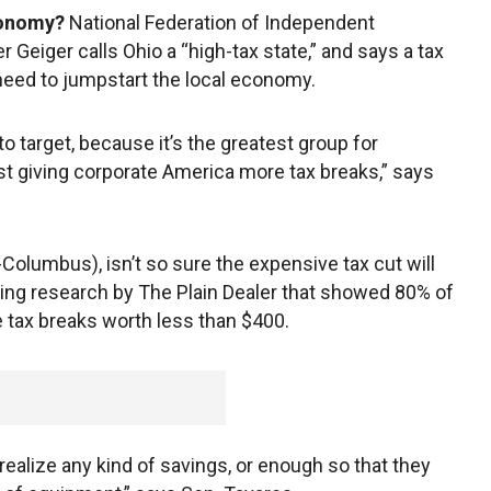
conomy?
National Federation of Independent
Geiger calls Ohio a “high-tax state,” and says a tax
need to jumpstart the local economy.
o target, because it’s the greatest group for
st giving corporate America more tax breaks,” says
Columbus), isn’t so sure the expensive tax cut will
ing research by The Plain Dealer that showed 80% of
 tax breaks worth less than $400.
realize any kind of savings, or enough so that they