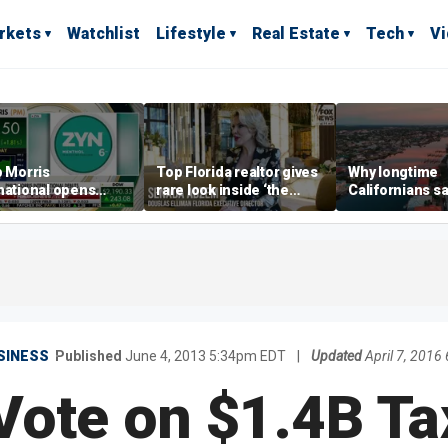
rkets
Watchlist
Lifestyle
Real Estate
Tech
V
p Morris
Top Florida realtor gives
Why longtime
national opens
rare look inside ‘the
Californians sa
ive Colorado
most prestigious
Gulf Coast is 's
us as smoke-free
address’ for billionaires
ness expands
right now
SINESS
Published
June 4, 2013 5:34pm EDT
|
Updated
April 7, 201
Vote on $1.4B Ta