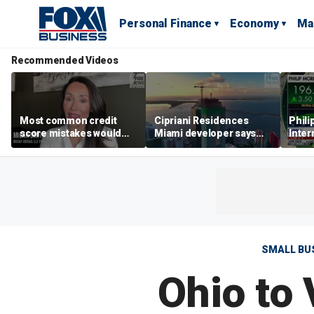
Personal Finance
Economy
Ma
Recommended Videos
Most common credit
Cipriani Residences
Phili
score mistakes would
Miami developer says
Inter
‘blow your mind,’ expert
‘the sky’s the limit’ as
mass
warns
project reaches
camp
milestones
busi
SMALL BU
Ohio to 