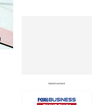
Advertisement