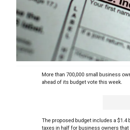
More than 700,000 small business owne
ahead of its budget vote this week.
The proposed budget includes a $1.4 bi
taxes in half for business owners tha