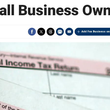
ll Business Ow
Add Fox Business on