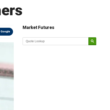
ners
Market Futures
 Google
Market Update sponsored by