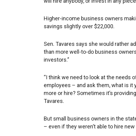
will hire anybody, or invest in any pie
Higher-income business owners maki
savings slightly over $22,000.
Sen. Tavares says she would rather ad
than more well-to-do business owners
investors.”
“I think we need to look at the needs 
employees – and ask them, what is it 
more or hire? Sometimes it’s providing 
Tavares.
But small business owners in the stat
– even if they weren’t able to hire n