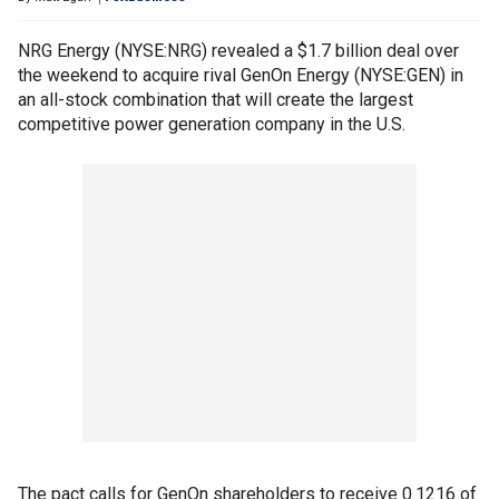
NRG Energy (NYSE:NRG) revealed a $1.7 billion deal over
the weekend to acquire rival GenOn Energy (NYSE:GEN) in
an all-stock combination that will create the largest
competitive power generation company in the U.S.
The pact calls for GenOn shareholders to receive 0.1216 of