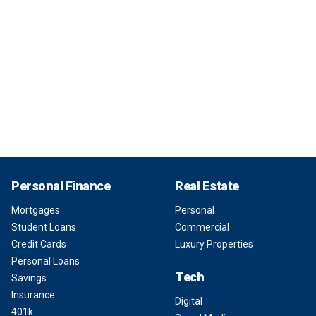
Personal Finance
Real Estate
Mortgages
Personal
Student Loans
Commercial
Credit Cards
Luxury Properties
Personal Loans
Tech
Savings
Insurance
Digital
401k