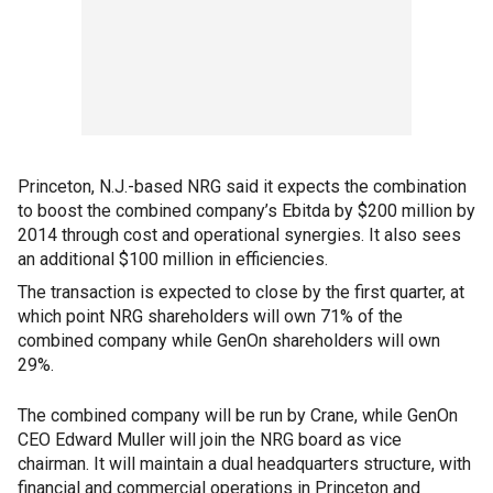
Princeton, N.J.-based NRG said it expects the combination
to boost the combined company’s Ebitda by $200 million by
2014 through cost and operational synergies. It also sees
an additional $100 million in efficiencies.
The transaction is expected to close by the first quarter, at
which point NRG shareholders will own 71% of the
combined company while GenOn shareholders will own
29%.
The combined company will be run by Crane, while GenOn
CEO Edward Muller will join the NRG board as vice
chairman. It will maintain a dual headquarters structure, with
financial and commercial operations in Princeton and