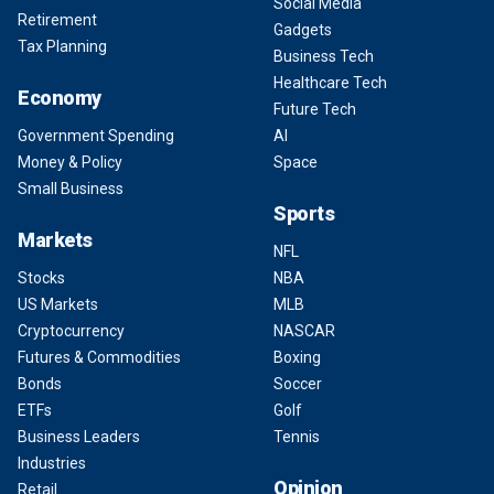
Social Media
Retirement
Gadgets
Tax Planning
Business Tech
Healthcare Tech
Economy
Future Tech
Government Spending
AI
Money & Policy
Space
Small Business
Sports
Markets
NFL
Stocks
NBA
US Markets
MLB
Cryptocurrency
NASCAR
Futures & Commodities
Boxing
Bonds
Soccer
ETFs
Golf
Business Leaders
Tennis
Industries
Opinion
Retail