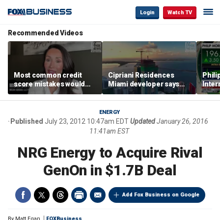
Login
Watch TV
Recommended Videos
Most common credit
Cipriani Residences
Phili
score mistakes would
Miami developer says
Inter
‘blow your mind,’ expert
‘the sky’s the limit’ as
mass
warns
project reaches
camp
milestones
busi
ENERGY
Published
July 23, 2012 10:47am EDT
Updated
January 26, 2016
11:41am EST
NRG Energy to Acquire Rival
GenOn in $1.7B Deal
Add Fox Business on Google
By
Matt Egan
FOXBusiness