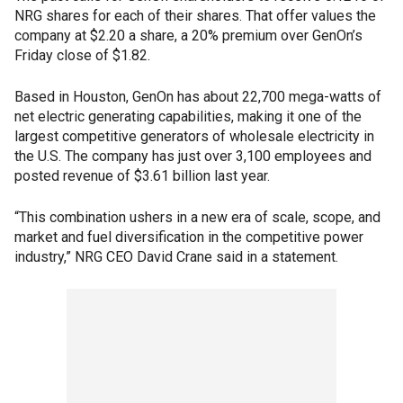
NRG shares for each of their shares. That offer values the
company at $2.20 a share, a 20% premium over GenOn’s
Friday close of $1.82.
Based in Houston, GenOn has about 22,700 mega-watts of
net electric generating capabilities, making it one of the
largest competitive generators of wholesale electricity in
the U.S. The company has just over 3,100 employees and
posted revenue of $3.61 billion last year.
“This combination ushers in a new era of scale, scope, and
market and fuel diversification in the competitive power
industry,” NRG CEO David Crane said in a statement.