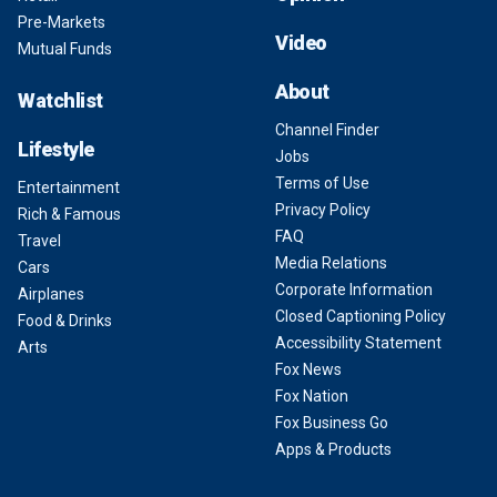
Pre-Markets
Video
Mutual Funds
About
Watchlist
Channel Finder
Lifestyle
Jobs
Terms of Use
Entertainment
Privacy Policy
Rich & Famous
FAQ
Travel
Media Relations
Cars
Corporate Information
Airplanes
Closed Captioning Policy
Food & Drinks
Accessibility Statement
Arts
Fox News
Fox Nation
Fox Business Go
Apps & Products