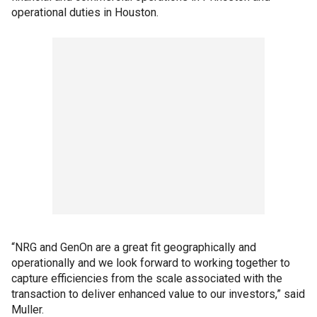
operational duties in Houston.
“NRG and GenOn are a great fit geographically and
operationally and we look forward to working together to
capture efficiencies from the scale associated with the
transaction to deliver enhanced value to our investors,” said
Muller.