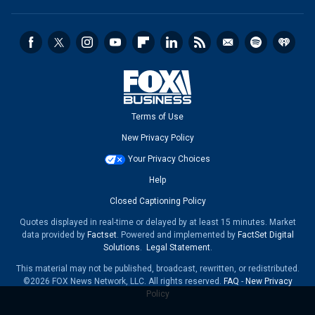
Terms of Use
New Privacy Policy
Your Privacy Choices
Help
Closed Captioning Policy
Quotes displayed in real-time or delayed by at least 15 minutes. Market
data provided by
Factset
. Powered and implemented by
FactSet Digital
Solutions
.
Legal Statement
.
This material may not be published, broadcast, rewritten, or redistributed.
©2026 FOX News Network, LLC. All rights reserved.
FAQ
-
New Privacy
Policy