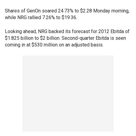
Shares of GenOn soared 24.73% to $2.28 Monday morning,
while NRG rallied 7.26% to $19.36.
Looking ahead, NRG backed its forecast for 2012 Ebitda of
$1.825 billion to $2 billion. Second-quarter Ebitda is seen
coming in at $530 million on an adjusted basis.