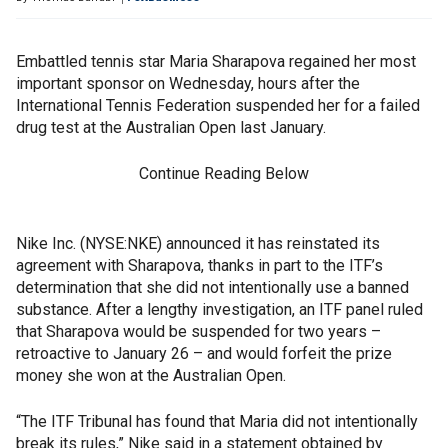
Embattled tennis star Maria Sharapova regained her most
important sponsor on Wednesday, hours after the
International Tennis Federation suspended her for a failed
drug test at the Australian Open last January.
Continue Reading Below
Nike Inc. (NYSE:NKE) announced it has reinstated its
agreement with Sharapova, thanks in part to the ITF’s
determination that she did not intentionally use a banned
substance. After a lengthy investigation, an ITF panel ruled
that Sharapova would be suspended for two years –
retroactive to January 26 – and would forfeit the prize
money she won at the Australian Open.
“The ITF Tribunal has found that Maria did not intentionally
break its rules,” Nike said in a statement obtained by