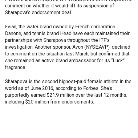
comment on whether it would lift its suspension of
Sharapova’s endorsement deal.
Evian, the water brand owned by French corporation
Danone, and tennis brand Head have each maintained their
partnerships with Sharapova throughout the ITF’s
investigation. Another sponsor, Avon (NYSE:AVP), declined
to comment on the situation last March, but confirmed that
she remained an active brand ambassador for its “Luck”
fragrance.
Sharapova is the second highest-paid female athlete in the
world as of June 2016, according to Forbes. She’s
purportedly earned $21.9 million over the last 12 months,
including $20 million from endorsements.