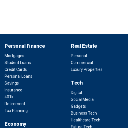
Personal Finance
Real Estate
Mortgages
Personal
Student Loans
Commercial
Credit Cards
Luxury Properties
Personal Loans
Tech
Savings
Insurance
Digital
401k
Social Media
Retirement
Gadgets
Tax Planning
Business Tech
Healthcare Tech
Economy
Future Tech