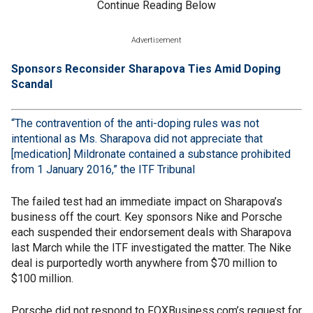
Continue Reading Below
Advertisement
Sponsors Reconsider Sharapova Ties Amid Doping
Scandal
“The contravention of the anti-doping rules was not
intentional as Ms. Sharapova did not appreciate that
[medication] Mildronate contained a substance prohibited
from 1 January 2016,” the
ITF Tribunal
The failed test had an immediate impact on Sharapova’s
business off the court. Key sponsors Nike and Porsche
each suspended their endorsement deals with Sharapova
last March while the ITF investigated the matter. The Nike
deal is purportedly worth anywhere from $70 million to
$100 million.
Porsche did not respond to FOXBusiness.com’s request for