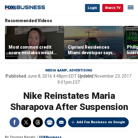
Login
Watch TV
Recommended Videos
Most common credit
Cipriani Residences
Phili
score mistakes would
Miami developer says
Inter
‘blow your mind,’ expert
‘the sky’s the limit’ as
mass
warns
project reaches
camp
milestones
busi
MEDIA &AMP; ADVERTISING
Published
June 8, 2016 4:48pm EDT
Updated
November 23, 2017
9:01pm EST
Nike Reinstates Maria
Sharapova After Suspension
Add Fox Business on Google
By
Thomas Barrabi
FOXBusiness