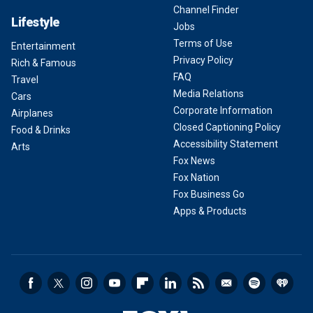
Channel Finder
Lifestyle
Jobs
Terms of Use
Entertainment
Privacy Policy
Rich & Famous
FAQ
Travel
Media Relations
Cars
Corporate Information
Airplanes
Closed Captioning Policy
Food & Drinks
Accessibility Statement
Arts
Fox News
Fox Nation
Fox Business Go
Apps & Products