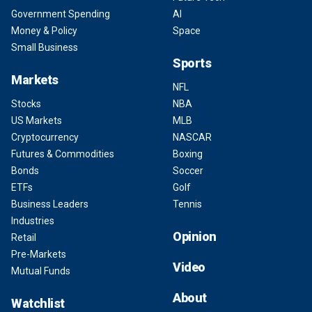
Government Spending
AI
Money & Policy
Space
Small Business
Sports
Markets
NFL
Stocks
NBA
US Markets
MLB
Cryptocurrency
NASCAR
Futures & Commodities
Boxing
Bonds
Soccer
ETFs
Golf
Business Leaders
Tennis
Industries
Opinion
Retail
Pre-Markets
Video
Mutual Funds
About
Watchlist