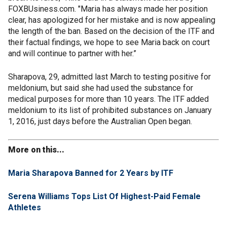
FOXBUsiness.com. "Maria has always made her position
clear, has apologized for her mistake and is now appealing
the length of the ban. Based on the decision of the ITF and
their factual findings, we hope to see Maria back on court
and will continue to partner with her.”
Sharapova, 29, admitted last March to testing positive for
meldonium, but said she had used the substance for
medical purposes for more than 10 years. The ITF added
meldonium to its list of prohibited substances on January
1, 2016, just days before the Australian Open began.
More on this...
Maria Sharapova Banned for 2 Years by ITF
Serena Williams Tops List Of Highest-Paid Female
Athletes