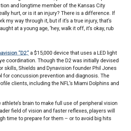
ection and longtime member of the Kansas City
ly hurt, or is it an injury? There is a difference. If
k my way through it, but if it’s a true injury, that’s
ght at a young age, ‘hey, walk it off, it’s okay, rub
avision “D2,”
a $15,000 device that uses a LED light
ye coordination. Though the D2 was initially devised
tor skills, Shields and Dynavision founder Phil Jones
ool for concussion prevention and diagnosis. The
file clients, including the NFL’s Miami Dolphins and
athlete’s brain to make full use of peripheral vision
er field of vision and faster reflexes, players will
ugh time to prepare for them – or to avoid big hits