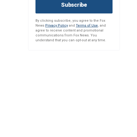
Subscribe
By clicking subscribe, you agree to the Fox
News
Privacy Policy
and
Terms of Use
, and
agree to receive content and promotional
communications from Fox News. You
understand that you can opt-out at any time.