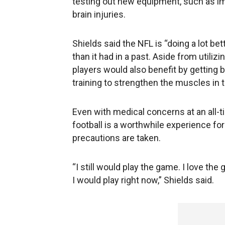
testing out new equipment, such as im
brain injuries.
Shields said the NFL is “doing a lot b
than it had in a past. Aside from utili
players would also benefit by getting 
training to strengthen the muscles in t
Even with medical concerns at an all-t
football is a worthwhile experience for
precautions are taken.
“I still would play the game. I love the 
I would play right now,” Shields said.