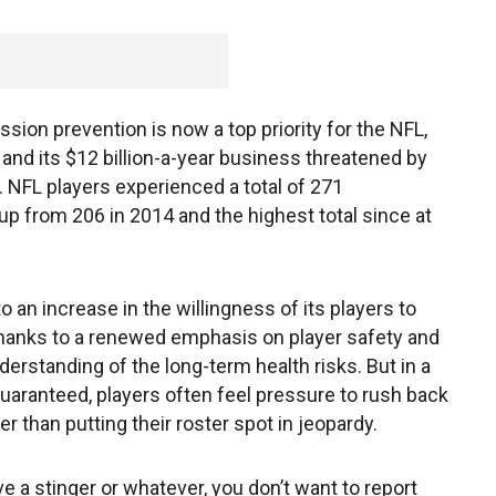
ion prevention is now a top priority for the NFL,
 and its $12 billion-a-year business threatened by
. NFL players experienced a total of 271
p from 206 in 2014 and the highest total since at
 to an increase in the willingness of its players to
hanks to a renewed emphasis on player safety and
rstanding of the long-term health risks. But in a
uaranteed, players often feel pressure to rush back
er than putting their roster spot in jeopardy.
e a stinger or whatever, you don’t want to report