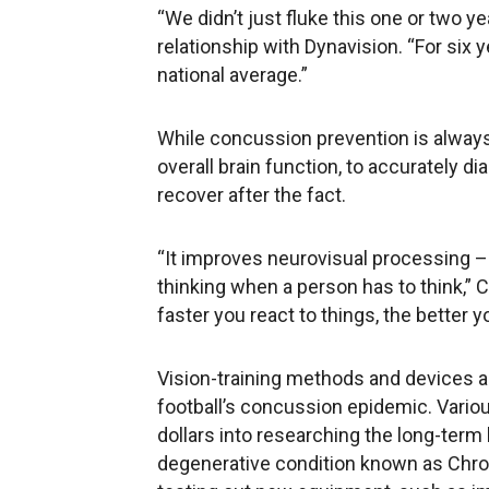
“We didn’t just fluke this one or two ye
relationship with Dynavision. “For six
national average.”
While concussion prevention is always 
overall brain function, to accurately d
recover after the fact.
“It improves neurovisual processing – t
thinking when a person has to think,” Cl
faster you react to things, the better yo
Vision-training methods and devices a
football’s concussion epidemic. Variou
dollars into researching the long-term
degenerative condition known as Chro