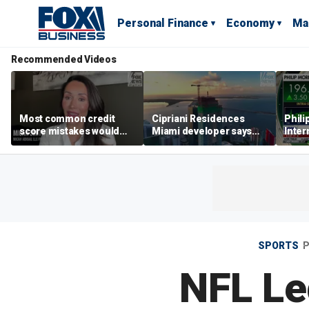
Personal Finance
Economy
Ma
Recommended Videos
Most common credit
Cipriani Residences
Phili
score mistakes would
Miami developer says
Inter
‘blow your mind,’ expert
‘the sky’s the limit’ as
mass
warns
project reaches
camp
milestones
busi
SPORTS
P
NFL Leg