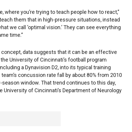
se, where you’re trying to teach people how to react,”
o teach them that in high-pressure situations, instead
what we call ‘optimal vision.’ They can see everything
ame time.”
ew concept, data suggests that it can be an effective
, the University of Cincinnati’s football program
cluding a Dynavision D2, into its typical training
team’s concussion rate fall by about 80% from 2010
-season window. That trend continues to this day,
he University of Cincinnati’s Department of Neurology