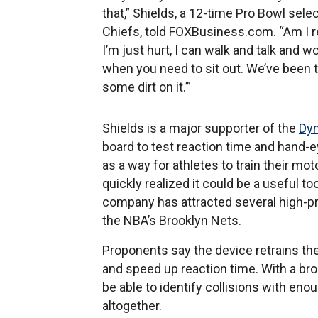
that,” Shields, a 12-time Pro Bowl sel
Chiefs, told FOXBusiness.com. “Am I real
I’m just hurt, I can walk and talk and wor
when you need to sit out. We’ve been tau
some dirt on it.’”
Shields is a major supporter of the
Dyn
board to test reaction time and hand-e
as a way for athletes to train their mo
quickly realized it could be a useful t
company has attracted several high-pro
the NBA’s Brooklyn Nets.
Proponents say the device retrains the 
and speed up reaction time. With a broad
be able to identify collisions with eno
altogether.