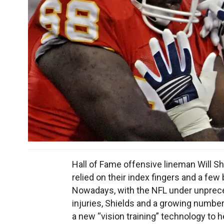
Hall of Fame offensive lineman Will 
relied on their index fingers and a fe
Nowadays, with the NFL under unpreced
injuries, Shields and a growing number
a new “vision training” technology to 