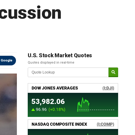
ncussion
U.S. Stock Market Quotes
 Google
Quotes displayed in real-time