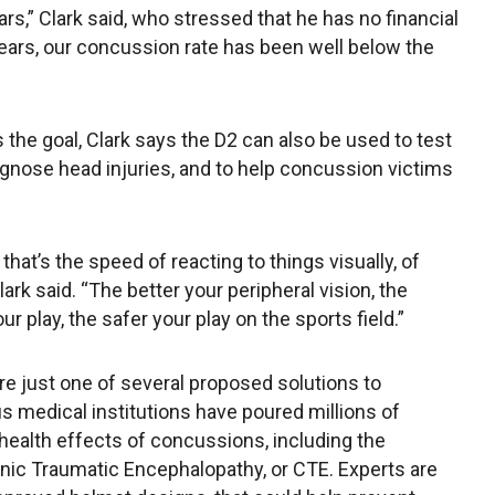
ars,” Clark said, who stressed that he has no financial
 years, our concussion rate has been well below the
the goal, Clark says the D2 can also be used to test
iagnose head injuries, and to help concussion victims
hat’s the speed of reacting to things visually, of
ark said. “The better your peripheral vision, the
ur play, the safer your play on the sports field.”
re just one of several proposed solutions to
s medical institutions have poured millions of
 health effects of concussions, including the
nic Traumatic Encephalopathy, or CTE. Experts are