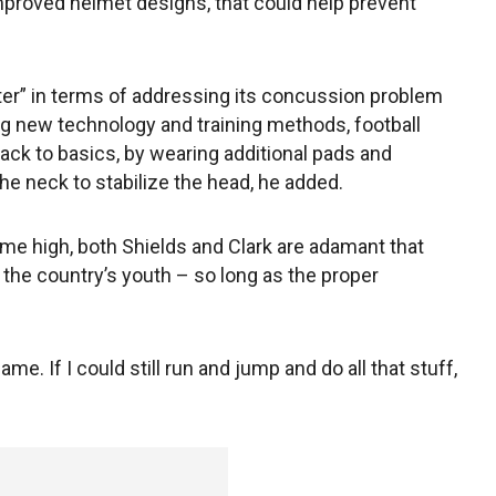
proved helmet designs, that could help prevent
etter” in terms of addressing its concussion problem
zing new technology and training methods, football
back to basics, by wearing additional pads and
he neck to stabilize the head, he added.
ime high, both Shields and Clark are adamant that
 the country’s youth – so long as the proper
game. If I could still run and jump and do all that stuff,