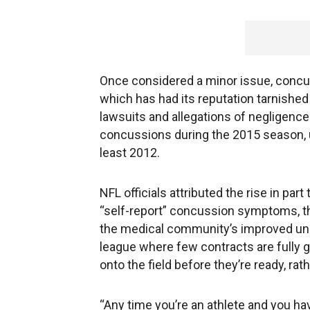
Once considered a minor issue, concuss
which has had its reputation tarnished
lawsuits and allegations of negligence
concussions during the 2015 season, u
least 2012.
NFL officials attributed the rise in part
“self-report” concussion symptoms, t
the medical community’s improved unde
league where few contracts are fully g
onto the field before they’re ready, rath
“Any time you’re an athlete and you hav