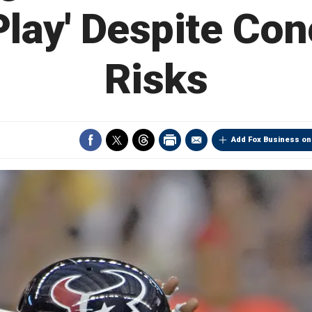
lay' Despite Co
Risks
Add Fox Business on