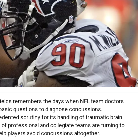
Shields remembers the days when NFL team doctors
w basic questions to diagnose concussions.
ented scrutiny for its handling of traumatic brain
 of professional and collegiate teams are turning to
help players avoid concussions altogether.