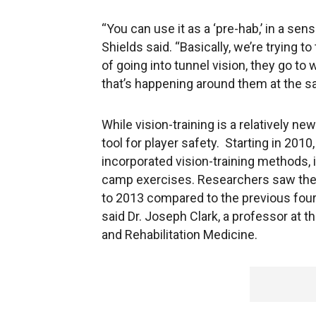
“You can use it as a ‘pre-hab,’ in a sen
Shields said. “Basically, we’re trying t
of going into tunnel vision, they go to 
that’s happening around them at the s
While vision-training is a relatively n
tool for player safety. Starting in 2010
incorporated vision-training methods, in
camp exercises. Researchers saw the 
to 2013 compared to the previous four
said Dr. Joseph Clark, a professor at t
and Rehabilitation Medicine.