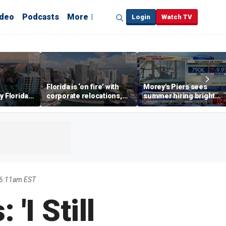
ideo
Podcasts
More
Login
Watch TV
Florida is ‘on fire’ with
Morey's Piers sees
y Florida's
corporate relocations,
summer hiring bright
o worth it'
experts say
spot amid teen job
market challenges
 6:11am EST
'I Still