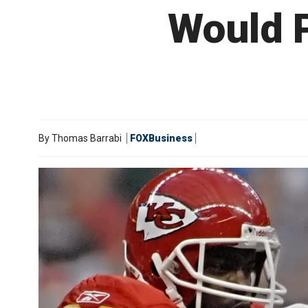
Would P
By
Thomas Barrabi
FOXBusiness