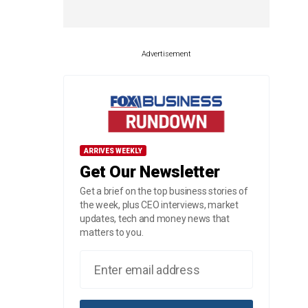
Advertisement
ARRIVES WEEKLY
Get Our Newsletter
Get a brief on the top business stories of
the week, plus CEO interviews, market
updates, tech and money news that
matters to you.