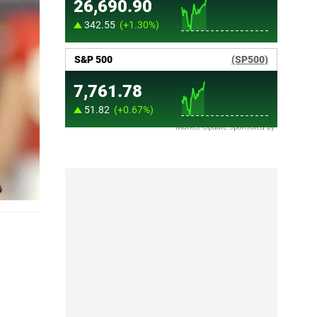
Market Update sponsored by