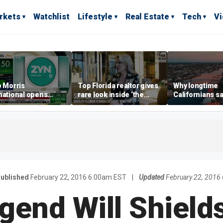
rkets
Watchlist
Lifestyle
Real Estate
Tech
V
p Morris
Top Florida realtor gives
Why longtime
national opens
rare look inside ‘the
Californians sa
ive Colorado
most prestigious
Gulf Coast is 's
us as smoke-free
address’ for billionaires
ness expands
right now
ublished
February 22, 2016 6:00am EST
|
Updated
February 22, 2016
end Will Shields: 