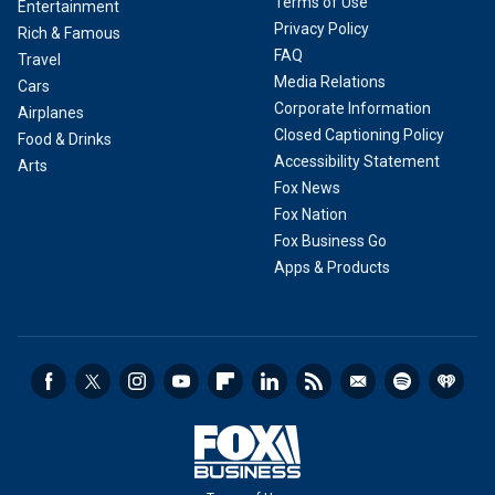
Terms of Use
Entertainment
Privacy Policy
Rich & Famous
FAQ
Travel
Media Relations
Cars
Corporate Information
Airplanes
Closed Captioning Policy
Food & Drinks
Accessibility Statement
Arts
Fox News
Fox Nation
Fox Business Go
Apps & Products