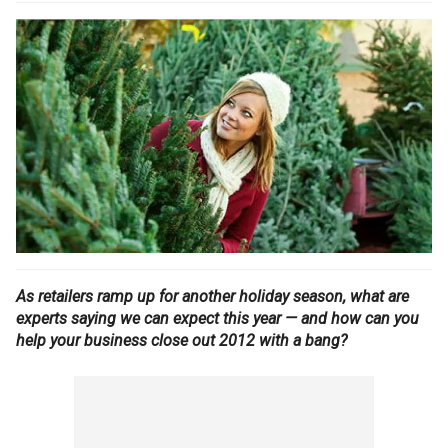
As retailers ramp up for another holiday season, what are
experts saying we can expect this year — and how can you
help your business close out 2012 with a bang?