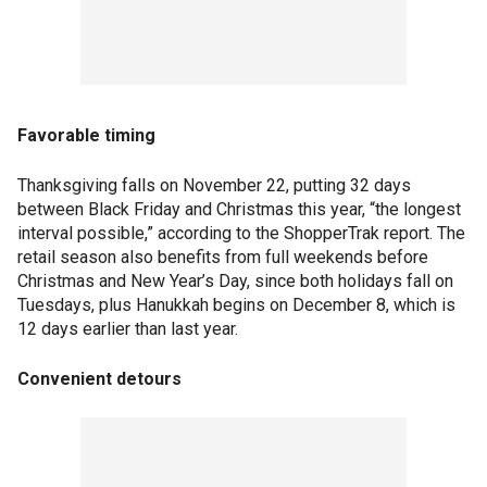
Favorable timing
Thanksgiving falls on November 22, putting 32 days
between Black Friday and Christmas this year, “the longest
interval possible,” according to the ShopperTrak report. The
retail season also benefits from full weekends before
Christmas and New Year’s Day, since both holidays fall on
Tuesdays, plus Hanukkah begins on December 8, which is
12 days earlier than last year.
Convenient detours