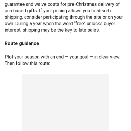
guarantee and waive costs for pre-Christmas delivery of
purchased gifts. If your pricing allows you to absorb
shipping, consider participating through the site or on your
own. During a year when the word “free” unlocks buyer
interest, shipping may be the key to late sales.
Route guidance
Plot your season with an end — your goal — in clear view.
Then follow this route: