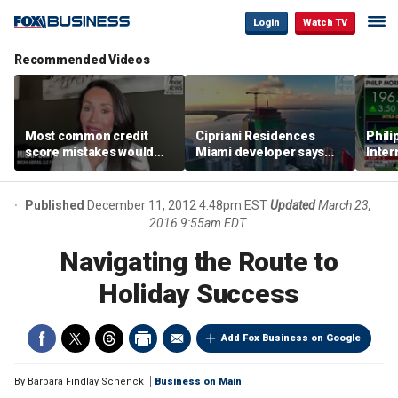
Login
Watch TV
Recommended Videos
Most common credit
Cipriani Residences
Phili
score mistakes would
Miami developer says
Inter
‘blow your mind,’ expert
‘the sky’s the limit’ as
mass
warns
project reaches
camp
milestones
busi
Published
December 11, 2012 4:48pm EST
Updated
March 23,
2016 9:55am EDT
Navigating the Route to
Holiday Success
Add Fox Business on Google
By
Barbara Findlay Schenck
Business on Main