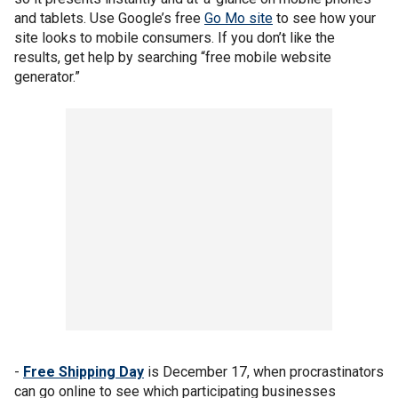
and tablets. Use Google’s free
Go Mo site
to see how your
site looks to mobile consumers. If you don’t like the
results, get help by searching “free mobile website
generator.”
-
Free Shipping Day
is December 17, when procrastinators
can go online to see which participating businesses