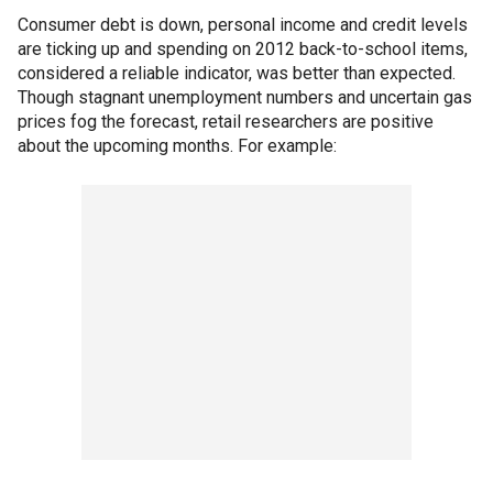
Consumer debt is down, personal income and credit levels
are ticking up and spending on 2012 back-to-school items,
considered a reliable indicator, was better than expected.
Though stagnant unemployment numbers and uncertain gas
prices fog the forecast, retail researchers are positive
about the upcoming months. For example: