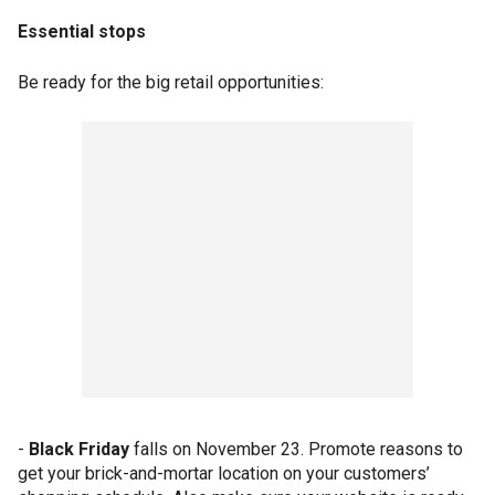
Essential stops
Be ready for the big retail opportunities:
-
Black Friday
falls on November 23. Promote reasons to
get your brick-and-mortar location on your customers’