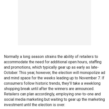
Normally a long season strains the ability of retailers to
accommodate the need for additional open hours, staffing
and promotions, which typically gear up as early as late-
October. This year, however, the election will monopolize ad
and mind space for the weeks leading up to November 7. If
consumers follow historic trends, they’ll take a weeklong
shopping break until after the winners are announced.
Retailers can plan accordingly, employing one-to-one and
social media marketing but waiting to gear up the marketing
investment until the election is over.