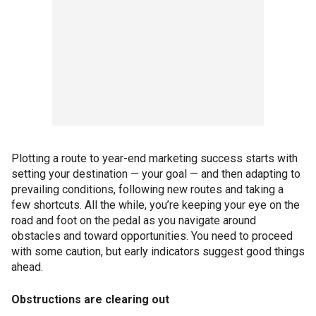
Plotting a route to year-end marketing success starts with
setting your destination — your goal — and then adapting to
prevailing conditions, following new routes and taking a
few shortcuts. All the while, you’re keeping your eye on the
road and foot on the pedal as you navigate around
obstacles and toward opportunities. You need to proceed
with some caution, but early indicators suggest good things
ahead.
Obstructions are clearing out