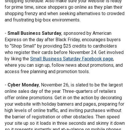
shopping schedule. Also make sure your website is ready
for prime time, since shoppers go online as they plan their
shopping frenzy and when seeking alternatives to crowded
and frustrating big-box environments.
-
Small Business Saturday
, sponsored by American
Express on the day after Black Friday, encourages buyers
to “Shop Small” by providing $25 credits to cardholders
who register their cards before November 24. Get involved
by liking the
Small Business Saturday Facebook page
,
where you can sign up, follow news about promotions, and
access free planning and promotion tools.
-
Cyber Monday
, November 26, is slated to be the largest
online sales day of the year. Three-quarters of retailers
offer online promotions. Get in on the action by decorating
your website with holiday banners and pages, preparing for
high levels of online traffic, and inviting purchases without
the barrier of registration or other obstacles. Then speed
your site up so it loads in three seconds and skinny it down
so it presents instantly and at-a-glance on mobile phones