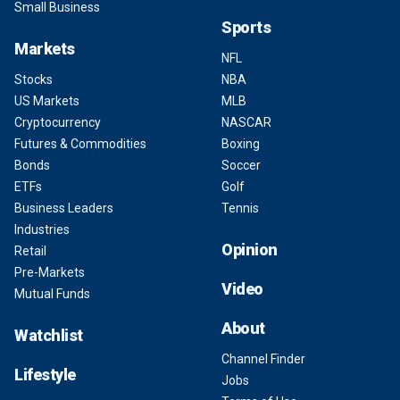
Small Business
Sports
Markets
NFL
Stocks
NBA
US Markets
MLB
Cryptocurrency
NASCAR
Futures & Commodities
Boxing
Bonds
Soccer
ETFs
Golf
Business Leaders
Tennis
Industries
Opinion
Retail
Pre-Markets
Video
Mutual Funds
About
Watchlist
Channel Finder
Lifestyle
Jobs