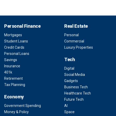
Personal Finance
Real Estate
Mortgages
Personal
Student Loans
Commercial
Credit Cards
Luxury Properties
Personal Loans
Tech
Savings
Insurance
Digital
401k
Social Media
Retirement
Gadgets
Tax Planning
Business Tech
Healthcare Tech
Economy
Future Tech
Government Spending
AI
Money & Policy
Space