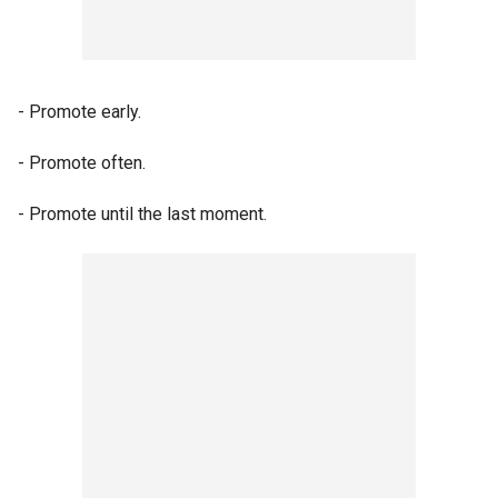
- Promote early.
- Promote often.
- Promote until the last moment.