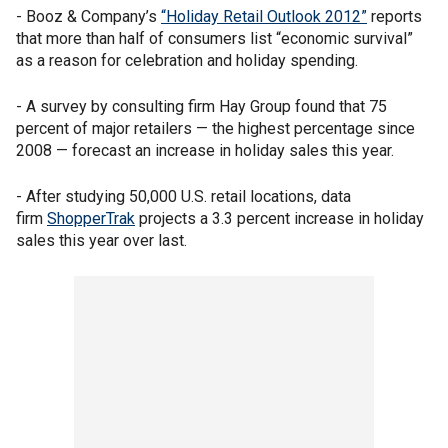
- Booz & Company’s
“Holiday Retail Outlook 2012”
reports
that more than half of consumers list “economic survival”
as a reason for celebration and holiday spending.
- A survey by consulting firm Hay Group found that 75
percent of major retailers — the highest percentage since
2008 — forecast an increase in holiday sales this year.
- After studying 50,000 U.S. retail locations, data
firm
ShopperTrak
projects a 3.3 percent increase in holiday
sales this year over last.