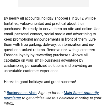
By nearly all accounts, holiday shoppers in 2012 will be
tentative, value-oriented and practical about their
purchases. Be ready to serve them on site and online. Use
email, personal contact, social media and advertising to
keep promotional announcements in front of them. Lure
them with free parking, delivery, customization and no-
questions-asked returns. Remove risk with guarantees.
Enhance loyalty by rewarding purchases. Above all,
capitalize on your small-business advantage by
customizing personalized solutions and providing an
unbeatable customer experience.
Here’s to good holidays and great success!
?
Business on Main
.
Sign up for our
Main Street Authority
newsletter
to get articles like this delivered monthly to your
inbox.