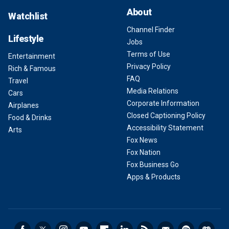
About
Watchlist
Channel Finder
Lifestyle
Jobs
Terms of Use
Entertainment
Privacy Policy
Rich & Famous
FAQ
Travel
Media Relations
Cars
Corporate Information
Airplanes
Closed Captioning Policy
Food & Drinks
Accessibility Statement
Arts
Fox News
Fox Nation
Fox Business Go
Apps & Products