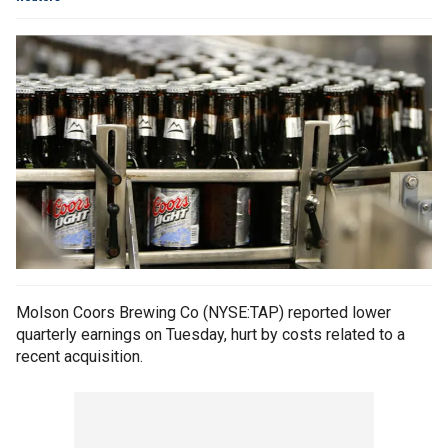
Molson Coors Brewing Co (NYSE:TAP) reported lower
quarterly earnings on Tuesday, hurt by costs related to a
recent acquisition.