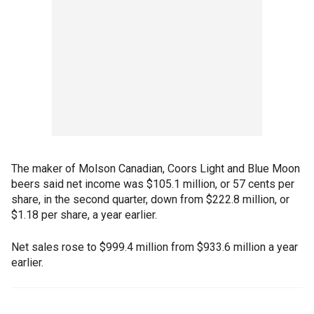
The maker of Molson Canadian, Coors Light and Blue Moon
beers said net income was $105.1 million, or 57 cents per
share, in the second quarter, down from $222.8 million, or
$1.18 per share, a year earlier.
Net sales rose to $999.4 million from $933.6 million a year
earlier.