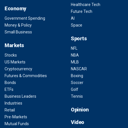
Healthcare Tech
Economy
Future Tech
Government Spending
AI
Money & Policy
Space
Small Business
Sports
Markets
NFL
Stocks
NBA
US Markets
MLB
Cryptocurrency
NASCAR
Futures & Commodities
Boxing
Bonds
Soccer
ETFs
Golf
Business Leaders
Tennis
Industries
Opinion
Retail
Pre-Markets
Video
Mutual Funds