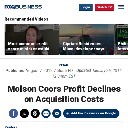
Login
Watch TV
Recommended Videos
Most common credit
Cipriani Residences
Phili
score mistakes would
Miami developer says
Inter
‘blow your mind,’ expert
‘the sky’s the limit’ as
mass
warns
project reaches
camp
milestones
busi
RETAIL
Published
August 7, 2012 7:56am EDT
Updated
January 26, 2016
12:04pm EST
Molson Coors Profit Declines
on Acquisition Costs
Add Fox Business on Google
Reuters