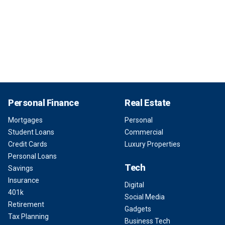
Personal Finance
Real Estate
Mortgages
Personal
Student Loans
Commercial
Credit Cards
Luxury Properties
Personal Loans
Tech
Savings
Insurance
Digital
401k
Social Media
Retirement
Gadgets
Tax Planning
Business Tech