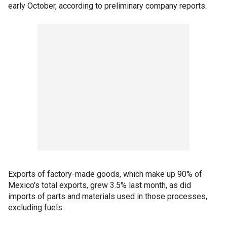
early October, according to preliminary company reports.
Exports of factory-made goods, which make up 90% of
Mexico's total exports, grew 3.5% last month, as did
imports of parts and materials used in those processes,
excluding fuels.