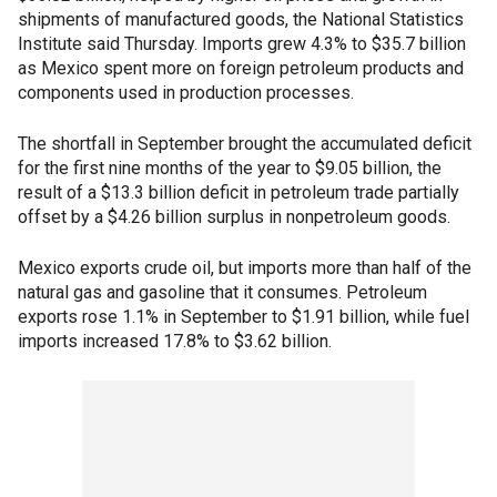
shipments of manufactured goods, the National Statistics
Institute said Thursday. Imports grew 4.3% to $35.7 billion
as Mexico spent more on foreign petroleum products and
components used in production processes.
The shortfall in September brought the accumulated deficit
for the first nine months of the year to $9.05 billion, the
result of a $13.3 billion deficit in petroleum trade partially
offset by a $4.26 billion surplus in nonpetroleum goods.
Mexico exports crude oil, but imports more than half of the
natural gas and gasoline that it consumes. Petroleum
exports rose 1.1% in September to $1.91 billion, while fuel
imports increased 17.8% to $3.62 billion.