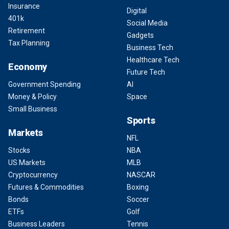
Insurance
Digital
401k
Social Media
Retirement
Gadgets
Tax Planning
Business Tech
Healthcare Tech
Economy
Future Tech
Government Spending
AI
Money & Policy
Space
Small Business
Sports
Markets
NFL
Stocks
NBA
US Markets
MLB
Cryptocurrency
NASCAR
Futures & Commodities
Boxing
Bonds
Soccer
ETFs
Golf
Business Leaders
Tennis