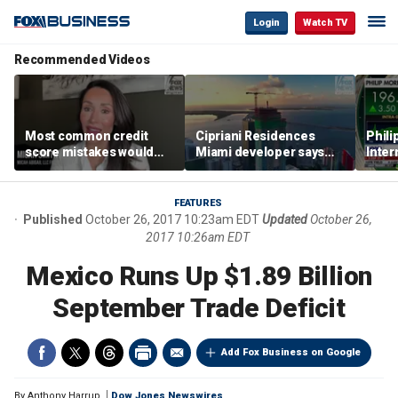
Login
Watch TV
Recommended Videos
Most common credit
Cipriani Residences
Phili
score mistakes would
Miami developer says
Inter
‘blow your mind,’ expert
‘the sky’s the limit’ as
mass
warns
project reaches
camp
milestones
busi
FEATURES
Published
October 26, 2017 10:23am EDT
Updated
October 26,
2017 10:26am EDT
Mexico Runs Up $1.89 Billion
September Trade Deficit
Add Fox Business on Google
By
Anthony Harrup
Dow Jones Newswires