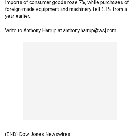
Imports of consumer goods rose 7%, while purchases of
foreign-made equipment and machinery fell 3.1% from a
year earlier.
Write to Anthony Harrup at anthony.harrup@wsj.com
(END) Dow Jones Newswires