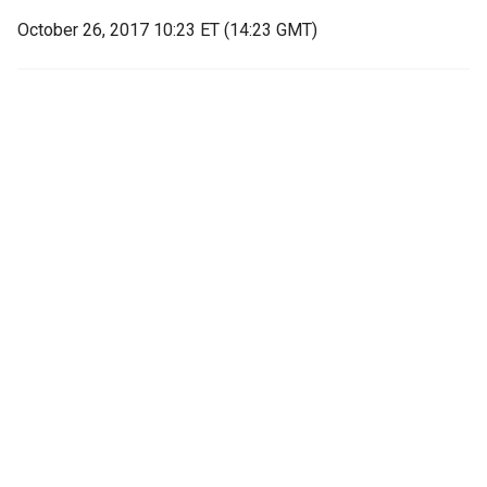
October 26, 2017 10:23 ET (14:23 GMT)