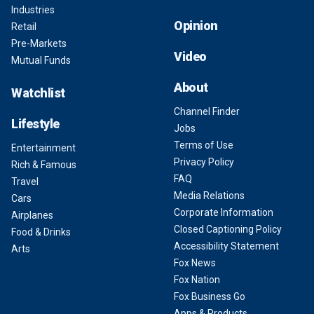
Industries
Opinion
Retail
Pre-Markets
Video
Mutual Funds
About
Watchlist
Channel Finder
Lifestyle
Jobs
Terms of Use
Entertainment
Privacy Policy
Rich & Famous
FAQ
Travel
Media Relations
Cars
Corporate Information
Airplanes
Closed Captioning Policy
Food & Drinks
Accessibility Statement
Arts
Fox News
Fox Nation
Fox Business Go
Apps & Products