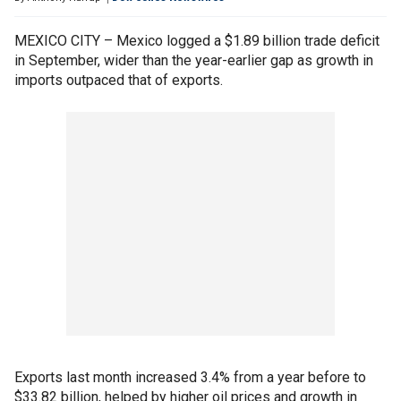
MEXICO CITY – Mexico logged a $1.89 billion trade deficit
in September, wider than the year-earlier gap as growth in
imports outpaced that of exports.
Exports last month increased 3.4% from a year before to
$33.82 billion, helped by higher oil prices and growth in