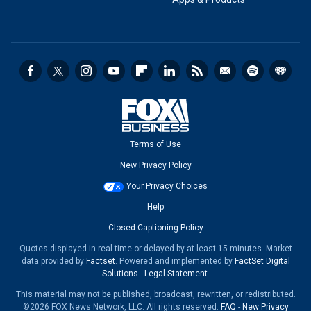
Terms of Use
New Privacy Policy
Your Privacy Choices
Help
Closed Captioning Policy
Quotes displayed in real-time or delayed by at least 15 minutes. Market
data provided by
Factset
. Powered and implemented by
FactSet Digital
Solutions
.
Legal Statement
.
This material may not be published, broadcast, rewritten, or redistributed.
©2026 FOX News Network, LLC. All rights reserved.
FAQ
-
New Privacy