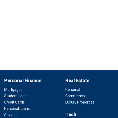
Personal Finance
Real Estate
Mortgages
Personal
Student Loans
Commercial
Credit Cards
Luxury Properties
Personal Loans
Tech
Savings