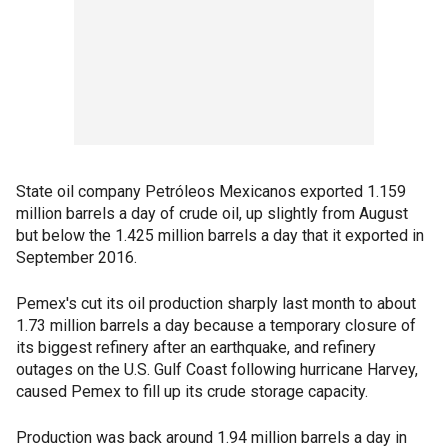
State oil company Petróleos Mexicanos exported 1.159
million barrels a day of crude oil, up slightly from August
but below the 1.425 million barrels a day that it exported in
September 2016.
Pemex's cut its oil production sharply last month to about
1.73 million barrels a day because a temporary closure of
its biggest refinery after an earthquake, and refinery
outages on the U.S. Gulf Coast following hurricane Harvey,
caused Pemex to fill up its crude storage capacity.
Production was back around 1.94 million barrels a day in