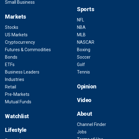
Small Business
Sports
Markets
NFL
Stocks
NBA
US Markets
MLB
Cryptocurrency
NASCAR
Futures & Commodities
Boxing
Bonds
Soccer
ETFs
Golf
Business Leaders
Tennis
Industries
Opinion
Retail
Pre-Markets
Video
Mutual Funds
About
Watchlist
Channel Finder
Lifestyle
Jobs