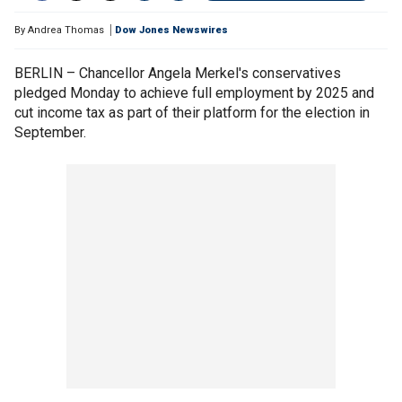
By
Andrea Thomas
Dow Jones Newswires
BERLIN – Chancellor Angela Merkel's conservatives
pledged Monday to achieve full employment by 2025 and
cut income tax as part of their platform for the election in
September.