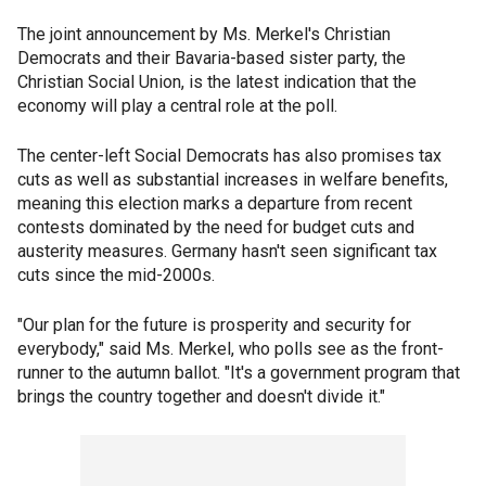
The joint announcement by Ms. Merkel's Christian
Democrats and their Bavaria-based sister party, the
Christian Social Union, is the latest indication that the
economy will play a central role at the poll.
The center-left Social Democrats has also promises tax
cuts as well as substantial increases in welfare benefits,
meaning this election marks a departure from recent
contests dominated by the need for budget cuts and
austerity measures. Germany hasn't seen significant tax
cuts since the mid-2000s.
"Our plan for the future is prosperity and security for
everybody," said Ms. Merkel, who polls see as the front-
runner to the autumn ballot. "It's a government program that
brings the country together and doesn't divide it."