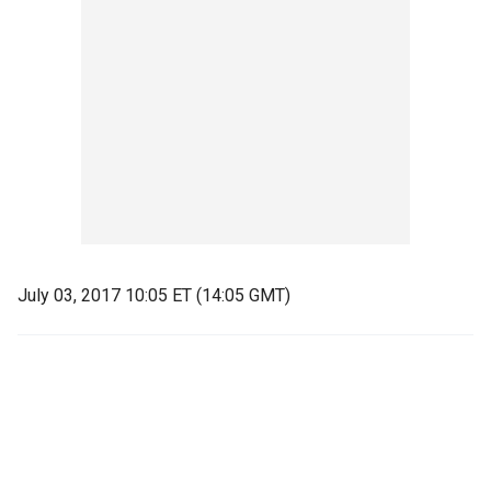
July 03, 2017 10:05 ET (14:05 GMT)