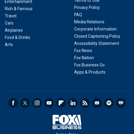
Terms of Use
Entertainment
Privacy Policy
Rich & Famous
FAQ
Travel
Media Relations
Cars
Corporate Information
Airplanes
Closed Captioning Policy
Food & Drinks
Accessibility Statement
Arts
Fox News
Fox Nation
Fox Business Go
Apps & Products