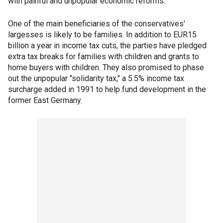
with painful and unpopular economic reforms.
One of the main beneficiaries of the conservatives'
largesses is likely to be families. In addition to EUR15
billion a year in income tax cuts, the parties have pledged
extra tax breaks for families with children and grants to
home buyers with children. They also promised to phase
out the unpopular "solidarity tax," a 5.5% income tax
surcharge added in 1991 to help fund development in the
former East Germany.