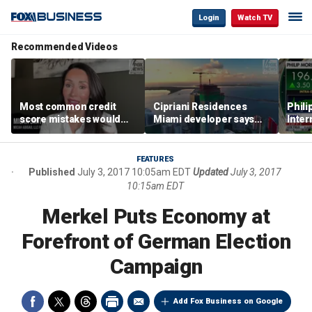
Login
Watch TV
Recommended Videos
Most common credit
Cipriani Residences
Phili
score mistakes would
Miami developer says
Inter
‘blow your mind,’ expert
‘the sky’s the limit’ as
mass
warns
project reaches
camp
milestones
busi
FEATURES
Published
July 3, 2017 10:05am EDT
Updated
July 3, 2017
10:15am EDT
Merkel Puts Economy at
Forefront of German Election
Campaign
Add Fox Business on Google