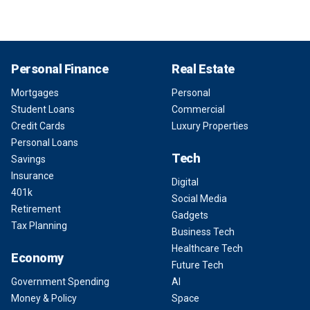
Personal Finance
Real Estate
Mortgages
Personal
Student Loans
Commercial
Credit Cards
Luxury Properties
Personal Loans
Tech
Savings
Insurance
Digital
401k
Social Media
Retirement
Gadgets
Tax Planning
Business Tech
Healthcare Tech
Economy
Future Tech
Government Spending
AI
Money & Policy
Space