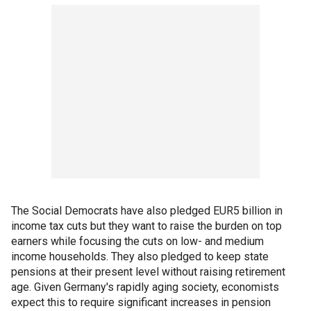
The Social Democrats have also pledged EUR5 billion in
income tax cuts but they want to raise the burden on top
earners while focusing the cuts on low- and medium
income households. They also pledged to keep state
pensions at their present level without raising retirement
age. Given Germany's rapidly aging society, economists
expect this to require significant increases in pension