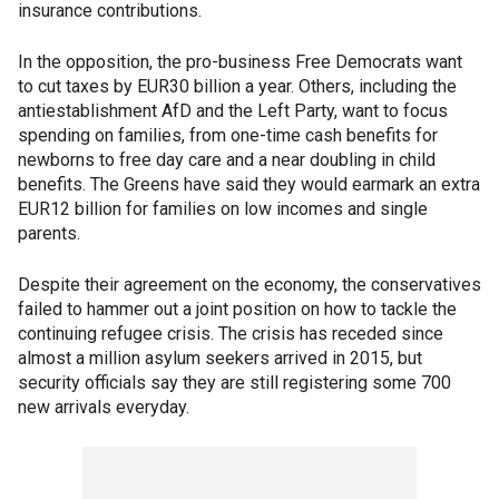
insurance contributions.
In the opposition, the pro-business Free Democrats want
to cut taxes by EUR30 billion a year. Others, including the
antiestablishment AfD and the Left Party, want to focus
spending on families, from one-time cash benefits for
newborns to free day care and a near doubling in child
benefits. The Greens have said they would earmark an extra
EUR12 billion for families on low incomes and single
parents.
Despite their agreement on the economy, the conservatives
failed to hammer out a joint position on how to tackle the
continuing refugee crisis. The crisis has receded since
almost a million asylum seekers arrived in 2015, but
security officials say they are still registering some 700
new arrivals everyday.