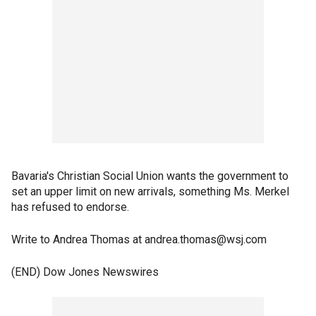
Bavaria's Christian Social Union wants the government to
set an upper limit on new arrivals, something Ms. Merkel
has refused to endorse.
Write to Andrea Thomas at andrea.thomas@wsj.com
(END) Dow Jones Newswires