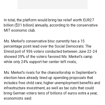
In total, the platform would bring tax relief worth EUR27
billion ($31 billion) annually, according to the conservative
MIT economic club.
Ms. Merkel's conservative bloc currently has a 15
percentage point lead over the Social Democrats. The
Emnid poll of 936 voters conducted between June 22-24
showed 39% of the voters favored Ms. Merkel's camp
while only 24% support her center-left rivals, .
Ms. Merkel's rivals for the chancellorship in September's
election have already lined up spending proposals that
includes free child care, higher unemployment benefits and
infrastructure investment, as well as tax cuts that could
bring German voters tens of billions of euros extra a year,
economists said.