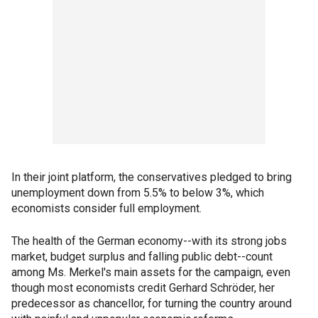
In their joint platform, the conservatives pledged to bring
unemployment down from 5.5% to below 3%, which
economists consider full employment.
The health of the German economy--with its strong jobs
market, budget surplus and falling public debt--count
among Ms. Merkel's main assets for the campaign, even
though most economists credit Gerhard Schröder, her
predecessor as chancellor, for turning the country around