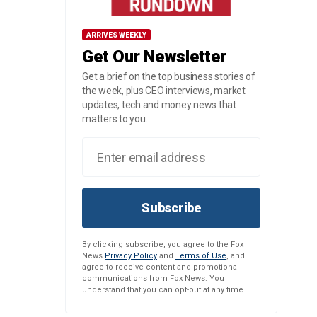
ARRIVES WEEKLY
Get Our Newsletter
Get a brief on the top business stories of
the week, plus CEO interviews, market
updates, tech and money news that
matters to you.
Subscribe
By clicking subscribe, you agree to the Fox
News
Privacy Policy
and
Terms of Use
, and
agree to receive content and promotional
communications from Fox News. You
understand that you can opt-out at any time.