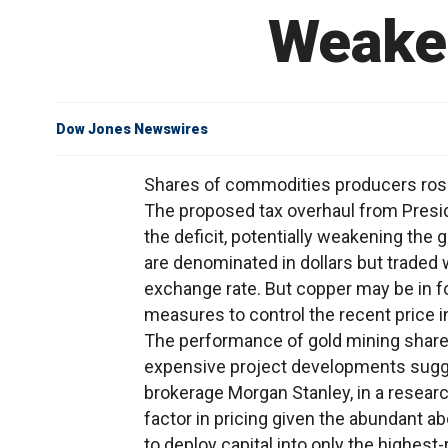
Weaken
Dow Jones Newswires
Shares of commodities producers rose a
The proposed tax overhaul from Presi
the deficit, potentially weakening the
are denominated in dollars but traded 
exchange rate. But copper may be in fo
measures to control the recent price 
The performance of gold mining shares
expensive project developments sugges
brokerage Morgan Stanley, in a researc
factor in pricing given the abundant a
to deploy capital into only the highest-r