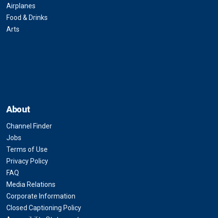
Airplanes
Food & Drinks
Arts
About
Channel Finder
Jobs
Terms of Use
Privacy Policy
FAQ
Media Relations
Corporate Information
Closed Captioning Policy