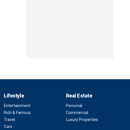
Lifestyle
Real Estate
Entertainment
Personal
Rich & Famous
Commercial
Travel
Luxury Properties
Cars