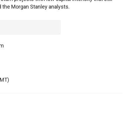
id the Morgan Stanley analysts.
om
GMT)