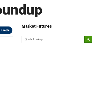
Roundup
Market Futures
 Google
Market Update sponsored by