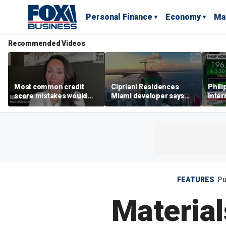
Personal Finance
Economy
Ma
Recommended Videos
Most common credit
Cipriani Residences
Phili
score mistakes would
Miami developer says
Inter
‘blow your mind,’ expert
‘the sky’s the limit’ as
mass
warns
project reaches
camp
milestones
busi
FEATURES
Pu
Material