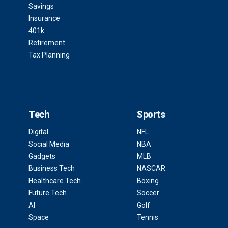
Savings
Insurance
401k
Retirement
Tax Planning
Tech
Sports
Digital
NFL
Social Media
NBA
Gadgets
MLB
Business Tech
NASCAR
Healthcare Tech
Boxing
Future Tech
Soccer
AI
Golf
Space
Tennis