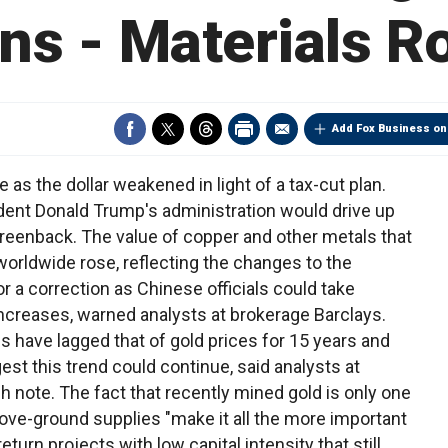
s - Materials 
Add Fox Business on
s the dollar weakened in light of a tax-cut plan.
dent Donald Trump's administration would drive up
 greenback. The value of copper and other metals that
worldwide rose, reflecting the changes to the
r a correction as Chinese officials could take
increases, warned analysts at brokerage Barclays.
 have lagged that of gold prices for 15 years and
t this trend could continue, said analysts at
h note. The fact that recently mined gold is only one
bove-ground supplies "make it all the more important
eturn projects with low capital intensity that still