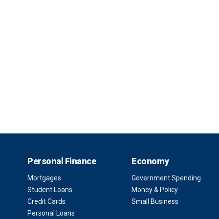
Personal Finance
Economy
Mortgages
Government Spending
Student Loans
Money & Policy
Credit Cards
Small Business
Personal Loans