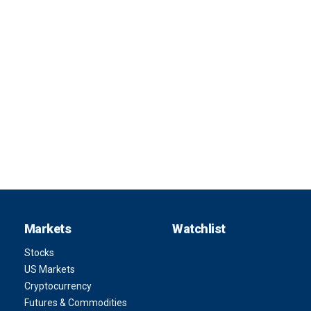
Markets
Watchlist
Stocks
US Markets
Cryptocurrency
Futures & Commodities