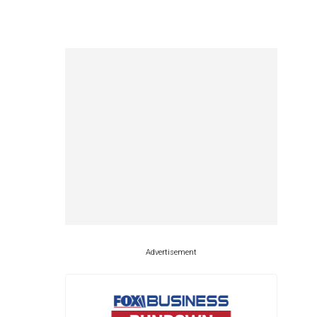
Advertisement