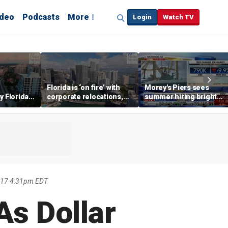
ideo
Podcasts
More
Login
Watch TV
Florida is ‘on fire’ with
Morey's Piers sees
y Florida's
corporate relocations,
summer hiring bright
o worth it'
experts say
spot amid teen job
market challenges
017 4:31pm EDT
As Dollar