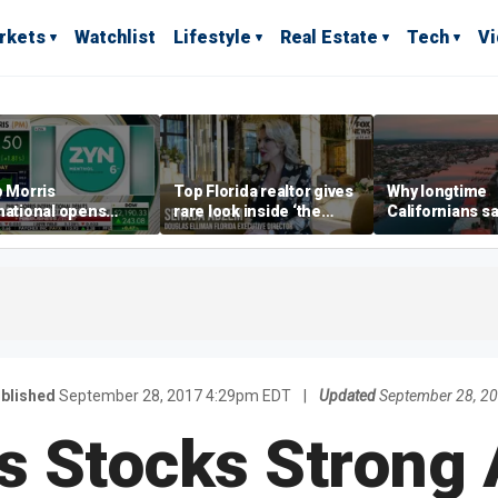
rkets
Watchlist
Lifestyle
Real Estate
Tech
V
p Morris
Top Florida realtor gives
Why longtime
national opens
rare look inside ‘the
Californians sa
ive Colorado
most prestigious
Gulf Coast is 's
us as smoke-free
address’ for billionaires
ness expands
right now
blished
September 28, 2017 4:29pm EDT
|
Updated
September 28, 2
s Stocks Strong 