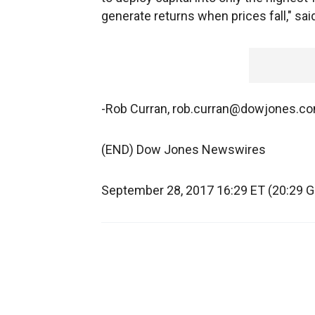
generate returns when prices fall," sa
-Rob Curran, rob.curran@dowjones.c
(END) Dow Jones Newswires
September 28, 2017 16:29 ET (20:29 