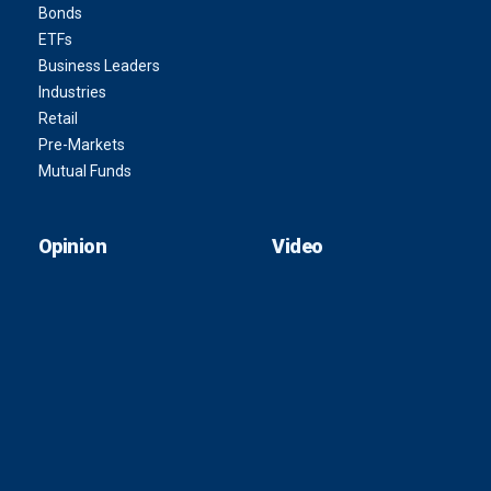
Bonds
ETFs
Business Leaders
Industries
Retail
Pre-Markets
Mutual Funds
Opinion
Video