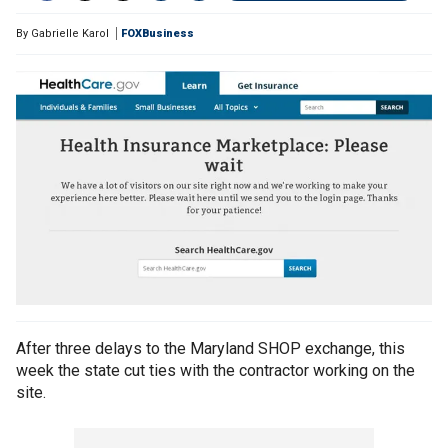
By
Gabrielle Karol
FOXBusiness
After three delays to the Maryland SHOP exchange, this
week the state cut ties with the contractor working on the
site.