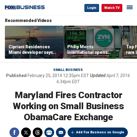
Login
Watch TV
Recommended Videos
Cipriani Residences
Philip Morris
Top F
Miami developer says
International opens
rare 
‘the sky’s the limit’ as
massive Colorado
most 
project reaches
campus as smoke-free
addre
milestones
business expands
right
SMALL BUSINESS
Published
February 25, 2014 12:35pm EST
Updated
April 7, 2016
6:34pm EDT
Maryland Fires Contractor
Working on Small Business
ObamaCare Exchange
Add Fox Business on Google