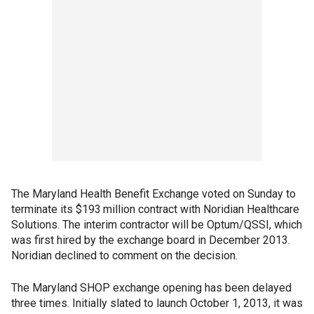
The Maryland Health Benefit Exchange voted on Sunday to
terminate its $193 million contract with Noridian Healthcare
Solutions. The interim contractor will be Optum/QSSI, which
was first hired by the exchange board in December 2013.
Noridian declined to comment on the decision.
The Maryland SHOP exchange opening has been delayed
three times. Initially slated to launch October 1, 2013, it was