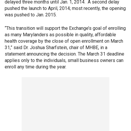
delayed three months until Jan. 1, 2014. A second delay
pushed the launch to April, 2014; most recently, the opening
was pushed to Jan. 2015.
“This transition will support the Exchange’s goal of enrolling
as many Marylanders as possible in quality, affordable
health coverage by the close of open enrollment on March
31,” said Dr. Joshua Sharfstein, chair of MHBE, in a
statement announcing the decision. The March 31 deadline
applies only to the individuals, small business owners can
enroll any time during the year.