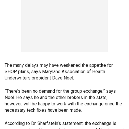
The many delays may have weakened the appetite for
SHOP plans, says Maryland Association of Health
Underwriters president Dave Noel.
“There’s been no demand for the group exchange,” says
Noel. He says he and the other brokers in the state,
however, will be happy to work with the exchange once the
necessary tech fixes have been made.
According to Dr. Sharfstein’s statement, the exchange is