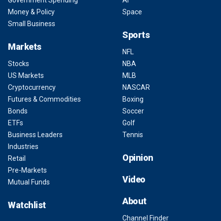
Government Spending
AI
Money & Policy
Space
Small Business
Sports
Markets
NFL
Stocks
NBA
US Markets
MLB
Cryptocurrency
NASCAR
Futures & Commodities
Boxing
Bonds
Soccer
ETFs
Golf
Business Leaders
Tennis
Industries
Opinion
Retail
Pre-Markets
Video
Mutual Funds
About
Watchlist
Channel Finder