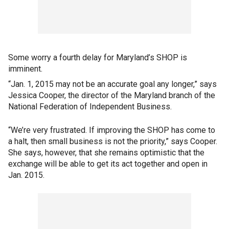
Some worry a fourth delay for Maryland’s SHOP is
imminent.
“Jan. 1, 2015 may not be an accurate goal any longer,” says
Jessica Cooper, the director of the Maryland branch of the
National Federation of Independent Business.
“We’re very frustrated. If improving the SHOP has come to
a halt, then small business is not the priority,” says Cooper.
She says, however, that she remains optimistic that the
exchange will be able to get its act together and open in
Jan. 2015.