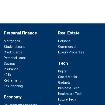
Personal Finance
Real Estate
Mortgages
Personal
Student Loans
Commercial
Credit Cards
Luxury Properties
Personal Loans
Tech
Savings
Insurance
Digital
401k
Social Media
Retirement
Gadgets
Tax Planning
Business Tech
Healthcare Tech
Economy
Future Tech