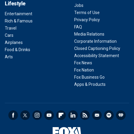
Lifestyle
Jobs
Terms of Use
Entertainment
Privacy Policy
Rich & Famous
FAQ
Travel
Media Relations
Cars
Corporate Information
Airplanes
Closed Captioning Policy
Food & Drinks
Accessibility Statement
Arts
Fox News
Fox Nation
Fox Business Go
Apps & Products