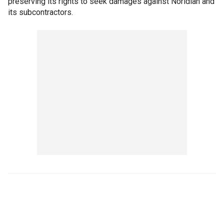
preserving its rights to seek damages against Noridian and
its subcontractors.