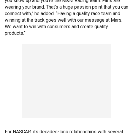
you show up and you’re the M&M Racing team. Fans are
wearing your brand. That’s a huge passion point that you can
connect with,” he added. “Having a quality race team and
winning at the track goes well with our message at Mars.
We want to win with consumers and create quality
products.”
For NASCAR, its decades-long relationships with several