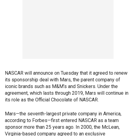
NASCAR will announce on Tuesday that it agreed to renew
its sponsorship deal with Mars, the parent company of
iconic brands such as M&M’s and Snickers. Under the
agreement, which lasts through 2019, Mars will continue in
its role as the Official Chocolate of NASCAR.
Mars—the seventh-largest private company in America,
according to Forbes—first entered NASCAR as a team
sponsor more than 25 years ago. In 2000, the McLean,
Virginia-based company agreed to an exclusive