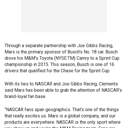
Through a separate partnership with Joe Gibbs Racing,
Mars is the primary sponsor of Busch’s No. 18 car. Busch
drove his M&M’s Toyota (NYSE:TM) Camry to a Sprint Cup
championship in 2015. This season, Busch is one of 16
drivers that qualified for the Chase for the Sprint Cup.
With its ties to NASCAR and Joe Gibbs Racing, Clements
said Mars has been able to grab the attention of NASCAR’s
brand-loyal fan base.
“NASCAR fans span geographics. That’s one of the things
that really excites us. Mars is a global company, and our
products are everywhere. NASCAR is the only sport where