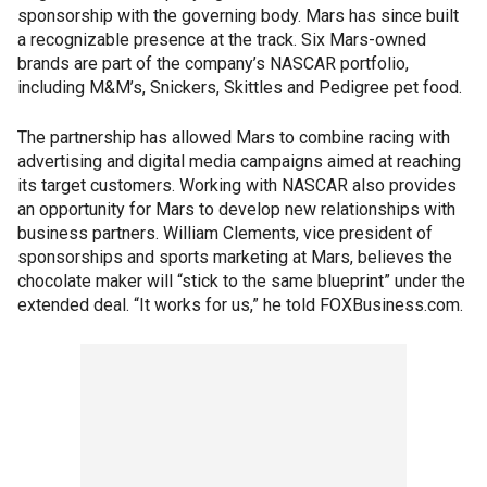
sponsorship with the governing body. Mars has since built
a recognizable presence at the track. Six Mars-owned
brands are part of the company’s NASCAR portfolio,
including M&M’s, Snickers, Skittles and Pedigree pet food.
The partnership has allowed Mars to combine racing with
advertising and digital media campaigns aimed at reaching
its target customers. Working with NASCAR also provides
an opportunity for Mars to develop new relationships with
business partners. William Clements, vice president of
sponsorships and sports marketing at Mars, believes the
chocolate maker will “stick to the same blueprint” under the
extended deal. “It works for us,” he told FOXBusiness.com.