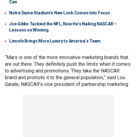
Can
Notre Dame Stadium’s New Look Comes Into Focus
Joe Gibbs Tackled the NFL, Now He’s Nailing NASCAR –
Lessons on Winning
Lincoln Brings More Luxury to America’s Team
“Mars is one of the more innovative marketing brands that
are out there. They definitely push the limits when it comes
to advertising and promotions. They take the NASCAR
brand and promote it to the general population,” said Lou
Garate, NASCAR’s vice president of partnership marketing.