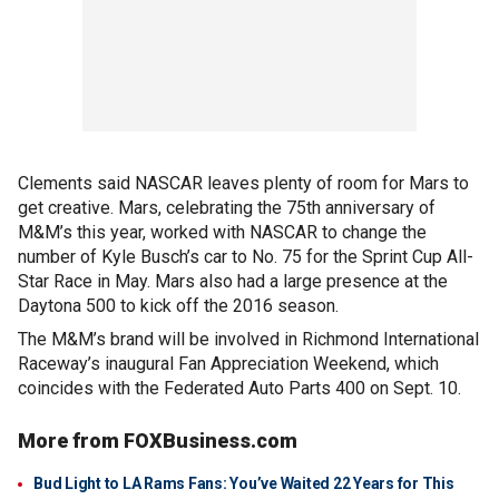
Clements said NASCAR leaves plenty of room for Mars to
get creative. Mars, celebrating the 75th anniversary of
M&M’s this year, worked with NASCAR to change the
number of Kyle Busch’s car to No. 75 for the Sprint Cup All-
Star Race in May. Mars also had a large presence at the
Daytona 500 to kick off the 2016 season.
The M&M’s brand will be involved in Richmond International
Raceway’s inaugural Fan Appreciation Weekend, which
coincides with the Federated Auto Parts 400 on Sept. 10.
More from FOXBusiness.com
Bud Light to LA Rams Fans: You’ve Waited 22 Years for This