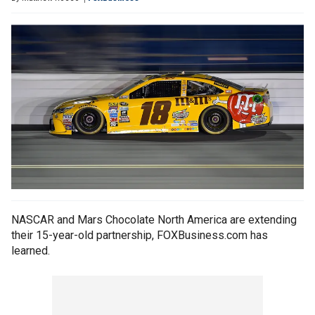
NASCAR and Mars Chocolate North America are extending
their 15-year-old partnership, FOXBusiness.com has
learned.