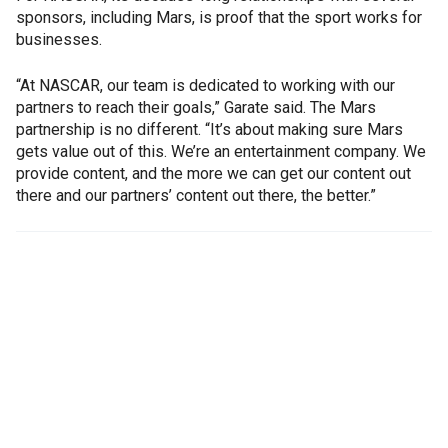
sponsors, including Mars, is proof that the sport works for
businesses.
“At NASCAR, our team is dedicated to working with our
partners to reach their goals,” Garate said. The Mars
partnership is no different. “It’s about making sure Mars
gets value out of this. We’re an entertainment company. We
provide content, and the more we can get our content out
there and our partners’ content out there, the better.”