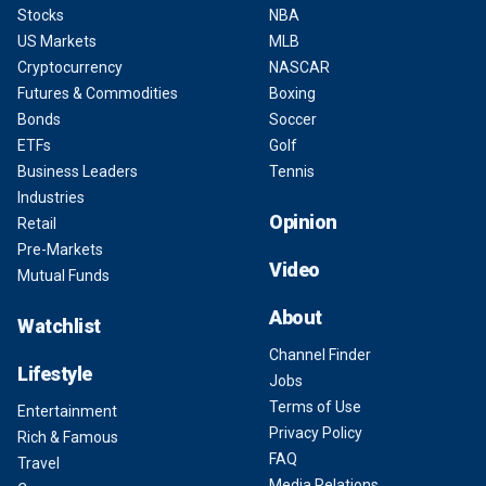
Stocks
NBA
US Markets
MLB
Cryptocurrency
NASCAR
Futures & Commodities
Boxing
Bonds
Soccer
ETFs
Golf
Business Leaders
Tennis
Industries
Opinion
Retail
Pre-Markets
Video
Mutual Funds
About
Watchlist
Channel Finder
Lifestyle
Jobs
Terms of Use
Entertainment
Privacy Policy
Rich & Famous
FAQ
Travel
Media Relations