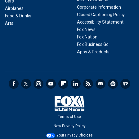
Cars
Corporate Information
Airplanes
Closed Captioning Policy
Food & Drinks
Accessibility Statement
Arts
Fox News
Fox Nation
Fox Business Go
Apps & Products
Terms of Use
New Privacy Policy
Your Privacy Choices