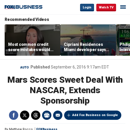
Login
Watch TV
Recommended Videos
Most common credit
Cipriani Residences
Phili
score mistakes would
Miami developer says
Inter
‘blow your mind,’ expert
‘the sky’s the limit’ as
mass
warns
project reaches
camp
milestones
busi
Published
September 6, 2016 9:17am EDT
AUTO
Mars Scores Sweet Deal With
NASCAR, Extends
Sponsorship
Add Fox Business on Google
By
Matthew Rocco
FOXBusiness