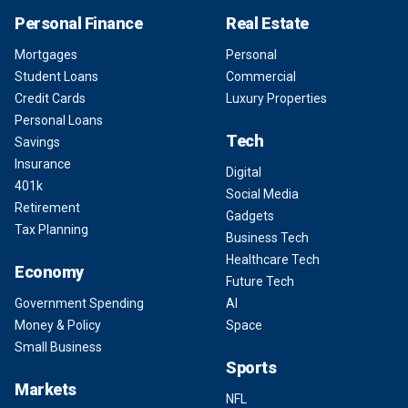
Personal Finance
Real Estate
Mortgages
Personal
Student Loans
Commercial
Credit Cards
Luxury Properties
Personal Loans
Tech
Savings
Insurance
Digital
401k
Social Media
Retirement
Gadgets
Tax Planning
Business Tech
Healthcare Tech
Economy
Future Tech
Government Spending
AI
Money & Policy
Space
Small Business
Sports
Markets
NFL