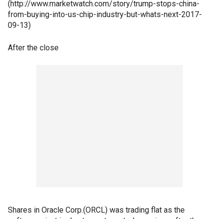
(http://www.marketwatch.com/story/trump-stops-china-
from-buying-into-us-chip-industry-but-whats-next-2017-
09-13)
After the close
Shares in Oracle Corp.(ORCL) was trading flat as the