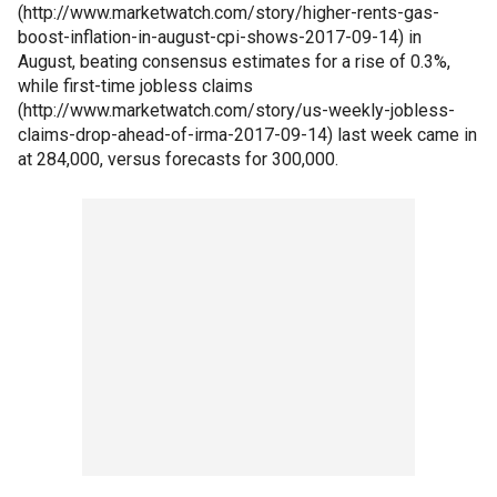
(http://www.marketwatch.com/story/higher-rents-gas-
boost-inflation-in-august-cpi-shows-2017-09-14) in
August, beating consensus estimates for a rise of 0.3%,
while first-time jobless claims
(http://www.marketwatch.com/story/us-weekly-jobless-
claims-drop-ahead-of-irma-2017-09-14) last week came in
at 284,000, versus forecasts for 300,000.