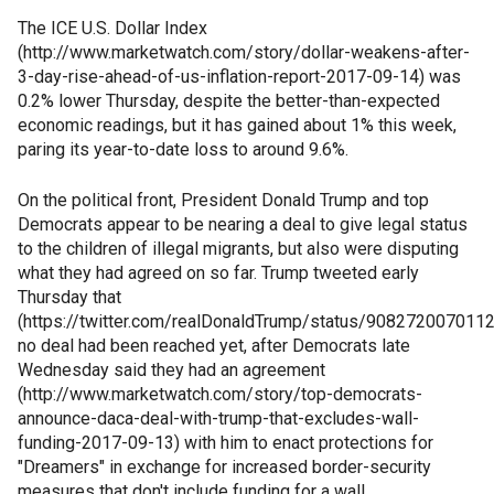
The ICE U.S. Dollar Index
(http://www.marketwatch.com/story/dollar-weakens-after-
3-day-rise-ahead-of-us-inflation-report-2017-09-14) was
0.2% lower Thursday, despite the better-than-expected
economic readings, but it has gained about 1% this week,
paring its year-to-date loss to around 9.6%.
On the political front, President Donald Trump and top
Democrats appear to be nearing a deal to give legal status
to the children of illegal migrants, but also were disputing
what they had agreed on so far. Trump tweeted early
Thursday that
(https://twitter.com/realDonaldTrump/status/908272007011
no deal had been reached yet, after Democrats late
Wednesday said they had an agreement
(http://www.marketwatch.com/story/top-democrats-
announce-daca-deal-with-trump-that-excludes-wall-
funding-2017-09-13) with him to enact protections for
"Dreamers" in exchange for increased border-security
measures that don't include funding for a wall.