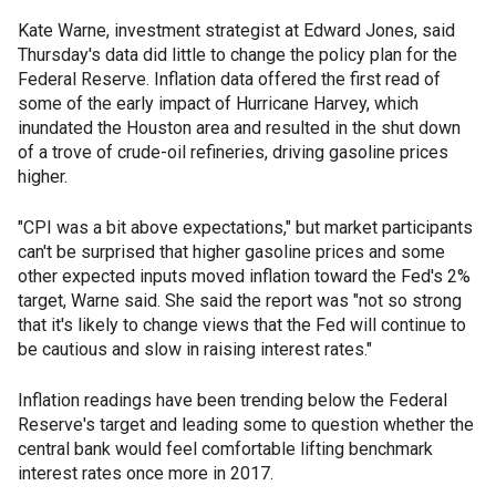
Kate Warne, investment strategist at Edward Jones, said
Thursday's data did little to change the policy plan for the
Federal Reserve. Inflation data offered the first read of
some of the early impact of Hurricane Harvey, which
inundated the Houston area and resulted in the shut down
of a trove of crude-oil refineries, driving gasoline prices
higher.
"CPI was a bit above expectations," but market participants
can't be surprised that higher gasoline prices and some
other expected inputs moved inflation toward the Fed's 2%
target, Warne said. She said the report was "not so strong
that it's likely to change views that the Fed will continue to
be cautious and slow in raising interest rates."
Inflation readings have been trending below the Federal
Reserve's target and leading some to question whether the
central bank would feel comfortable lifting benchmark
interest rates once more in 2017.