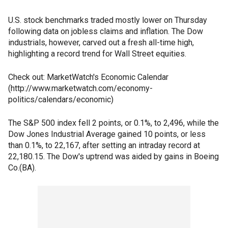
U.S. stock benchmarks traded mostly lower on Thursday
following data on jobless claims and inflation. The Dow
industrials, however, carved out a fresh all-time high,
highlighting a record trend for Wall Street equities.
Check out: MarketWatch's Economic Calendar
(http://www.marketwatch.com/economy-
politics/calendars/economic)
The S&P 500 index fell 2 points, or 0.1%, to 2,496, while the
Dow Jones Industrial Average gained 10 points, or less
than 0.1%, to 22,167, after setting an intraday record at
22,180.15. The Dow's uptrend was aided by gains in Boeing
Co.(BA).