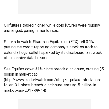
Oil futures traded higher, while gold futures were roughly
unchanged, paring firmer losses.
Stocks to watch: Shares in Equifax Inc.(EFX) fell 0.1%,
putting the credit-reporting company's stock on track to
extend a huge selloff sparked by its disclosure last week
of a massive data breach.
See:Equifax down 31% since breach disclosure, erasing $5
billion in market cap
(http://www.marketwatch.com/story/equifaxs-stock-has-
fallen-31-since-breach-disclosure-erasing-5-billion-in-
market-cap-2017-09-14)