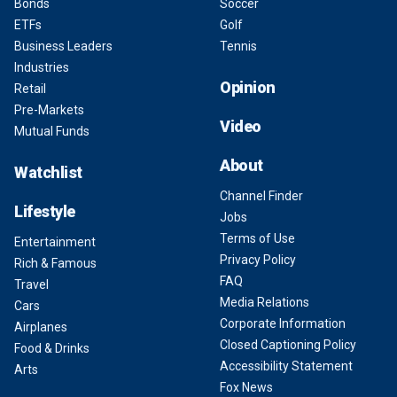
Bonds
Soccer
ETFs
Golf
Business Leaders
Tennis
Industries
Opinion
Retail
Pre-Markets
Video
Mutual Funds
About
Watchlist
Channel Finder
Lifestyle
Jobs
Terms of Use
Entertainment
Privacy Policy
Rich & Famous
FAQ
Travel
Media Relations
Cars
Corporate Information
Airplanes
Closed Captioning Policy
Food & Drinks
Accessibility Statement
Arts
Fox News