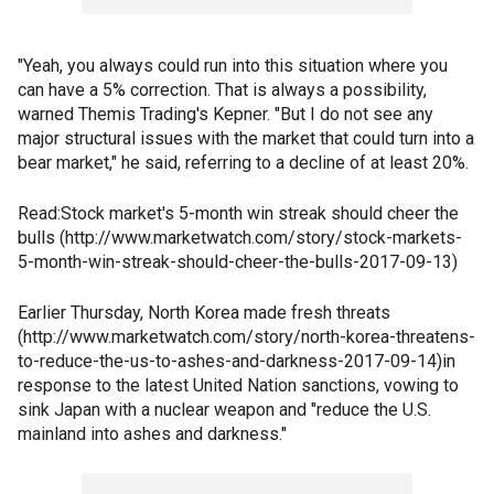
"Yeah, you always could run into this situation where you
can have a 5% correction. That is always a possibility,
warned Themis Trading's Kepner. "But I do not see any
major structural issues with the market that could turn into a
bear market," he said, referring to a decline of at least 20%.
Read:Stock market's 5-month win streak should cheer the
bulls (http://www.marketwatch.com/story/stock-markets-
5-month-win-streak-should-cheer-the-bulls-2017-09-13)
Earlier Thursday, North Korea made fresh threats
(http://www.marketwatch.com/story/north-korea-threatens-
to-reduce-the-us-to-ashes-and-darkness-2017-09-14)in
response to the latest United Nation sanctions, vowing to
sink Japan with a nuclear weapon and "reduce the U.S.
mainland into ashes and darkness."