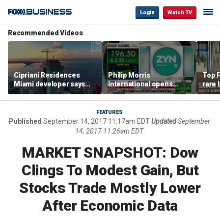
Login
Watch TV
Recommended Videos
Cipriani Residences
Philip Morris
Top F
Miami developer says
International opens
rare 
‘the sky’s the limit’ as
massive Colorado
most 
project reaches
campus as smoke-free
addre
milestones
business expands
right
FEATURES
Published
September 14, 2017 11:17am EDT
Updated
September
14, 2017 11:26am EDT
MARKET SNAPSHOT: Dow
Clings To Modest Gain, But
Stocks Trade Mostly Lower
After Economic Data