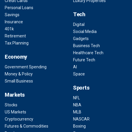
Credit Cards
Luxury Properties
Personal Loans
Tech
Savings
Insurance
Digital
401k
Social Media
Retirement
Gadgets
Tax Planning
Business Tech
Healthcare Tech
Economy
Future Tech
Government Spending
AI
Money & Policy
Space
Small Business
Sports
Markets
NFL
Stocks
NBA
US Markets
MLB
Cryptocurrency
NASCAR
Futures & Commodities
Boxing