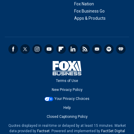
Fox Nation
Fox Business Go
Apps & Products
Terms of Use
New Privacy Policy
Your Privacy Choices
Help
Closed Captioning Policy
Quotes displayed in real-time or delayed by at least 15 minutes. Market
data provided by
Factset
. Powered and implemented by
FactSet Digital