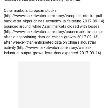
Other markets:European stocks
(http://www.marketwatch.com/story/european-stocks-pull-
back-after-signs-chinas-economy-is-faltering-2017-09-14)
bounced around, while Asian markets closed with losses
(http://www.marketwatch.com/story/asian-markets-slump-
after-disappointing-data-on-chinas-growth-2017-09-13)
after weaker-than-anticipated data on China's industrial
activity (http://www.marketwatch.com/story/chinas-
industrial-output-grows-less-than-expected-2017-09-14).