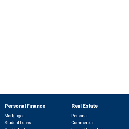
Personal Finance
Real Estate
Mortgages
Personal
Student Loans
Commercial