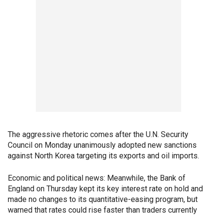
The aggressive rhetoric comes after the U.N. Security
Council on Monday unanimously adopted new sanctions
against North Korea targeting its exports and oil imports.
Economic and political news: Meanwhile, the Bank of
England on Thursday kept its key interest rate on hold and
made no changes to its quantitative-easing program, but
warned that rates could rise faster than traders currently