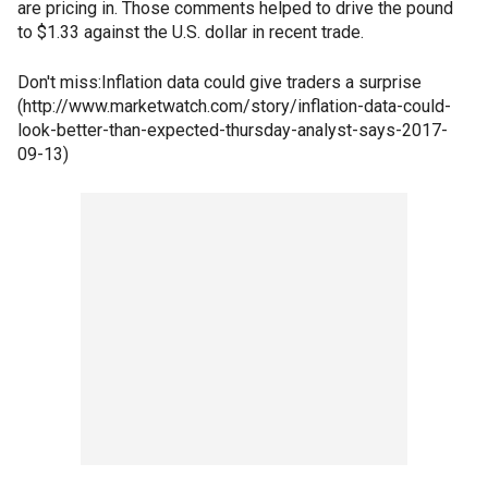
are pricing in. Those comments helped to drive the pound
to $1.33 against the U.S. dollar in recent trade.
Don't miss:Inflation data could give traders a surprise
(http://www.marketwatch.com/story/inflation-data-could-
look-better-than-expected-thursday-analyst-says-2017-
09-13)