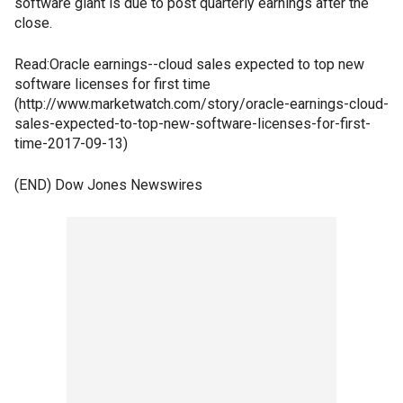
software giant is due to post quarterly earnings after the
close.
Read:Oracle earnings--cloud sales expected to top new
software licenses for first time
(http://www.marketwatch.com/story/oracle-earnings-cloud-
sales-expected-to-top-new-software-licenses-for-first-
time-2017-09-13)
(END) Dow Jones Newswires