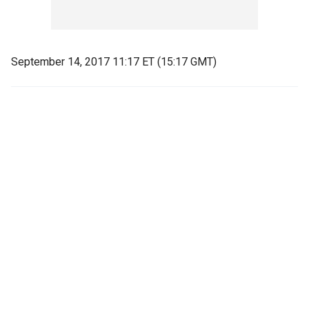
September 14, 2017 11:17 ET (15:17 GMT)