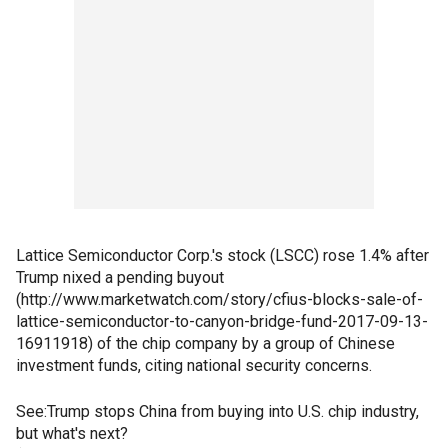
Lattice Semiconductor Corp.'s stock (LSCC) rose 1.4% after
Trump nixed a pending buyout
(http://www.marketwatch.com/story/cfius-blocks-sale-of-
lattice-semiconductor-to-canyon-bridge-fund-2017-09-13-
16911918) of the chip company by a group of Chinese
investment funds, citing national security concerns.
See:Trump stops China from buying into U.S. chip industry,
but what's next?