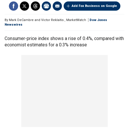
Add Fox Business on Google
By
Mark DeCambre and Victor Reklaitis
,
MarketWatch
Dow Jones
Newswires
Consumer-price index shows a rise of 0.4%, compared with
economist estimates for a 0.3% increase