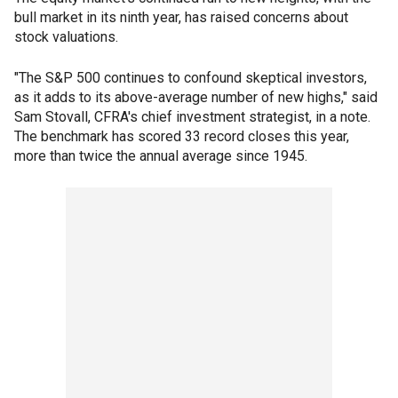
bull market in its ninth year, has raised concerns about
stock valuations.
"The S&P 500 continues to confound skeptical investors,
as it adds to its above-average number of new highs," said
Sam Stovall, CFRA's chief investment strategist, in a note.
The benchmark has scored 33 record closes this year,
more than twice the annual average since 1945.