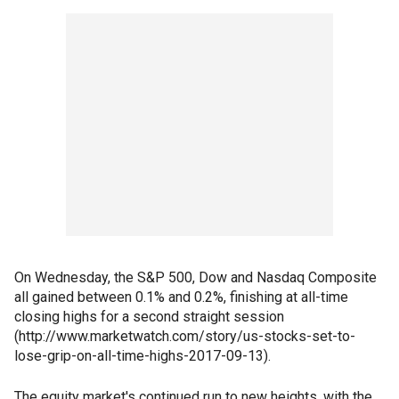
On Wednesday, the S&P 500, Dow and Nasdaq Composite
all gained between 0.1% and 0.2%, finishing at all-time
closing highs for a second straight session
(http://www.marketwatch.com/story/us-stocks-set-to-
lose-grip-on-all-time-highs-2017-09-13).
The equity market's continued run to new heights, with the