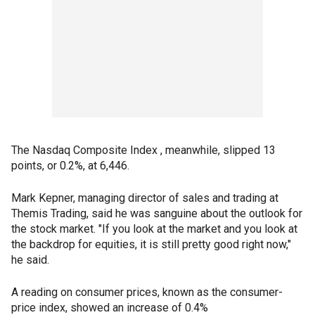
The Nasdaq Composite Index , meanwhile, slipped 13
points, or 0.2%, at 6,446.
Mark Kepner, managing director of sales and trading at
Themis Trading, said he was sanguine about the outlook for
the stock market. "If you look at the market and you look at
the backdrop for equities, it is still pretty good right now,"
he said.
A reading on consumer prices, known as the consumer-
price index, showed an increase of 0.4%