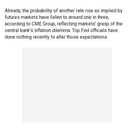
Already, the probability of another rate rise as implied by
futures markets have fallen to around one in three,
according to CME Group, reflecting markets' grasp of the
central bank's inflation dilemma. Top Fed officials have
done nothing recently to alter those expectations.