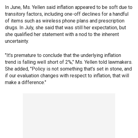
In June, Ms. Yellen said inflation appeared to be soft due to
transitory factors, including one-off declines for a handful
of items such as wireless phone plans and prescription
drugs. In July, she said that was still her expectation, but
she qualified her statement with a nod to the inherent
uncertainty.
"It's premature to conclude that the underlying inflation
trend is falling well short of 2%," Ms. Yellen told lawmakers.
She added, "Policy is not something that's set in stone, and
if our evaluation changes with respect to inflation, that will
make a difference."