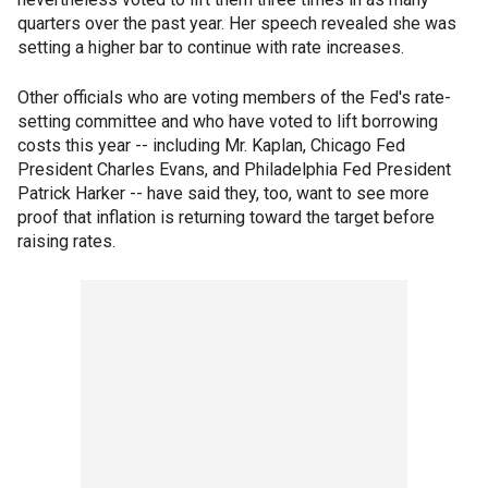
quarters over the past year. Her speech revealed she was
setting a higher bar to continue with rate increases.
Other officials who are voting members of the Fed's rate-
setting committee and who have voted to lift borrowing
costs this year -- including Mr. Kaplan, Chicago Fed
President Charles Evans, and Philadelphia Fed President
Patrick Harker -- have said they, too, want to see more
proof that inflation is returning toward the target before
raising rates.