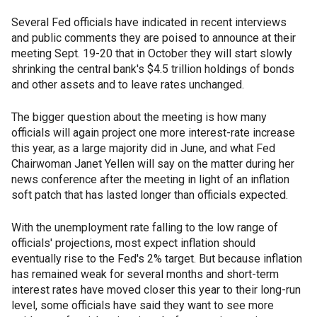
Several Fed officials have indicated in recent interviews
and public comments they are poised to announce at their
meeting Sept. 19-20 that in October they will start slowly
shrinking the central bank's $4.5 trillion holdings of bonds
and other assets and to leave rates unchanged.
The bigger question about the meeting is how many
officials will again project one more interest-rate increase
this year, as a large majority did in June, and what Fed
Chairwoman Janet Yellen will say on the matter during her
news conference after the meeting in light of an inflation
soft patch that has lasted longer than officials expected.
With the unemployment rate falling to the low range of
officials' projections, most expect inflation should
eventually rise to the Fed's 2% target. But because inflation
has remained weak for several months and short-term
interest rates have moved closer this year to their long-run
level, some officials have said they want to see more