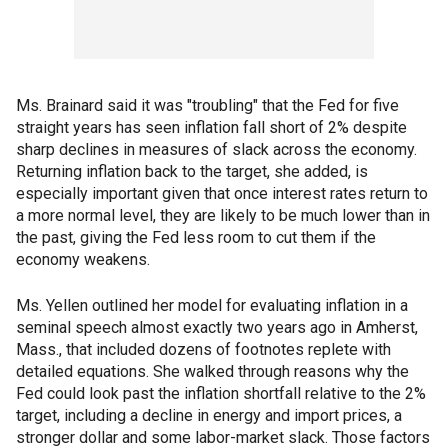
Ms. Brainard said it was "troubling" that the Fed for five
straight years has seen inflation fall short of 2% despite
sharp declines in measures of slack across the economy.
Returning inflation back to the target, she added, is
especially important given that once interest rates return to
a more normal level, they are likely to be much lower than in
the past, giving the Fed less room to cut them if the
economy weakens.
Ms. Yellen outlined her model for evaluating inflation in a
seminal speech almost exactly two years ago in Amherst,
Mass., that included dozens of footnotes replete with
detailed equations. She walked through reasons why the
Fed could look past the inflation shortfall relative to the 2%
target, including a decline in energy and import prices, a
stronger dollar and some labor-market slack. Those factors