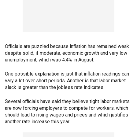
Officials are puzzled because inflation has remained weak
despite solid, if moderate, economic growth and very low
unemployment, which was 4.4% in August.
One possible explanation is just that inflation readings can
vary a lot over short periods. Another is that labor market
slack is greater than the jobless rate indicates.
Several officials have said they believe tight labor markets
are now forcing employers to compete for workers, which
should lead to rising wages and prices and which justifies
another rate increase this year.