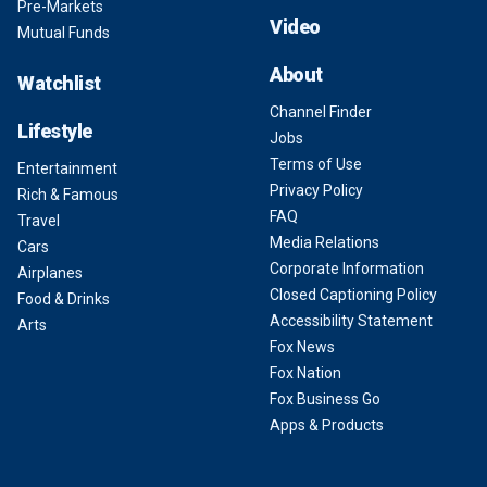
Pre-Markets
Video
Mutual Funds
About
Watchlist
Channel Finder
Lifestyle
Jobs
Terms of Use
Entertainment
Privacy Policy
Rich & Famous
FAQ
Travel
Media Relations
Cars
Corporate Information
Airplanes
Closed Captioning Policy
Food & Drinks
Accessibility Statement
Arts
Fox News
Fox Nation
Fox Business Go
Apps & Products