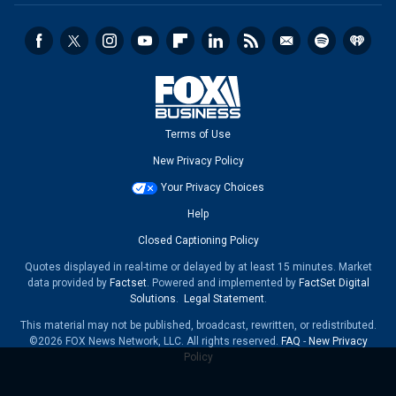
Terms of Use
New Privacy Policy
Your Privacy Choices
Help
Closed Captioning Policy
Quotes displayed in real-time or delayed by at least 15 minutes. Market
data provided by
Factset
. Powered and implemented by
FactSet Digital
Solutions
.
Legal Statement
.
This material may not be published, broadcast, rewritten, or redistributed.
©2026 FOX News Network, LLC. All rights reserved.
FAQ
-
New Privacy
Policy