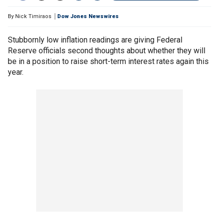
By
Nick Timiraos
Dow Jones Newswires
Stubbornly low inflation readings are giving Federal
Reserve officials second thoughts about whether they will
be in a position to raise short-term interest rates again this
year.