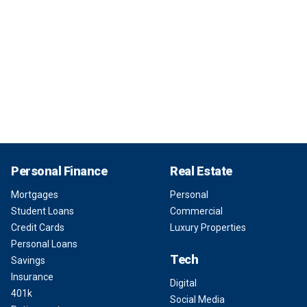
Personal Finance
Real Estate
Mortgages
Personal
Student Loans
Commercial
Credit Cards
Luxury Properties
Personal Loans
Tech
Savings
Insurance
Digital
401k
Social Media