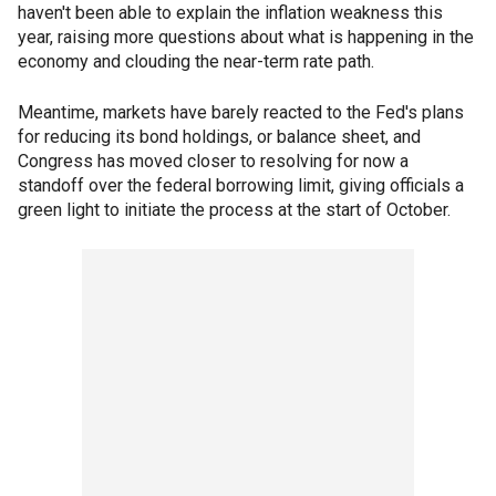
haven't been able to explain the inflation weakness this
year, raising more questions about what is happening in the
economy and clouding the near-term rate path.
Meantime, markets have barely reacted to the Fed's plans
for reducing its bond holdings, or balance sheet, and
Congress has moved closer to resolving for now a
standoff over the federal borrowing limit, giving officials a
green light to initiate the process at the start of October.