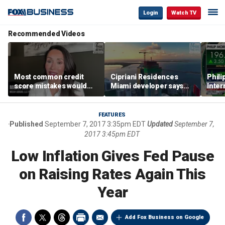
Login
Watch TV
Recommended Videos
Most common credit
Cipriani Residences
Phili
score mistakes would
Miami developer says
Inter
‘blow your mind,’ expert
‘the sky’s the limit’ as
mass
warns
project reaches
camp
milestones
busi
FEATURES
Published
September 7, 2017 3:35pm EDT
Updated
September 7,
2017 3:45pm EDT
Low Inflation Gives Fed Pause
on Raising Rates Again This
Year
Add Fox Business on Google