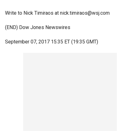
Write to Nick Timiraos at nick.timiraos@wsj.com
(END) Dow Jones Newswires
September 07, 2017 15:35 ET (19:35 GMT)