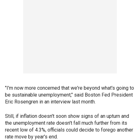
"I'm now more concerned that we're beyond what's going to
be sustainable unemployment," said Boston Fed President
Eric Rosengren in an interview last month.
Still, if inflation doesn't soon show signs of an upturn and
the unemployment rate doesn't fall much further from its
recent low of 4.3%, officials could decide to forego another
rate move by year's end.