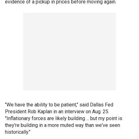
evidence of a pickup in prices before moving again.
"We have the ability to be patient," said Dallas Fed
President Rob Kaplan in an interview on Aug. 25.
"Inflationary forces are likely building ... but my point is
they're building in a more muted way than we've seen
historically."