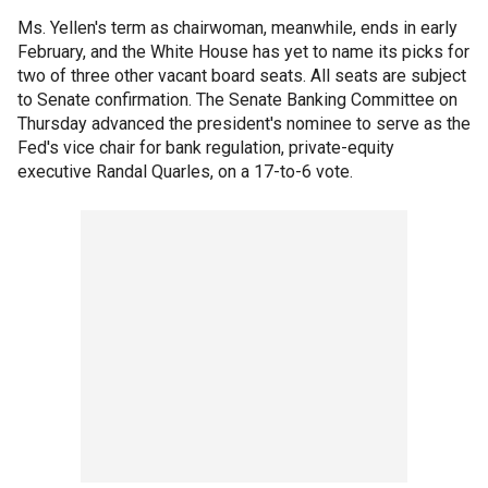
Ms. Yellen's term as chairwoman, meanwhile, ends in early
February, and the White House has yet to name its picks for
two of three other vacant board seats. All seats are subject
to Senate confirmation. The Senate Banking Committee on
Thursday advanced the president's nominee to serve as the
Fed's vice chair for bank regulation, private-equity
executive Randal Quarles, on a 17-to-6 vote.