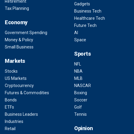
Retirement
Gadgets
Tax Planning
Business Tech
Healthcare Tech
Economy
Future Tech
Government Spending
AI
Money & Policy
Space
Small Business
Sports
Markets
NFL
Stocks
NBA
US Markets
MLB
Cryptocurrency
NASCAR
Futures & Commodities
Boxing
Bonds
Soccer
ETFs
Golf
Business Leaders
Tennis
Industries
Opinion
Retail