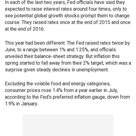
In each of the last two years, Fed officials have said they
expected to raise interest rates around four times, only to
see potential global growth shocks prompt them to change
course. They raised rates once at the end of 2015 and once
at the end of 2016.
This year had been different. The Fed raised rates twice by
June, to a range between 1% and 1.25%, and officials
unveiled their balance-sheet strategy. But inflation this
spring started to fall away from their 2% target, which was a
surprise given steady declines in unemployment.
Excluding the volatile food and energy categories,
consumer prices rose 1.4% from a year earlier in July,
according to the Fed's preferred inflation gauge, down from
1.9% in January.