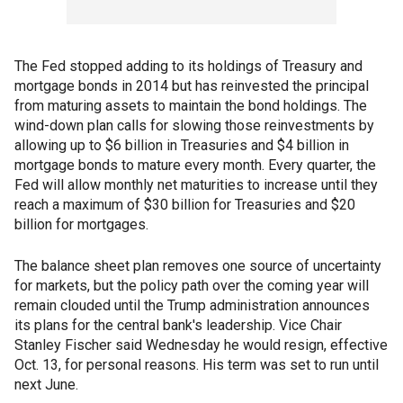
The Fed stopped adding to its holdings of Treasury and
mortgage bonds in 2014 but has reinvested the principal
from maturing assets to maintain the bond holdings. The
wind-down plan calls for slowing those reinvestments by
allowing up to $6 billion in Treasuries and $4 billion in
mortgage bonds to mature every month. Every quarter, the
Fed will allow monthly net maturities to increase until they
reach a maximum of $30 billion for Treasuries and $20
billion for mortgages.
The balance sheet plan removes one source of uncertainty
for markets, but the policy path over the coming year will
remain clouded until the Trump administration announces
its plans for the central bank's leadership. Vice Chair
Stanley Fischer said Wednesday he would resign, effective
Oct. 13, for personal reasons. His term was set to run until
next June.