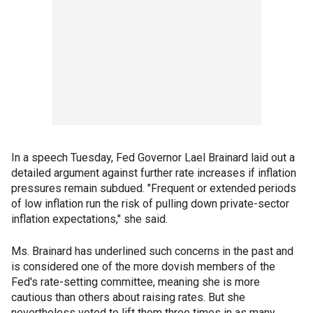
In a speech Tuesday, Fed Governor Lael Brainard laid out a
detailed argument against further rate increases if inflation
pressures remain subdued. "Frequent or extended periods
of low inflation run the risk of pulling down private-sector
inflation expectations," she said.
Ms. Brainard has underlined such concerns in the past and
is considered one of the more dovish members of the
Fed's rate-setting committee, meaning she is more
cautious than others about raising rates. But she
nevertheless voted to lift them three times in as many