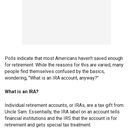
Polls indicate that most Americans haven't saved enough
for retirement. While the reasons for this are varied, many
people find themselves confused by the basics,
wondering, "What is an IRA account, anyway?"
What is an IRA?
Individual retirement accounts, or IRAs, are a tax gift from
Uncle Sam. Essentially, the IRA label on an account tells
financial institutions and the IRS that the account is for
retirement and gets special tax treatment.