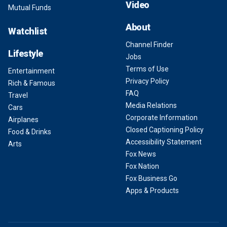
Video
Mutual Funds
About
Watchlist
Channel Finder
Lifestyle
Jobs
Terms of Use
Entertainment
Privacy Policy
Rich & Famous
FAQ
Travel
Media Relations
Cars
Corporate Information
Airplanes
Closed Captioning Policy
Food & Drinks
Accessibility Statement
Arts
Fox News
Fox Nation
Fox Business Go
Apps & Products