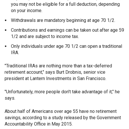
you may not be eligible for a full deduction, depending
on your income.
Withdrawals are mandatory beginning at age 70 1/2.
Contributions and earnings can be taken out after age 59
1/2 and are subject to income tax.
Only individuals under age 70 1/2 can open a traditional
IRA.
"Traditional IRAs are nothing more than a tax-deferred
retirement account," says Burt Drobnis, senior vice
president at Lantern Investments in San Francisco.
"Unfortunately, more people don't take advantage of it," he
says.
About half of Americans over age 55 have no retirement
savings, according to a study released by the Government
Accountability Office in May 2015.