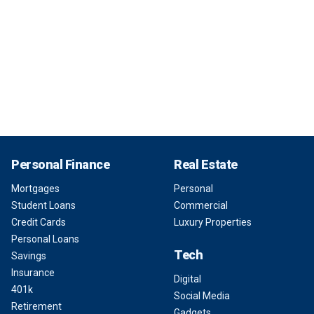
Personal Finance
Real Estate
Mortgages
Personal
Student Loans
Commercial
Credit Cards
Luxury Properties
Personal Loans
Tech
Savings
Insurance
Digital
401k
Social Media
Retirement
Gadgets