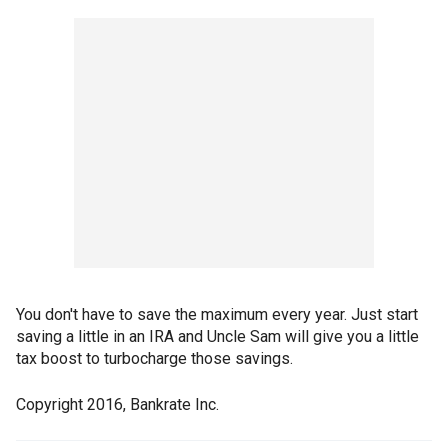
You don't have to save the maximum every year. Just start
saving a little in an IRA and Uncle Sam will give you a little
tax boost to turbocharge those savings.
Copyright 2016, Bankrate Inc.