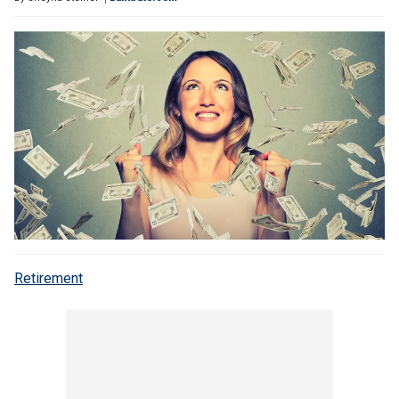
Retirement