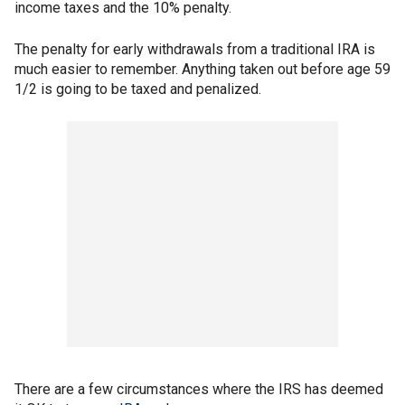
income taxes and the 10% penalty.
The penalty for early withdrawals from a traditional IRA is
much easier to remember. Anything taken out before age 59
1/2 is going to be taxed and penalized.
There are a few circumstances where the IRS has deemed