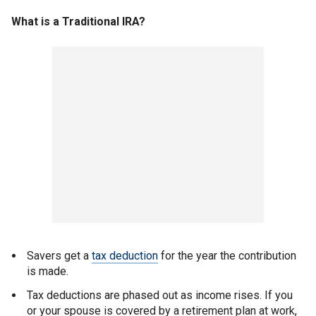
What is a Traditional IRA?
Savers get a
tax deduction
for the year the contribution
is made.
Tax deductions are phased out as income rises. If you
or your spouse is covered by a retirement plan at work,