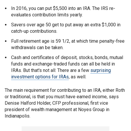
In 2016, you can put $5,500 into an IRA. The IRS re-
evaluates contribution limits yearly.
Savers over age 50 get to put away an extra $1,000 in
catch-up contributions.
Full retirement age is 59 1/2, at which time penalty-free
withdrawals can be taken.
Cash and certificates of deposit, stocks, bonds, mutual
funds and exchange-traded funds can all be held in
IRAs. But that's not all: There are a few
surprising
investment options for IRAs
, as well.
The main requirement for contributing to an IRA, either Roth
or traditional, is that you must have earned income, says
Denise Halford Holder, CFP professional, first vice
president of wealth management at Noyes Group in
Indianapolis.