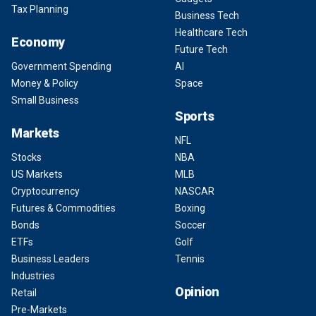
Tax Planning
Business Tech
Healthcare Tech
Economy
Future Tech
Government Spending
AI
Money & Policy
Space
Small Business
Sports
Markets
NFL
Stocks
NBA
US Markets
MLB
Cryptocurrency
NASCAR
Futures & Commodities
Boxing
Bonds
Soccer
ETFs
Golf
Business Leaders
Tennis
Industries
Opinion
Retail
Pre-Markets