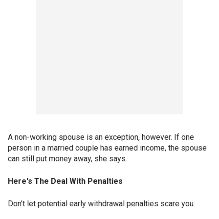
A non-working spouse is an exception, however. If one
person in a married couple has earned income, the spouse
can still put money away, she says.
Here's The Deal With Penalties
Don't let potential early withdrawal penalties scare you.