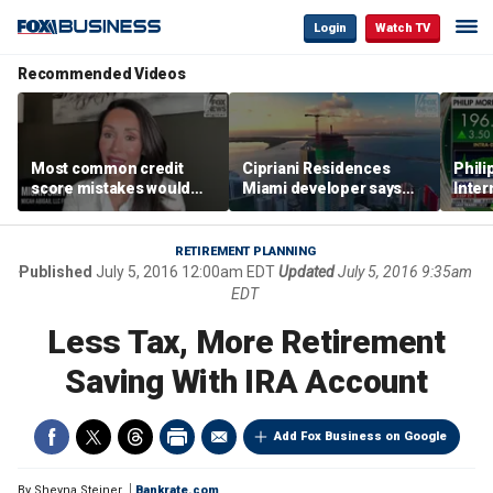
Login
Watch TV
Recommended Videos
Most common credit
Cipriani Residences
Phili
score mistakes would
Miami developer says
Inter
‘blow your mind,’ expert
‘the sky’s the limit’ as
mass
warns
project reaches
camp
milestones
busi
RETIREMENT PLANNING
Published
July 5, 2016 12:00am EDT
Updated
July 5, 2016 9:35am
EDT
Less Tax, More Retirement
Saving With IRA Account
Add Fox Business on Google
By
Sheyna Steiner
Bankrate.com