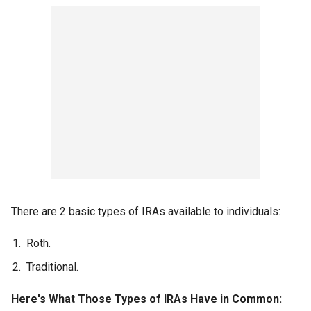
There are 2 basic types of IRAs available to individuals:
Roth.
Traditional.
Here's What Those Types of IRAs Have in Common: