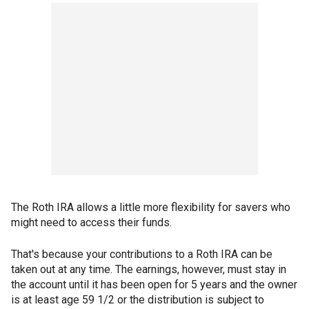
The Roth IRA allows a little more flexibility for savers who
might need to access their funds.
That's because your contributions to a Roth IRA can be
taken out at any time. The earnings, however, must stay in
the account until it has been open for 5 years and the owner
is at least age 59 1/2 or the distribution is subject to