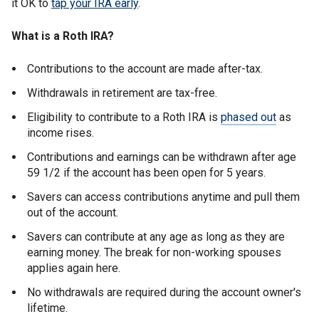
it OK to
tap your IRA early
.
What is a Roth IRA?
Contributions to the account are made after-tax.
Withdrawals in retirement are tax-free.
Eligibility to contribute to a Roth IRA is
phased out
as
income rises.
Contributions and earnings can be withdrawn after age
59 1/2 if the account has been open for 5 years.
Savers can access contributions anytime and pull them
out of the account.
Savers can contribute at any age as long as they are
earning money. The break for non-working spouses
applies again here.
No withdrawals are required during the account owner's
lifetime.