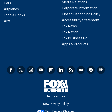
Media Relations
Cars
Corporate Information
Airplanes
Closed Captioning Policy
Food & Drinks
Accessibility Statement
Arts
Fox News
Fox Nation
Fox Business Go
Apps & Products
Terms of Use
New Privacy Policy
Your Privacy Choices