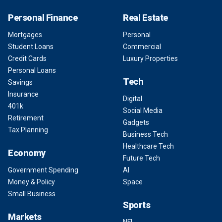
Personal Finance
Real Estate
Mortgages
Personal
Student Loans
Commercial
Credit Cards
Luxury Properties
Personal Loans
Tech
Savings
Insurance
Digital
401k
Social Media
Retirement
Gadgets
Tax Planning
Business Tech
Healthcare Tech
Economy
Future Tech
Government Spending
AI
Money & Policy
Space
Small Business
Sports
Markets