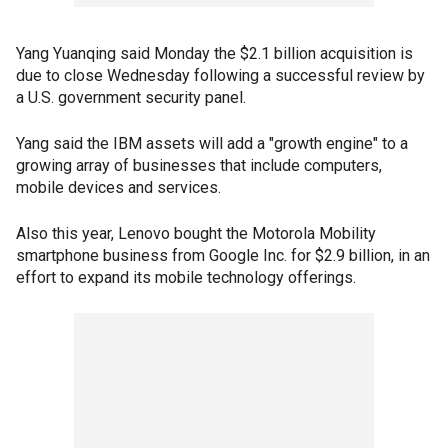
Yang Yuanqing said Monday the $2.1 billion acquisition is
due to close Wednesday following a successful review by
a U.S. government security panel.
Yang said the IBM assets will add a "growth engine" to a
growing array of businesses that include computers,
mobile devices and services.
Also this year, Lenovo bought the Motorola Mobility
smartphone business from Google Inc. for $2.9 billion, in an
effort to expand its mobile technology offerings.