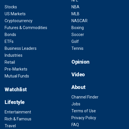
NFL
Stocks
NBA
US Markets
MLB
Cryptocurrency
NASCAR
Futures & Commodities
Boxing
Bonds
Soccer
ETFs
Golf
Business Leaders
Tennis
Industries
Opinion
Retail
Pre-Markets
Video
Mutual Funds
About
Watchlist
Channel Finder
Lifestyle
Jobs
Terms of Use
Entertainment
Privacy Policy
Rich & Famous
FAQ
Travel