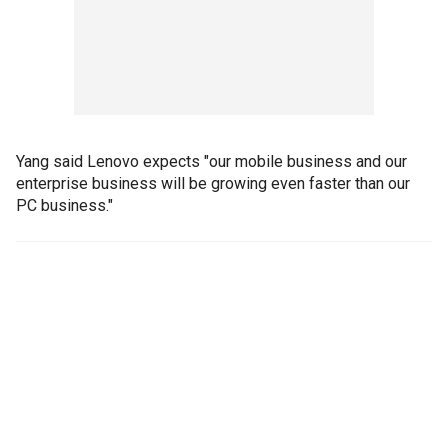
Yang said Lenovo expects "our mobile business and our
enterprise business will be growing even faster than our
PC business."