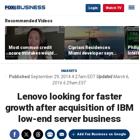
Login
Watch TV
Recommended Videos
Most common credit
Cipriani Residences
Phili
score mistakes would
Miami developer says
Inter
‘blow your mind,’ expert
‘the sky’s the limit’ as
mass
warns
project reaches
camp
milestones
busi
MARKETS
Published
September 29, 2014 4:27am EDT
Updated
March 6,
2016 6:29am EST
Lenovo looking for faster
growth after acquisition of IBM
low-end server business
Add Fox Business on Google