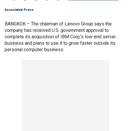
Associated Press
BANGKOK – The chairman of Lenovo Group says the
company has received U.S. government approval to
complete its acquisition of IBM Corp.'s low-end server
business and plans to use it to grow faster outside its
personal computer business.