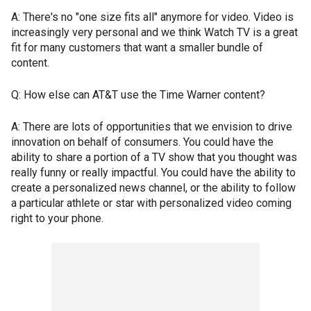
A: There's no "one size fits all" anymore for video. Video is
increasingly very personal and we think Watch TV is a great
fit for many customers that want a smaller bundle of
content.
Q: How else can AT&T use the Time Warner content?
A: There are lots of opportunities that we envision to drive
innovation on behalf of consumers. You could have the
ability to share a portion of a TV show that you thought was
really funny or really impactful. You could have the ability to
create a personalized news channel, or the ability to follow
a particular athlete or star with personalized video coming
right to your phone.