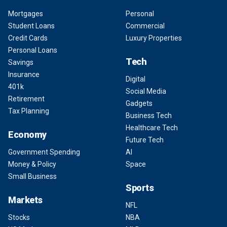
Mortgages
Personal
Student Loans
Commercial
Credit Cards
Luxury Properties
Personal Loans
Tech
Savings
Insurance
Digital
401k
Social Media
Retirement
Gadgets
Tax Planning
Business Tech
Healthcare Tech
Economy
Future Tech
Government Spending
AI
Money & Policy
Space
Small Business
Sports
Markets
NFL
Stocks
NBA