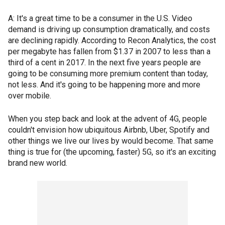
A: It's a great time to be a consumer in the U.S. Video
demand is driving up consumption dramatically, and costs
are declining rapidly. According to Recon Analytics, the cost
per megabyte has fallen from $1.37 in 2007 to less than a
third of a cent in 2017. In the next five years people are
going to be consuming more premium content than today,
not less. And it's going to be happening more and more
over mobile.
When you step back and look at the advent of 4G, people
couldn't envision how ubiquitous Airbnb, Uber, Spotify and
other things we live our lives by would become. That same
thing is true for (the upcoming, faster) 5G, so it's an exciting
brand new world.