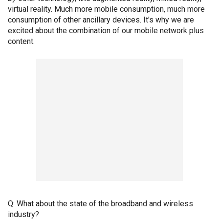
virtual reality. Much more mobile consumption, much more
consumption of other ancillary devices. It's why we are
excited about the combination of our mobile network plus
content.
Q: What about the state of the broadband and wireless
industry?