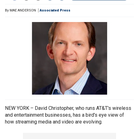
By
MAE ANDERSON
Associated Press
NEW YORK – David Christopher, who runs AT&T's wireless
and entertainment businesses, has a bird's eye view of
how streaming media and video are evolving.