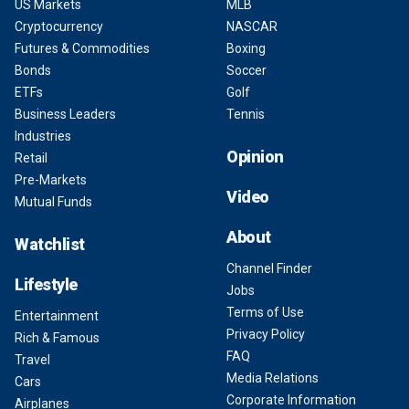
US Markets
MLB
Cryptocurrency
NASCAR
Futures & Commodities
Boxing
Bonds
Soccer
ETFs
Golf
Business Leaders
Tennis
Industries
Opinion
Retail
Pre-Markets
Video
Mutual Funds
About
Watchlist
Channel Finder
Lifestyle
Jobs
Terms of Use
Entertainment
Privacy Policy
Rich & Famous
FAQ
Travel
Media Relations
Cars
Corporate Information
Airplanes