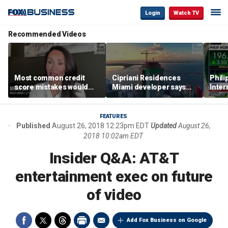
Login
Watch TV
Recommended Videos
Most common credit
Cipriani Residences
Phili
score mistakes would
Miami developer says
Inter
‘blow your mind,’ expert
‘the sky’s the limit’ as
mass
warns
project reaches
camp
milestones
busi
FEATURES
Published
August 26, 2018 12:23pm EDT
Updated
August 26,
2018 10:02am EDT
Insider Q&A: AT&T
entertainment exec on future
of video
Add Fox Business on Google