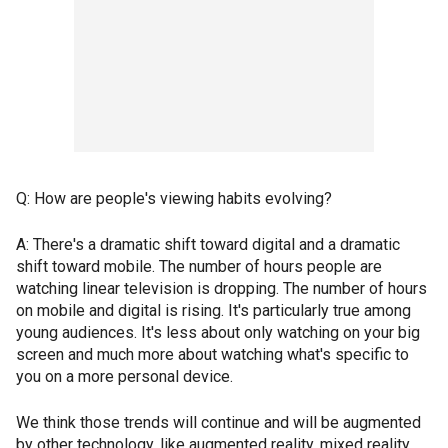
Q: How are people's viewing habits evolving?
A: There's a dramatic shift toward digital and a dramatic
shift toward mobile. The number of hours people are
watching linear television is dropping. The number of hours
on mobile and digital is rising. It's particularly true among
young audiences. It's less about only watching on your big
screen and much more about watching what's specific to
you on a more personal device.
We think those trends will continue and will be augmented
by other technology, like augmented reality, mixed reality,