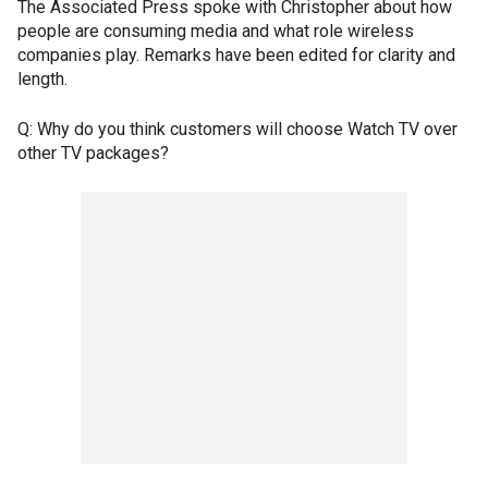
The Associated Press spoke with Christopher about how
people are consuming media and what role wireless
companies play. Remarks have been edited for clarity and
length.
Q: Why do you think customers will choose Watch TV over
other TV packages?