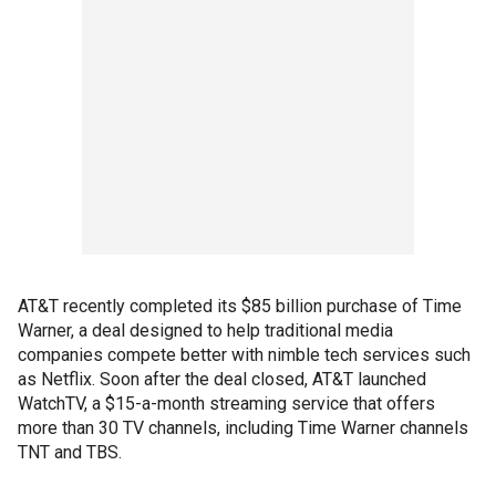
AT&T recently completed its $85 billion purchase of Time
Warner, a deal designed to help traditional media
companies compete better with nimble tech services such
as Netflix. Soon after the deal closed, AT&T launched
WatchTV, a $15-a-month streaming service that offers
more than 30 TV channels, including Time Warner channels
TNT and TBS.