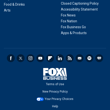
Closed Captioning Policy
Food & Drinks
Accessibility Statement
Arts
Fox News
Fox Nation
Fox Business Go
Apps & Products
Terms of Use
New Privacy Policy
Your Privacy Choices
Help