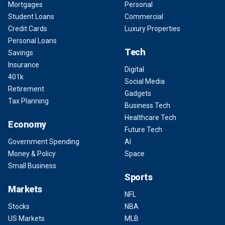
Mortgages
Personal
Student Loans
Commercial
Credit Cards
Luxury Properties
Personal Loans
Tech
Savings
Insurance
Digital
401k
Social Media
Retirement
Gadgets
Tax Planning
Business Tech
Healthcare Tech
Economy
Future Tech
Government Spending
AI
Money & Policy
Space
Small Business
Sports
Markets
NFL
Stocks
NBA
US Markets
MLB