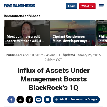
Login
Watch TV
Recommended Videos
Most common credit
Cipriani Residences
Phili
score mistakes would
Miami developer says
Inter
‘blow your mind,’ expert
‘the sky’s the limit’ as
mass
warns
project reaches
camp
milestones
busi
Published
April 18, 2012 9:45am EDT
Updated
January 26, 2016
9:44am EST
Influx of Assets Under
Management Boosts
BlackRock's 1Q
Add Fox Business on Google