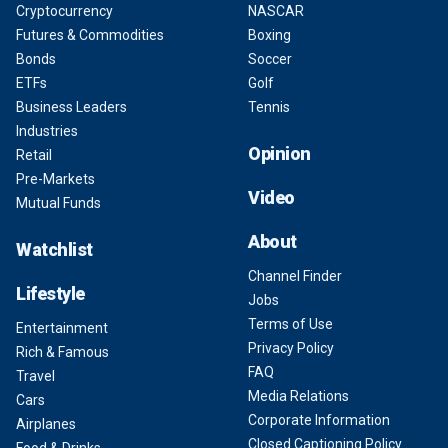
Cryptocurrency
NASCAR
Futures & Commodities
Boxing
Bonds
Soccer
ETFs
Golf
Business Leaders
Tennis
Industries
Opinion
Retail
Pre-Markets
Video
Mutual Funds
About
Watchlist
Channel Finder
Lifestyle
Jobs
Terms of Use
Entertainment
Privacy Policy
Rich & Famous
FAQ
Travel
Media Relations
Cars
Corporate Information
Airplanes
Closed Captioning Policy