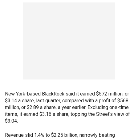
New York-based BlackRock said it earned $572 million, or
$3.14 a share, last quarter, compared with a profit of $568
million, or $2.89 a share, a year earlier. Excluding one-time
items, it earned $3.16 a share, topping the Street’s view of
$3.04.
Revenue slid 1.4% to $2.25 billion, narrowly beating