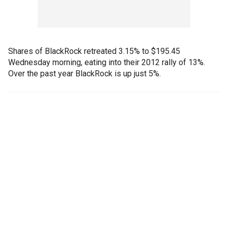
Shares of BlackRock retreated 3.15% to $195.45
Wednesday morning, eating into their 2012 rally of 13%.
Over the past year BlackRock is up just 5%.