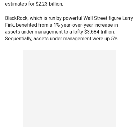
estimates for $2.23 billion.
BlackRock, which is run by powerful Wall Street figure Larry
Fink, benefited from a 1% year-over-year increase in
assets under management to a lofty $3.684 trillion.
Sequentially, assets under management were up 5%.