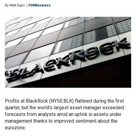
By
Matt Egan
FOXBusiness
Profits at BlackRock (NYSE:BLK) flatlined during the first
quarter, but the world’s largest asset manager exceeded
forecasts from analysts amid an uptick in assets under
management thanks to improved sentiment about the
eurozone.