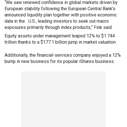
“We saw renewed confidence in global markets driven by
European stability following the European Central Bank’s
announced liquidity plan together with positive economic
data in the U.S., leading investors to seek out macro
exposures primarily through index products,” Fink said.
Equity assets under management leaped 12% to $1.744
trillion thanks to a $177.1 billion jump in market valuation.
Additionally, the financial-services company enjoyed a 12%
bump in new business for its popular iShares business.