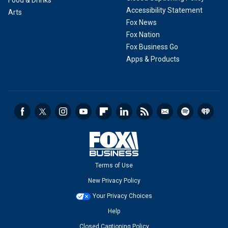
Food & Drinks
Accessibility Statement
Arts
Fox News
Fox Nation
Fox Business Go
Apps & Products
Terms of Use
New Privacy Policy
Your Privacy Choices
Help
Closed Captioning Policy