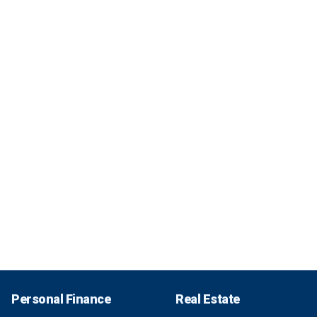
Personal Finance
Real Estate