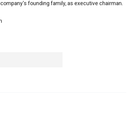
company's founding family, as executive chairman.
m