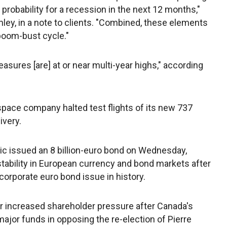
 probability for a recession in the next 12 months,"
ley, in a note to clients. "Combined, these elements
boom-bust cycle."
asures [are] at or near multi-year highs," according
space company halted test flights of its new 737
ivery.
ric issued an 8 billion-euro bond on Wednesday,
tability in European currency and bond markets after
 corporate euro bond issue in history.
 increased shareholder pressure after Canada's
major funds in opposing the re-election of Pierre