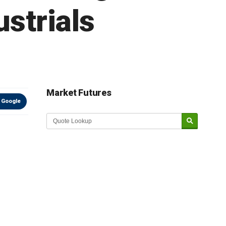
strials
Market Futures
 Google
Market Update sponsored by