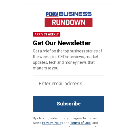
ARRIVES WEEKLY
Get Our Newsletter
Get a brief on the top business stories of
the week, plus CEO interviews, market
updates, tech and money news that
matters to you.
Subscribe
By clicking subscribe, you agree to the Fox
News
Privacy Policy
and
Terms of Use
, and