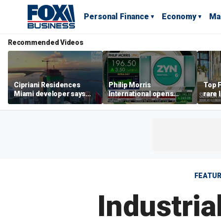
Personal Finance
Economy
Ma
Recommended Videos
Cipriani Residences
Philip Morris
Top F
Miami developer says
International opens
rare 
‘the sky’s the limit’ as
massive Colorado
most 
project reaches
campus as smoke-free
addre
milestones
business expands
right
FEATU
Industri