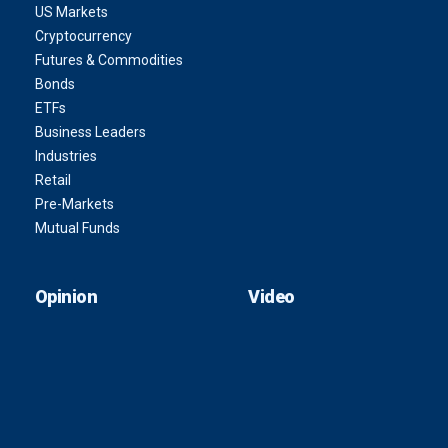
US Markets
Cryptocurrency
Futures & Commodities
Bonds
ETFs
Business Leaders
Industries
Retail
Pre-Markets
Mutual Funds
Opinion
Video