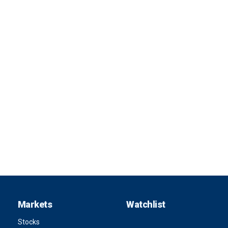
Markets
Watchlist
Stocks