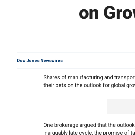
on Gro
Dow Jones Newswires
Shares of manufacturing and transpor
their bets on the outlook for global gr
One brokerage argued that the outlook 
inarguably late cycle, the promise of 