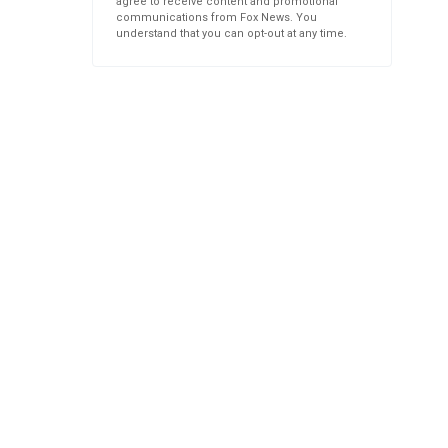
agree to receive content and promotional
communications from Fox News. You
understand that you can opt-out at any time.