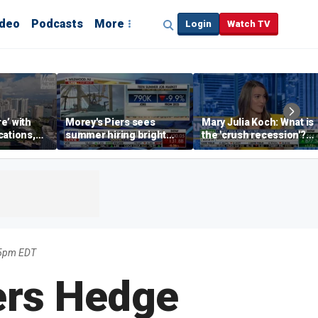
ideo
Podcasts
More
Login
Watch TV
re’ with
Morey's Piers sees
Mary Julia Koch: What is
cations,
summer hiring bright
the 'crush recession'?
spot amid teen job
Gen Z dating trends
market challenges
explained
35pm EDT
ers Hedge