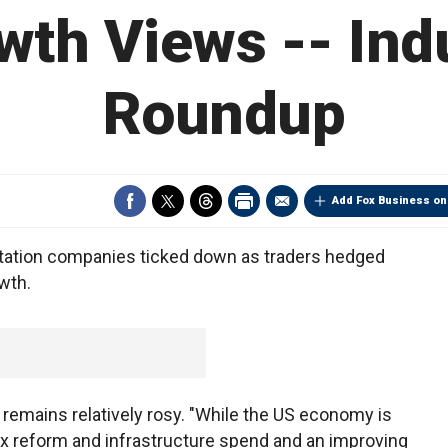
wth Views -- Indu
Roundup
Add Fox Business on
tation companies ticked down as traders hedged
owth.
remains relatively rosy. "While the US economy is
tax reform and infrastructure spend and an improving