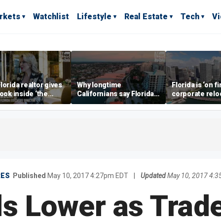
rkets
Watchlist
Lifestyle
Real Estate
Tech
V
lorida realtor gives
Why longtime
Florida is ‘on fi
look inside ‘the
Californians say Florida's
corporate relo
prestigious
Gulf Coast is 'so worth it'
experts say
ss’ for billionaires
 now
RES
Published
May 10, 2017 4:27pm EDT
|
Updated
May 10, 2017 4:
als Lower as Trad