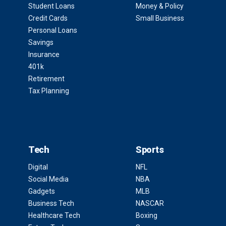
Student Loans
Money & Policy
Credit Cards
Small Business
Personal Loans
Savings
Insurance
401k
Retirement
Tax Planning
Tech
Sports
Digital
NFL
Social Media
NBA
Gadgets
MLB
Business Tech
NASCAR
Healthcare Tech
Boxing