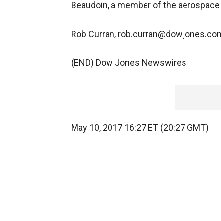
Beaudoin, a member of the aerospace 
Rob Curran, rob.curran@dowjones.co
(END) Dow Jones Newswires
May 10, 2017 16:27 ET (20:27 GMT)