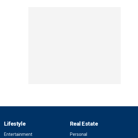
Lifestyle
Real Estate
Entertainment
Personal