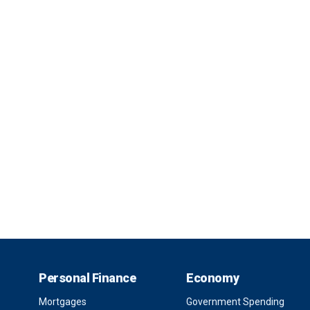
Personal Finance
Economy
Mortgages
Government Spending