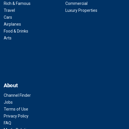
Rich & Famous
Commercial
Travel
Luxury Properties
Cars
Airplanes
Food & Drinks
Arts
About
Channel Finder
Jobs
Terms of Use
Privacy Policy
FAQ