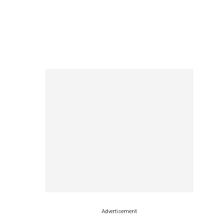
Advertisement