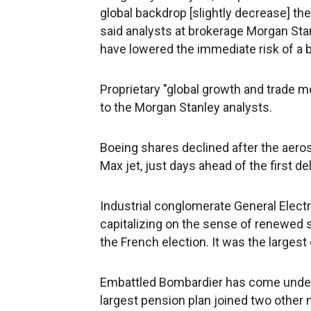
global backdrop [slightly decrease] the
said analysts at brokerage Morgan Stan
have lowered the immediate risk of a 
Proprietary "global growth and trade me
to the Morgan Stanley analysts.
Boeing shares declined after the aero
Max jet, just days ahead of the first del
Industrial conglomerate General Elect
capitalizing on the sense of renewed s
the French election. It was the largest
Embattled Bombardier has come under
largest pension plan joined two other 