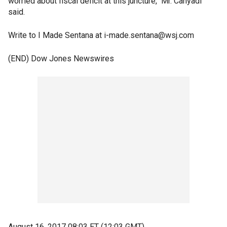
worried about fiscal deficit at this juncture," Mr. Cahyadi
said.
Write to I Made Sentana at i-made.sentana@wsj.com
(END) Dow Jones Newswires
August 16, 2017 08:03 ET (12:03 GMT)