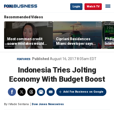
Login
Watch TV
Recommended Videos
Most common credit
Cipriani Residences
Phili
score mistakes would
Miami developer says
Inter
‘blow your mind,’ expert
‘the sky’s the limit’ as
mass
warns
project reaches
camp
milestones
busi
Published
August 16, 2017 8:05am EDT
FEATURES
Indonesia Tries Jolting
Economy With Budget Boost
Add Fox Business on Google
By
I Made Sentana
Dow Jones Newswires