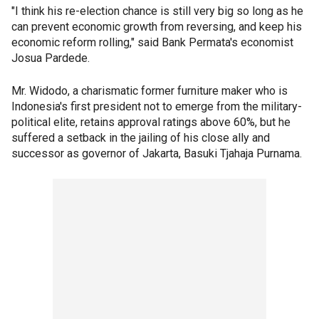
"I think his re-election chance is still very big so long as he
can prevent economic growth from reversing, and keep his
economic reform rolling," said Bank Permata's economist
Josua Pardede.
Mr. Widodo, a charismatic former furniture maker who is
Indonesia's first president not to emerge from the military-
political elite, retains approval ratings above 60%, but he
suffered a setback in the jailing of his close ally and
successor as governor of Jakarta, Basuki Tjahaja Purnama.