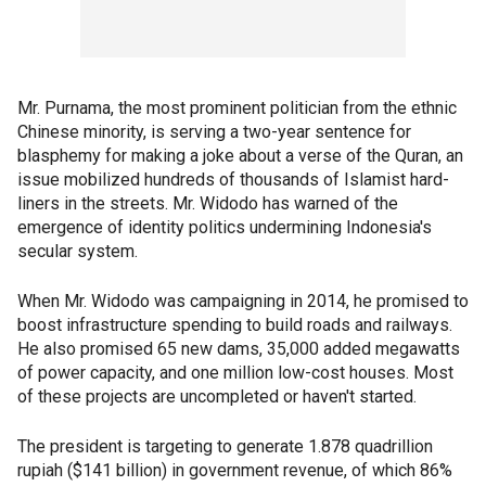
Mr. Purnama, the most prominent politician from the ethnic
Chinese minority, is serving a two-year sentence for
blasphemy for making a joke about a verse of the Quran, an
issue mobilized hundreds of thousands of Islamist hard-
liners in the streets. Mr. Widodo has warned of the
emergence of identity politics undermining Indonesia's
secular system.
When Mr. Widodo was campaigning in 2014, he promised to
boost infrastructure spending to build roads and railways.
He also promised 65 new dams, 35,000 added megawatts
of power capacity, and one million low-cost houses. Most
of these projects are uncompleted or haven't started.
The president is targeting to generate 1.878 quadrillion
rupiah ($141 billion) in government revenue, of which 86%