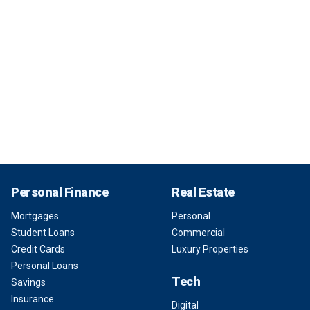
Personal Finance
Real Estate
Mortgages
Personal
Student Loans
Commercial
Credit Cards
Luxury Properties
Personal Loans
Tech
Savings
Insurance
Digital