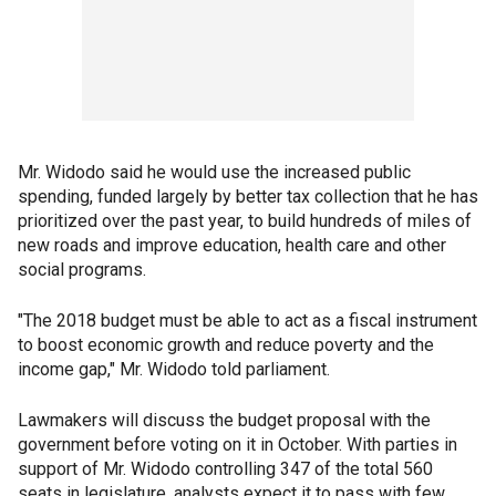
Mr. Widodo said he would use the increased public
spending, funded largely by better tax collection that he has
prioritized over the past year, to build hundreds of miles of
new roads and improve education, health care and other
social programs.
"The 2018 budget must be able to act as a fiscal instrument
to boost economic growth and reduce poverty and the
income gap," Mr. Widodo told parliament.
Lawmakers will discuss the budget proposal with the
government before voting on it in October. With parties in
support of Mr. Widodo controlling 347 of the total 560
seats in legislature, analysts expect it to pass with few