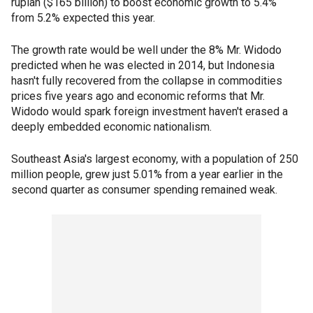
rupiah ($165 billion) to boost economic growth to 5.4%
from 5.2% expected this year.
The growth rate would be well under the 8% Mr. Widodo
predicted when he was elected in 2014, but Indonesia
hasn't fully recovered from the collapse in commodities
prices five years ago and economic reforms that Mr.
Widodo would spark foreign investment haven't erased a
deeply embedded economic nationalism.
Southeast Asia's largest economy, with a population of 250
million people, grew just 5.01% from a year earlier in the
second quarter as consumer spending remained weak.