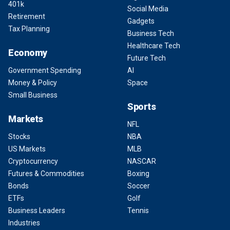
401k
Social Media
Retirement
Gadgets
Tax Planning
Business Tech
Healthcare Tech
Economy
Future Tech
Government Spending
AI
Money & Policy
Space
Small Business
Sports
Markets
NFL
Stocks
NBA
US Markets
MLB
Cryptocurrency
NASCAR
Futures & Commodities
Boxing
Bonds
Soccer
ETFs
Golf
Business Leaders
Tennis
Industries