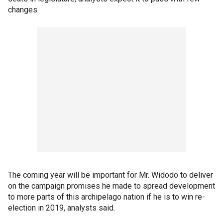
changes.
The coming year will be important for Mr. Widodo to deliver
on the campaign promises he made to spread development
to more parts of this archipelago nation if he is to win re-
election in 2019, analysts said.