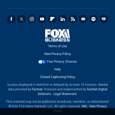
Terms of Use
New Privacy Policy
Your Privacy Choices
Help
Closed Captioning Policy
Quotes displayed in real-time or delayed by at least 15 minutes. Market
data provided by
Factset
. Powered and implemented by
FactSet Digital
Solutions
.
Legal Statement
.
This material may not be published, broadcast, rewritten, or redistributed.
©2026 FOX News Network, LLC. All rights reserved.
FAQ
-
New Privacy
Policy