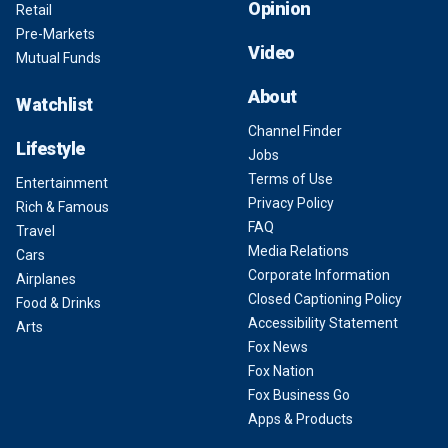
Opinion
Retail
Pre-Markets
Video
Mutual Funds
About
Watchlist
Channel Finder
Lifestyle
Jobs
Terms of Use
Entertainment
Privacy Policy
Rich & Famous
FAQ
Travel
Media Relations
Cars
Corporate Information
Airplanes
Closed Captioning Policy
Food & Drinks
Accessibility Statement
Arts
Fox News
Fox Nation
Fox Business Go
Apps & Products