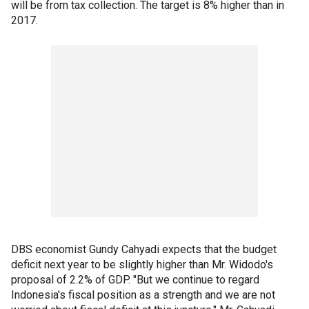
will be from tax collection. The target is 8% higher than in
2017.
DBS economist Gundy Cahyadi expects that the budget
deficit next year to be slightly higher than Mr. Widodo's
proposal of 2.2% of GDP. "But we continue to regard
Indonesia's fiscal position as a strength and we are not