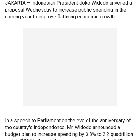
JAKARTA – Indonesian President Joko Widodo unveiled a
proposal Wednesday to increase public spending in the
coming year to improve flatlining economic growth.
In a speech to Parliament on the eve of the anniversary of
the country's independence, Mr. Widodo announced a
budget plan to increase spending by 3.3% to 2.2 quadrillion