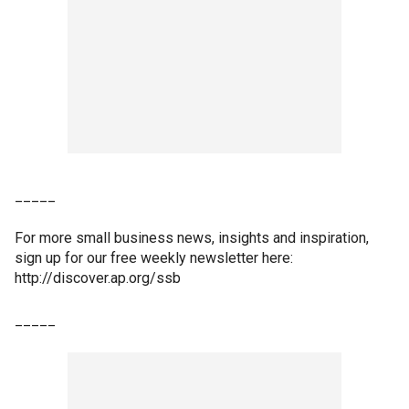
_____
For more small business news, insights and inspiration,
sign up for our free weekly newsletter here:
http://discover.ap.org/ssb
_____