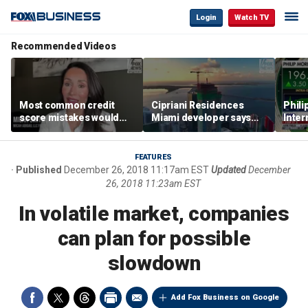
Login
Watch TV
Recommended Videos
Most common credit
Cipriani Residences
Phili
score mistakes would
Miami developer says
Inter
‘blow your mind,’ expert
‘the sky’s the limit’ as
mass
warns
project reaches
camp
milestones
busi
FEATURES
Published
December 26, 2018 11:17am EST
Updated
December
26, 2018 11:23am EST
In volatile market, companies
can plan for possible
slowdown
Add Fox Business on Google