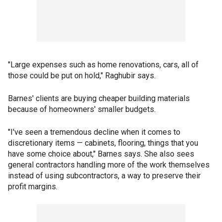
"Large expenses such as home renovations, cars, all of
those could be put on hold," Raghubir says.
Barnes' clients are buying cheaper building materials
because of homeowners' smaller budgets.
"I've seen a tremendous decline when it comes to
discretionary items — cabinets, flooring, things that you
have some choice about," Barnes says. She also sees
general contractors handling more of the work themselves
instead of using subcontractors, a way to preserve their
profit margins.