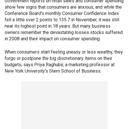
Government reports on retail sales and consumer spending
show few signs that consumers are anxious, and while the
Conference Board's monthly Consumer Confidence Index
fell a little over 2 points to 135.7 in November, it was still
near its highest point in 18 years. But many business
owners remember the devastating losses stocks suffered
in 2008 and their impact on consumer spending.
When consumers start feeling uneasy or less wealthy, they
forgo or postpone the big discretionary items on their
budgets, says Priya Raghubir, a marketing professor at
New York University's Stern School of Business.