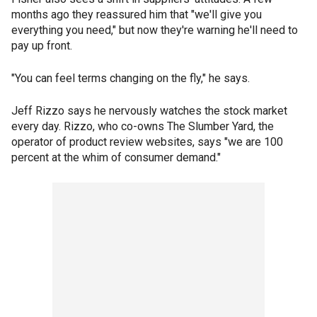
months ago they reassured him that "we'll give you
everything you need," but now they're warning he'll need to
pay up front.
"You can feel terms changing on the fly," he says.
Jeff Rizzo says he nervously watches the stock market
every day. Rizzo, who co-owns The Slumber Yard, the
operator of product review websites, says "we are 100
percent at the whim of consumer demand."