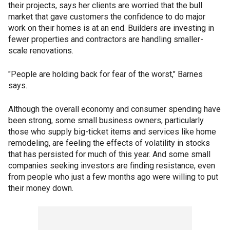
their projects, says her clients are worried that the bull
market that gave customers the confidence to do major
work on their homes is at an end. Builders are investing in
fewer properties and contractors are handling smaller-
scale renovations.
"People are holding back for fear of the worst," Barnes
says.
Although the overall economy and consumer spending have
been strong, some small business owners, particularly
those who supply big-ticket items and services like home
remodeling, are feeling the effects of volatility in stocks
that has persisted for much of this year. And some small
companies seeking investors are finding resistance, even
from people who just a few months ago were willing to put
their money down.