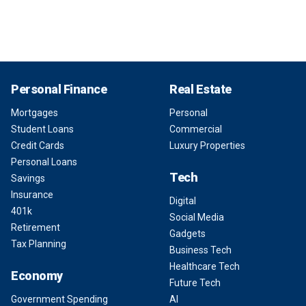
Personal Finance
Real Estate
Mortgages
Personal
Student Loans
Commercial
Credit Cards
Luxury Properties
Personal Loans
Tech
Savings
Insurance
Digital
401k
Social Media
Retirement
Gadgets
Tax Planning
Business Tech
Healthcare Tech
Economy
Future Tech
Government Spending
AI