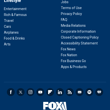
Lifestyle
Jobs
Terms of Use
Entertainment
Privacy Policy
Rich & Famous
FAQ
Travel
Media Relations
Cars
Corporate Information
Airplanes
Closed Captioning Policy
Food & Drinks
Accessibility Statement
Arts
Fox News
Fox Nation
Fox Business Go
Apps & Products