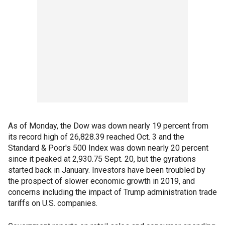
As of Monday, the Dow was down nearly 19 percent from
its record high of 26,828.39 reached Oct. 3 and the
Standard & Poor's 500 Index was down nearly 20 percent
since it peaked at 2,930.75 Sept. 20, but the gyrations
started back in January. Investors have been troubled by
the prospect of slower economic growth in 2019, and
concerns including the impact of Trump administration trade
tariffs on U.S. companies.