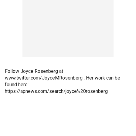
Follow Joyce Rosenberg at
www.twitter.com/JoyceMRosenberg . Her work can be
found here:
https://apnews.com/search/joyce%20rosenberg