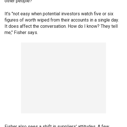
other people?"
It's "not easy when potential investors watch five or six
figures of worth wiped from their accounts in a single day.
It does affect the conversation. How do I know? They tell
me," Fisher says.
Fisher also sees a shift in suppliers' attitudes. A few