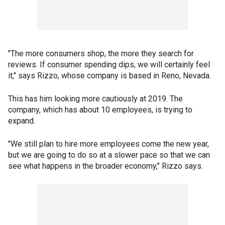
"The more consumers shop, the more they search for
reviews. If consumer spending dips, we will certainly feel
it," says Rizzo, whose company is based in Reno, Nevada.
This has him looking more cautiously at 2019. The
company, which has about 10 employees, is trying to
expand.
"We still plan to hire more employees come the new year,
but we are going to do so at a slower pace so that we can
see what happens in the broader economy," Rizzo says.