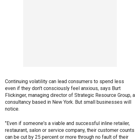
Continuing volatility can lead consumers to spend less
even if they don't consciously feel anxious, says Burt
Flickinger, managing director of Strategic Resource Group, a
consultancy based in New York. But small businesses will
notice.
"Even if someone's a viable and successful inline retailer,
restaurant, salon or service company, their customer counts
can be cut by 25 percent or more through no fault of their