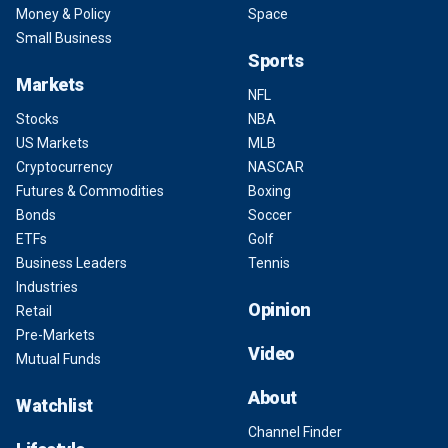
Money & Policy
Space
Small Business
Sports
Markets
NFL
Stocks
NBA
US Markets
MLB
Cryptocurrency
NASCAR
Futures & Commodities
Boxing
Bonds
Soccer
ETFs
Golf
Business Leaders
Tennis
Industries
Opinion
Retail
Pre-Markets
Video
Mutual Funds
About
Watchlist
Channel Finder