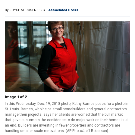
By
JOYCE M. ROSENBERG
Associated Press
Image 1 of 2
In this Wednesday, Dec. 19, 2018 photo, Kathy Barnes poses for a photo in
St. Louis. Barnes, who helps small homebuilders and general contractors
manage their projects, says her clients are worried that the bull market
that gave customers the confidence to do major work on their homes is at
an end. Builders are investing in fewer properties and contractors are
handling smaller-scale renovations. (AP Photo/Jeff Roberson)