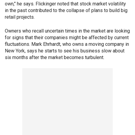
own," he says. Flickinger noted that stock market volatility
in the past contributed to the collapse of plans to build big
retail projects.
Owners who recall uncertain times in the market are looking
for signs that their companies might be affected by current
fluctuations. Mark Ehrhardt, who owns a moving company in
New York, says he starts to see his business slow about
six months after the market becomes turbulent.