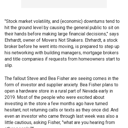
"Stock market volatility, and (economic) downturns tend to
hit the ground level by causing the general public to sit on
their hands before making large financial decisions," says
Ehrhardt, owner of Movers Not Shakers. Ehrhardt, a stock
broker before he went into moving, is prepared to step up
his networking with building managers, mortgage brokers
and title companies if requests from homeowners start to
slip.
The fallout Steve and Bea Fisher are seeing comes in the
form of investor and supplier anxiety. Bea Fisher plans to
open a hardware store in a rural part of Nevada early in
2019. Most of the people who were excited about
investing in the store a few months ago have turned
hesitant, not returning calls or texts as they once did. And
even an investor who came through last week was also a
little cautious, asking Fisher, "what are you hearing from