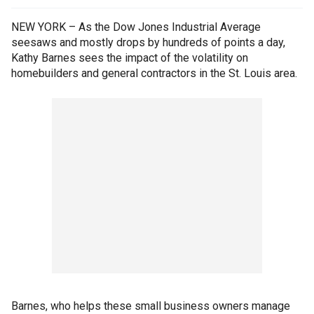
NEW YORK – As the Dow Jones Industrial Average
seesaws and mostly drops by hundreds of points a day,
Kathy Barnes sees the impact of the volatility on
homebuilders and general contractors in the St. Louis area.
Barnes, who helps these small business owners manage