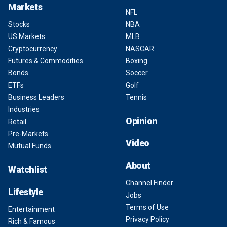
Markets
NFL
Stocks
NBA
US Markets
MLB
Cryptocurrency
NASCAR
Futures & Commodities
Boxing
Bonds
Soccer
ETFs
Golf
Business Leaders
Tennis
Industries
Opinion
Retail
Pre-Markets
Video
Mutual Funds
About
Watchlist
Channel Finder
Lifestyle
Jobs
Terms of Use
Entertainment
Privacy Policy
Rich & Famous