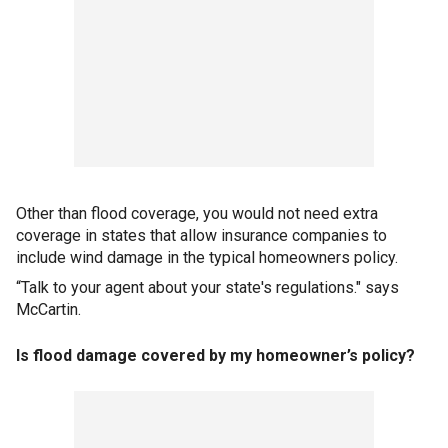
Other than flood coverage, you would not need extra
coverage in states that allow insurance companies to
include wind damage in the typical homeowners policy.
“Talk to your agent about your state's regulations." says
McCartin.
Is flood damage covered by my homeowner’s policy?