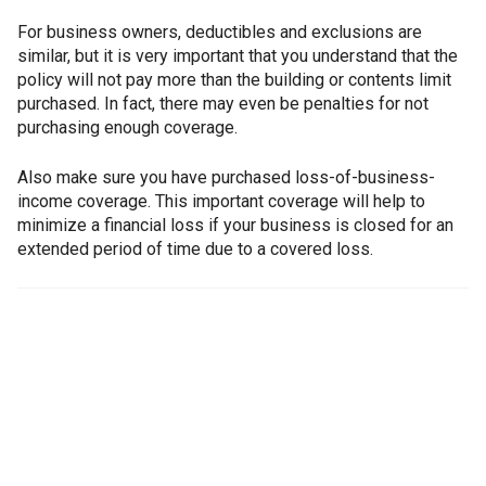
For business owners, deductibles and exclusions are
similar, but it is very important that you understand that the
policy will not pay more than the building or contents limit
purchased. In fact, there may even be penalties for not
purchasing enough coverage.
Also make sure you have purchased loss-of-business-
income coverage. This important coverage will help to
minimize a financial loss if your business is closed for an
extended period of time due to a covered loss.