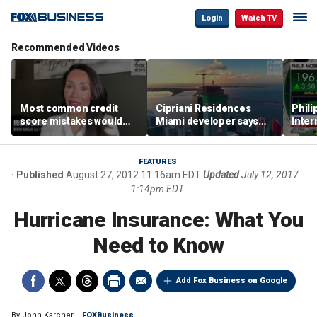
Login
Watch TV
Recommended Videos
Most common credit
Cipriani Residences
Phili
score mistakes would
Miami developer says
Inter
‘blow your mind,’ expert
‘the sky’s the limit’ as
mass
warns
project reaches
camp
milestones
busi
FEATURES
Published
August 27, 2012 11:16am EDT
Updated
July 12, 2017
1:14pm EDT
Hurricane Insurance: What You
Need to Know
Add Fox Business on Google
By
John Karcher
FOXBusiness