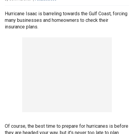
Hurricane Isaac is barreling towards the Gulf Coast, forcing
many businesses and homeowners to check their
insurance plans.
Of course, the best time to prepare for hurricanes is before
they are headed your way, but it's never too late to plan.