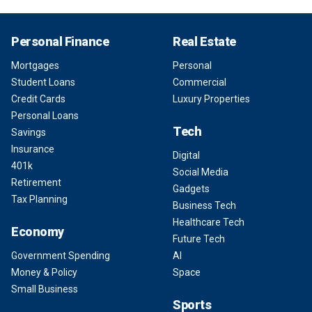
Personal Finance
Real Estate
Mortgages
Personal
Student Loans
Commercial
Credit Cards
Luxury Properties
Personal Loans
Tech
Savings
Insurance
Digital
401k
Social Media
Retirement
Gadgets
Tax Planning
Business Tech
Healthcare Tech
Economy
Future Tech
Government Spending
AI
Money & Policy
Space
Small Business
Sports