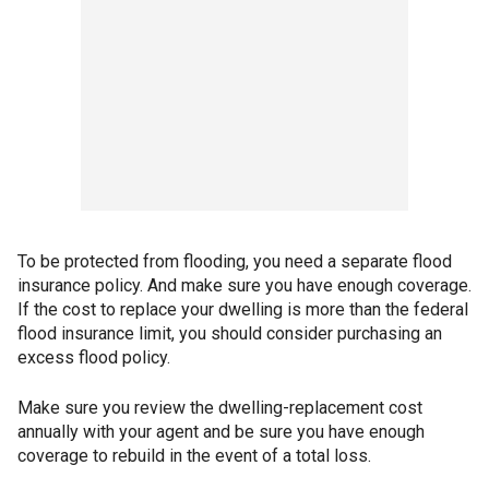
To be protected from flooding, you need a separate flood
insurance policy. And make sure you have enough coverage.
If the cost to replace your dwelling is more than the federal
flood insurance limit, you should consider purchasing an
excess flood policy.
Make sure you review the dwelling-replacement cost
annually with your agent and be sure you have enough
coverage to rebuild in the event of a total loss.