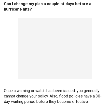
Can I change my plan a couple of days before a
hurricane hits?
Once a warning or watch has been issued, you generally
cannot change your policy. Also, flood policies have a 30-
day waiting period before they become effective.