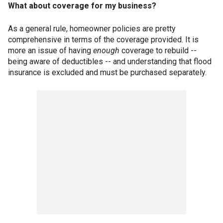
What about coverage for my business?
As a general rule, homeowner policies are pretty
comprehensive in terms of the coverage provided. It is
more an issue of having
enough
coverage to rebuild --
being aware of deductibles -- and understanding that flood
insurance is excluded and must be purchased separately.