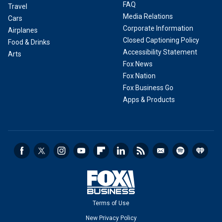
FAQ
Travel
Media Relations
Cars
Corporate Information
Airplanes
Closed Captioning Policy
Food & Drinks
Accessibility Statement
Arts
Fox News
Fox Nation
Fox Business Go
Apps & Products
Terms of Use
New Privacy Policy