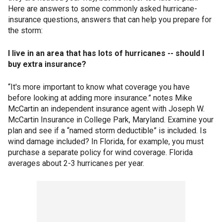
Here are answers to some commonly asked hurricane-
insurance questions, answers that can help you prepare for
the storm:
I live in an area that has lots of hurricanes -- should I
buy extra insurance?
“It's more important to know what coverage you have
before looking at adding more insurance.” notes Mike
McCartin an independent insurance agent with Joseph W.
McCartin Insurance in College Park, Maryland. Examine your
plan and see if a “named storm deductible” is included. Is
wind damage included? In Florida, for example, you must
purchase a separate policy for wind coverage. Florida
averages about 2-3 hurricanes per year.