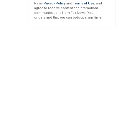
News
Privacy Policy
and
Terms of Use
, and
agree to receive content and promotional
communications from Fox News. You
understand that you can opt-out at any time.