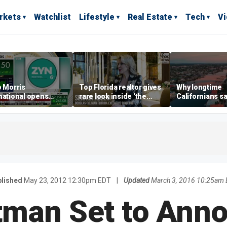
rkets
Watchlist
Lifestyle
Real Estate
Tech
V
p Morris
Top Florida realtor gives
Why longtime
national opens
rare look inside ‘the
Californians sa
ive Colorado
most prestigious
Gulf Coast is 's
us as smoke-free
address’ for billionaires
ness expands
right now
lished
May 23, 2012 12:30pm EDT
|
Updated
March 3, 2016 10:25am 
tman Set to Ann