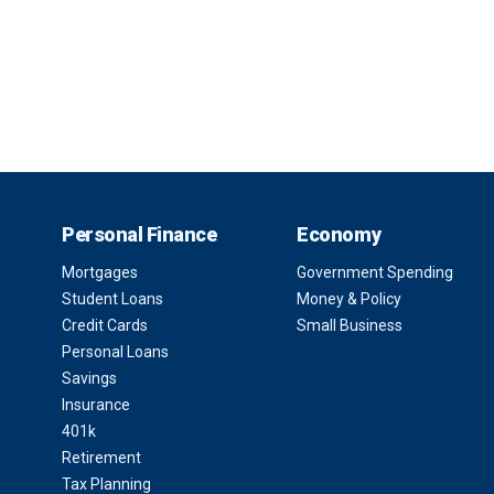
Personal Finance
Economy
Mortgages
Government Spending
Student Loans
Money & Policy
Credit Cards
Small Business
Personal Loans
Savings
Insurance
401k
Retirement
Tax Planning