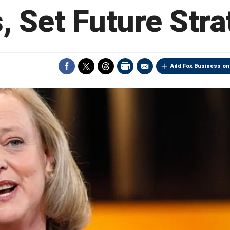
, Set Future Str
Add Fox Business on