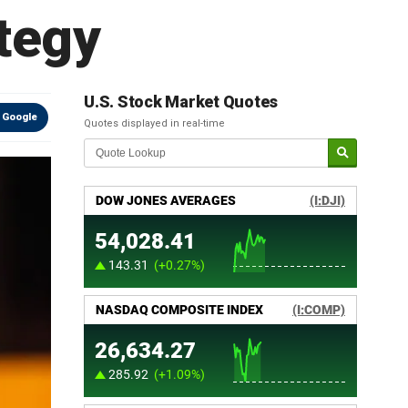
ategy
U.S. Stock Market Quotes
 Google
Quotes displayed in real-time