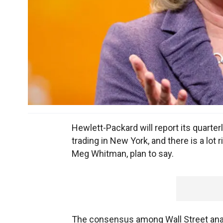
Hewlett-Packard will report its quarte
trading in New York, and there is a lot
Meg Whitman, plan to say.
The consensus among Wall Street analys