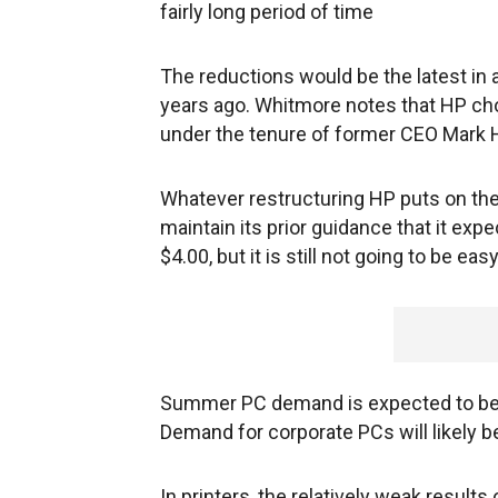
fairly long period of time
The reductions would be the latest in 
years ago. Whitmore notes that HP cho
under the tenure of former CEO Mark 
Whatever restructuring HP puts on the
maintain its prior guidance that it expe
$4.00, but it is still not going to be easy
Summer PC demand is expected to be sof
Demand for corporate PCs will likely be 
In printers, the relatively weak resul