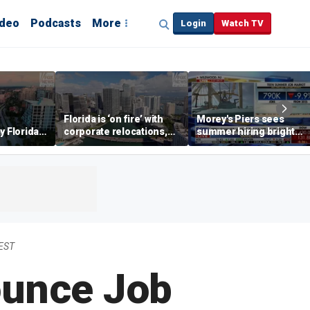
ideo
Podcasts
More
Login
Watch TV
Florida is ‘on fire’ with
Morey's Piers sees
y Florida's
corporate relocations,
summer hiring bright
o worth it'
experts say
spot amid teen job
market challenges
EST
ounce Job