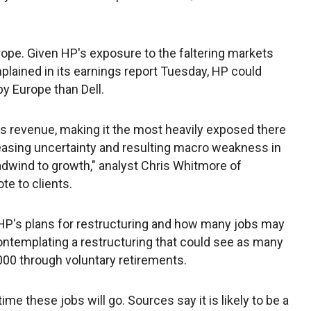
rope. Given HP's exposure to the faltering markets
plained in its earnings report Tuesday, HP could
by Europe than Dell.
s revenue, making it the most heavily exposed there
easing uncertainty and resulting macro weakness in
eadwind to growth," analyst Chris Whitmore of
te to clients.
e HP's plans for restructuring and how many jobs may
contemplating a restructuring that could see as many
,000 through voluntary retirements.
ime these jobs will go. Sources say it is likely to be a