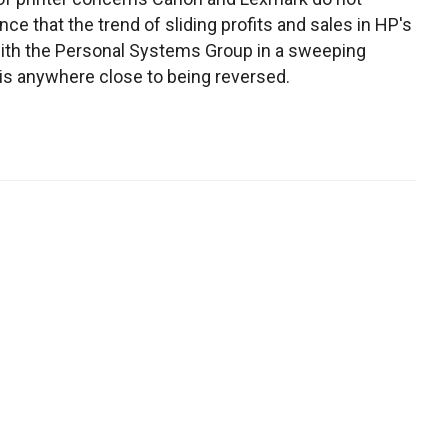
e that the trend of sliding profits and sales in HP's
with the Personal Systems Group in a sweeping
is anywhere close to being reversed.