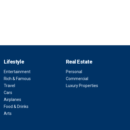
Lifestyle
Real Estate
Entertainment
Personal
Rich & Famous
Commercial
Travel
Luxury Properties
Cars
Airplanes
Food & Drinks
Arts