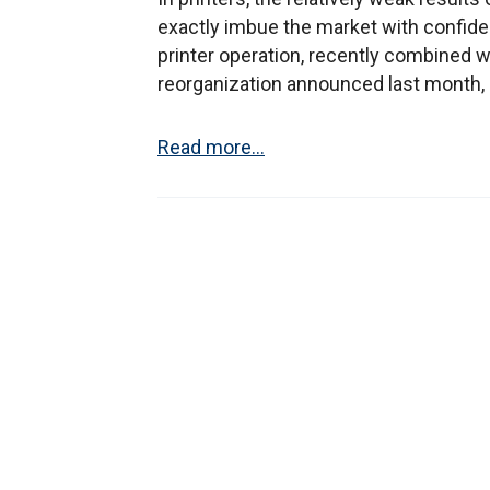
exactly imbue the market with confidenc
printer operation, recently combined 
reorganization announced last month, 
Read more...