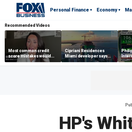
Personal Finance
Economy
Ma
Recommended Videos
Most common credit
Cipriani Residences
Phili
score mistakes would
Miami developer says
Inter
‘blow your mind,’ expert
‘the sky’s the limit’ as
mass
warns
project reaches
camp
milestones
busi
Pub
HP's Whi