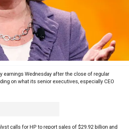
rly earnings Wednesday after the close of regular
 riding on what its senior executives, especially CEO
t calls for HP to report sales of $29.92 billion and