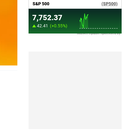
Market Update sponsored by