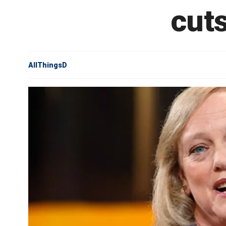
cuts
AllThingsD