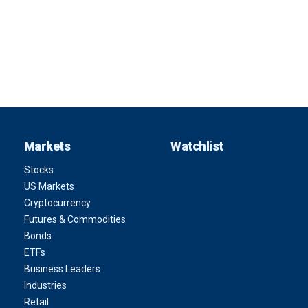
Markets
Watchlist
Stocks
US Markets
Cryptocurrency
Futures & Commodities
Bonds
ETFs
Business Leaders
Industries
Retail