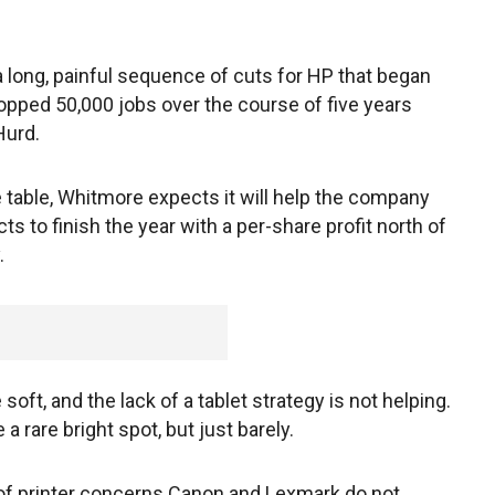
a long, painful sequence of cuts for HP that began
pped 50,000 jobs over the course of five years
Hurd.
 table, Whitmore expects it will help the company
cts to finish the year with a per-share profit north of
.
t, and the lack of a tablet strategy is not helping.
a rare bright spot, but just barely.
ts of printer concerns Canon and Lexmark do not