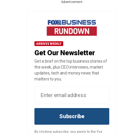
Advertisement
ARRIVES WEEKLY
Get Our Newsletter
Get a brief on the top business stories of
the week, plus CEO interviews, market
updates, tech and money news that
matters to you.
Subscribe
By clicking subscribe, you agree to the Fox