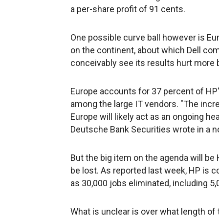
a per-share profit of 91 cents.
One possible curve ball however is Eu
on the continent, about which Dell com
conceivably see its results hurt more 
Europe accounts for 37 percent of HP'
among the large IT vendors. "The incr
Europe will likely act as an ongoing h
Deutsche Bank Securities wrote in a no
But the big item on the agenda will b
be lost. As reported last week, HP is 
as 30,000 jobs eliminated, including 5
What is unclear is over what length of t