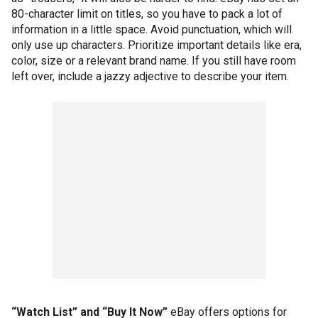
80-character limit on titles, so you have to pack a lot of
information in a little space. Avoid punctuation, which will
only use up characters. Prioritize important details like era,
color, size or a relevant brand name. If you still have room
left over, include a jazzy adjective to describe your item.
“Watch List” and “Buy It Now”
eBay offers options for