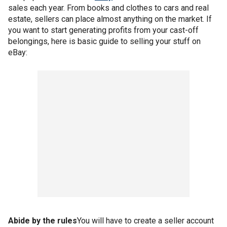
sales each year. From books and clothes to cars and real
estate, sellers can place almost anything on the market. If
you want to start generating profits from your cast-off
belongings, here is basic guide to selling your stuff on
eBay:
Abide by the rules
You will have to create a seller account