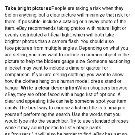
Take bright pictures
People are taking a risk when they
bid on anything, but a clear picture will minimize that risk for
them. If possible, include a catalog or runway photo of the
item. eBay recommends taking photos with natural light or
evenly distributed artificial light, which will both take
brighter photos than a camera flash. You should also
take pictures from multiple angles. Depending on what you
are selling, you may want to include a common object in the
picture to help the bidders gauge size. Someone auctioning
a locket may want to include a dime or quarter for
comparison. If you are selling clothing, you want to show
how the clothes hang on a human model, dress stand or
hanger.
Write a clear description
When shoppers browse
eBay, they are often faced with a huge list of options. A
clear and appealing title can help someone spot your item
easily. The best way to choose a listing title is to imagine
yourself performing the search. Use the words that you
would type into the search bar. Try to use standard phrases:
while it may sound poetic to list vintage pants
as ”trousers,” it will also be harder to find. eBay has set an