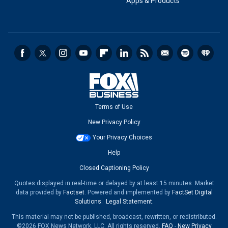
Apps & Products
Terms of Use
New Privacy Policy
Your Privacy Choices
Help
Closed Captioning Policy
Quotes displayed in real-time or delayed by at least 15 minutes. Market
data provided by
Factset
. Powered and implemented by
FactSet Digital
Solutions
.
Legal Statement
.
This material may not be published, broadcast, rewritten, or redistributed.
©2026 FOX News Network, LLC. All rights reserved.
FAQ
-
New Privacy