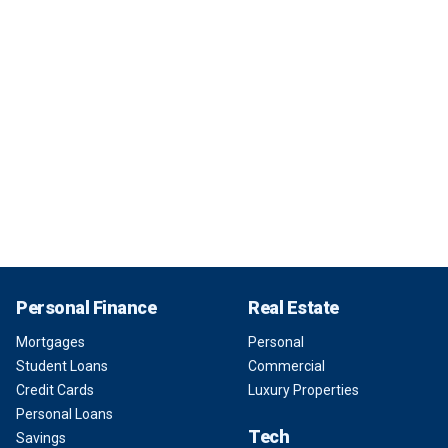
Personal Finance
Real Estate
Mortgages
Personal
Student Loans
Commercial
Credit Cards
Luxury Properties
Personal Loans
Tech
Savings