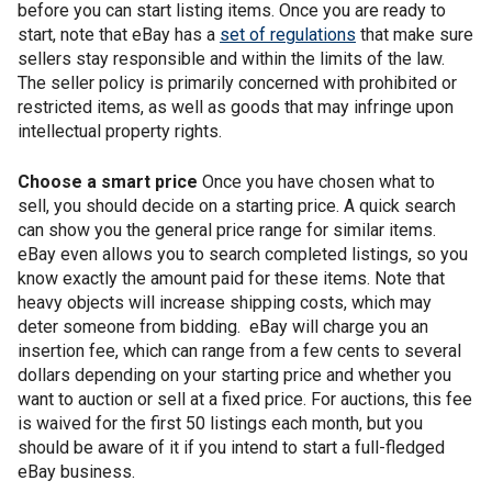
before you can start listing items. Once you are ready to
start, note that eBay has a
set of regulations
that make sure
sellers stay responsible and within the limits of the law.
The seller policy is primarily concerned with prohibited or
restricted items, as well as goods that may infringe upon
intellectual property rights.
Choose a smart price
Once you have chosen what to
sell, you should decide on a starting price. A quick search
can show you the general price range for similar items.
eBay even allows you to search completed listings, so you
know exactly the amount paid for these items. Note that
heavy objects will increase shipping costs, which may
deter someone from bidding. eBay will charge you an
insertion fee, which can range from a few cents to several
dollars depending on your starting price and whether you
want to auction or sell at a fixed price. For auctions, this fee
is waived for the first 50 listings each month, but you
should be aware of it if you intend to start a full-fledged
eBay business.