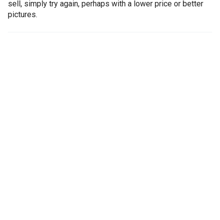
sell, simply try again, perhaps with a lower price or better
pictures.