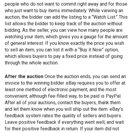
people who do not want to commit right away and for those
who just want to buy items immediately. While viewing an
auction, the bidder can add the listing to a “Watch List.” This
list allows the bidder to keep track of the auction without
bidding. As the seller, you can view how many people are
watching your item, which gives you a gauge for the amount
of general interest. If you know exactly the price you wish
to sell an item, you can list it with a “Buy it Now” option,
which allows buyers to pay a fixed price instead of going
through the whole auction.
After the auction
Once the auction ends, you can send an
invoice to the winning bidder. eBay requires you to offer at
least one method of electronic payment, and the most
convenient, although fee-filled way, to be paid is PayPal.
After all of your auctions, contact the buyers, thank them
and let them know when you will ship out the item. eBay’s
feedback system rates the quality of sellers and buyers.
Leave positive feedback if everything went well, and wait
for their positive feedback in return. If your item did not