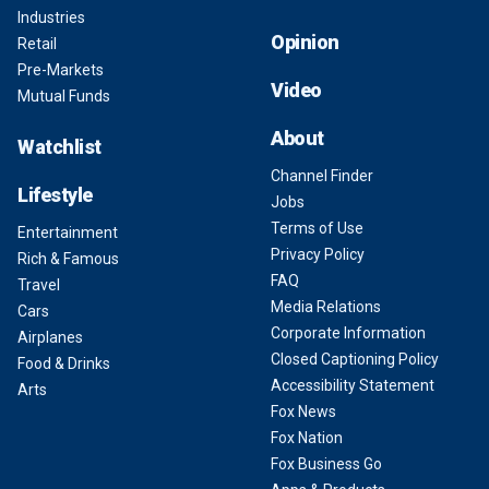
Industries
Opinion
Retail
Pre-Markets
Video
Mutual Funds
About
Watchlist
Channel Finder
Lifestyle
Jobs
Terms of Use
Entertainment
Privacy Policy
Rich & Famous
FAQ
Travel
Media Relations
Cars
Corporate Information
Airplanes
Closed Captioning Policy
Food & Drinks
Accessibility Statement
Arts
Fox News
Fox Nation
Fox Business Go