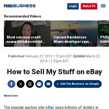
Login
Watch TV
Recommended Videos
Most common credit
Cipriani Residences
Phili
score mistakes would
Miami developer says
Inter
‘blow your mind,’ expert
‘the sky’s the limit’ as
mass
warns
project reaches
camp
milestones
busi
Published
February 27, 2012 1:51pm EST
Updated
March 22,
2016 11:33pm EDT
How to Sell My Stuff on eBay
Add Fox Business on Google
NewsCore
The popular auction site
eBay
sees billions of dollars in