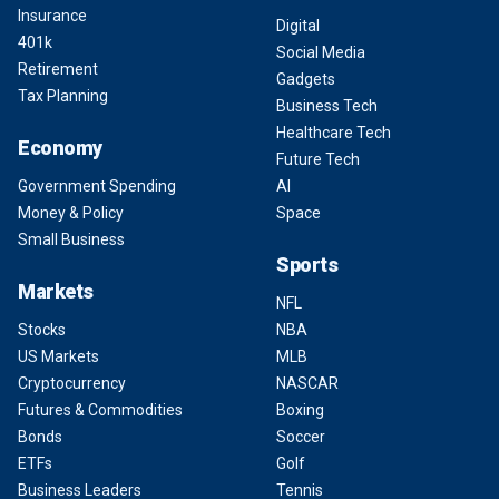
Insurance
Digital
401k
Social Media
Retirement
Gadgets
Tax Planning
Business Tech
Healthcare Tech
Economy
Future Tech
Government Spending
AI
Money & Policy
Space
Small Business
Sports
Markets
NFL
Stocks
NBA
US Markets
MLB
Cryptocurrency
NASCAR
Futures & Commodities
Boxing
Bonds
Soccer
ETFs
Golf
Business Leaders
Tennis