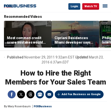
Login
Watch TV
Recommended Videos
Most common credit
Cipriani Residences
Phili
score mistakes would
Miami developer says
Inter
‘blow your mind,’ expert
‘the sky’s the limit’ as
mass
warns
project reaches
camp
milestones
busi
Published
November 29, 2011 9:32am EST
Updated
March 23,
2016 6:37am EDT
How to Hire the Right
Members for Your Sales Team
Add Fox Business on Google
By
Mary Rosenbaum
FOXBusiness