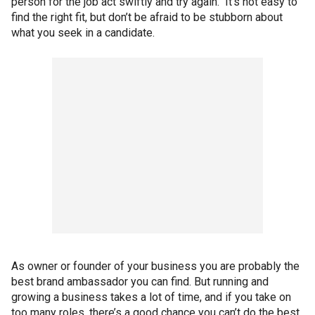
person for the job act swiftly and try again. It’s not easy to
find the right fit, but don’t be afraid to be stubborn about
what you seek in a candidate.
As owner or founder of your business you are probably the
best brand ambassador you can find. But running and
growing a business takes a lot of time, and if you take on
too many roles, there’s a good chance you can’t do the best