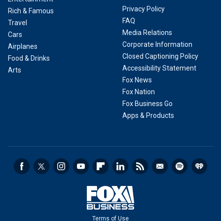
Privacy Policy
Rich & Famous
FAQ
Travel
Media Relations
Cars
Corporate Information
Airplanes
Closed Captioning Policy
Food & Drinks
Accessibility Statement
Arts
Fox News
Fox Nation
Fox Business Go
Apps & Products
Terms of Use