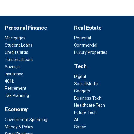
Personal Finance
Real Estate
Mortgages
Personal
Student Loans
Commercial
Credit Cards
Luxury Properties
Personal Loans
Tech
Savings
Insurance
Digital
401k
Social Media
Retirement
Gadgets
Tax Planning
Business Tech
Healthcare Tech
Economy
Future Tech
Government Spending
AI
Money & Policy
Space