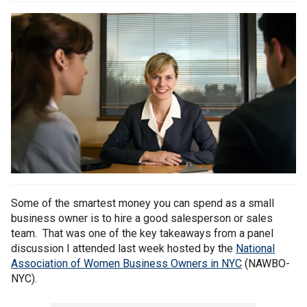
Some of the smartest money you can spend as a small
business owner is to hire a good salesperson or sales
team. That was one of the key takeaways from a panel
discussion I attended last week hosted by the
National
Association of Women Business Owners in NYC
(NAWBO-
NYC).