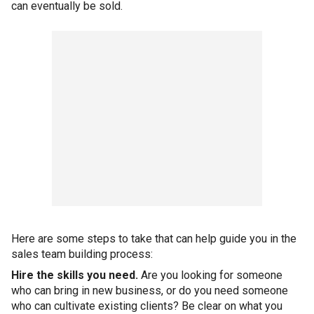
can eventually be sold.
Here are some steps to take that can help guide you in the
sales team building process:
Hire the skills you need.
Are you looking for someone
who can bring in new business, or do you need someone
who can cultivate existing clients? Be clear on what you