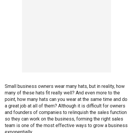
Small business owners wear many hats, but in reality, how
many of these hats fit really well? And even more to the
point, how many hats can you wear at the same time and do
a great job at all of them? Although it is difficult for owners
and founders of companies to relinquish the sales function
so they can work on the business, forming the right sales
team is one of the most effective ways to grow a business
exponentially.