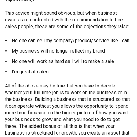
This advice might sound obvious, but when business
owners are confronted with the recommendation to hire
sales people, these are some of the objections they raise:
No one can sell my company/product/service like I can
My business will no longer reflect my brand
No one will work as hard as I will to make a sale
I’m great at sales
All of the above may be true, but you have to decide
whether your full time job is to work on the business or in
the business. Building a business that is structured so that
it can operate without you allows the opportunity to spend
more time focusing on the bigger picture of how you want
your business to grow and what you need to do to get
there. The added bonus of all this is that when your
business is structured for growth, you create an asset that