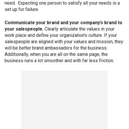
need. Expecting one person to satisfy all your needs is a
set up for failure.
Communicate your brand and your company’s brand to
your salespeople.
Clearly articulate the values in your
work place and define your organization’s culture. If your
salespeople are aligned with your values and mission, they
will be better brand ambassadors for
the business.
Additionally, when you are all on the same page, the
business runs a lot smoother and with far less friction.