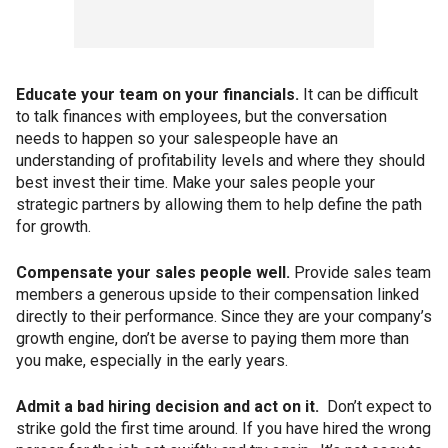
Educate your team on your financials.
It can be difficult
to talk finances with employees, but the conversation
needs to happen so your salespeople have an
understanding of profitability levels and where they should
best invest their time. Make your sales people your
strategic partners by allowing them to help define the path
for growth.
Compensate your sales people well.
Provide sales team
members a generous upside to their compensation linked
directly to their performance. Since they are your company’s
growth engine, don’t be averse to paying them more than
you make, especially in the early years.
Admit a bad hiring decision and act on it.
Don’t expect to
strike gold the first time around. If you have hired the wrong