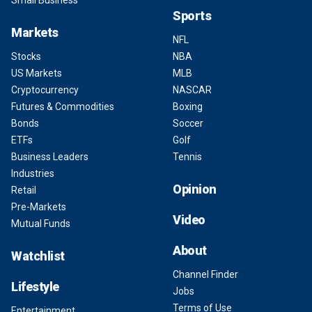
Small Business
Sports
Markets
NFL
Stocks
NBA
US Markets
MLB
Cryptocurrency
NASCAR
Futures & Commodities
Boxing
Bonds
Soccer
ETFs
Golf
Business Leaders
Tennis
Industries
Opinion
Retail
Pre-Markets
Video
Mutual Funds
About
Watchlist
Channel Finder
Lifestyle
Jobs
Terms of Use
Entertainment