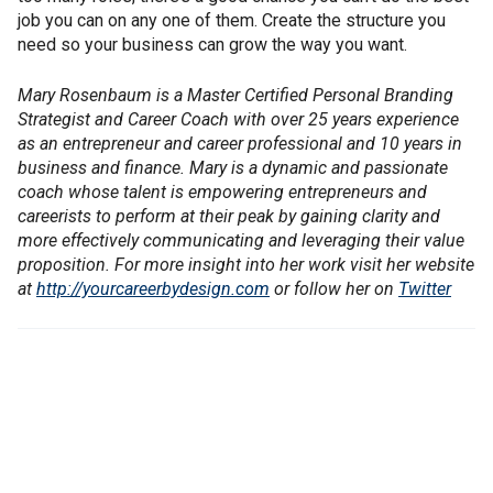
job you can on any one of them. Create the structure you
need so your business can grow the way you want.
Mary Rosenbaum is a Master Certified Personal Branding
Strategist and Career Coach with over 25 years experience
as an entrepreneur and career professional and 10 years in
business and finance. Mary is a dynamic and passionate
coach whose talent is empowering entrepreneurs and
careerists to perform at their peak by gaining clarity and
more effectively communicating and leveraging their value
proposition. For more insight into her work visit her website
at
http://yourcareerbydesign.com
or follow her on
Twitter