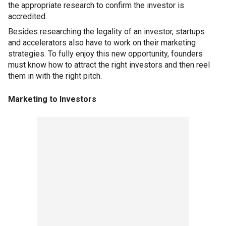
the appropriate research to confirm the investor is
accredited.
Besides researching the legality of an investor, startups
and accelerators also have to work on their marketing
strategies. To fully enjoy this new opportunity, founders
must know how to attract the right investors and then reel
them in with the right pitch.
Marketing to Investors