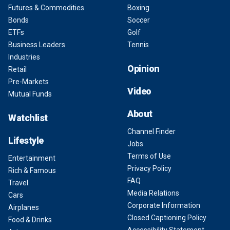
Futures & Commodities
Boxing
Bonds
Soccer
ETFs
Golf
Business Leaders
Tennis
Industries
Opinion
Retail
Pre-Markets
Video
Mutual Funds
About
Watchlist
Channel Finder
Lifestyle
Jobs
Terms of Use
Entertainment
Privacy Policy
Rich & Famous
FAQ
Travel
Media Relations
Cars
Corporate Information
Airplanes
Closed Captioning Policy
Food & Drinks