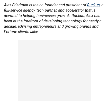
Alex Friedman is the co-founder and president of
Ruckus
, a
full-service agency, tech partner, and accelerator that is
devoted to helping businesses grow. At Ruckus, Alex has
been at the forefront of developing technology for nearly a
decade, advising entrepreneurs and growing brands and
Fortune clients alike.