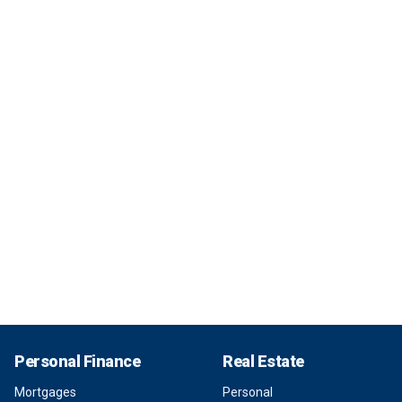
Personal Finance
Real Estate
Mortgages
Personal