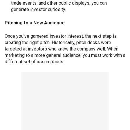
trade events, and other public displays, you can
generate investor curiosity.
Pitching to a New Audience
Once you’ve garnered investor interest, the next step is
creating the right pitch. Historically, pitch decks were
targeted at investors who knew the company well. When
marketing to a more general audience, you must work with a
different set of assumptions.