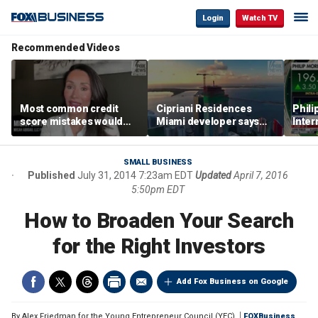
Login
Watch TV
Recommended Videos
Most common credit
Cipriani Residences
Phili
score mistakes would
Miami developer says
Inter
‘blow your mind,’ expert
‘the sky’s the limit’ as
mass
warns
project reaches
camp
milestones
busi
SMALL BUSINESS
Published
July 31, 2014 7:23am EDT
Updated
April 7, 2016
5:50pm EDT
How to Broaden Your Search
for the Right Investors
Add Fox Business on Google
By
Alex Friedman for the Young Entrepreneur Council (YEC)
FOXBusiness