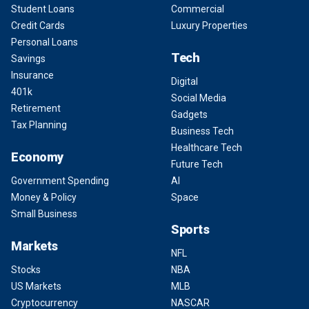
Student Loans
Commercial
Credit Cards
Luxury Properties
Personal Loans
Tech
Savings
Insurance
Digital
401k
Social Media
Retirement
Gadgets
Tax Planning
Business Tech
Healthcare Tech
Economy
Future Tech
Government Spending
AI
Money & Policy
Space
Small Business
Sports
Markets
NFL
Stocks
NBA
US Markets
MLB
Cryptocurrency
NASCAR