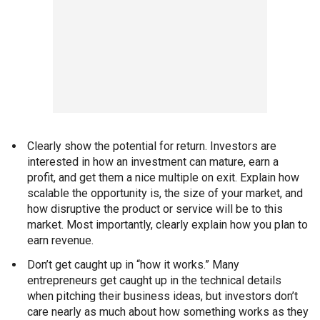
Clearly show the potential for return. Investors are
interested in how an investment can mature, earn a
profit, and get them a nice multiple on exit. Explain how
scalable the opportunity is, the size of your market, and
how disruptive the product or service will be to this
market. Most importantly, clearly explain how you plan to
earn revenue.
Don’t get caught up in “how it works.” Many
entrepreneurs get caught up in the technical details
when pitching their business ideas, but investors don’t
care nearly as much about how something works as they