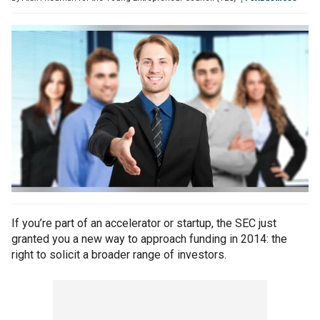
If you’re part of an accelerator or startup, the SEC just
granted you a new way to approach funding in 2014: the
right to solicit a broader range of investors.