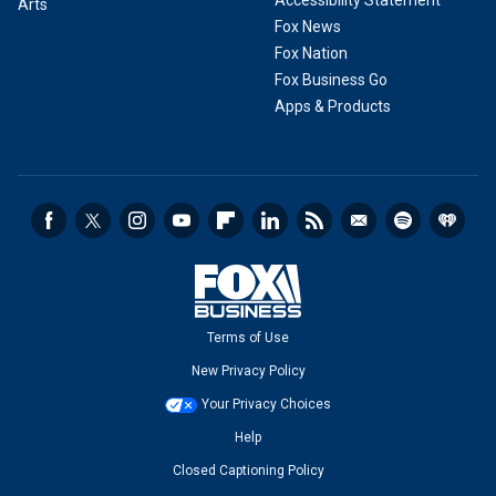
Accessibility Statement
Arts
Fox News
Fox Nation
Fox Business Go
Apps & Products
Terms of Use
New Privacy Policy
Your Privacy Choices
Help
Closed Captioning Policy