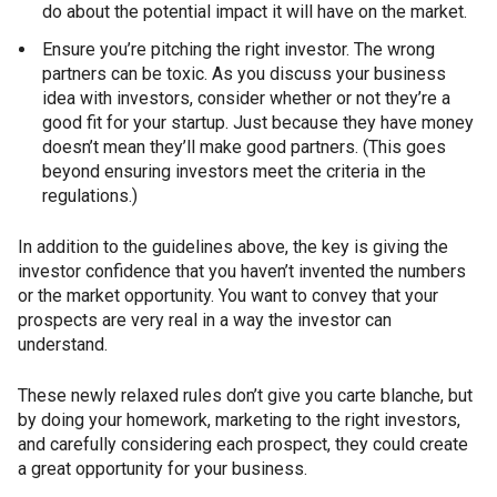
do about the potential impact it will have on the market.
Ensure you’re pitching the right investor. The wrong
partners can be toxic. As you discuss your business
idea with investors, consider whether or not they’re a
good fit for your startup. Just because they have money
doesn’t mean they’ll make good partners. (This goes
beyond ensuring investors meet the criteria in the
regulations.)
In addition to the guidelines above, the key is giving the
investor confidence that you haven’t invented the numbers
or the market opportunity. You want to convey that your
prospects are very real in a way the investor can
understand.
These newly relaxed rules don’t give you carte blanche, but
by doing your homework, marketing to the right investors,
and carefully considering each prospect, they could create
a great opportunity for your business.