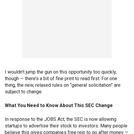
I wouldn’t jump the gun on this opportunity too quickly,
though — there’s a bit of fine print to read first. For one
thing, the new, relaxed rules on “general solicitation” are
subject to change.
What You Need to Know About This SEC Change
In response to the JOBS Act, the SEC is now allowing
startups to advertise their stock to investors. Many people
believe this gives companies free rein to go after money —