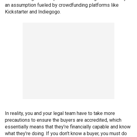
an assumption fueled by crowdfunding platforms like
Kickstarter and Indiegogo.
In reality, you and your legal team have to take more
precautions to ensure the buyers are accredited, which
essentially means that they’re financially capable and know
what they’re doing. If you don’t know a buyer, you must do