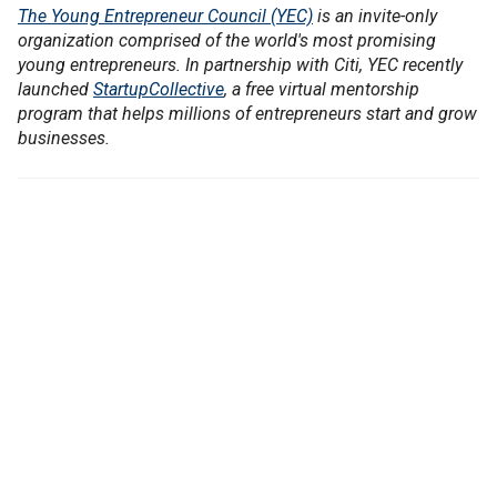
The Young Entrepreneur Council (YEC)
is an invite-only
organization comprised of the world's most promising
young entrepreneurs. In partnership with Citi, YEC recently
launched
StartupCollective
, a free virtual mentorship
program that helps millions of entrepreneurs start and grow
businesses.