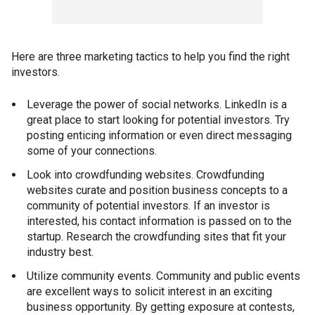
Here are three marketing tactics to help you find the right
investors.
Leverage the power of social networks. LinkedIn is a
great place to start looking for potential investors. Try
posting enticing information or even direct messaging
some of your connections.
Look into crowdfunding websites. Crowdfunding
websites curate and position business concepts to a
community of potential investors. If an investor is
interested, his contact information is passed on to the
startup. Research the crowdfunding sites that fit your
industry best.
Utilize community events. Community and public events
are excellent ways to solicit interest in an exciting
business opportunity. By getting exposure at contests,