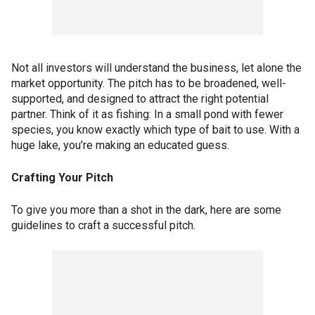
Not all investors will understand the business, let alone the
market opportunity. The pitch has to be broadened, well-
supported, and designed to attract the right potential
partner. Think of it as fishing: In a small pond with fewer
species, you know exactly which type of bait to use. With a
huge lake, you’re making an educated guess.
Crafting Your Pitch
To give you more than a shot in the dark, here are some
guidelines to craft a successful pitch.