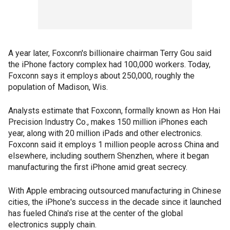
A year later, Foxconn's billionaire chairman Terry Gou said
the iPhone factory complex had 100,000 workers. Today,
Foxconn says it employs about 250,000, roughly the
population of Madison, Wis.
Analysts estimate that Foxconn, formally known as Hon Hai
Precision Industry Co., makes 150 million iPhones each
year, along with 20 million iPads and other electronics.
Foxconn said it employs 1 million people across China and
elsewhere, including southern Shenzhen, where it began
manufacturing the first iPhone amid great secrecy.
With Apple embracing outsourced manufacturing in Chinese
cities, the iPhone's success in the decade since it launched
has fueled China's rise at the center of the global
electronics supply chain.