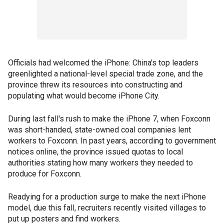
Officials had welcomed the iPhone: China's top leaders
greenlighted a national-level special trade zone, and the
province threw its resources into constructing and
populating what would become iPhone City.
During last fall's rush to make the iPhone 7, when Foxconn
was short-handed, state-owned coal companies lent
workers to Foxconn. In past years, according to government
notices online, the province issued quotas to local
authorities stating how many workers they needed to
produce for Foxconn.
Readying for a production surge to make the next iPhone
model, due this fall, recruiters recently visited villages to
put up posters and find workers.