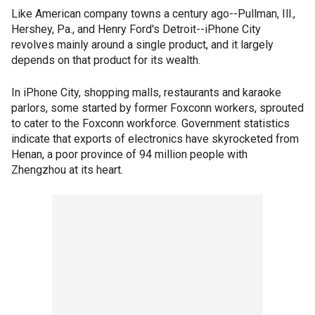
Like American company towns a century ago--Pullman, Ill.,
Hershey, Pa., and Henry Ford's Detroit--iPhone City
revolves mainly around a single product, and it largely
depends on that product for its wealth.
In iPhone City, shopping malls, restaurants and karaoke
parlors, some started by former Foxconn workers, sprouted
to cater to the Foxconn workforce. Government statistics
indicate that exports of electronics have skyrocketed from
Henan, a poor province of 94 million people with
Zhengzhou at its heart.