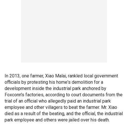
In 2013, one farmer, Xiao Malai, rankled local government
officials by protesting his home's demolition for a
development inside the industrial park anchored by
Foxconn's factories, according to court documents from the
trial of an official who allegedly paid an industrial park
employee and other villagers to beat the farmer. Mr. Xiao
died as a result of the beating, and the official, the industrial
park employee and others were jailed over his death.