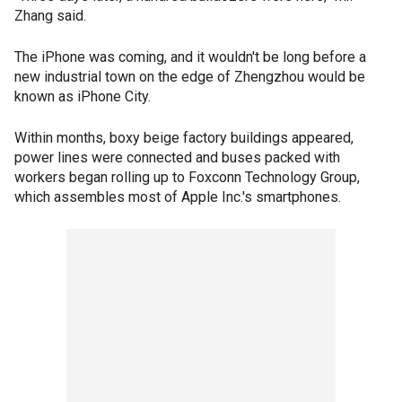
Zhang said.
The iPhone was coming, and it wouldn't be long before a
new industrial town on the edge of Zhengzhou would be
known as iPhone City.
Within months, boxy beige factory buildings appeared,
power lines were connected and buses packed with
workers began rolling up to Foxconn Technology Group,
which assembles most of Apple Inc.'s smartphones.