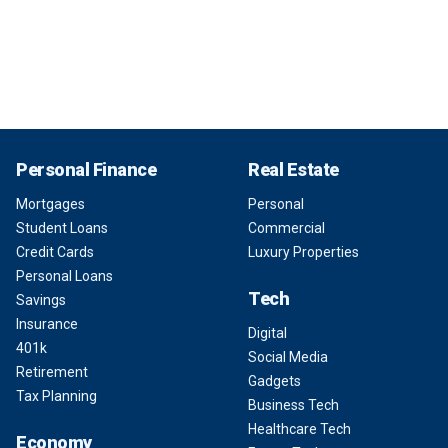
Personal Finance
Real Estate
Mortgages
Personal
Student Loans
Commercial
Credit Cards
Luxury Properties
Personal Loans
Tech
Savings
Insurance
Digital
401k
Social Media
Retirement
Gadgets
Tax Planning
Business Tech
Healthcare Tech
Economy