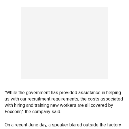
"While the government has provided assistance in helping
us with our recruitment requirements, the costs associated
with hiring and training new workers are all covered by
Foxconn," the company said.
On a recent June day, a speaker blared outside the factory