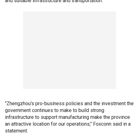
and suitable infrastructure and transportation.
"Zhengzhou's pro-business policies and the investment the
government continues to make to build strong
infrastructure to support manufacturing make the province
an attractive location for our operations," Foxconn said in a
statement.