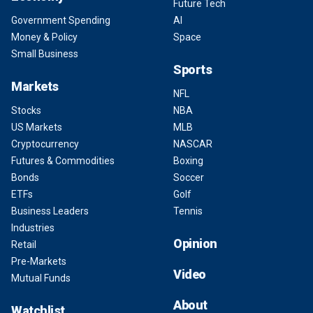
Future Tech
Government Spending
AI
Money & Policy
Space
Small Business
Sports
Markets
NFL
Stocks
NBA
US Markets
MLB
Cryptocurrency
NASCAR
Futures & Commodities
Boxing
Bonds
Soccer
ETFs
Golf
Business Leaders
Tennis
Industries
Opinion
Retail
Pre-Markets
Video
Mutual Funds
About
Watchlist