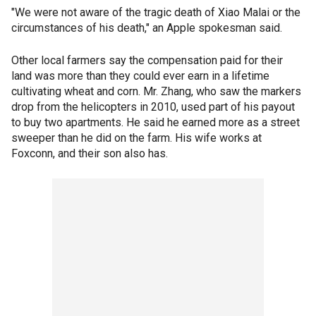
"We were not aware of the tragic death of Xiao Malai or the
circumstances of his death," an Apple spokesman said.
Other local farmers say the compensation paid for their
land was more than they could ever earn in a lifetime
cultivating wheat and corn. Mr. Zhang, who saw the markers
drop from the helicopters in 2010, used part of his payout
to buy two apartments. He said he earned more as a street
sweeper than he did on the farm. His wife works at
Foxconn, and their son also has.