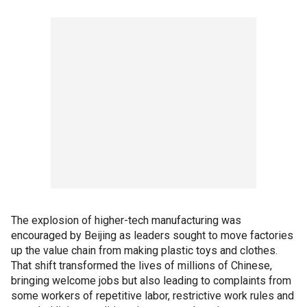
The explosion of higher-tech manufacturing was
encouraged by Beijing as leaders sought to move factories
up the value chain from making plastic toys and clothes.
That shift transformed the lives of millions of Chinese,
bringing welcome jobs but also leading to complaints from
some workers of repetitive labor, restrictive work rules and