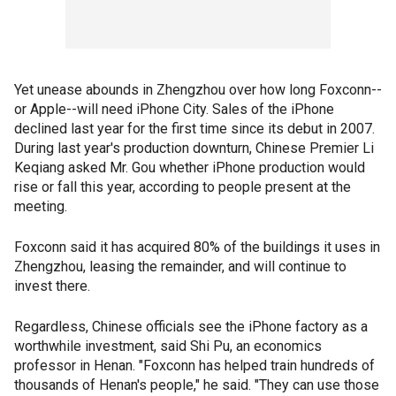
Yet unease abounds in Zhengzhou over how long Foxconn--
or Apple--will need iPhone City. Sales of the iPhone
declined last year for the first time since its debut in 2007.
During last year's production downturn, Chinese Premier Li
Keqiang asked Mr. Gou whether iPhone production would
rise or fall this year, according to people present at the
meeting.
Foxconn said it has acquired 80% of the buildings it uses in
Zhengzhou, leasing the remainder, and will continue to
invest there.
Regardless, Chinese officials see the iPhone factory as a
worthwhile investment, said Shi Pu, an economics
professor in Henan. "Foxconn has helped train hundreds of
thousands of Henan's people," he said. "They can use those