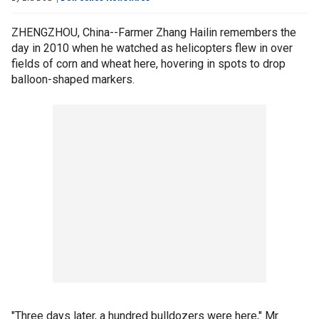
ZHENGZHOU, China--Farmer Zhang Hailin remembers the
day in 2010 when he watched as helicopters flew in over
fields of corn and wheat here, hovering in spots to drop
balloon-shaped markers.
"Three days later, a hundred bulldozers were here," Mr.