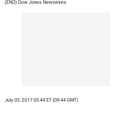
(END) Dow Jones Newswires
July 03, 2017 05:44 ET (09:44 GMT)