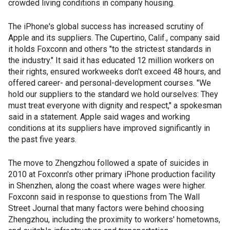
crowded living conditions in company housing.
The iPhone's global success has increased scrutiny of
Apple and its suppliers. The Cupertino, Calif., company said
it holds Foxconn and others "to the strictest standards in
the industry." It said it has educated 12 million workers on
their rights, ensured workweeks don't exceed 48 hours, and
offered career- and personal-development courses. "We
hold our suppliers to the standard we hold ourselves: They
must treat everyone with dignity and respect," a spokesman
said in a statement. Apple said wages and working
conditions at its suppliers have improved significantly in
the past five years.
The move to Zhengzhou followed a spate of suicides in
2010 at Foxconn's other primary iPhone production facility
in Shenzhen, along the coast where wages were higher.
Foxconn said in response to questions from The Wall
Street Journal that many factors were behind choosing
Zhengzhou, including the proximity to workers' hometowns,