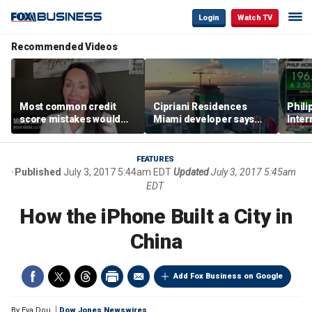
Login
Watch TV
Recommended Videos
Most common credit
Cipriani Residences
Phili
score mistakes would
Miami developer says
Inter
‘blow your mind,’ expert
‘the sky’s the limit’ as
mass
warns
project reaches
camp
milestones
busi
FEATURES
Published
July 3, 2017 5:44am EDT
Updated
July 3, 2017 5:45am
EDT
How the iPhone Built a City in
China
Add Fox Business on Google
By
Eva Dou
Dow Jones Newswires