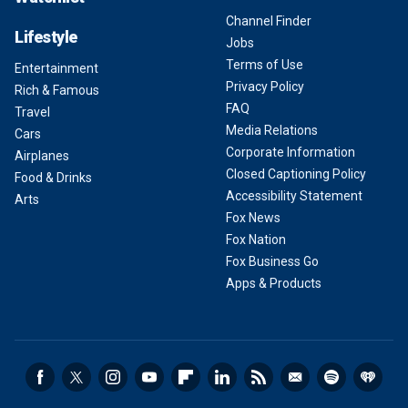
Channel Finder
Lifestyle
Jobs
Terms of Use
Entertainment
Privacy Policy
Rich & Famous
FAQ
Travel
Media Relations
Cars
Corporate Information
Airplanes
Closed Captioning Policy
Food & Drinks
Accessibility Statement
Arts
Fox News
Fox Nation
Fox Business Go
Apps & Products