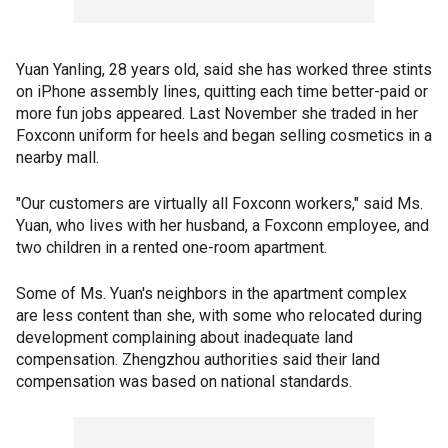
Yuan Yanling, 28 years old, said she has worked three stints
on iPhone assembly lines, quitting each time better-paid or
more fun jobs appeared. Last November she traded in her
Foxconn uniform for heels and began selling cosmetics in a
nearby mall.
"Our customers are virtually all Foxconn workers," said Ms.
Yuan, who lives with her husband, a Foxconn employee, and
two children in a rented one-room apartment.
Some of Ms. Yuan's neighbors in the apartment complex
are less content than she, with some who relocated during
development complaining about inadequate land
compensation. Zhengzhou authorities said their land
compensation was based on national standards.