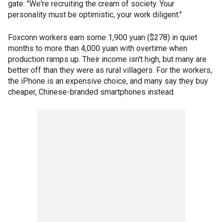
gate: "We're recruiting the cream of society. Your
personality must be optimistic, your work diligent."
Foxconn workers earn some 1,900 yuan ($278) in quiet
months to more than 4,000 yuan with overtime when
production ramps up. Their income isn't high, but many are
better off than they were as rural villagers. For the workers,
the iPhone is an expensive choice, and many say they buy
cheaper, Chinese-branded smartphones instead.