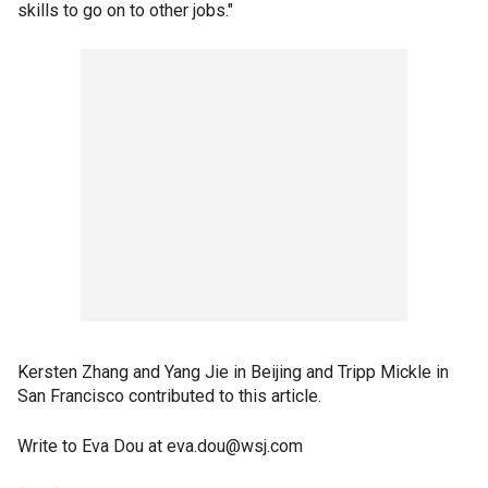
skills to go on to other jobs."
Kersten Zhang and Yang Jie in Beijing and Tripp Mickle in
San Francisco contributed to this article.
Write to Eva Dou at eva.dou@wsj.com