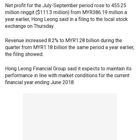
Net profit for the July-September period rose to 455.25
million ringgit ($111.3 million) from MYR386.19 million a
year earlier, Hong Leong said in a filing to the local stock
exchange on Thursday.
Revenue increased 8.2% to MYR1.28 billion during the
quarter from MYR1.18 billion the same period a year earlier,
the filing showed.
Hong Leong Financial Group said it expects to maintain its
performance in line with market conditions for the current
financial year ending June 2018.