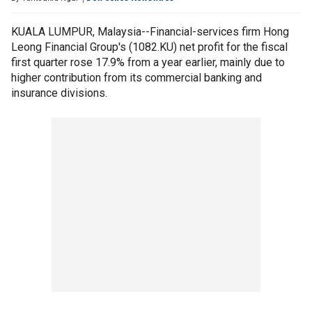
KUALA LUMPUR, Malaysia--Financial-services firm Hong
Leong Financial Group's (1082.KU) net profit for the fiscal
first quarter rose 17.9% from a year earlier, mainly due to
higher contribution from its commercial banking and
insurance divisions.