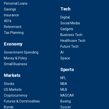
Personal Loans
Tech
Savings
Insurance
Digital
401k
Social Media
Retirement
Gadgets
Tax Planning
Business Tech
Healthcare Tech
Economy
Future Tech
Government Spending
AI
Money & Policy
Space
Small Business
Sports
Markets
NFL
Stocks
NBA
US Markets
MLB
Cryptocurrency
NASCAR
Futures & Commodities
Boxing
Bonds
Soccer