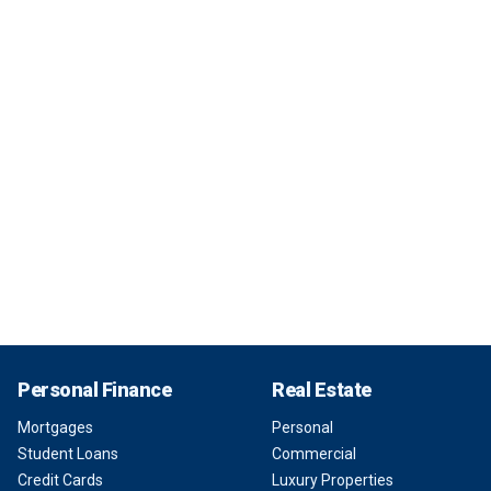
Personal Finance
Real Estate
Mortgages
Personal
Student Loans
Commercial
Credit Cards
Luxury Properties