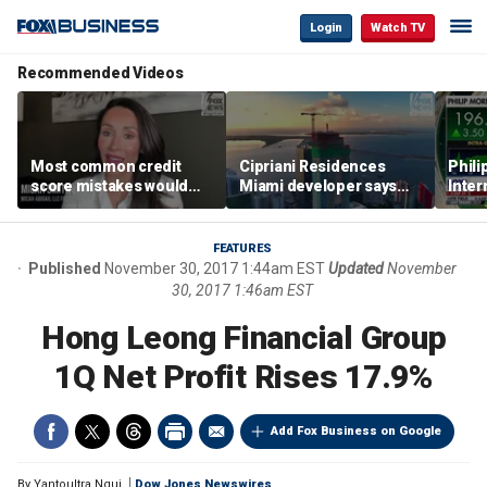
Login
Watch TV
Recommended Videos
Most common credit
Cipriani Residences
Phili
score mistakes would
Miami developer says
Inter
‘blow your mind,’ expert
‘the sky’s the limit’ as
mass
warns
project reaches
camp
milestones
busi
FEATURES
Published
November 30, 2017 1:44am EST
Updated
November
30, 2017 1:46am EST
Hong Leong Financial Group
1Q Net Profit Rises 17.9%
Add Fox Business on Google
By
Yantoultra Ngui
Dow Jones Newswires