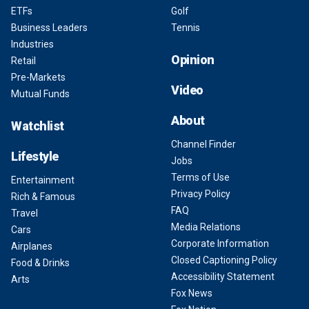
ETFs
Golf
Business Leaders
Tennis
Industries
Opinion
Retail
Pre-Markets
Video
Mutual Funds
About
Watchlist
Channel Finder
Lifestyle
Jobs
Terms of Use
Entertainment
Privacy Policy
Rich & Famous
FAQ
Travel
Media Relations
Cars
Corporate Information
Airplanes
Closed Captioning Policy
Food & Drinks
Accessibility Statement
Arts
Fox News