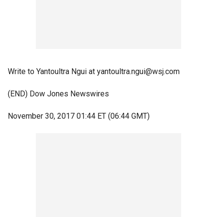
Write to Yantoultra Ngui at yantoultra.ngui@wsj.com
(END) Dow Jones Newswires
November 30, 2017 01:44 ET (06:44 GMT)