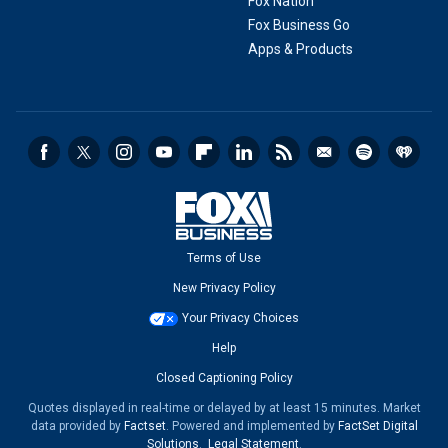
Fox Nation
Fox Business Go
Apps & Products
Terms of Use
New Privacy Policy
Your Privacy Choices
Help
Closed Captioning Policy
Quotes displayed in real-time or delayed by at least 15 minutes. Market
data provided by
Factset
. Powered and implemented by
FactSet Digital
Solutions
.
Legal Statement
.