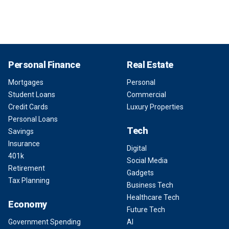
Personal Finance
Real Estate
Mortgages
Personal
Student Loans
Commercial
Credit Cards
Luxury Properties
Personal Loans
Tech
Savings
Insurance
Digital
401k
Social Media
Retirement
Gadgets
Tax Planning
Business Tech
Healthcare Tech
Economy
Future Tech
Government Spending
AI