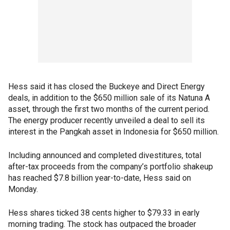
Hess said it has closed the Buckeye and Direct Energy
deals, in addition to the $650 million sale of its Natuna A
asset, through the first two months of the current period.
The energy producer recently unveiled a deal to sell its
interest in the Pangkah asset in Indonesia for $650 million.
Including announced and completed divestitures, total
after-tax proceeds from the company’s portfolio shakeup
has reached $7.8 billion year-to-date, Hess said on
Monday.
Hess shares ticked 38 cents higher to $79.33 in early
morning trading. The stock has outpaced the broader