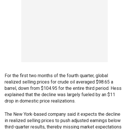
For the first two months of the fourth quarter, global
realized selling prices for crude oil averaged $98.65 a
barrel, down from $104.95 for the entire third period. Hess
explained that the decline was largely fueled by an $11
drop in domestic price realizations.
The New York-based company said it expects the decline
in realized selling prices to push adjusted earnings below
third-quarter results, thereby missing market expectations