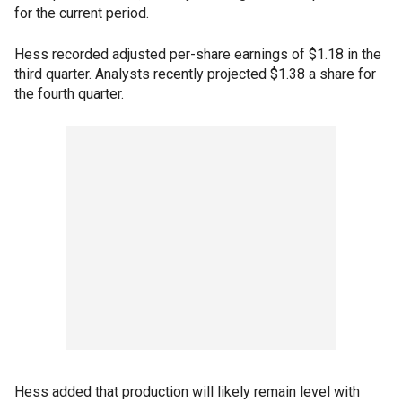
for the current period.
Hess recorded adjusted per-share earnings of $1.18 in the
third quarter. Analysts recently projected $1.38 a share for
the fourth quarter.
Hess added that production will likely remain level with