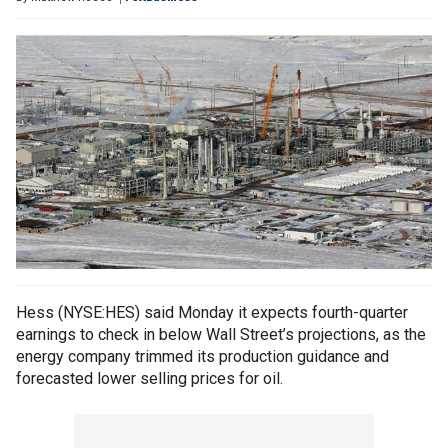
Hess (NYSE:HES) said Monday it expects fourth-quarter
earnings to check in below Wall Street’s projections, as the
energy company trimmed its production guidance and
forecasted lower selling prices for oil.