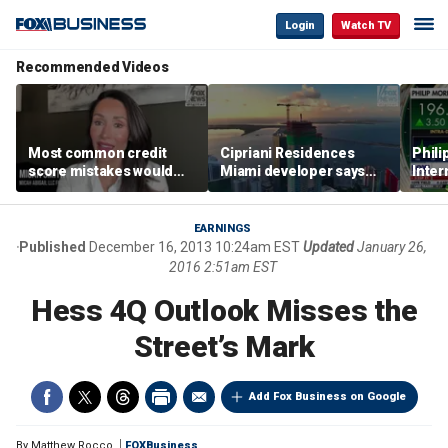
Login
Watch TV
Recommended Videos
Most common credit
Cipriani Residences
Phili
score mistakes would
Miami developer says
Inter
‘blow your mind,’ expert
‘the sky’s the limit’ as
mass
warns
project reaches
camp
milestones
busi
EARNINGS
Published
December 16, 2013 10:24am EST
Updated
January 26,
2016 2:51am EST
Hess 4Q Outlook Misses the
Street’s Mark
Add Fox Business on Google
By
Matthew Rocco
FOXBusiness