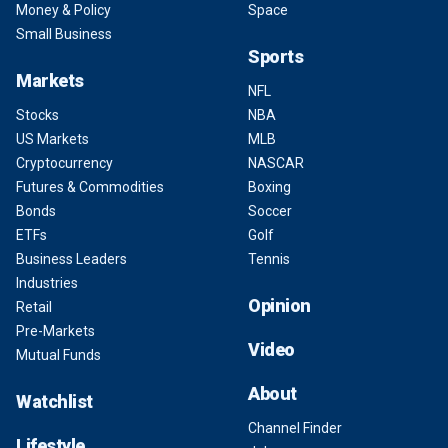
Money & Policy
Space
Small Business
Sports
Markets
NFL
Stocks
NBA
US Markets
MLB
Cryptocurrency
NASCAR
Futures & Commodities
Boxing
Bonds
Soccer
ETFs
Golf
Business Leaders
Tennis
Industries
Opinion
Retail
Pre-Markets
Video
Mutual Funds
About
Watchlist
Channel Finder
Lifestyle