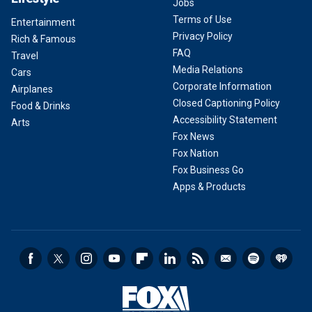
Jobs
Terms of Use
Entertainment
Privacy Policy
Rich & Famous
FAQ
Travel
Media Relations
Cars
Corporate Information
Airplanes
Closed Captioning Policy
Food & Drinks
Accessibility Statement
Arts
Fox News
Fox Nation
Fox Business Go
Apps & Products