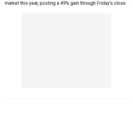
market this year, posting a 49% gain through Friday’s close.