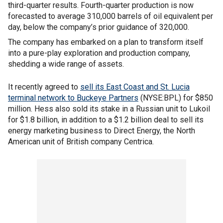
third-quarter results. Fourth-quarter production is now
forecasted to average 310,000 barrels of oil equivalent per
day, below the company’s prior guidance of 320,000.
The company has embarked on a plan to transform itself
into a pure-play exploration and production company,
shedding a wide range of assets.
It recently agreed to
sell its East Coast and St. Lucia
terminal network to Buckeye Partners
(NYSE:BPL) for $850
million. Hess also sold its stake in a Russian unit to Lukoil
for $1.8 billion, in addition to a $1.2 billion deal to sell its
energy marketing business to Direct Energy, the North
American unit of British company Centrica.