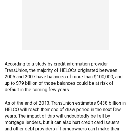
According to a study by credit information provider
TransUnion, the majority of HELOCs originated between
2005 and 2007 have balances of more than $100,000, and
up to $79 billion of those balances could be at risk of
default in the coming few years.
As of the end of 2013, TransUnion estimates $438 billion in
HELCO will reach their end of draw period in the next few
years. The impact of this will undoubtedly be felt by
mortgage lenders, but it can also hurt credit card issuers
and other debt providers if homeowners can’t make their