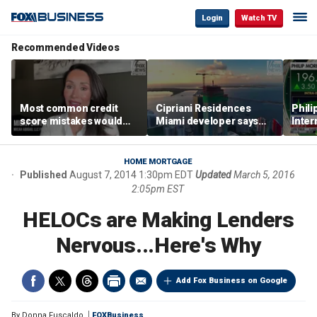
Login
Watch TV
Recommended Videos
Most common credit
Cipriani Residences
Phili
score mistakes would
Miami developer says
Inter
‘blow your mind,’ expert
‘the sky’s the limit’ as
mass
warns
project reaches
camp
milestones
busi
HOME MORTGAGE
Published
August 7, 2014 1:30pm EDT
Updated
March 5, 2016
2:05pm EST
HELOCs are Making Lenders
Nervous...Here's Why
Add Fox Business on Google
By
Donna Fuscaldo
FOXBusiness