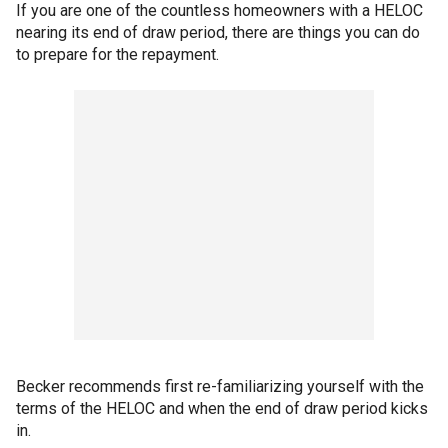
If you are one of the countless homeowners with a HELOC
nearing its end of draw period, there are things you can do
to prepare for the repayment.
Becker recommends first re-familiarizing yourself with the
terms of the HELOC and when the end of draw period kicks
in.