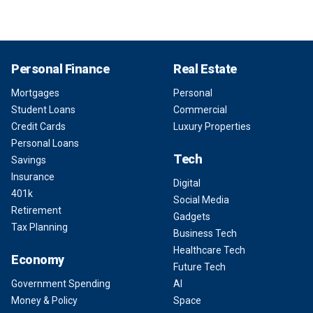
Personal Finance
Real Estate
Mortgages
Personal
Student Loans
Commercial
Credit Cards
Luxury Properties
Personal Loans
Tech
Savings
Insurance
Digital
401k
Social Media
Retirement
Gadgets
Tax Planning
Business Tech
Healthcare Tech
Economy
Future Tech
Government Spending
AI
Money & Policy
Space