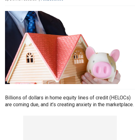
Billions of dollars in home equity lines of credit (HELOCs)
are coming due, and it’s creating anxiety in the marketplace.