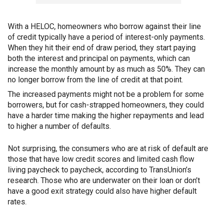
With a HELOC, homeowners who borrow against their line
of credit typically have a period of interest-only payments.
When they hit their end of draw period, they start paying
both the interest and principal on payments, which can
increase the monthly amount by as much as 50%. They can
no longer borrow from the line of credit at that point.
The increased payments might not be a problem for some
borrowers, but for cash-strapped homeowners, they could
have a harder time making the higher repayments and lead
to higher a number of defaults.
Not surprising, the consumers who are at risk of default are
those that have low credit scores and limited cash flow
living paycheck to paycheck, according to TransUnion’s
research. Those who are underwater on their loan or don’t
have a good exit strategy could also have higher default
rates.