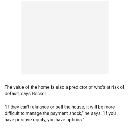
The value of the home is also a predictor of who’s at risk of
default, says Becker.
“If they can’t refinance or sell the house, it will be more
difficult to manage the payment shock,” he says. “If you
have positive equity, you have options.”