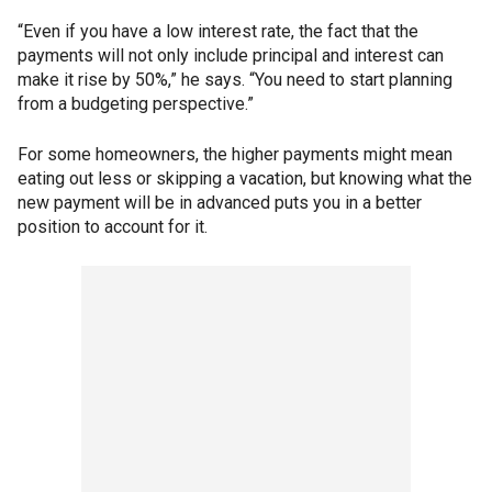
“Even if you have a low interest rate, the fact that the
payments will not only include principal and interest can
make it rise by 50%,” he says. “You need to start planning
from a budgeting perspective.”
For some homeowners, the higher payments might mean
eating out less or skipping a vacation, but knowing what the
new payment will be in advanced puts you in a better
position to account for it.