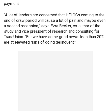
payment.
“A lot of lenders are concerned that HELOCs coming to the
end of draw period will cause a lot of pain and maybe even
a second recession,” says Ezra Becker, co-author of the
study and vice president of research and consulting for
TransUnion. “But we have some good news: less than 20%
are at elevated risks of going delinquent.”