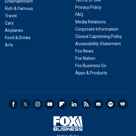
Terms of Use
Entertainment
Privacy Policy
Rich & Famous
FAQ
Travel
Media Relations
Cars
Corporate Information
Airplanes
Closed Captioning Policy
Food & Drinks
Accessibility Statement
Arts
Fox News
Fox Nation
Fox Business Go
Apps & Products