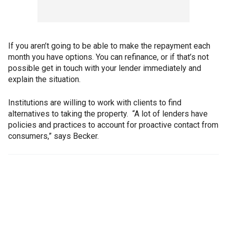
If you aren’t going to be able to make the repayment each
month you have options. You can refinance, or if that’s not
possible get in touch with your lender immediately and
explain the situation.
Institutions are willing to work with clients to find
alternatives to taking the property. “A lot of lenders have
policies and practices to account for proactive contact from
consumers,” says Becker.