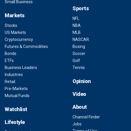
Small Business
Sports
Markets
NFL
Stocks
NBA
US Markets
MLB
Cryptocurrency
NASCAR
Futures & Commodities
Boxing
Bonds
Soccer
ETFs
Golf
Business Leaders
Tennis
Industries
Opinion
Retail
Pre-Markets
Video
Mutual Funds
About
Watchlist
Channel Finder
Lifestyle
Jobs