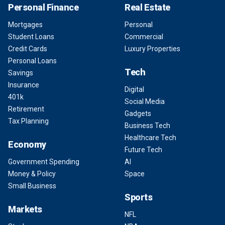
Personal Finance
Real Estate
Mortgages
Personal
Student Loans
Commercial
Credit Cards
Luxury Properties
Personal Loans
Tech
Savings
Insurance
Digital
401k
Social Media
Retirement
Gadgets
Tax Planning
Business Tech
Healthcare Tech
Economy
Future Tech
Government Spending
AI
Money & Policy
Space
Small Business
Sports
Markets
NFL