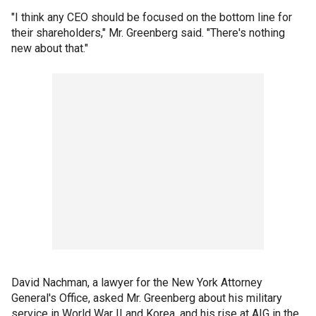
"I think any CEO should be focused on the bottom line for
their shareholders," Mr. Greenberg said. "There's nothing
new about that."
David Nachman, a lawyer for the New York Attorney
General's Office, asked Mr. Greenberg about his military
service in World War II and Korea, and his rise at AIG in the