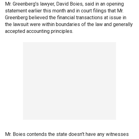
Mr. Greenberg's lawyer, David Boies, said in an opening
statement earlier this month and in court filings that Mr.
Greenberg believed the financial transactions at issue in
the lawsuit were within boundaries of the law and generally
accepted accounting principles.
Mr. Boies contends the state doesn't have any witnesses