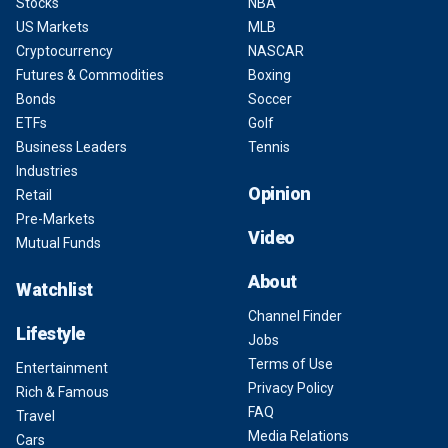
Stocks
NBA
US Markets
MLB
Cryptocurrency
NASCAR
Futures & Commodities
Boxing
Bonds
Soccer
ETFs
Golf
Business Leaders
Tennis
Industries
Opinion
Retail
Pre-Markets
Video
Mutual Funds
About
Watchlist
Channel Finder
Lifestyle
Jobs
Terms of Use
Entertainment
Privacy Policy
Rich & Famous
FAQ
Travel
Media Relations
Cars