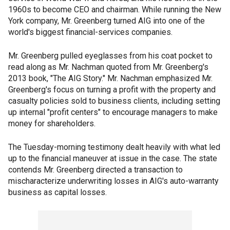
1960s to become CEO and chairman. While running the New
York company, Mr. Greenberg turned AIG into one of the
world's biggest financial-services companies.
Mr. Greenberg pulled eyeglasses from his coat pocket to
read along as Mr. Nachman quoted from Mr. Greenberg's
2013 book, "The AIG Story." Mr. Nachman emphasized Mr.
Greenberg's focus on turning a profit with the property and
casualty policies sold to business clients, including setting
up internal "profit centers" to encourage managers to make
money for shareholders.
The Tuesday-morning testimony dealt heavily with what led
up to the financial maneuver at issue in the case. The state
contends Mr. Greenberg directed a transaction to
mischaracterize underwriting losses in AIG's auto-warranty
business as capital losses.