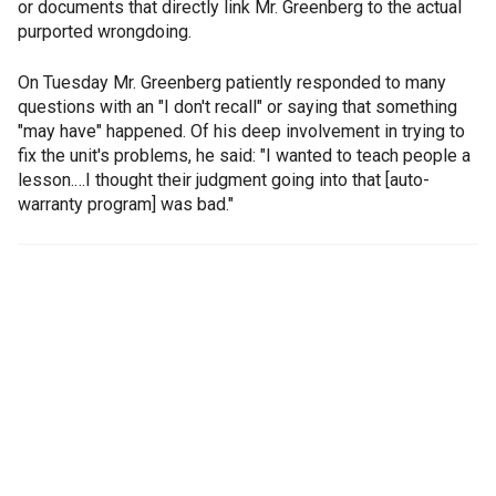
or documents that directly link Mr. Greenberg to the actual
purported wrongdoing.
On Tuesday Mr. Greenberg patiently responded to many
questions with an "I don't recall" or saying that something
"may have" happened. Of his deep involvement in trying to
fix the unit's problems, he said: "I wanted to teach people a
lesson.…I thought their judgment going into that [auto-
warranty program] was bad."