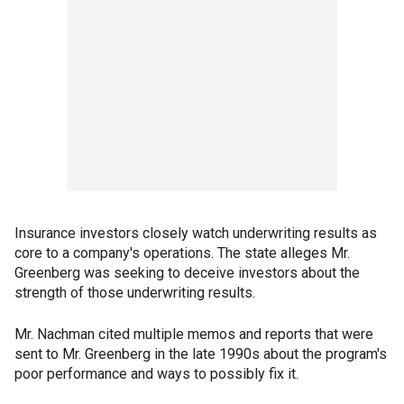
Insurance investors closely watch underwriting results as
core to a company's operations. The state alleges Mr.
Greenberg was seeking to deceive investors about the
strength of those underwriting results.
Mr. Nachman cited multiple memos and reports that were
sent to Mr. Greenberg in the late 1990s about the program's
poor performance and ways to possibly fix it.