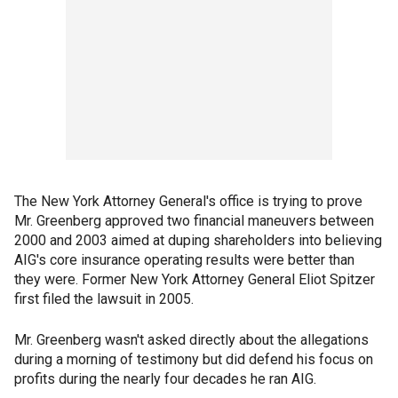
The New York Attorney General's office is trying to prove
Mr. Greenberg approved two financial maneuvers between
2000 and 2003 aimed at duping shareholders into believing
AIG's core insurance operating results were better than
they were. Former New York Attorney General Eliot Spitzer
first filed the lawsuit in 2005.
Mr. Greenberg wasn't asked directly about the allegations
during a morning of testimony but did defend his focus on
profits during the nearly four decades he ran AIG.