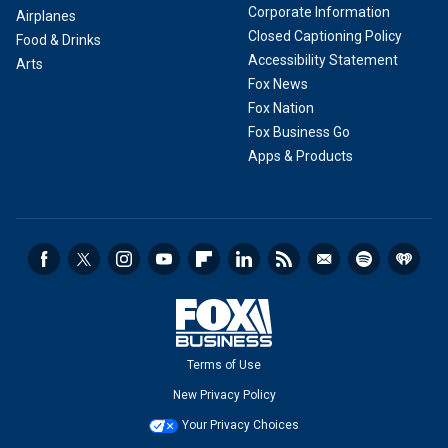
Corporate Information
Airplanes
Closed Captioning Policy
Food & Drinks
Accessibility Statement
Arts
Fox News
Fox Nation
Fox Business Go
Apps & Products
Terms of Use
New Privacy Policy
Your Privacy Choices