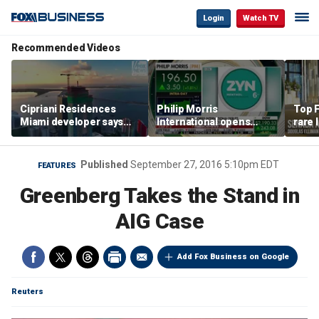
Login
Watch TV
Recommended Videos
Cipriani Residences
Philip Morris
Top F
Miami developer says
International opens
rare 
‘the sky’s the limit’ as
massive Colorado
most 
project reaches
campus as smoke-free
addre
milestones
business expands
right
Published
September 27, 2016 5:10pm EDT
FEATURES
Greenberg Takes the Stand in
AIG Case
Add Fox Business on Google
Reuters