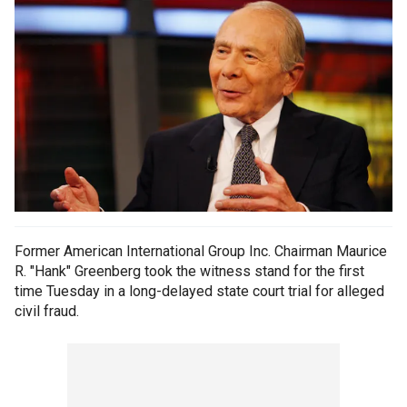
Former American International Group Inc. Chairman Maurice
R. "Hank" Greenberg took the witness stand for the first
time Tuesday in a long-delayed state court trial for alleged
civil fraud.