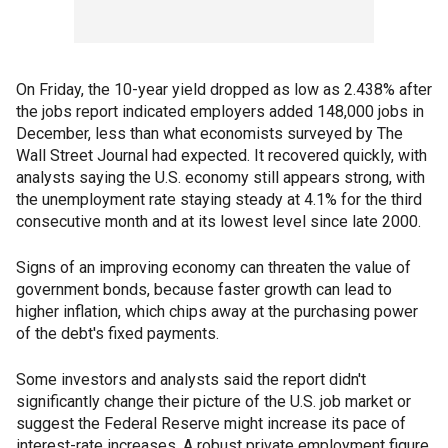
On Friday, the 10-year yield dropped as low as 2.438% after
the jobs report indicated employers added 148,000 jobs in
December, less than what economists surveyed by The
Wall Street Journal had expected. It recovered quickly, with
analysts saying the U.S. economy still appears strong, with
the unemployment rate staying steady at 4.1% for the third
consecutive month and at its lowest level since late 2000.
Signs of an improving economy can threaten the value of
government bonds, because faster growth can lead to
higher inflation, which chips away at the purchasing power
of the debt's fixed payments.
Some investors and analysts said the report didn't
significantly change their picture of the U.S. job market or
suggest the Federal Reserve might increase its pace of
interest-rate increases. A robust private employment figure