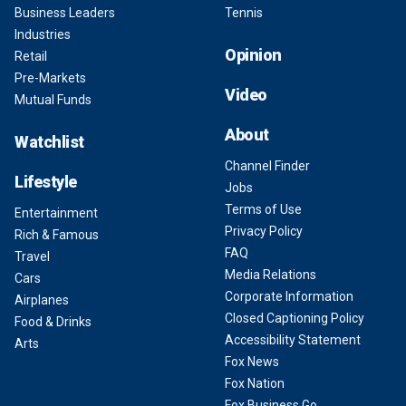
Business Leaders
Tennis
Industries
Opinion
Retail
Pre-Markets
Video
Mutual Funds
About
Watchlist
Channel Finder
Lifestyle
Jobs
Terms of Use
Entertainment
Privacy Policy
Rich & Famous
FAQ
Travel
Media Relations
Cars
Corporate Information
Airplanes
Closed Captioning Policy
Food & Drinks
Accessibility Statement
Arts
Fox News
Fox Nation
Fox Business Go