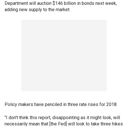
Department will auction $146 billion in bonds next week,
adding new supply to the market.
Policy makers have penciled in three rate rises for 2018.
"I don't think this report, disappointing as it might look, will
necessarily mean that [the Fed] will look to take three hikes