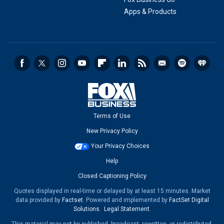
Apps & Products
Terms of Use
New Privacy Policy
Your Privacy Choices
Help
Closed Captioning Policy
Quotes displayed in real-time or delayed by at least 15 minutes. Market
data provided by
Factset
. Powered and implemented by
FactSet Digital
Solutions
.
Legal Statement
.