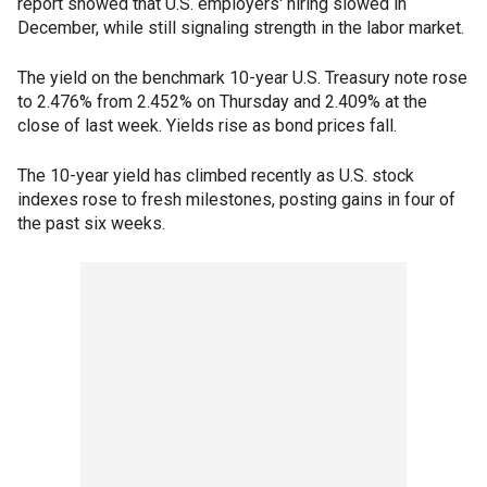
report showed that U.S. employers' hiring slowed in
December, while still signaling strength in the labor market.
The yield on the benchmark 10-year U.S. Treasury note rose
to 2.476% from 2.452% on Thursday and 2.409% at the
close of last week. Yields rise as bond prices fall.
The 10-year yield has climbed recently as U.S. stock
indexes rose to fresh milestones, posting gains in four of
the past six weeks.