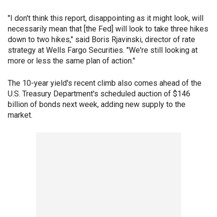
"I don't think this report, disappointing as it might look, will
necessarily mean that [the Fed] will look to take three hikes
down to two hikes," said Boris Rjavinski, director of rate
strategy at Wells Fargo Securities. "We're still looking at
more or less the same plan of action."
The 10-year yield's recent climb also comes ahead of the
U.S. Treasury Department's scheduled auction of $146
billion of bonds next week, adding new supply to the
market.