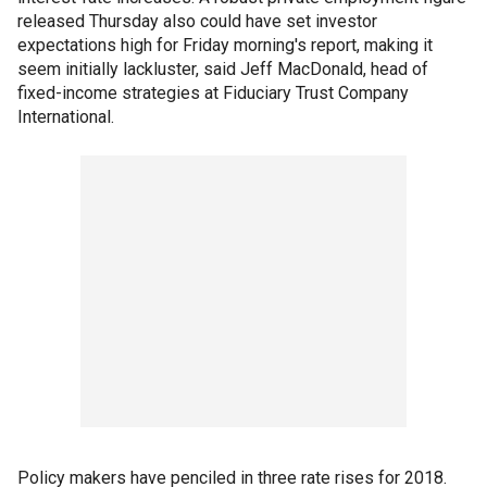
released Thursday also could have set investor
expectations high for Friday morning's report, making it
seem initially lackluster, said Jeff MacDonald, head of
fixed-income strategies at Fiduciary Trust Company
International.
Policy makers have penciled in three rate rises for 2018.