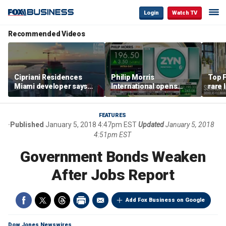
Login
Watch TV
Recommended Videos
Cipriani Residences
Philip Morris
Top F
Miami developer says
International opens
rare 
‘the sky’s the limit’ as
massive Colorado
most 
project reaches
campus as smoke-free
addre
milestones
business expands
right
FEATURES
Published
January 5, 2018 4:47pm EST
Updated
January 5, 2018
4:51pm EST
Government Bonds Weaken
After Jobs Report
Add Fox Business on Google
Dow Jones Newswires