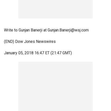
Write to Gunjan Banerji at Gunjan.Banerji@wsj.com
(END) Dow Jones Newswires
January 05, 2018 16:47 ET (21:47 GMT)