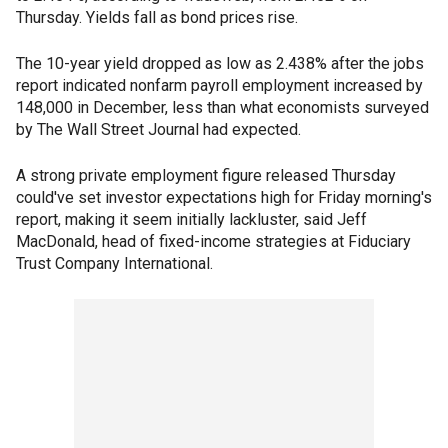
Thursday. Yields fall as bond prices rise.
The 10-year yield dropped as low as 2.438% after the jobs
report indicated nonfarm payroll employment increased by
148,000 in December, less than what economists surveyed
by The Wall Street Journal had expected.
A strong private employment figure released Thursday
could've set investor expectations high for Friday morning's
report, making it seem initially lackluster, said Jeff
MacDonald, head of fixed-income strategies at Fiduciary
Trust Company International.