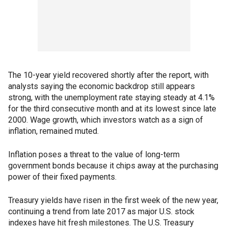
The 10-year yield recovered shortly after the report, with
analysts saying the economic backdrop still appears
strong, with the unemployment rate staying steady at 4.1%
for the third consecutive month and at its lowest since late
2000. Wage growth, which investors watch as a sign of
inflation, remained muted.
Inflation poses a threat to the value of long-term
government bonds because it chips away at the purchasing
power of their fixed payments.
Treasury yields have risen in the first week of the new year,
continuing a trend from late 2017 as major U.S. stock
indexes have hit fresh milestones. The U.S. Treasury