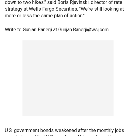
down to two hikes," said Boris Rjavinski, director of rate
strategy at Wells Fargo Securities. "We're still looking at
more or less the same plan of action."
Write to Gunjan Banerji at Gunjan.Banerji@wsj.com
U.S. government bonds weakened after the monthly jobs