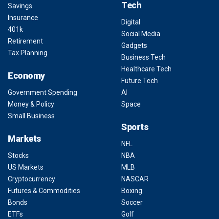
Tech
Savings
Insurance
Digital
401k
Social Media
Retirement
Gadgets
Tax Planning
Business Tech
Healthcare Tech
Economy
Future Tech
Government Spending
AI
Money & Policy
Space
Small Business
Sports
Markets
NFL
Stocks
NBA
US Markets
MLB
Cryptocurrency
NASCAR
Futures & Commodities
Boxing
Bonds
Soccer
ETFs
Golf