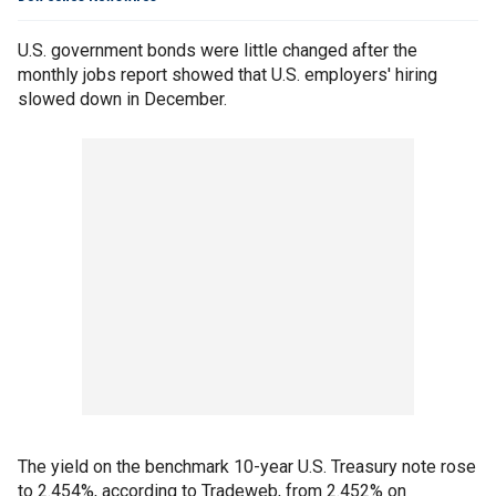
U.S. government bonds were little changed after the
monthly jobs report showed that U.S. employers' hiring
slowed down in December.
The yield on the benchmark 10-year U.S. Treasury note rose
to 2.454%, according to Tradeweb, from 2.452% on