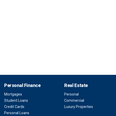
Personal Finance
Real Estate
Mortgages
Personal
Student Loans
Commercial
Credit Cards
Luxury Properties
Personal Loans