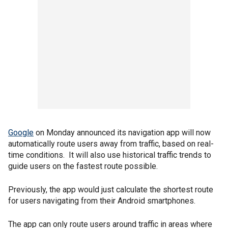
Google
on Monday announced its navigation app will now
automatically route users away from traffic, based on real-
time conditions. It will also use historical traffic trends to
guide users on the fastest route possible.
Previously, the app would just calculate the shortest route
for users navigating from their Android smartphones.
The app can only route users around traffic in areas where