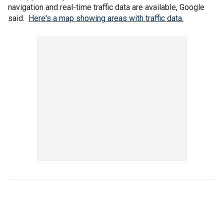
navigation and real-time traffic data are available, Google
said.
Here's a map showing areas with traffic data.