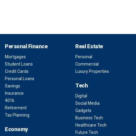
Personal Finance
Real Estate
Mortgages
Personal
Student Loans
Commercial
Credit Cards
Luxury Properties
Personal Loans
Tech
Savings
Insurance
Digital
401k
Social Media
Retirement
Gadgets
Tax Planning
Business Tech
Healthcare Tech
Economy
Future Tech