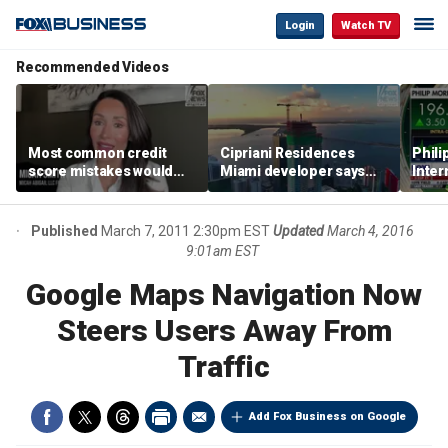
Login
Watch TV
Recommended Videos
Most common credit
Cipriani Residences
Phili
score mistakes would
Miami developer says
Inter
‘blow your mind,’ expert
‘the sky’s the limit’ as
mass
warns
project reaches
camp
milestones
busi
Published
March 7, 2011 2:30pm EST
Updated
March 4, 2016
9:01am EST
Google Maps Navigation Now
Steers Users Away From
Traffic
Add Fox Business on Google