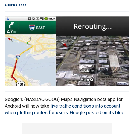
FOXBusiness
Google's (NASDAQ:GOOG) Maps Navigation beta app for
Android will now take
live traffic conditions into account
when plotting routes for users, Google posted on its blog.