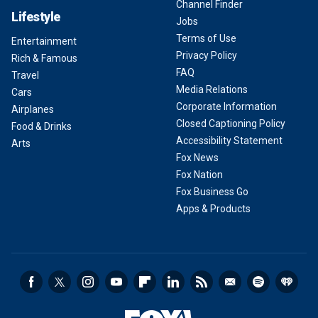
Channel Finder
Lifestyle
Jobs
Terms of Use
Entertainment
Privacy Policy
Rich & Famous
FAQ
Travel
Media Relations
Cars
Corporate Information
Airplanes
Closed Captioning Policy
Food & Drinks
Accessibility Statement
Arts
Fox News
Fox Nation
Fox Business Go
Apps & Products