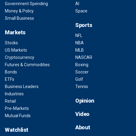
Government Spending
AI
Money & Policy
Space
Small Business
Sports
Markets
NFL
Stocks
NBA
US Markets
MLB
Cryptocurrency
NASCAR
Futures & Commodities
Boxing
Bonds
Soccer
ETFs
Golf
Business Leaders
Tennis
Industries
Opinion
Retail
Pre-Markets
Video
Mutual Funds
About
Watchlist