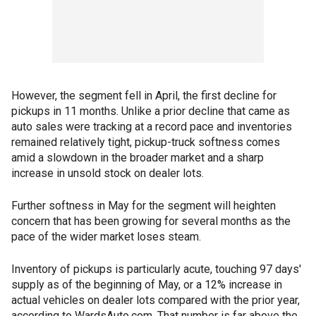
However, the segment fell in April, the first decline for
pickups in 11 months. Unlike a prior decline that came as
auto sales were tracking at a record pace and inventories
remained relatively tight, pickup-truck softness comes
amid a slowdown in the broader market and a sharp
increase in unsold stock on dealer lots.
Further softness in May for the segment will heighten
concern that has been growing for several months as the
pace of the wider market loses steam.
Inventory of pickups is particularly acute, touching 97 days'
supply as of the beginning of May, or a 12% increase in
actual vehicles on dealer lots compared with the prior year,
according to WardsAuto.com. That number is far above the