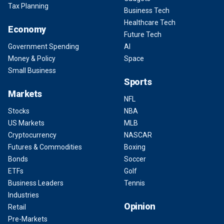
Tax Planning
Business Tech
Healthcare Tech
Economy
Future Tech
Government Spending
AI
Money & Policy
Space
Small Business
Sports
Markets
NFL
Stocks
NBA
US Markets
MLB
Cryptocurrency
NASCAR
Futures & Commodities
Boxing
Bonds
Soccer
ETFs
Golf
Business Leaders
Tennis
Industries
Opinion
Retail
Pre-Markets