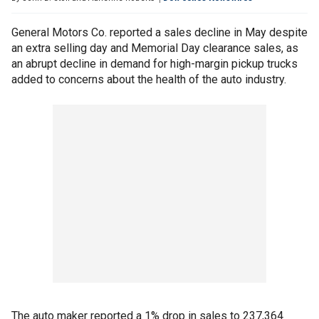
General Motors Co. reported a sales decline in May despite
an extra selling day and Memorial Day clearance sales, as
an abrupt decline in demand for high-margin pickup trucks
added to concerns about the health of the auto industry.
The auto maker reported a 1% drop in sales to 237,364