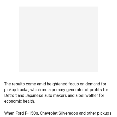
The results come amid heightened focus on demand for
pickup trucks, which are a primary generator of profits for
Detroit and Japanese auto makers and a bellwether for
economic health.
When Ford F-150s, Chevrolet Silverados and other pickups