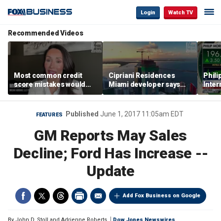
Login
Watch TV
Recommended Videos
Most common credit
Cipriani Residences
Phili
score mistakes would
Miami developer says
Inter
‘blow your mind,’ expert
‘the sky’s the limit’ as
mass
warns
project reaches
camp
milestones
busi
Published
June 1, 2017 11:05am EDT
FEATURES
GM Reports May Sales
Decline; Ford Has Increase --
Update
Add Fox Business on Google
By
John D. Stoll and Adrienne Roberts
Dow Jones Newswires