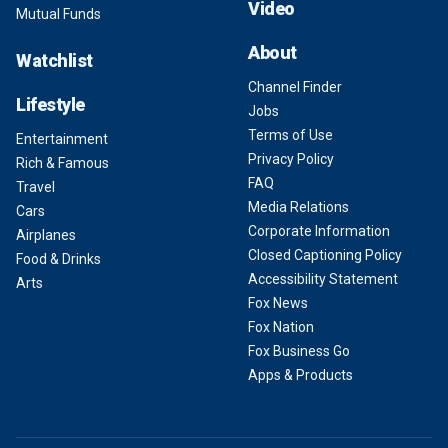
Video
Mutual Funds
About
Watchlist
Channel Finder
Lifestyle
Jobs
Terms of Use
Entertainment
Privacy Policy
Rich & Famous
FAQ
Travel
Media Relations
Cars
Corporate Information
Airplanes
Closed Captioning Policy
Food & Drinks
Accessibility Statement
Arts
Fox News
Fox Nation
Fox Business Go
Apps & Products