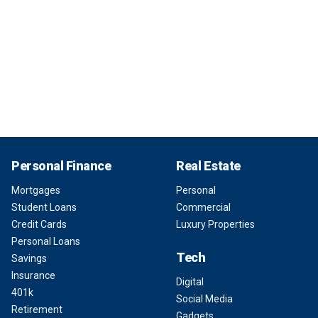
Personal Finance
Real Estate
Mortgages
Personal
Student Loans
Commercial
Credit Cards
Luxury Properties
Personal Loans
Tech
Savings
Insurance
Digital
401k
Social Media
Retirement
Gadgets