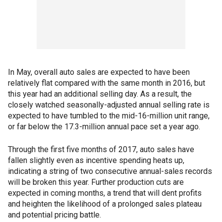
In May, overall auto sales are expected to have been
relatively flat compared with the same month in 2016, but
this year had an additional selling day. As a result, the
closely watched seasonally-adjusted annual selling rate is
expected to have tumbled to the mid-16-million unit range,
or far below the 17.3-million annual pace set a year ago.
Through the first five months of 2017, auto sales have
fallen slightly even as incentive spending heats up,
indicating a string of two consecutive annual-sales records
will be broken this year. Further production cuts are
expected in coming months, a trend that will dent profits
and heighten the likelihood of a prolonged sales plateau
and potential pricing battle.