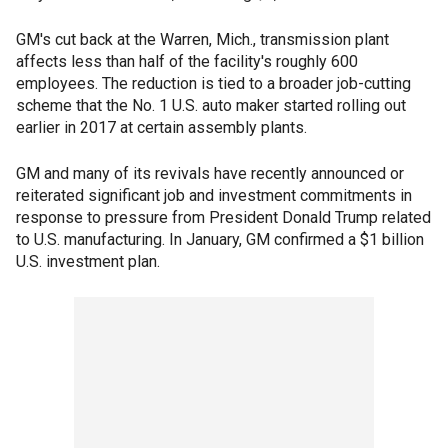
GM's cut back at the Warren, Mich., transmission plant
affects less than half of the facility's roughly 600
employees. The reduction is tied to a broader job-cutting
scheme that the No. 1 U.S. auto maker started rolling out
earlier in 2017 at certain assembly plants.
GM and many of its revivals have recently announced or
reiterated significant job and investment commitments in
response to pressure from President Donald Trump related
to U.S. manufacturing. In January, GM confirmed a $1 billion
U.S. investment plan.