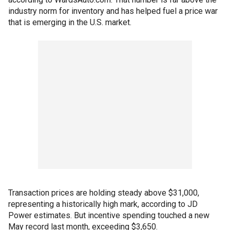
industry norm for inventory and has helped fuel a price war
that is emerging in the U.S. market.
Transaction prices are holding steady above $31,000,
representing a historically high mark, according to JD
Power estimates. But incentive spending touched a new
May record last month, exceeding $3,650.