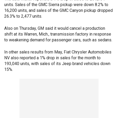
units. Sales of the GMC Sierra pickup were down 8.2% to
16,200 units, and sales of the GMC Canyon pickup dropped
26.3% to 2,477 units.
Also on Thursday, GM said it would cancel a production
shift at its Warren, Mich., transmission factory in response
to weakening demand for passenger cars, such as sedans.
In other sales results from May, Fiat Chrysler Automobiles
NV also reported a 1% drop in sales for the month to
193,040 units, with sales of its Jeep brand vehicles down
15%.