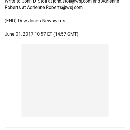
Write to John D. Stoll at john.stoll@wsj.com and Adrienne
Roberts at Adrienne.Roberts@wsj.com
(END) Dow Jones Newswires
June 01, 2017 10:57 ET (14:57 GMT)