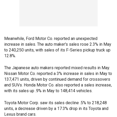
Meanwhile, Ford Motor Co. reported an unexpected
increase in sales. The auto maker's sales rose 2.3% in May
to 240,250 units, with sales of its F-Series pickup truck up
12.8%.
The Japanese auto makers reported mixed results in May.
Nissan Motor Co. reported a 3% increase in sales in May to
137,471 units, driven by continued demand for crossovers
and SUVs. Honda Motor Co. also reported a sales increase,
with its sales up .9% in May to 148,414 vehicles.
Toyota Motor Corp. saw its sales decline .5% to 218,248
units, a decrease driven by a 17.3% drop in its Toyota and
Lexus brand cars.