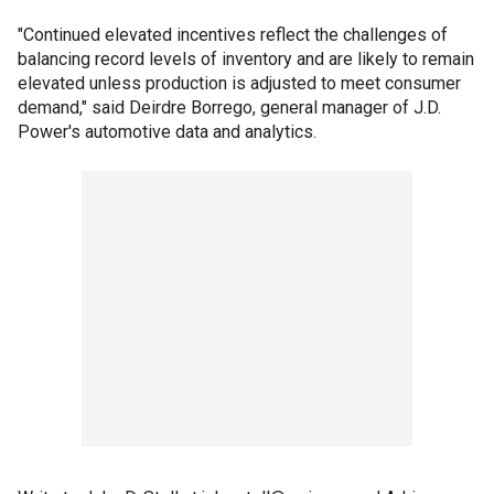
"Continued elevated incentives reflect the challenges of
balancing record levels of inventory and are likely to remain
elevated unless production is adjusted to meet consumer
demand," said Deirdre Borrego, general manager of J.D.
Power's automotive data and analytics.