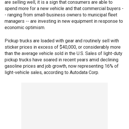
are selling well, it is a sign that consumers are able to
spend more for a new vehicle and that commercial buyers -
- ranging from small-business owners to municipal fleet
managers -- are investing in new equipment in response to
economic optimism.
Pickup trucks are loaded with gear and routinely sell with
sticker prices in excess of $40,000, or considerably more
than the average vehicle sold in the U.S. Sales of light-duty
pickup trucks have soared in recent years amid declining
gasoline prices and job growth, now representing 16% of
light-vehicle sales, according to Autodata Corp.