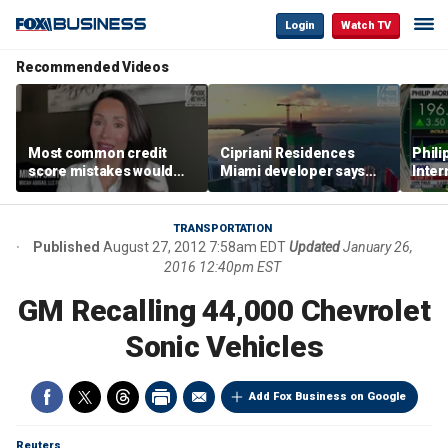
Login
Watch TV
Recommended Videos
Most common credit
Cipriani Residences
Phili
score mistakes would
Miami developer says
Inter
‘blow your mind,’ expert
‘the sky’s the limit’ as
mass
warns
project reaches
camp
milestones
busi
TRANSPORTATION
Published
August 27, 2012 7:58am EDT
Updated
January 26,
2016 12:40pm EST
GM Recalling 44,000 Chevrolet
Sonic Vehicles
Add Fox Business on Google
Reuters