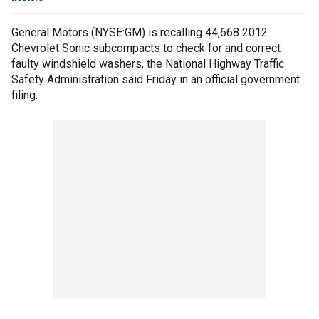
General Motors (NYSE:GM) is recalling 44,668 2012
Chevrolet Sonic subcompacts to check for and correct
faulty windshield washers, the National Highway Traffic
Safety Administration said Friday in an official government
filing.