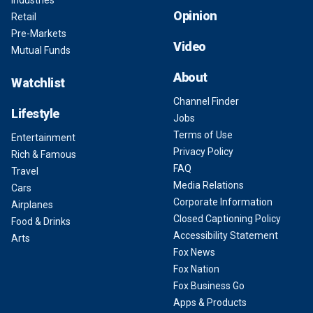
Industries
Opinion
Retail
Pre-Markets
Video
Mutual Funds
About
Watchlist
Channel Finder
Lifestyle
Jobs
Terms of Use
Entertainment
Privacy Policy
Rich & Famous
FAQ
Travel
Media Relations
Cars
Corporate Information
Airplanes
Closed Captioning Policy
Food & Drinks
Accessibility Statement
Arts
Fox News
Fox Nation
Fox Business Go
Apps & Products