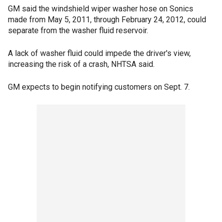
GM said the windshield wiper washer hose on Sonics
made from May 5, 2011, through February 24, 2012, could
separate from the washer fluid reservoir.
A lack of washer fluid could impede the driver's view,
increasing the risk of a crash, NHTSA said.
GM expects to begin notifying customers on Sept. 7.