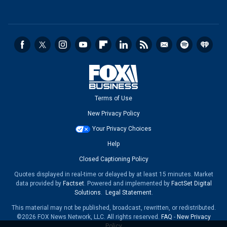
Terms of Use
New Privacy Policy
Your Privacy Choices
Help
Closed Captioning Policy
Quotes displayed in real-time or delayed by at least 15 minutes. Market
data provided by
Factset
. Powered and implemented by
FactSet Digital
Solutions
.
Legal Statement
.
This material may not be published, broadcast, rewritten, or redistributed.
©2026 FOX News Network, LLC. All rights reserved.
FAQ
-
New Privacy
Policy