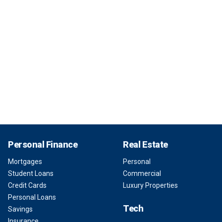
Personal Finance
Real Estate
Mortgages
Personal
Student Loans
Commercial
Credit Cards
Luxury Properties
Personal Loans
Tech
Savings
Insurance