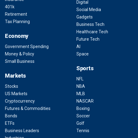
Digital
401k
Social Media
Retirement
Gadgets
Tax Planning
Business Tech
Healthcare Tech
Economy
Future Tech
Government Spending
AI
Money & Policy
Space
Small Business
Sports
Markets
NFL
Stocks
NBA
US Markets
MLB
Cryptocurrency
NASCAR
Futures & Commodities
Boxing
Bonds
Soccer
ETFs
Golf
Business Leaders
Tennis