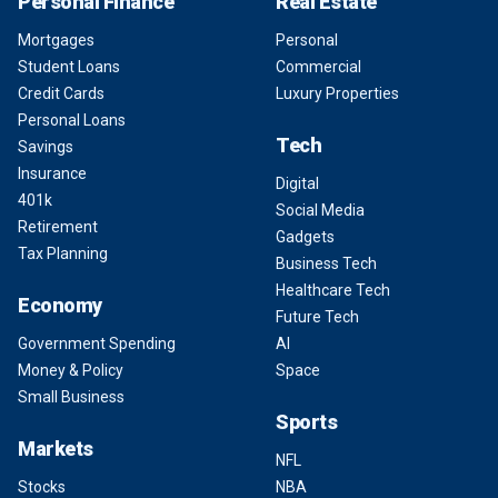
Personal Finance
Real Estate
Mortgages
Personal
Student Loans
Commercial
Credit Cards
Luxury Properties
Personal Loans
Tech
Savings
Insurance
Digital
401k
Social Media
Retirement
Gadgets
Tax Planning
Business Tech
Healthcare Tech
Economy
Future Tech
Government Spending
AI
Money & Policy
Space
Small Business
Sports
Markets
NFL
Stocks
NBA