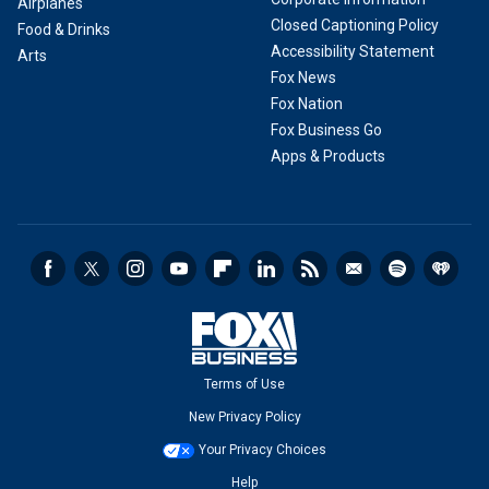
Airplanes
Closed Captioning Policy
Food & Drinks
Accessibility Statement
Arts
Fox News
Fox Nation
Fox Business Go
Apps & Products
Terms of Use
New Privacy Policy
Your Privacy Choices
Help