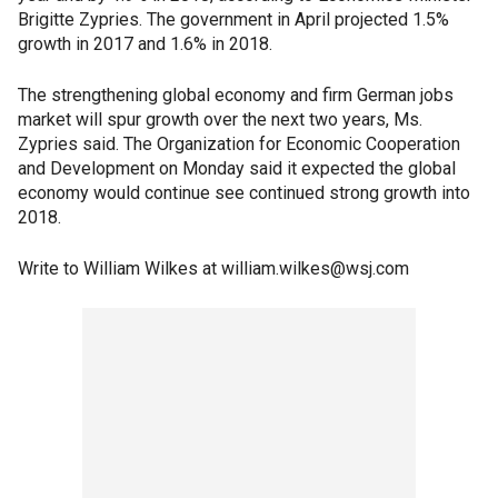
Brigitte Zypries. The government in April projected 1.5%
growth in 2017 and 1.6% in 2018.
The strengthening global economy and firm German jobs
market will spur growth over the next two years, Ms.
Zypries said. The Organization for Economic Cooperation
and Development on Monday said it expected the global
economy would continue see continued strong growth into
2018.
Write to William Wilkes at william.wilkes@wsj.com