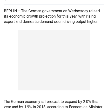
BERLIN – The German government on Wednesday raised
its economic growth projection for this year, with rising
export and domestic demand seen driving output higher.
The German economy is forecast to expand by 2.0% this
year and by 1.9% in 2018, according to Economics Minister