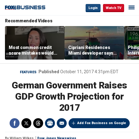
Login
Watch TV
Recommended Videos
Most common credit
Cipriani Residences
Phili
score mistakes would
Miami developer says
Inter
‘blow your mind,’ expert
‘the sky’s the limit’ as
mass
warns
project reaches
camp
milestones
busi
Published
October 11, 2017 4:31pm EDT
FEATURES
German Government Raises
GDP Growth Projection for
2017
Add Fox Business on Google
By
William Wilkes
Dow Jones Newswires