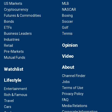
US Markets
MLB
Cryptocurrency
NASCAR
Futures & Commodities
Boxing
Bonds
Soccer
ETFs
Golf
Business Leaders
Tennis
Industries
Opinion
Retail
Pre-Markets
Video
Mutual Funds
About
Watchlist
Channel Finder
Lifestyle
Jobs
Terms of Use
Entertainment
Privacy Policy
Rich & Famous
FAQ
Travel
Media Relations
Cars
Corporate Information