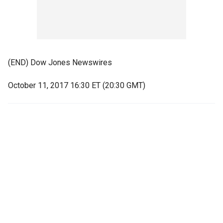
(END) Dow Jones Newswires
October 11, 2017 16:30 ET (20:30 GMT)