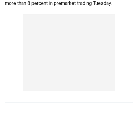
more than 8 percent in premarket trading Tuesday.