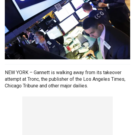
NEW YORK – Gannett is walking away from its takeover
attempt at Tronc, the publisher of the Los Angeles Times,
Chicago Tribune and other major dailies.