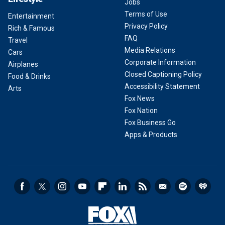
Jobs
Terms of Use
Entertainment
Privacy Policy
Rich & Famous
FAQ
Travel
Media Relations
Cars
Corporate Information
Airplanes
Closed Captioning Policy
Food & Drinks
Accessibility Statement
Arts
Fox News
Fox Nation
Fox Business Go
Apps & Products