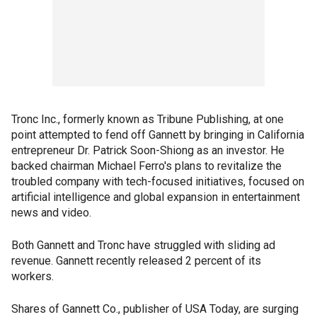
Tronc Inc., formerly known as Tribune Publishing, at one
point attempted to fend off Gannett by bringing in California
entrepreneur Dr. Patrick Soon-Shiong as an investor. He
backed chairman Michael Ferro's plans to revitalize the
troubled company with tech-focused initiatives, focused on
artificial intelligence and global expansion in entertainment
news and video.
Both Gannett and Tronc have struggled with sliding ad
revenue. Gannett recently released 2 percent of its
workers.
Shares of Gannett Co., publisher of USA Today, are surging