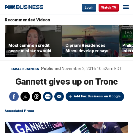
Login
Watch TV
Recommended Videos
Most common credit
Cipriani Residences
Phili
score mistakes would
Miami developer says
Inter
‘blow your mind,’ expert
‘the sky’s the limit’ as
mass
warns
project reaches
camp
milestones
busi
Published
November 2, 2016 10:52am EDT
SMALL BUSINESS
Gannett gives up on Tronc
Add Fox Business on Google
Associated Press