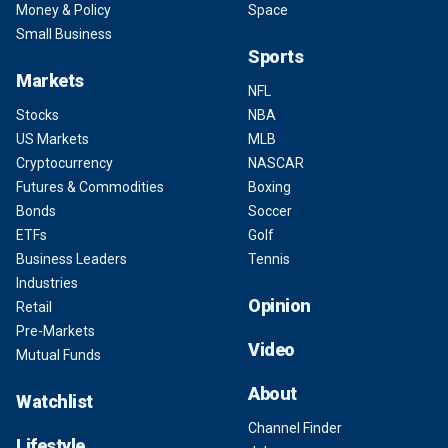
Money & Policy
Space
Small Business
Sports
Markets
NFL
Stocks
NBA
US Markets
MLB
Cryptocurrency
NASCAR
Futures & Commodities
Boxing
Bonds
Soccer
ETFs
Golf
Business Leaders
Tennis
Industries
Opinion
Retail
Pre-Markets
Video
Mutual Funds
About
Watchlist
Channel Finder
Lifestyle