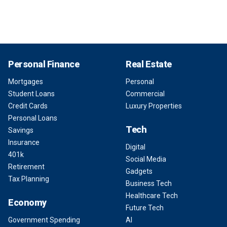
Personal Finance
Real Estate
Mortgages
Personal
Student Loans
Commercial
Credit Cards
Luxury Properties
Personal Loans
Tech
Savings
Insurance
Digital
401k
Social Media
Retirement
Gadgets
Tax Planning
Business Tech
Healthcare Tech
Economy
Future Tech
Government Spending
AI