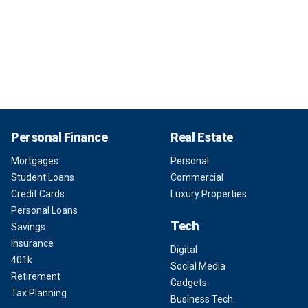
Personal Finance
Real Estate
Mortgages
Personal
Student Loans
Commercial
Credit Cards
Luxury Properties
Personal Loans
Tech
Savings
Insurance
Digital
401k
Social Media
Retirement
Gadgets
Tax Planning
Business Tech