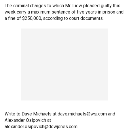
The criminal charges to which Mr. Liew pleaded guilty this
week carry a maximum sentence of five years in prison and
a fine of $250,000, according to court documents.
Write to Dave Michaels at dave.michaels@wsj.com and
Alexander Osipovich at
alexander.osipovich@dowjones.com