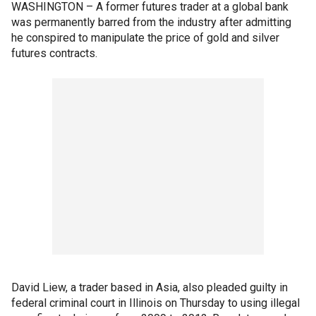
WASHINGTON – A former futures trader at a global bank
was permanently barred from the industry after admitting
he conspired to manipulate the price of gold and silver
futures contracts.
David Liew, a trader based in Asia, also pleaded guilty in
federal criminal court in Illinois on Thursday to using illegal