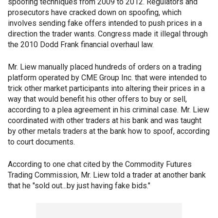
spoofing techniques from 2009 to 2012. Regulators and
prosecutors have cracked down on spoofing, which
involves sending fake offers intended to push prices in a
direction the trader wants. Congress made it illegal through
the 2010 Dodd Frank financial overhaul law.
Mr. Liew manually placed hundreds of orders on a trading
platform operated by CME Group Inc. that were intended to
trick other market participants into altering their prices in a
way that would benefit his other offers to buy or sell,
according to a plea agreement in his criminal case. Mr. Liew
coordinated with other traders at his bank and was taught
by other metals traders at the bank how to spoof, according
to court documents.
According to one chat cited by the Commodity Futures
Trading Commission, Mr. Liew told a trader at another bank
that he "sold out...by just having fake bids."