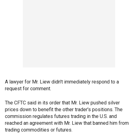
A lawyer for Mr. Liew didn't immediately respond to a
request for comment.
The CFTC said in its order that Mr. Liew pushed silver
prices down to benefit the other trader's positions. The
commission regulates futures trading in the U.S. and
reached an agreement with Mr. Liew that banned him from
trading commodities or futures.