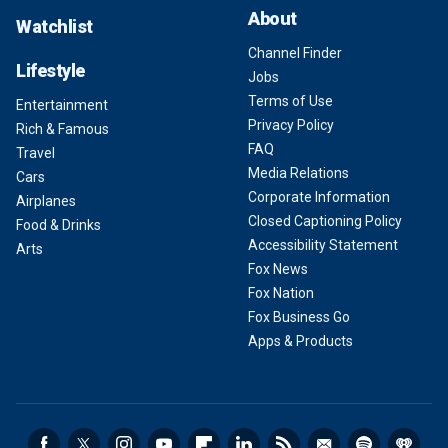
About
Watchlist
Channel Finder
Lifestyle
Jobs
Terms of Use
Entertainment
Privacy Policy
Rich & Famous
FAQ
Travel
Media Relations
Cars
Corporate Information
Airplanes
Closed Captioning Policy
Food & Drinks
Accessibility Statement
Arts
Fox News
Fox Nation
Fox Business Go
Apps & Products