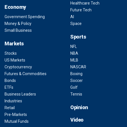
Healthcare Tech
Economy
Future Tech
Government Spending
AI
Money & Policy
Space
Small Business
Sports
Markets
NFL
Stocks
NBA
US Markets
MLB
Cryptocurrency
NASCAR
Futures & Commodities
Boxing
Bonds
Soccer
ETFs
Golf
Business Leaders
Tennis
Industries
Opinion
Retail
Pre-Markets
Video
Mutual Funds