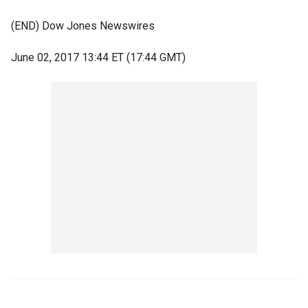
(END) Dow Jones Newswires
June 02, 2017 13:44 ET (17:44 GMT)