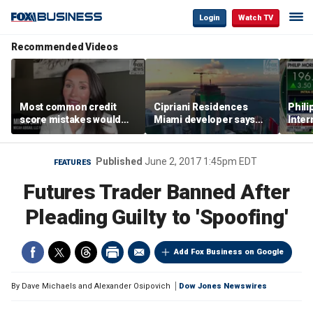
Login
Watch TV
Recommended Videos
Most common credit
Cipriani Residences
Phili
score mistakes would
Miami developer says
Inter
‘blow your mind,’ expert
‘the sky’s the limit’ as
mass
warns
project reaches
camp
milestones
busi
Published
June 2, 2017 1:45pm EDT
FEATURES
Futures Trader Banned After
Pleading Guilty to 'Spoofing'
Add Fox Business on Google
By
Dave Michaels and Alexander Osipovich
Dow Jones Newswires