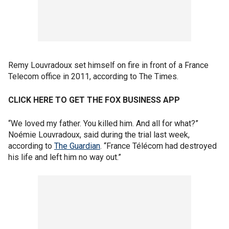
Remy Louvradoux set himself on fire in front of a France
Telecom office in 2011, according to The Times.
CLICK HERE TO GET THE FOX BUSINESS APP
“We loved my father. You killed him. And all for what?”
Noémie Louvradoux, said during the trial last week,
according to
The Guardian
. “France Télécom had destroyed
his life and left him no way out.”