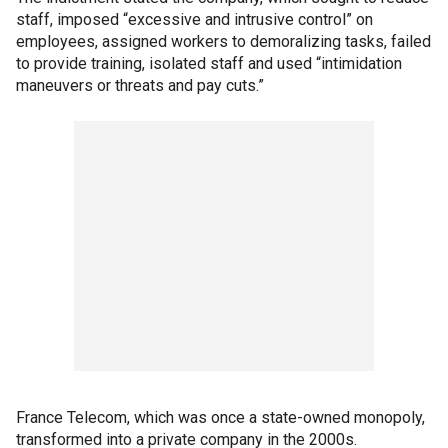
staff, imposed “excessive and intrusive control” on
employees, assigned workers to demoralizing tasks, failed
to provide training, isolated staff and used “intimidation
maneuvers or threats and pay cuts.”
France Telecom, which was once a state-owned monopoly,
transformed into a private company in the 2000s.