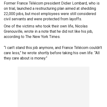
Former France Télécom president Didier Lombard, who is
on trial, launched a restructuring plan aimed at shedding
22,000 jobs, but most employees were still considered
civil servants and were protected from layoffs.
One of the victims who took their own life, Nicolas
Grenouville, wrote in a note that he did not like his job,
according to The New York Times.
“I can’t stand this job anymore, and France Télécom couldn’t
care less,” he wrote shortly before taking his own life. “All
they care about is money.”