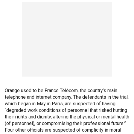
Orange used to be France Télécom, the country’s main
telephone and internet company. The defendants in the trial,
which began in May in Paris, are suspected of having
“degraded work conditions of personnel that risked hurting
their rights and dignity, altering the physical or mental health
(of personnel), or compromising their professional future.”
Four other officials are suspected of complicity in moral