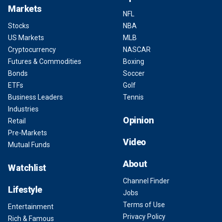
Markets
NFL
Stocks
NBA
US Markets
MLB
Cryptocurrency
NASCAR
Futures & Commodities
Boxing
Bonds
Soccer
ETFs
Golf
Business Leaders
Tennis
Industries
Opinion
Retail
Pre-Markets
Video
Mutual Funds
About
Watchlist
Channel Finder
Lifestyle
Jobs
Terms of Use
Entertainment
Privacy Policy
Rich & Famous