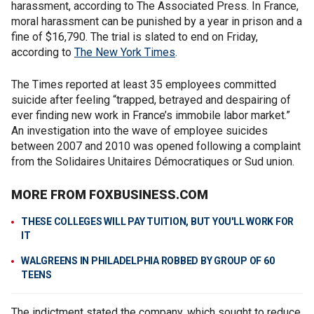
harassment, according to The Associated Press. In France,
moral harassment can be punished by a year in prison and a
fine of $16,790. The trial is slated to end on Friday,
according to
The New York Times
.
The Times reported at least 35 employees committed
suicide after feeling “trapped, betrayed and despairing of
ever finding new work in France’s immobile labor market.”
An investigation into the wave of employee suicides
between 2007 and 2010 was opened following a complaint
from the Solidaires Unitaires Démocratiques or Sud union.
MORE FROM FOXBUSINESS.COM
THESE COLLEGES WILL PAY TUITION, BUT YOU'LL WORK FOR
IT
WALGREENS IN PHILADELPHIA ROBBED BY GROUP OF 60
TEENS
The indictment stated the company, which sought to reduce