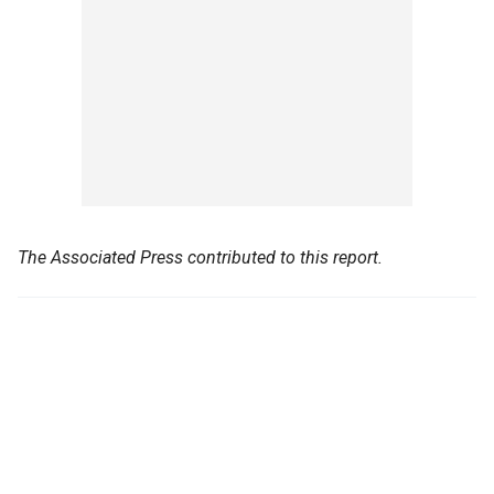
The Associated Press contributed to this report.