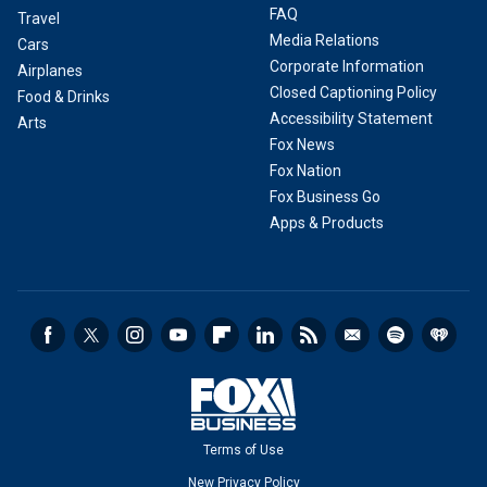
FAQ
Travel
Media Relations
Cars
Corporate Information
Airplanes
Closed Captioning Policy
Food & Drinks
Accessibility Statement
Arts
Fox News
Fox Nation
Fox Business Go
Apps & Products
Terms of Use
New Privacy Policy