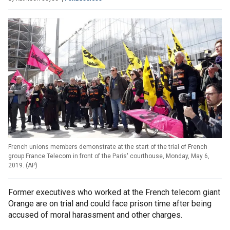
French unions members demonstrate at the start of the trial of French
group France Telecom in front of the Paris' courthouse, Monday, May 6,
2019.
(
AP
)
Former executives who worked at the French telecom giant
Orange are on trial and could face prison time after being
accused of moral harassment and other charges.