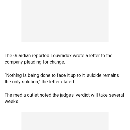
The Guardian reported Louvradox wrote a letter to the
company pleading for change.
“Nothing is being done to face it up to it: suicide remains
the only solution,” the letter stated.
The media outlet noted the judges’ verdict will take several
weeks.