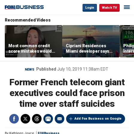
Login
Watch TV
Recommended Videos
Most common credit
Cipriani Residences
Phili
score mistakes would
Miami developer says
Inter
‘blow your mind,’ expert
‘the sky’s the limit’ as
mass
warns
project reaches
camp
milestones
busi
Published
July 10, 2019 11:38am EDT
NEWS
Former French telecom giant
executives could face prison
time over staff suicides
Add Fox Business on Google
By
Kathleen Joyce
FOXBusiness