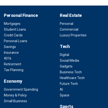
Personal Finance
Real Estate
Mortgages
Personal
Student Loans
Commercial
Credit Cards
Luxury Properties
Personal Loans
Tech
Savings
Insurance
Digital
401k
Social Media
Retirement
Gadgets
Tax Planning
Business Tech
Healthcare Tech
Economy
Future Tech
Government Spending
AI
Money & Policy
Space
Small Business
Sports