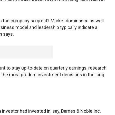
akes the company so great? Market dominance as well
siness model and leadership typically indicate a
n says.
tant to stay up-to-date on quarterly earnings, research
e the most prudent investment decisions in the long
 an investor had invested in, say, Barnes & Noble Inc.