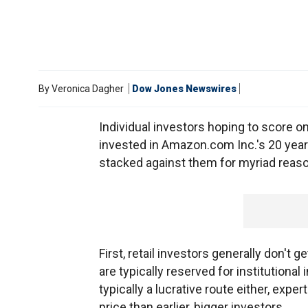
By
Veronica Dagher
Dow Jones Newswires
Individual investors hoping to score on 
invested in Amazon.com Inc.'s 20 year
stacked against them for myriad reas
First, retail investors generally don't g
are typically reserved for institutional
typically a lucrative route either, expe
price than earlier, bigger investors.