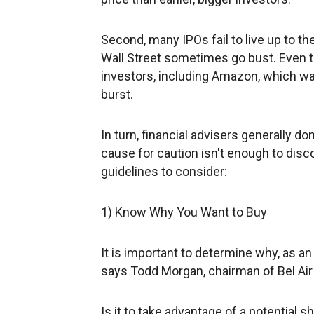
Second, many IPOs fail to live up to 
Wall Street sometimes go bust. Even 
investors, including Amazon, which w
burst.
In turn, financial advisers generally d
cause for caution isn't enough to disc
guidelines to consider:
1) Know Why You Want to Buy
It is important to determine why, as an
says Todd Morgan, chairman of Bel Air
Is it to take advantage of a potential 