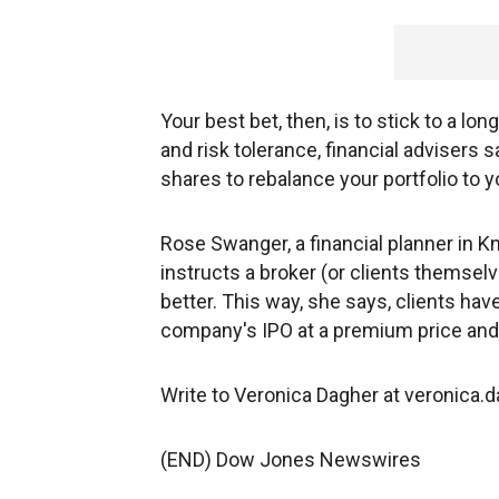
Your best bet, then, is to stick to a lon
and risk tolerance, financial advisers
shares to rebalance your portfolio to y
Rose Swanger, a financial planner in Knox
instructs a broker (or clients themselve
better. This way, she says, clients ha
company's IPO at a premium price and w
Write to Veronica Dagher at veronic
(END) Dow Jones Newswires