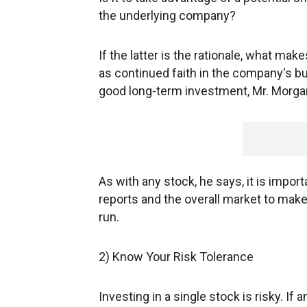
the underlying company?
If the latter is the rationale, what m
as continued faith in the company's bu
good long-term investment, Mr. Morga
As with any stock, he says, it is impor
reports and the overall market to mak
run.
2) Know Your Risk Tolerance
Investing in a single stock is risky. If