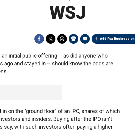
WSJ
Add Fox Business on
an initial public offering -- as did anyone who
s ago and stayed in -- should know the odds are
ons.
et in on the "ground floor" of an IPO, shares of which
 investors and insiders. Buying after the IPO isn't
rts say, with such investors often paying a higher