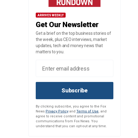
ARRIVES WEEKLY
Get Our Newsletter
Get a brief on the top business stories of
the week, plus CEO interviews, market
updates, tech and money news that
matters to you.
Subscribe
By clicking subscribe, you agree to the Fox
News
Privacy Policy
and
Terms of Use
, and
agree to receive content and promotional
communications from Fox News. You
understand that you can opt-out at any time.