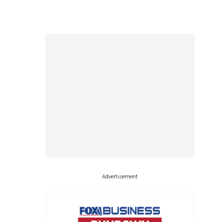
Advertisement