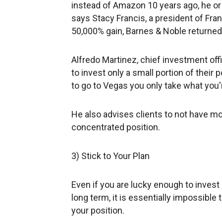
instead of Amazon 10 years ago, he or
says Stacy Francis, a president of Fra
50,000% gain, Barnes & Noble returned
Alfredo Martinez, chief investment offi
to invest only a small portion of their 
to go to Vegas you only take what you're
He also advises clients to not have mor
concentrated position.
3) Stick to Your Plan
Even if you are lucky enough to invest
long term, it is essentially impossibl
your position.