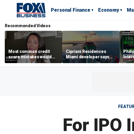
Personal Finance
Economy
Ma
Recommended Videos
Most common credit
Cipriani Residences
Phili
score mistakes would
Miami developer says
Inter
‘blow your mind,’ expert
‘the sky’s the limit’ as
mass
warns
project reaches
camp
milestones
busi
FEATU
For IPO 