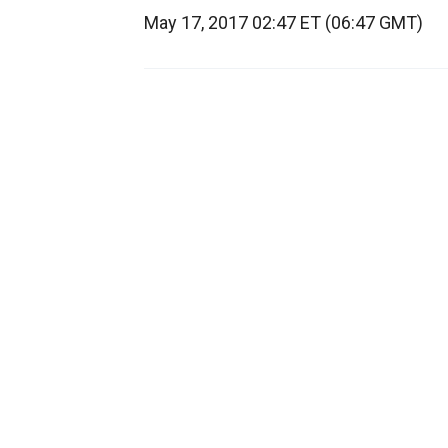
May 17, 2017 02:47 ET (06:47 GMT)