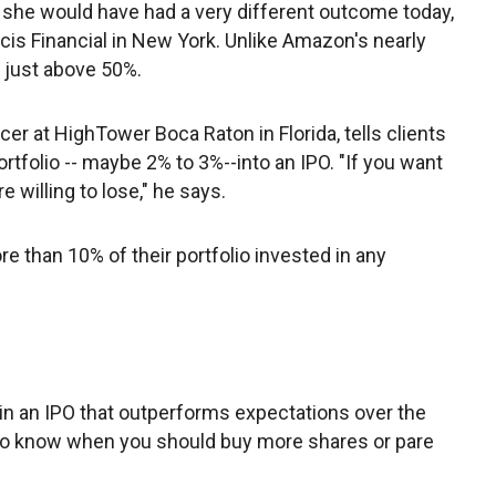
 she would have had a very different outcome today,
ncis Financial in New York. Unlike Amazon's nearly
 just above 50%.
cer at HighTower Boca Raton in Florida, tells clients
portfolio -- maybe 2% to 3%--into an IPO. "If you want
 willing to lose," he says.
e than 10% of their portfolio invested in any
 in an IPO that outperforms expectations over the
e to know when you should buy more shares or pare