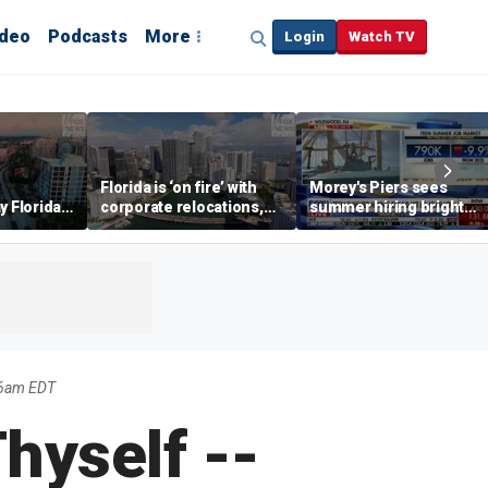
ideo
Podcasts
More
Login
Watch TV
Florida is ‘on fire’ with
Morey's Piers sees
y Florida's
corporate relocations,
summer hiring bright
o worth it'
experts say
spot amid teen job
market challenges
56am EDT
hyself --