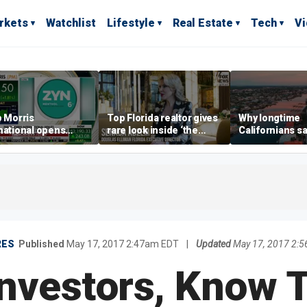
rkets
Watchlist
Lifestyle
Real Estate
Tech
V
p Morris
Top Florida realtor gives
Why longtime
national opens
rare look inside ‘the
Californians sa
ive Colorado
most prestigious
Gulf Coast is 's
us as smoke-free
address’ for billionaires
ness expands
right now
RES
Published
May 17, 2017 2:47am EDT
|
Updated
May 17, 2017 2:
Investors, Know T