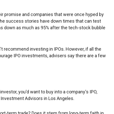
their promise and companies that were once hyped by
the success stories have down times that can test
as down as much as 95% after the tech-stock bubble
on't recommend investing in IPOs. However, if all the
ourage IPO investments, advisers say there are a few
 investor, you'd want to buy into a company's IPO,
 Investment Advisors in Los Angeles.
short-term trade? Does it stem from long-term faith in