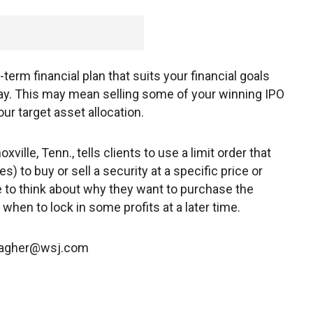
g-term financial plan that suits your financial goals
 say. This may mean selling some of your winning IPO
our target asset allocation.
ville, Tenn., tells clients to use a limit order that
s) to buy or sell a security at a specific price or
ve to think about why they want to purchase the
hen to lock in some profits at a later time.
a.dagher@wsj.com