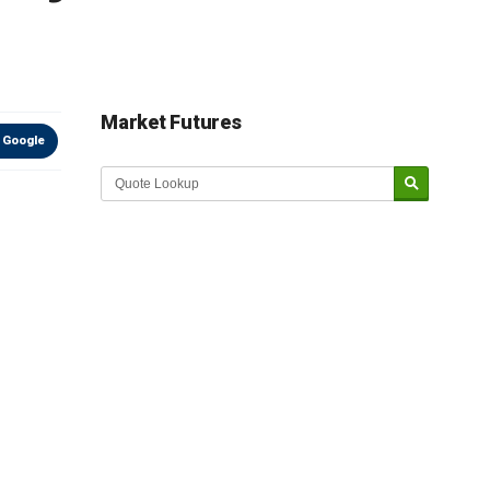
Market Futures
 Google
Market Update sponsored by