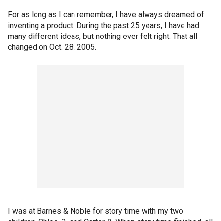
For as long as I can remember, I have always dreamed of
inventing a product. During the past 25 years, I have had
many different ideas, but nothing ever felt right. That all
changed on Oct. 28, 2005.
I was at Barnes & Noble for story time with my two