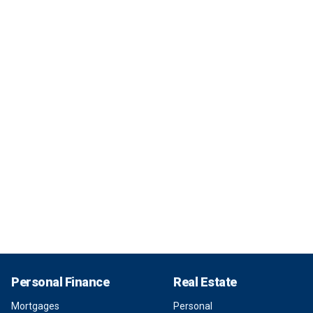
Personal Finance
Real Estate
Mortgages
Personal