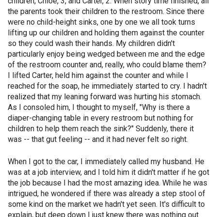
children, Chloe, 3, and Carter, 2. When story time finished, all
the parents took their children to the restroom. Since there
were no child-height sinks, one by one we all took turns
lifting up our children and holding them against the counter
so they could wash their hands. My children didn't
particularly enjoy being wedged between me and the edge
of the restroom counter and, really, who could blame them?
I lifted Carter, held him against the counter and while I
reached for the soap, he immediately started to cry. I hadn't
realized that my leaning forward was hurting his stomach.
As I consoled him, I thought to myself, "Why is there a
diaper-changing table in every restroom but nothing for
children to help them reach the sink?" Suddenly, there it
was -- that gut feeling -- and it had never felt so right.
When I got to the car, I immediately called my husband. He
was at a job interview, and I told him it didn't matter if he got
the job because I had the most amazing idea. While he was
intrigued, he wondered if there was already a step stool of
some kind on the market we hadn't yet seen. It's difficult to
explain, but deep down I just knew there was nothing out