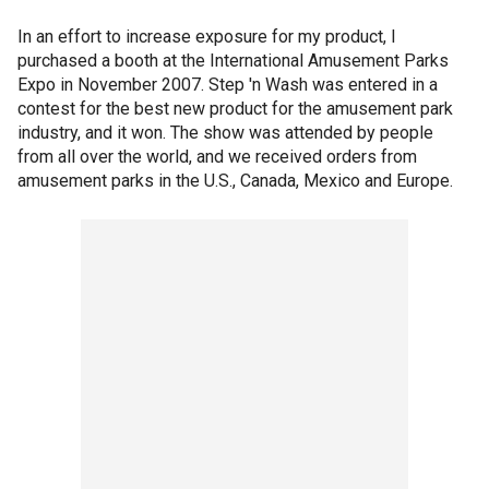
In an effort to increase exposure for my product, I
purchased a booth at the International Amusement Parks
Expo in November 2007. Step 'n Wash was entered in a
contest for the best new product for the amusement park
industry, and it won. The show was attended by people
from all over the world, and we received orders from
amusement parks in the U.S., Canada, Mexico and Europe.