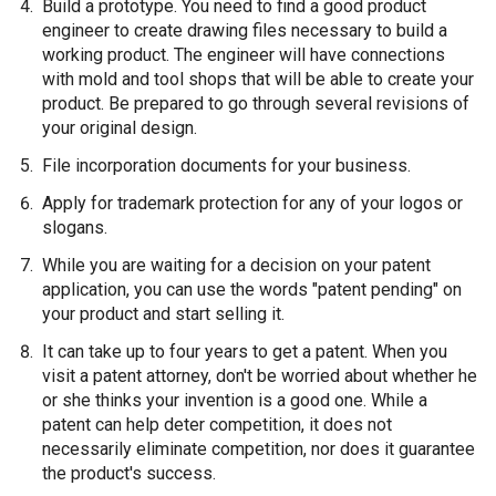
Build a prototype. You need to find a good product
engineer to create drawing files necessary to build a
working product. The engineer will have connections
with mold and tool shops that will be able to create your
product. Be prepared to go through several revisions of
your original design.
File incorporation documents for your business.
Apply for trademark protection for any of your logos or
slogans.
While you are waiting for a decision on your patent
application, you can use the words "patent pending" on
your product and start selling it.
It can take up to four years to get a patent. When you
visit a patent attorney, don't be worried about whether he
or she thinks your invention is a good one. While a
patent can help deter competition, it does not
necessarily eliminate competition, nor does it guarantee
the product's success.