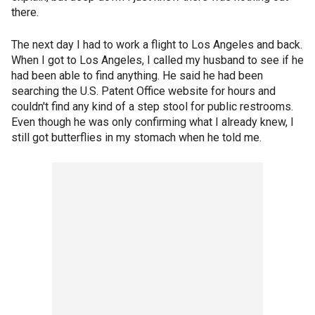
there.
The next day I had to work a flight to Los Angeles and back.
When I got to Los Angeles, I called my husband to see if he
had been able to find anything. He said he had been
searching the U.S. Patent Office website for hours and
couldn't find any kind of a step stool for public restrooms.
Even though he was only confirming what I already knew, I
still got butterflies in my stomach when he told me.