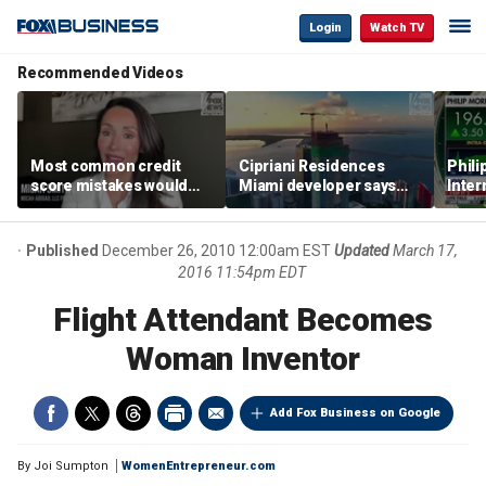
Login
Watch TV
Recommended Videos
Most common credit
Cipriani Residences
Phili
score mistakes would
Miami developer says
Inter
‘blow your mind,’ expert
‘the sky’s the limit’ as
mass
warns
project reaches
camp
milestones
busi
Published
December 26, 2010 12:00am EST
Updated
March 17,
2016 11:54pm EDT
Flight Attendant Becomes
Woman Inventor
Add Fox Business on Google
By
Joi Sumpton
WomenEntrepreneur.com