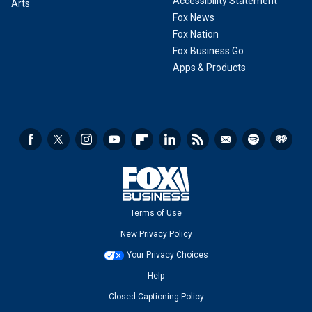
Accessibility Statement
Arts
Fox News
Fox Nation
Fox Business Go
Apps & Products
Terms of Use
New Privacy Policy
Your Privacy Choices
Help
Closed Captioning Policy