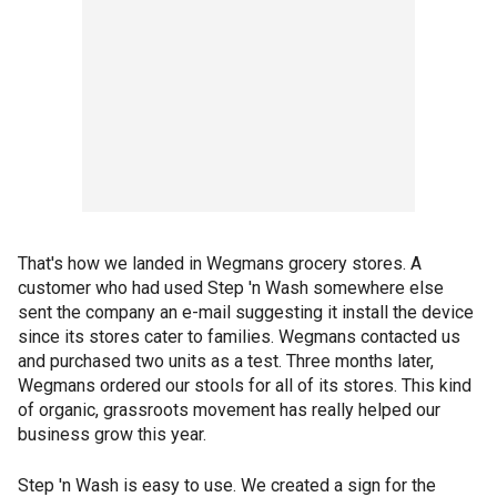
That's how we landed in Wegmans grocery stores. A
customer who had used Step 'n Wash somewhere else
sent the company an e-mail suggesting it install the device
since its stores cater to families. Wegmans contacted us
and purchased two units as a test. Three months later,
Wegmans ordered our stools for all of its stores. This kind
of organic, grassroots movement has really helped our
business grow this year.
Step 'n Wash is easy to use. We created a sign for the