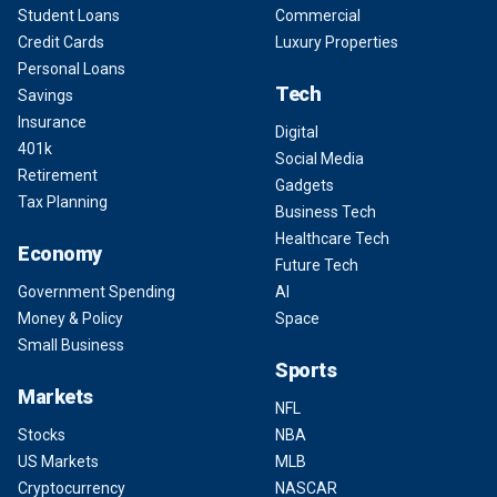
Student Loans
Commercial
Credit Cards
Luxury Properties
Personal Loans
Tech
Savings
Insurance
Digital
401k
Social Media
Retirement
Gadgets
Tax Planning
Business Tech
Healthcare Tech
Economy
Future Tech
Government Spending
AI
Money & Policy
Space
Small Business
Sports
Markets
NFL
Stocks
NBA
US Markets
MLB
Cryptocurrency
NASCAR