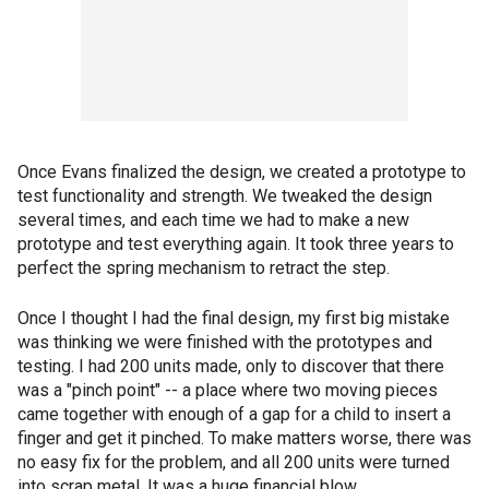
Once Evans finalized the design, we created a prototype to
test functionality and strength. We tweaked the design
several times, and each time we had to make a new
prototype and test everything again. It took three years to
perfect the spring mechanism to retract the step.
Once I thought I had the final design, my first big mistake
was thinking we were finished with the prototypes and
testing. I had 200 units made, only to discover that there
was a "pinch point" -- a place where two moving pieces
came together with enough of a gap for a child to insert a
finger and get it pinched. To make matters worse, there was
no easy fix for the problem, and all 200 units were turned
into scrap metal. It was a huge financial blow.