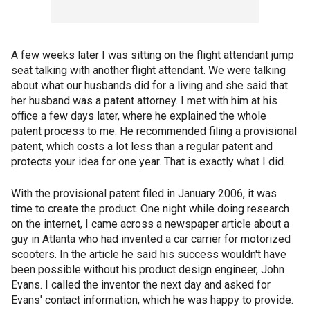
A few weeks later I was sitting on the flight attendant jump
seat talking with another flight attendant. We were talking
about what our husbands did for a living and she said that
her husband was a patent attorney. I met with him at his
office a few days later, where he explained the whole
patent process to me. He recommended filing a provisional
patent, which costs a lot less than a regular patent and
protects your idea for one year. That is exactly what I did.
With the provisional patent filed in January 2006, it was
time to create the product. One night while doing research
on the internet, I came across a newspaper article about a
guy in Atlanta who had invented a car carrier for motorized
scooters. In the article he said his success wouldn't have
been possible without his product design engineer, John
Evans. I called the inventor the next day and asked for
Evans' contact information, which he was happy to provide.