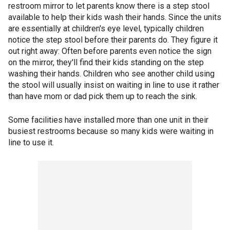
restroom mirror to let parents know there is a step stool
available to help their kids wash their hands. Since the units
are essentially at children's eye level, typically children
notice the step stool before their parents do. They figure it
out right away: Often before parents even notice the sign
on the mirror, they'll find their kids standing on the step
washing their hands. Children who see another child using
the stool will usually insist on waiting in line to use it rather
than have mom or dad pick them up to reach the sink.
Some facilities have installed more than one unit in their
busiest restrooms because so many kids were waiting in
line to use it.