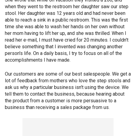
when they went to the restroom her daughter saw our step
stool. Her daughter was 12 years old and had never been
able to reach a sink in a public restroom. This was the first
time she was able to wash her hands on her own without
her mom having to lift her up, and she was thrilled. When I
read her e-mail, I must have cried for 20 minutes. I couldn't
believe something that I invented was changing another
person's life. On a daily basis, I try to focus on all of the
accomplishments I have made.
Our customers are some of our best salespeople. We get a
lot of feedback from mothers who love the step stools and
ask us why a particular business isn't using the device. We
tell them to contact the business, because hearing about
the product from a customer is more persuasive to a
business than receiving a sales package from us.