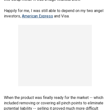
Happily for me, I was still able to depend on my two angel
investors,
American Express
and Visa.
When the product was finally ready for the market -- which
included removing or covering all pinch points to eliminate
potential liability -- selling it proved much more difficult