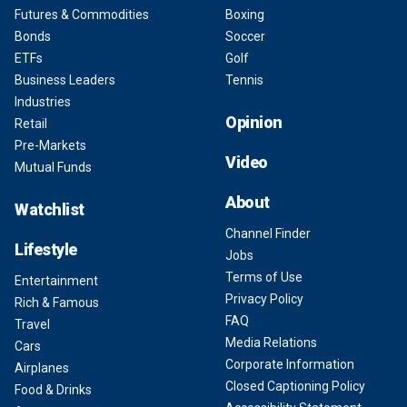
Futures & Commodities
Boxing
Bonds
Soccer
ETFs
Golf
Business Leaders
Tennis
Industries
Opinion
Retail
Pre-Markets
Video
Mutual Funds
About
Watchlist
Channel Finder
Lifestyle
Jobs
Terms of Use
Entertainment
Privacy Policy
Rich & Famous
FAQ
Travel
Media Relations
Cars
Corporate Information
Airplanes
Closed Captioning Policy
Food & Drinks