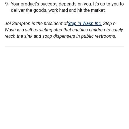
Your product's success depends on you. It's up to you to
deliver the goods, work hard and hit the market.
Joi Sumpton is the president of
Step 'n Wash Inc.
Step n'
Wash is a self-retracting step that enables children to safely
reach the sink and soap dispensers in public restrooms.