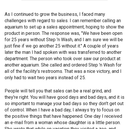
As I continued to grow the business, I faced many
challenges with regard to sales. I can remember calling an
aquarium to set up a sales appointment, hoping to show the
product in person. The response was, "We have been open
for 25 years without Step 'n Wash, and I am sure we will be
just fine if we go another 25 without it." A couple of years
later the man I had spoken with was transferred to another
department. The person who took over saw our product at
another aquarium. She called and ordered Step 'n Wash for
all of the facility's restrooms. That was a nice victory, and I
only had to wait two years instead of 25.
People will tell you that sales can be a real grind, and
they're right. You will have good days and bad days, and it is
so important to manage your bad days so they don't get out
of control. When I have a bad day, I always try to focus on
the positive things that have happened. One day I received
an e-mail from a woman whose daughter is a little person.
She wrote that while on vacation they visited a zoo, and