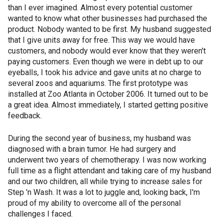
than I ever imagined. Almost every potential customer
wanted to know what other businesses had purchased the
product. Nobody wanted to be first. My husband suggested
that I give units away for free. This way we would have
customers, and nobody would ever know that they weren't
paying customers. Even though we were in debt up to our
eyeballs, I took his advice and gave units at no charge to
several zoos and aquariums. The first prototype was
installed at Zoo Atlanta in October 2006. It turned out to be
a great idea. Almost immediately, I started getting positive
feedback.
During the second year of business, my husband was
diagnosed with a brain tumor. He had surgery and
underwent two years of chemotherapy. I was now working
full time as a flight attendant and taking care of my husband
and our two children, all while trying to increase sales for
Step 'n Wash. It was a lot to juggle and, looking back, I'm
proud of my ability to overcome all of the personal
challenges I faced.