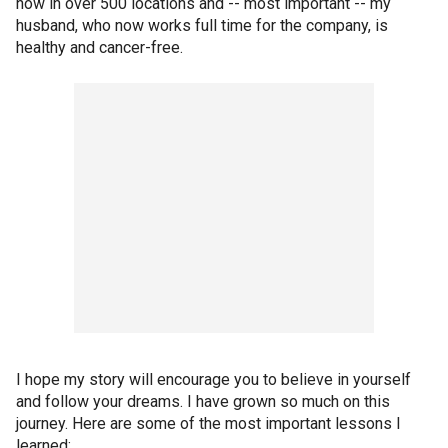
now in over 500 locations and -- most important -- my
husband, who now works full time for the company, is
healthy and cancer-free.
I hope my story will encourage you to believe in yourself
and follow your dreams. I have grown so much on this
journey. Here are some of the most important lessons I
learned: