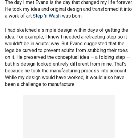
The day I met Evans is the day that changed my life forever.
He took my idea and original design and transformed it into
a work of art.
Step 'n Wash
was born.
I had sketched a simple design within days of getting the
idea. For example, I knew I needed a retracting step so it
wouldn't be in adults' way. But Evans suggested that the
legs be curved to prevent adults from stubbing their toes
on it. He preserved the conceptual idea -- a folding step --
but his design looked entirely different from mine. That's
because he took the manufacturing process into account.
While my design would have worked, it would also have
been a challenge to manufacture.