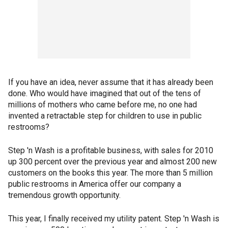
If you have an idea, never assume that it has already been
done. Who would have imagined that out of the tens of
millions of mothers who came before me, no one had
invented a retractable step for children to use in public
restrooms?
Step 'n Wash is a profitable business, with sales for 2010
up 300 percent over the previous year and almost 200 new
customers on the books this year. The more than 5 million
public restrooms in America offer our company a
tremendous growth opportunity.
This year, I finally received my utility patent. Step 'n Wash is