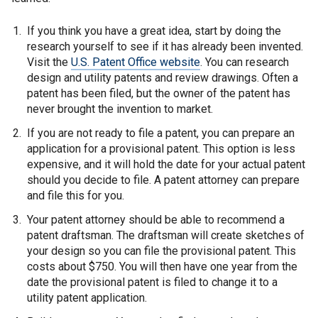
If you think you have a great idea, start by doing the
research yourself to see if it has already been invented.
Visit the
U.S. Patent Office website
. You can research
design and utility patents and review drawings. Often a
patent has been filed, but the owner of the patent has
never brought the invention to market.
If you are not ready to file a patent, you can prepare an
application for a provisional patent. This option is less
expensive, and it will hold the date for your actual patent
should you decide to file. A patent attorney can prepare
and file this for you.
Your patent attorney should be able to recommend a
patent draftsman. The draftsman will create sketches of
your design so you can file the provisional patent. This
costs about $750. You will then have one year from the
date the provisional patent is filed to change it to a
utility patent application.